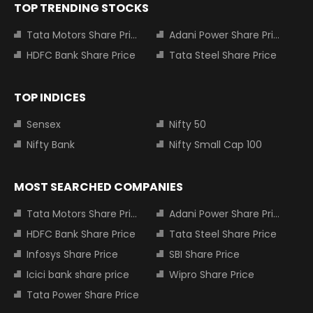
TOP TRENDING STOCKS
Tata Motors Share Price
Adani Power Share Price
HDFC Bank Share Price
Tata Steel Share Price
TOP INDICES
Sensex
Nifty 50
Nifty Bank
Nifty Small Cap 100
MOST SEARCHED COMPANIES
Tata Motors Share Price
Adani Power Share Price
HDFC Bank Share Price
Tata Steel Share Price
Infosys Share Price
SBI Share Price
Icici bank share price
Wipro Share Price
Tata Power Share Price