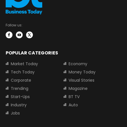
Follow us:
POPULAR CATEGORIES
Market Today
Economy
Tech Today
Money Today
Corporate
Visual Stories
Trending
Magazine
Start-Ups
BT TV
Industry
Auto
Jobs