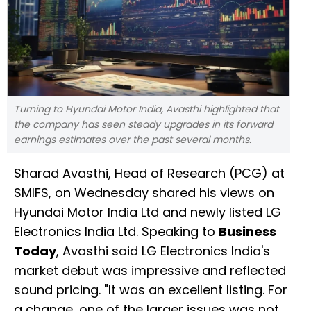
Turning to Hyundai Motor India, Avasthi highlighted that
the company has seen steady upgrades in its forward
earnings estimates over the past several months.
Sharad Avasthi, Head of Research (PCG) at
SMIFS, on Wednesday shared his views on
Hyundai Motor India Ltd and newly listed LG
Electronics India Ltd. Speaking to
Business
Today
, Avasthi said LG Electronics India's
market debut was impressive and reflected
sound pricing. "It was an excellent listing. For
a change, one of the larger issues was not