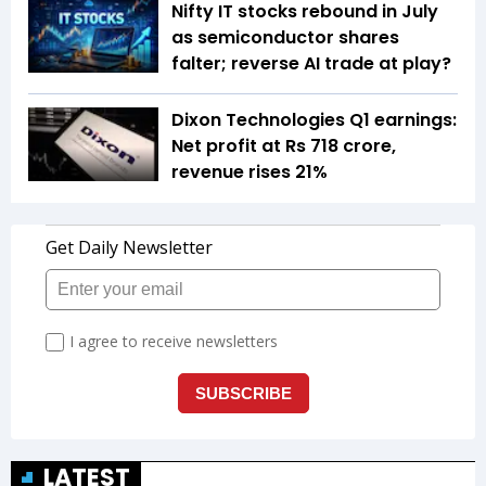
Nifty IT stocks rebound in July
as semiconductor shares
falter; reverse AI trade at play?
Dixon Technologies Q1 earnings:
Net profit at Rs 718 crore,
revenue rises 21%
LATEST