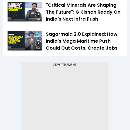
"Critical Minerals Are Shaping
The Future": G Kishan Reddy On
India’s Next Infra Push
4:28
Sagarmala 2.0 Explained: How
India’s Mega Maritime Push
Could Cut Costs, Create Jobs
6:06