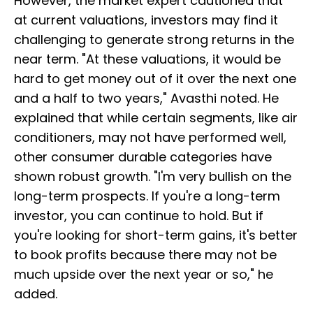
However, the market expert cautioned that
at current valuations, investors may find it
challenging to generate strong returns in the
near term. "At these valuations, it would be
hard to get money out of it over the next one
and a half to two years," Avasthi noted. He
explained that while certain segments, like air
conditioners, may not have performed well,
other consumer durable categories have
shown robust growth. "I'm very bullish on the
long-term prospects. If you're a long-term
investor, you can continue to hold. But if
you're looking for short-term gains, it's better
to book profits because there may not be
much upside over the next year or so," he
added.