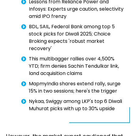
Lessons from Reliance Power and
Infosys: Experts urge caution, selectivity
amid IPO frenzy
BDL, SAIL, Federal Bank among top 5
stock picks for Diwali 2025; Choice
Broking expects 'robust market
recovery'
This multibagger rallies over 4,500%
YTD; firm denies Sachin Tendulkar link,
land acquisition claims
MapmyIndia shares extend rally, surge
15% in two sessions; here's the trigger
Nykaa, Swiggy among LKP's top 6 Diwali
Muhurat picks with up to 30% upside