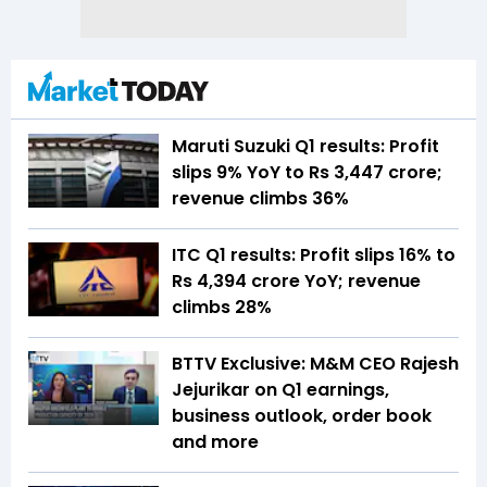
Maruti Suzuki Q1 results: Profit
slips 9% YoY to Rs 3,447 crore;
revenue climbs 36%
ITC Q1 results: Profit slips 16% to
Rs 4,394 crore YoY; revenue
climbs 28%
BTTV Exclusive: M&M CEO Rajesh
Jejurikar on Q1 earnings,
business outlook, order book
and more