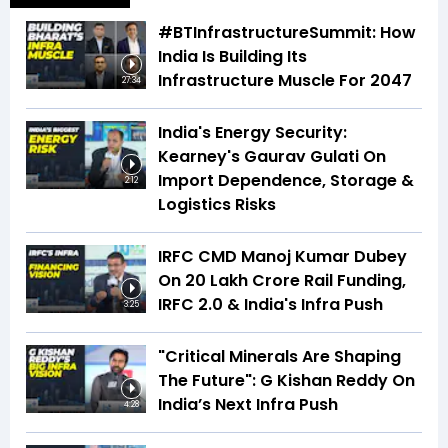
#BTInfrastructureSummit: How
India Is Building Its
Infrastructure Muscle For 2047
27:34
India's Energy Security:
Kearney's Gaurav Gulati On
Import Dependence, Storage &
2:12
Logistics Risks
IRFC CMD Manoj Kumar Dubey
On ₹20 Lakh Crore Rail Funding,
IRFC 2.0 & India's Infra Push
3:25
"Critical Minerals Are Shaping
The Future": G Kishan Reddy On
India’s Next Infra Push
4:28