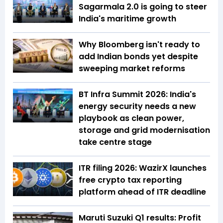
Sagarmala 2.0 is going to steer
India's maritime growth
Why Bloomberg isn't ready to
add Indian bonds yet despite
sweeping market reforms
BT Infra Summit 2026: India's
energy security needs a new
playbook as clean power,
storage and grid modernisation
take centre stage
ITR filing 2026: WazirX launches
free crypto tax reporting
platform ahead of ITR deadline
Maruti Suzuki Q1 results: Profit