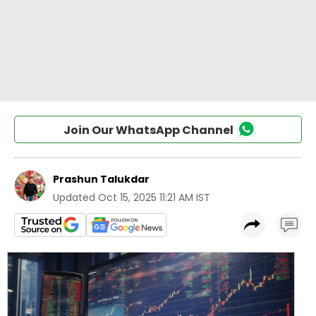
Join Our WhatsApp Channel
Prashun Talukdar
Updated
Oct 15, 2025 11:21 AM IST