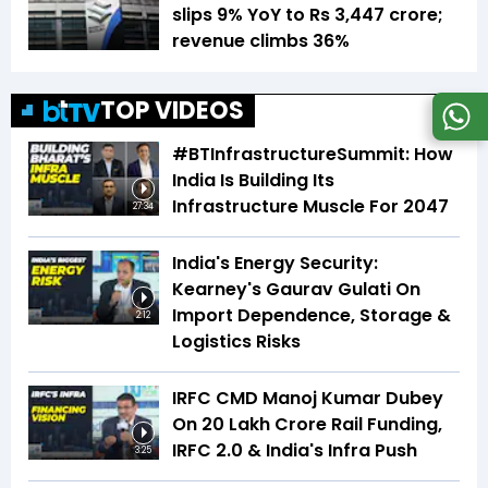
slips 9% YoY to Rs 3,447 crore;
revenue climbs 36%
TOP VIDEOS
#BTInfrastructureSummit: How
India Is Building Its
Infrastructure Muscle For 2047
27:34
India's Energy Security:
Kearney's Gaurav Gulati On
Import Dependence, Storage &
2:12
Logistics Risks
IRFC CMD Manoj Kumar Dubey
On ₹20 Lakh Crore Rail Funding,
IRFC 2.0 & India's Infra Push
3:25