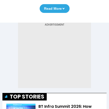
Read More
TOP STORIES
BT Infra Summit 2026: How