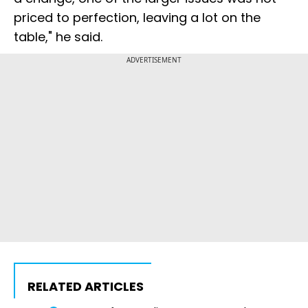
priced to perfection, leaving a lot on the
table," he said.
ADVERTISEMENT
RELATED ARTICLES