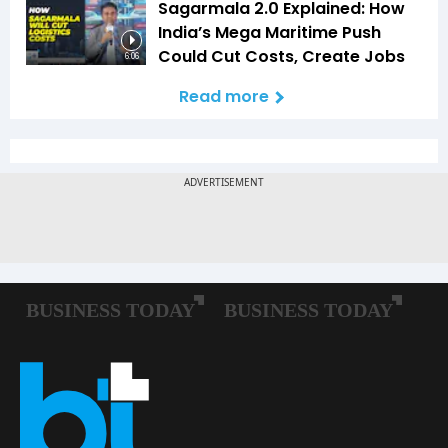
Sagarmala 2.0 Explained: How
India’s Mega Maritime Push
Could Cut Costs, Create Jobs
6:06
Read more