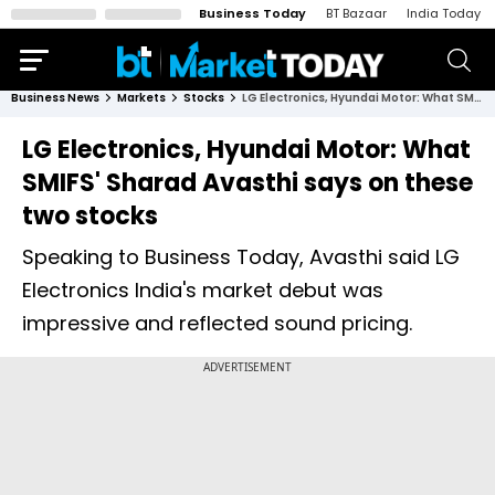
Business Today
BT Bazaar
India Today
Business News
Markets
Stocks
LG Electronics, Hyundai Motor: What SMIFS' Sharad Avasthi says on these two stocks
LG Electronics, Hyundai Motor: What
SMIFS' Sharad Avasthi says on these
two stocks
Speaking to Business Today, Avasthi said LG
Electronics India's market debut was
impressive and reflected sound pricing.