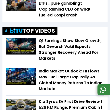
ETFs...pure gambling':
Capitalmind CEO on what
fuelled Kospi crash
TOP VIDEOS
Q1 Earnings Show Slow Growth,
But Devarsh Vakil Expects
Stronger Recovery Ahead For
2:28
Markets
India Market Outlook: FII Flows
May Fuel Large Cap Rally As
Global Money Returns To Indian
2:13
Markets
Kia Syros EV First Drive Review |
526 KM Range, Premium Cabin |