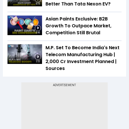
Better Than Tata Nexon EV?
6:15
Asian Paints Exclusive: B2B
Growth To Outpace Market,
Competition Still Brutal
3:46
M.P. Set To Become India's Next
Telecom Manufacturing Hub |
₹2,000 Cr Investment Planned |
2:22
Sources