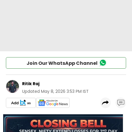
Join Our WhatsApp Channel
Ritik Raj
Updated
May 8, 2026 3:53 PM IST