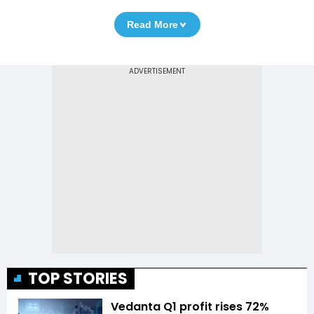
Read More
TOP STORIES
Vedanta Q1 profit rises 72%