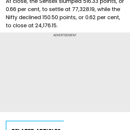
At close, the Sensex slumped 516.33 points, or
0.66 per cent, to settle at 77,328.19, while the
Nifty declined 150.50 points, or 0.62 per cent,
to close at 24,176.15.
ADVERTISEMENT