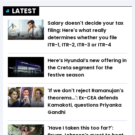
LATEST
Salary doesn't decide your tax
filing: Here's what really
determines whether you file
ITR-1, ITR-2, ITR-3 or ITR-4
Here’s Hyundai’s new offering in
the Creta segment for the
festive season
'If we don't reject Ramanujan's
theorems...': Ex-CEA defends
Kamakoti, questions Priyanka
Gandhi
'Have I taken this too far?':