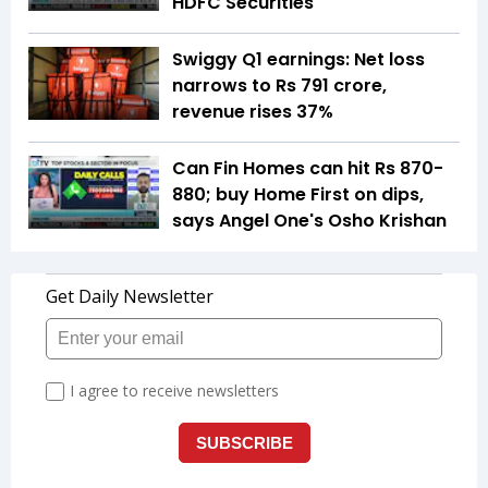
HDFC Securities
Swiggy Q1 earnings: Net loss
narrows to Rs 791 crore,
revenue rises 37%
Can Fin Homes can hit Rs 870-
880; buy Home First on dips,
says Angel One's Osho Krishan