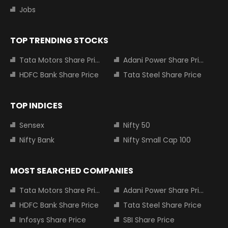
Jobs
TOP TRENDING STOCKS
Tata Motors Share Price
Adani Power Share Price
HDFC Bank Share Price
Tata Steel Share Price
TOP INDICES
Sensex
Nifty 50
Nifty Bank
Nifty Small Cap 100
MOST SEARCHED COMPANIES
Tata Motors Share Price
Adani Power Share Price
HDFC Bank Share Price
Tata Steel Share Price
Infosys Share Price
SBI Share Price