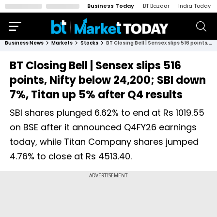
Business Today
BT Bazaar
India Today
Business News
Markets
Stocks
BT Closing Bell | Sensex slips 516 points, Nifty below 24,200; SBI down 7%, Titan up 5% after Q4 results
BT Closing Bell | Sensex slips 516
points, Nifty below 24,200; SBI down
7%, Titan up 5% after Q4 results
SBI shares plunged 6.62% to end at Rs 1019.55
on BSE after it announced Q4FY26 earnings
today, while Titan Company shares jumped
4.76% to close at Rs 4513.40.