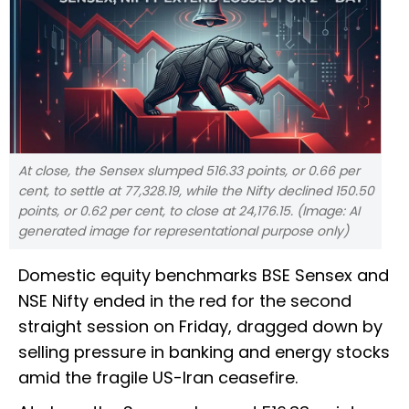
At close, the Sensex slumped 516.33 points, or 0.66 per
cent, to settle at 77,328.19, while the Nifty declined 150.50
points, or 0.62 per cent, to close at 24,176.15. (Image: AI
generated image for representational purpose only)
Domestic equity benchmarks BSE Sensex and
NSE Nifty ended in the red for the second
straight session on Friday, dragged down by
selling pressure in banking and energy stocks
amid the fragile US-Iran ceasefire.