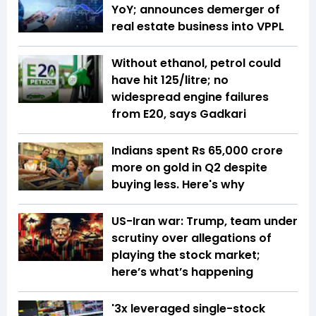
YoY; announces demerger of
real estate business into VPPL
Without ethanol, petrol could
have hit ₹125/litre; no
widespread engine failures
from E20, says Gadkari
Indians spent Rs 65,000 crore
more on gold in Q2 despite
buying less. Here's why
US-Iran war: Trump, team under
scrutiny over allegations of
playing the stock market;
here’s what’s happening
'3x leveraged single-stock