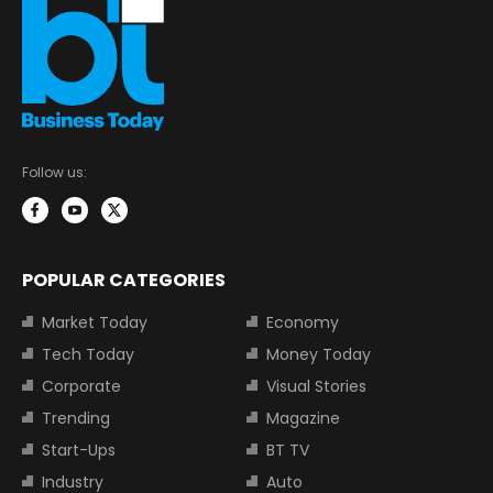
Follow us:
POPULAR CATEGORIES
Market Today
Economy
Tech Today
Money Today
Corporate
Visual Stories
Trending
Magazine
Start-Ups
BT TV
Industry
Auto