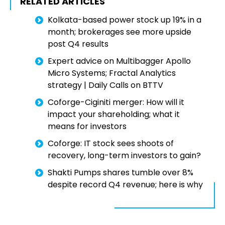
RELATED ARTICLES
Kolkata-based power stock up 19% in a
month; brokerages see more upside
post Q4 results
Expert advice on Multibagger Apollo
Micro Systems; Fractal Analytics
strategy | Daily Calls on BTTV
Coforge-Ciginiti merger: How will it
impact your shareholding; what it
means for investors
Coforge: IT stock sees shoots of
recovery, long-term investors to gain?
Shakti Pumps shares tumble over 8%
despite record Q4 revenue; here is why