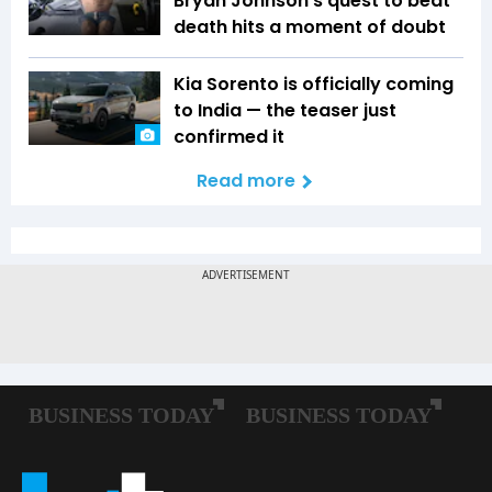
Bryan Johnson's quest to beat
death hits a moment of doubt
Kia Sorento is officially coming
to India — the teaser just
confirmed it
Read more