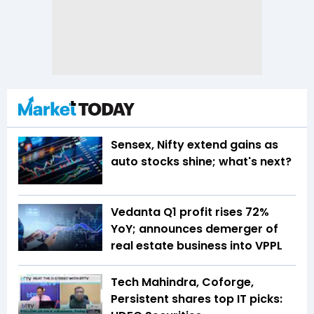
Sensex, Nifty extend gains as
auto stocks shine; what's next?
Vedanta Q1 profit rises 72%
YoY; announces demerger of
real estate business into VPPL
Tech Mahindra, Coforge,
Persistent shares top IT picks: