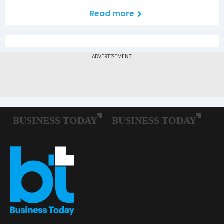
Read more