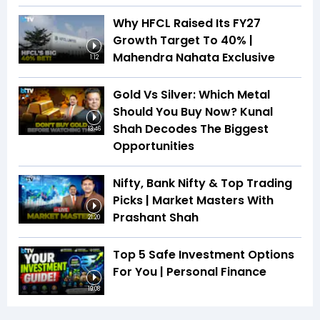
Why HFCL Raised Its FY27
Growth Target To 40% |
Mahendra Nahata Exclusive
1:12
Gold Vs Silver: Which Metal
Should You Buy Now? Kunal
Shah Decodes The Biggest
13:46
Opportunities
Nifty, Bank Nifty & Top Trading
Picks | Market Masters With
Prashant Shah
21:20
Top 5 Safe Investment Options
For You | Personal Finance
19:08