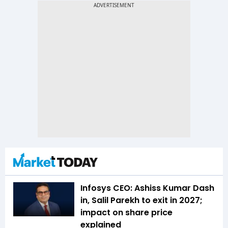
Infosys CEO: Ashiss Kumar Dash
in, Salil Parekh to exit in 2027;
impact on share price
explained