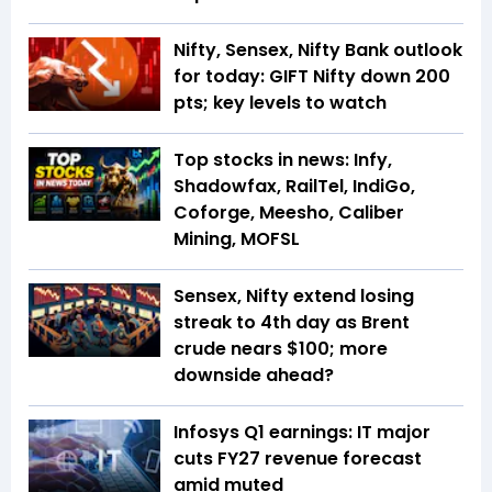
Nifty, Sensex, Nifty Bank outlook
for today: GIFT Nifty down 200
pts; key levels to watch
Top stocks in news: Infy,
Shadowfax, RailTel, IndiGo,
Coforge, Meesho, Caliber
Mining, MOFSL
Sensex, Nifty extend losing
streak to 4th day as Brent
crude nears $100; more
downside ahead?
Infosys Q1 earnings: IT major
cuts FY27 revenue forecast
amid muted