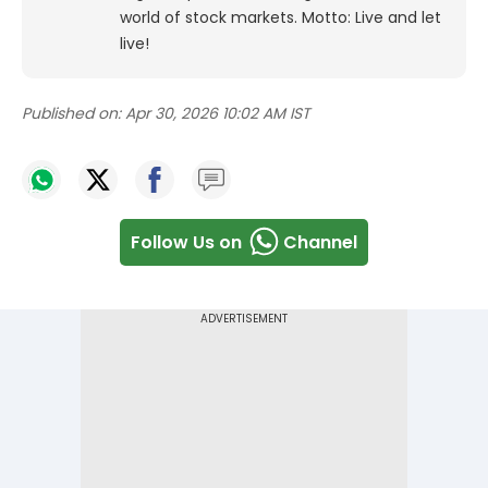
world of stock markets. Motto: Live and let
live!
Published on:
Apr 30, 2026 10:02 AM IST
Follow Us on
Channel