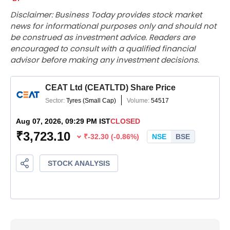
Disclaimer: Business Today provides stock market
news for informational purposes only and should not
be construed as investment advice. Readers are
encouraged to consult with a qualified financial
advisor before making any investment decisions.