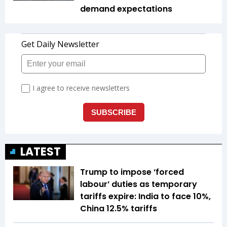
demand expectations
LATEST
Trump to impose ‘forced
labour’ duties as temporary
tariffs expire: India to face 10%,
China 12.5% tariffs