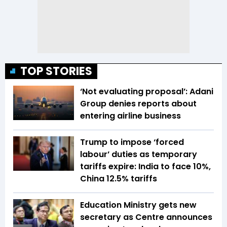
TOP STORIES
‘Not evaluating proposal’: Adani
Group denies reports about
entering airline business
Trump to impose ‘forced
labour’ duties as temporary
tariffs expire: India to face 10%,
China 12.5% tariffs
Education Ministry gets new
secretary as Centre announces