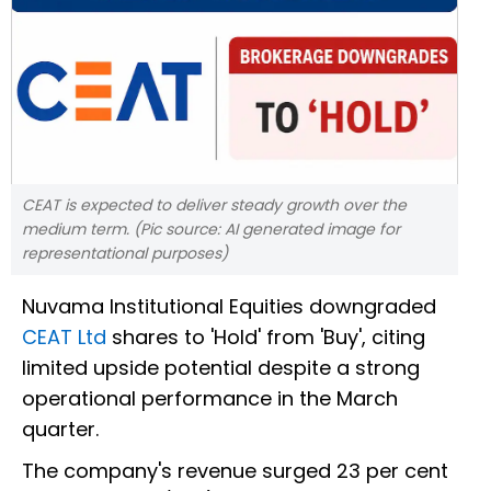
CEAT is expected to deliver steady growth over the
medium term. (Pic source: AI generated image for
representational purposes)
Nuvama Institutional Equities downgraded
CEAT Ltd
shares to 'Hold' from 'Buy', citing
limited upside potential despite a strong
operational performance in the March
quarter.
The company's revenue surged 23 per cent