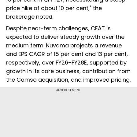
price hike of about 10 per cent," the
brokerage noted.
Despite near-term challenges, CEAT is
expected to deliver steady growth over the
medium term. Nuvama projects a revenue
and EPS CAGR of 15 per cent and 13 per cent,
respectively, over FY26–FY28E, supported by
growth in its core business, contribution from
the Camso acquisition, and improved pricing.
ADVERTISEMENT