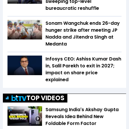
sweeping top-level
bureaucratic reshuffle
Sonam Wangchuk ends 26-day
hunger strike after meeting JP
Nadda and Jitendra Singh at
Medanta
Infosys CEO: Ashiss Kumar Dash
in, Salil Parekh to exit in 2027;
impact on share price
explained
TOP VIDEOS
Samsung India's Akshay Gupta
Reveals Idea Behind New
Foldable Form Factor
9:01