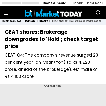
Business Today
BT Bazaar
India Today
Business News
Markets
Stocks
CEAT shares: Brokerage downgrades to 'Hold'; check target price
CEAT shares: Brokerage
downgrades to 'Hold'; check target
price
CEAT Q4: The company's revenue surged 23
per cent year-on-year (YoY) to Rs 4,220
crore, ahead of the brokerage's estimate of
Rs 4,160 crore.