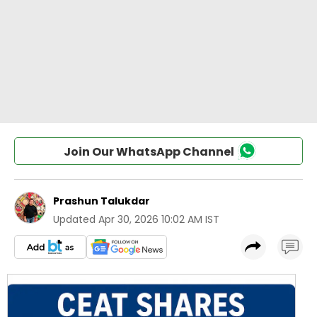
Join Our WhatsApp Channel
Prashun Talukdar
Updated
Apr 30, 2026 10:02 AM IST