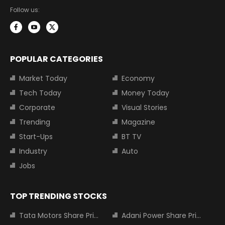
Follow us:
POPULAR CATEGORIES
Market Today
Economy
Tech Today
Money Today
Corporate
Visual Stories
Trending
Magazine
Start-Ups
BT TV
Industry
Auto
Jobs
TOP TRENDING STOCKS
Tata Motors Share Price
Adani Power Share Price