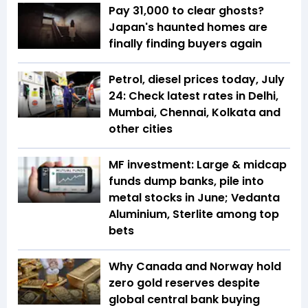
Pay ₹31,000 to clear ghosts?
Japan's haunted homes are
finally finding buyers again
Petrol, diesel prices today, July
24: Check latest rates in Delhi,
Mumbai, Chennai, Kolkata and
other cities
MF investment: Large & midcap
funds dump banks, pile into
metal stocks in June; Vedanta
Aluminium, Sterlite among top
bets
Why Canada and Norway hold
zero gold reserves despite
global central bank buying