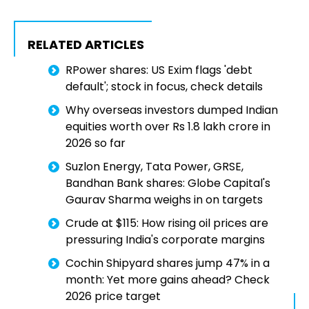
RELATED ARTICLES
RPower shares: US Exim flags 'debt
default'; stock in focus, check details
Why overseas investors dumped Indian
equities worth over Rs 1.8 lakh crore in
2026 so far
Suzlon Energy, Tata Power, GRSE,
Bandhan Bank shares: Globe Capital's
Gaurav Sharma weighs in on targets
Crude at $115: How rising oil prices are
pressuring India's corporate margins
Cochin Shipyard shares jump 47% in a
month: Yet more gains ahead? Check
2026 price target