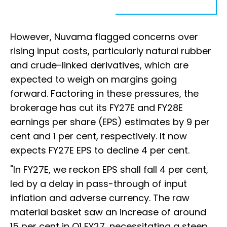
However, Nuvama flagged concerns over
rising input costs, particularly natural rubber
and crude-linked derivatives, which are
expected to weigh on margins going
forward. Factoring in these pressures, the
brokerage has cut its FY27E and FY28E
earnings per share (EPS) estimates by 9 per
cent and 1 per cent, respectively. It now
expects FY27E EPS to decline 4 per cent.
"In FY27E, we reckon EPS shall fall 4 per cent,
led by a delay in pass-through of input
inflation and adverse currency. The raw
material basket saw an increase of around
15 per cent in Q1 FY27, necessitating a steep