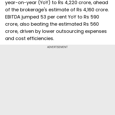
year-on-year (YoY) to Rs 4,220 crore, ahead
of the brokerage's estimate of Rs 4,160 crore.
EBITDA jumped 53 per cent YoY to Rs 590
crore, also beating the estimated Rs 560
crore, driven by lower outsourcing expenses
and cost efficiencies.
ADVERTISEMENT