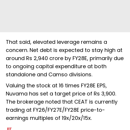
That said, elevated leverage remains a
concern. Net debt is expected to stay high at
around Rs 2,940 crore by FY28E, primarily due
to ongoing capital expenditure at both
standalone and Camso divisions.
Valuing the stock at 16 times FY28E EPS,
Nuvama has set a target price of Rs 3,900.
The brokerage noted that CEAT is currently
trading at FY26/FY27E/FY28E price-to-
earnings multiples of 19x/20x/15x.