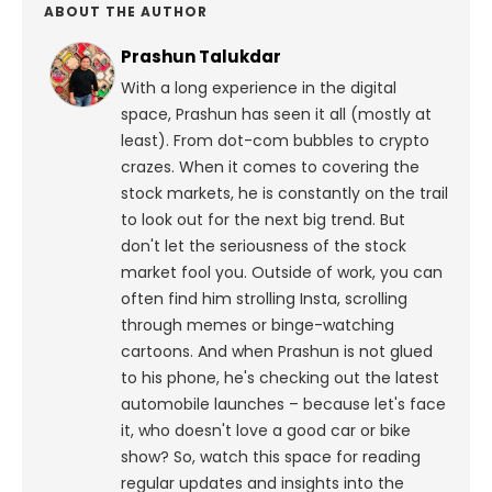
ABOUT THE AUTHOR
Prashun Talukdar
With a long experience in the digital
space, Prashun has seen it all (mostly at
least). From dot-com bubbles to crypto
crazes. When it comes to covering the
stock markets, he is constantly on the trail
to look out for the next big trend. But
don't let the seriousness of the stock
market fool you. Outside of work, you can
often find him strolling Insta, scrolling
through memes or binge-watching
cartoons.
And when Prashun is not glued
to his phone, he's checking out the latest
automobile launches – because let's face
it, who doesn't love a good car or bike
show? So, watch this space for reading
regular updates and insights into the