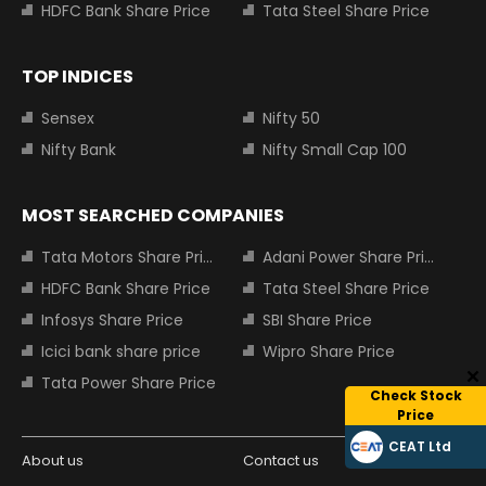
HDFC Bank Share Price
Tata Steel Share Price
TOP INDICES
Sensex
Nifty 50
Nifty Bank
Nifty Small Cap 100
MOST SEARCHED COMPANIES
Tata Motors Share Price
Adani Power Share Price
HDFC Bank Share Price
Tata Steel Share Price
Infosys Share Price
SBI Share Price
Icici bank share price
Wipro Share Price
Tata Power Share Price
Check Stock
Price
CEAT Ltd
About us
Contact us