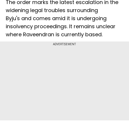
The order marks the latest escalation in the
widening legal troubles surrounding
Byju's and comes amid it is undergoing
insolvency proceedings. It remains unclear
where Raveendran is currently based.
ADVERTISEMENT