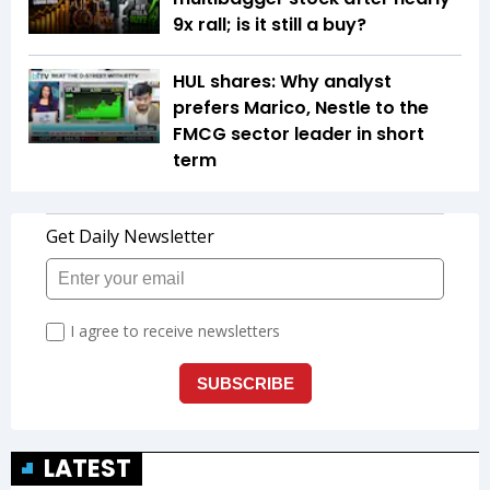
9x rall; is it still a buy?
HUL shares: Why analyst
prefers Marico, Nestle to the
FMCG sector leader in short
term
LATEST