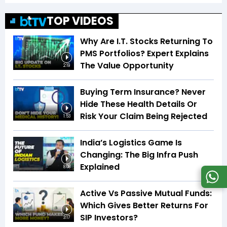
TOP VIDEOS
Why Are I.T. Stocks Returning To
PMS Portfolios? Expert Explains
The Value Opportunity
2:19
Buying Term Insurance? Never
Hide These Health Details Or
Risk Your Claim Being Rejected
1:53
India’s Logistics Game Is
Changing: The Big Infra Push
Explained
8:08
Active Vs Passive Mutual Funds:
Which Gives Better Returns For
SIP Investors?
3:17