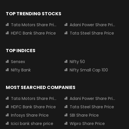
TOP TRENDING STOCKS
Tata Motors Share Price
Adani Power Share Price
HDFC Bank Share Price
Tata Steel Share Price
TOP INDICES
Sensex
Nifty 50
Nifty Bank
Nifty Small Cap 100
MOST SEARCHED COMPANIES
Tata Motors Share Price
Adani Power Share Price
HDFC Bank Share Price
Tata Steel Share Price
Infosys Share Price
SBI Share Price
Icici bank share price
Wipro Share Price