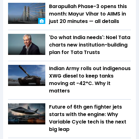
Barapullah Phase-3 opens this
month: Mayur Vihar to AIIMS in
just 20 minutes — all details
'Do what India needs': Noel Tata
charts new institution-building
plan for Tata Trusts
Indian Army rolls out indigenous
XWG diesel to keep tanks
moving at -42°C. Why it
matters
Future of 6th gen fighter jets
starts with the engine: Why
Variable Cycle tech is the next
big leap