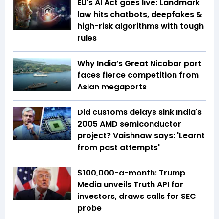
EU's AI Act goes live: Landmark
law hits chatbots, deepfakes &
high-risk algorithms with tough
rules
Why India’s Great Nicobar port
faces fierce competition from
Asian megaports
Did customs delays sink India's
2005 AMD semiconductor
project? Vaishnaw says: 'Learnt
from past attempts'
$100,000-a-month: Trump
Media unveils Truth API for
investors, draws calls for SEC
probe