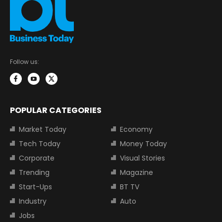
Follow us:
POPULAR CATEGORIES
Market Today
Economy
Tech Today
Money Today
Corporate
Visual Stories
Trending
Magazine
Start-Ups
BT TV
Industry
Auto
Jobs