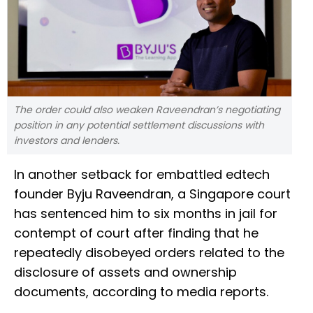
The order could also weaken Raveendran’s negotiating
position in any potential settlement discussions with
investors and lenders.
In another setback for embattled edtech
founder Byju Raveendran, a Singapore court
has sentenced him to six months in jail for
contempt of court after finding that he
repeatedly disobeyed orders related to the
disclosure of assets and ownership
documents, according to media reports.