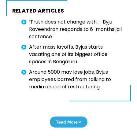
RELATED ARTICLES
‘Truth does not change with…’: Byju
Raveendran responds to 6-months jail
sentence
After mass layoffs, Byjus starts
vacating one of its biggest office
spaces in Bengaluru
Around 5000 may lose jobs, Byjus
employees barred from talking to
media ahead of restructuring
Read More