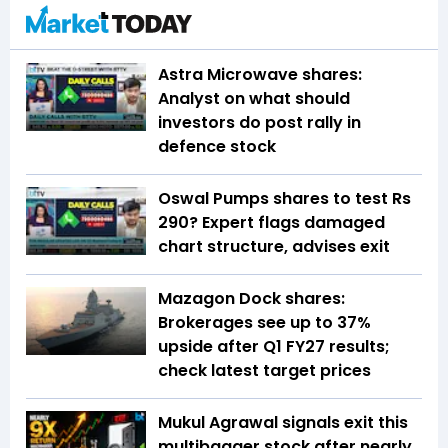
Astra Microwave shares:
Analyst on what should
investors do post rally in
defence stock
Oswal Pumps shares to test Rs
290? Expert flags damaged
chart structure, advises exit
Mazagon Dock shares:
Brokerages see up to 37%
upside after Q1 FY27 results;
check latest target prices
Mukul Agrawal signals exit this
multibagger stock after nearly