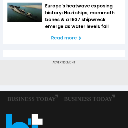
Europe's heatwave exposing
history: Nazi ships, mammoth
bones & a 1937 shipwreck
emerge as water levels fall
Read more