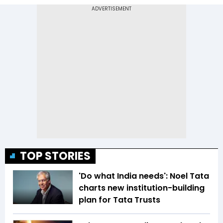
TOP STORIES
'Do what India needs': Noel Tata
charts new institution-building
plan for Tata Trusts