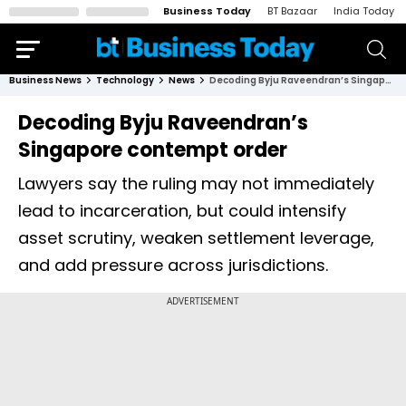
Business Today
BT Bazaar
India Today
Business News
Technology
News
Decoding Byju Raveendran’s Singapore contempt order
Decoding Byju Raveendran’s
Singapore contempt order
Lawyers say the ruling may not immediately
lead to incarceration, but could intensify
asset scrutiny, weaken settlement leverage,
and add pressure across jurisdictions.