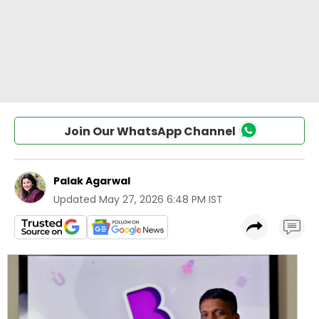
Join Our WhatsApp Channel
Palak Agarwal
Updated
May 27, 2026 6:48 PM IST