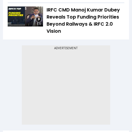
IRFC CMD Manoj Kumar Dubey
Reveals Top Funding Priorities
Beyond Railways & IRFC 2.0
5:10
Vision