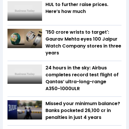
HUL to further raise prices.
Here’s how much
'150 crore wrists to target':
Gaurav Mehta eyes 100 Jaipur
Watch Company stores in three
years
24 hours in the sky: Airbus
completes record test flight of
Qantas’ ultra-long-range
A350-1000ULR
Missed your minimum balance?
Banks pocketed ₹26,100 cr in
penalties in just 4 years