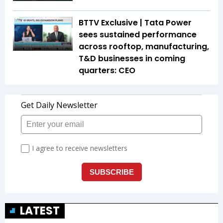
BTTV Exclusive | Tata Power
sees sustained performance
across rooftop, manufacturing,
T&D businesses in coming
quarters: CEO
LATEST