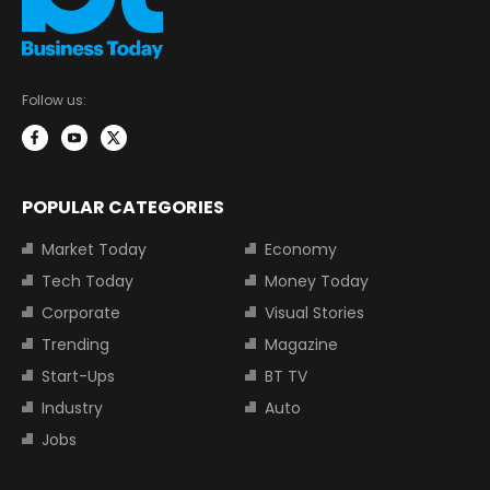
Follow us:
POPULAR CATEGORIES
Market Today
Economy
Tech Today
Money Today
Corporate
Visual Stories
Trending
Magazine
Start-Ups
BT TV
Industry
Auto
Jobs