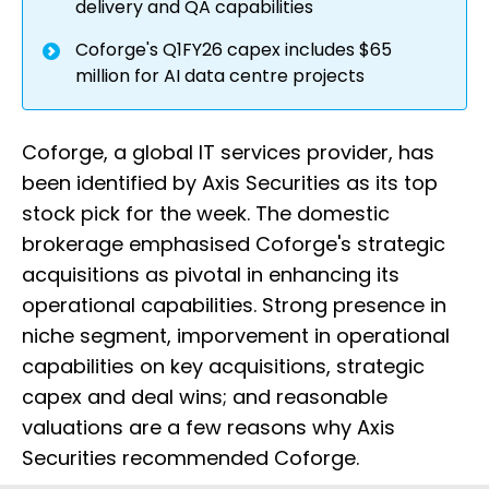
delivery and QA capabilities
Coforge's Q1FY26 capex includes $65
million for AI data centre projects
Coforge, a global IT services provider, has
been identified by Axis Securities as its top
stock pick for the week. The domestic
brokerage emphasised Coforge's strategic
acquisitions as pivotal in enhancing its
operational capabilities. Strong presence in
niche segment, imporvement in operational
capabilities on key acquisitions, strategic
capex and deal wins; and reasonable
valuations are a few reasons why Axis
Securities recommended Coforge.