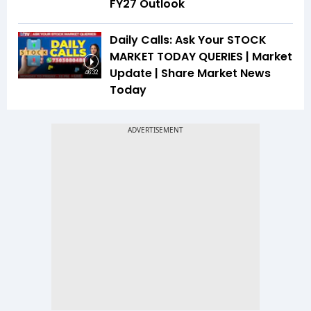
FY27 Outlook
Daily Calls: Ask Your STOCK
MARKET TODAY QUERIES | Market
Update | Share Market News
46:32
Today