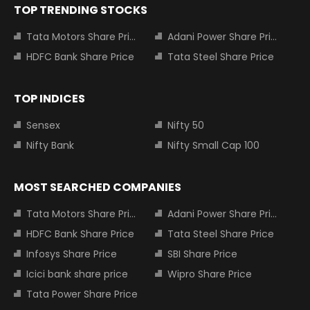
TOP TRENDING STOCKS
Tata Motors Share Price
Adani Power Share Price
HDFC Bank Share Price
Tata Steel Share Price
TOP INDICES
Sensex
Nifty 50
Nifty Bank
Nifty Small Cap 100
MOST SEARCHED COMPANIES
Tata Motors Share Price
Adani Power Share Price
HDFC Bank Share Price
Tata Steel Share Price
Infosys Share Price
SBI Share Price
Icici bank share price
Wipro Share Price
Tata Power Share Price