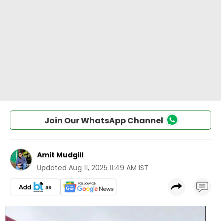
Join Our WhatsApp Channel
Amit Mudgill
Updated
Aug 11, 2025 11:49 AM IST