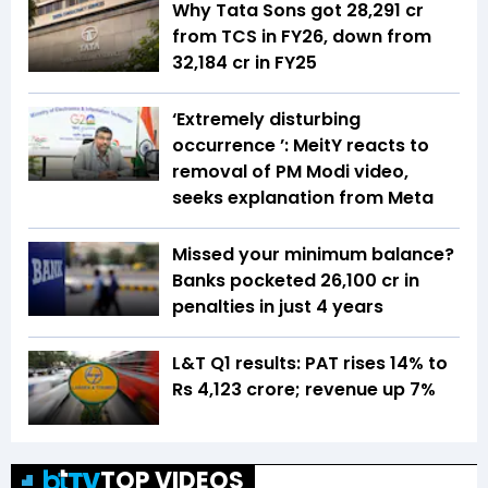
Why Tata Sons got ₹28,291 cr
from TCS in FY26, down from
₹32,184 cr in FY25
‘Extremely disturbing
occurrence ’: MeitY reacts to
removal of PM Modi video,
seeks explanation from Meta
Missed your minimum balance?
Banks pocketed ₹26,100 cr in
penalties in just 4 years
L&T Q1 results: PAT rises 14% to
Rs 4,123 crore; revenue up 7%
TOP VIDEOS