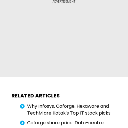
ADVERTISEMENT
RELATED ARTICLES
Why Infosys, Coforge, Hexaware and
TechM are Kotak's Top IT stock picks
Coforge share price: Data-centre