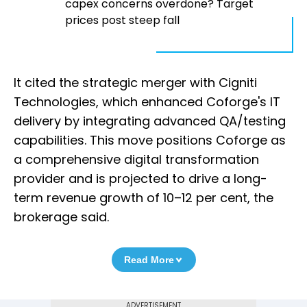
capex concerns overdone? Target
prices post steep fall
It cited the strategic merger with Cigniti
Technologies, which enhanced Coforge's IT
delivery by integrating advanced QA/testing
capabilities. This move positions Coforge as
a comprehensive digital transformation
provider and is projected to drive a long-
term revenue growth of 10–12 per cent, the
brokerage said.
Read More