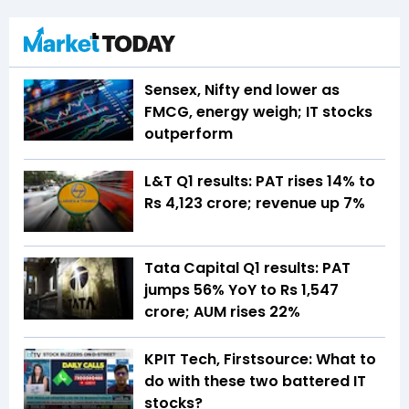
Sensex, Nifty end lower as
FMCG, energy weigh; IT stocks
outperform
L&T Q1 results: PAT rises 14% to
Rs 4,123 crore; revenue up 7%
Tata Capital Q1 results: PAT
jumps 56% YoY to Rs 1,547
crore; AUM rises 22%
KPIT Tech, Firstsource: What to
do with these two battered IT
stocks?