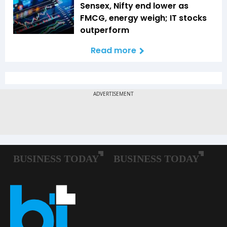
Sensex, Nifty end lower as
FMCG, energy weigh; IT stocks
outperform
Read more