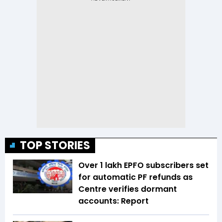
TOP STORIES
Over 1 lakh EPFO subscribers set
for automatic PF refunds as
Centre verifies dormant
accounts: Report