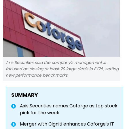
Axis Securities said the company's management is
focused on closing at least 20 large deals in FY26, setting
new performance benchmarks.
SUMMARY
Axis Securities names Coforge as top stock
pick for the week
Merger with Cigniti enhances Coforge's IT