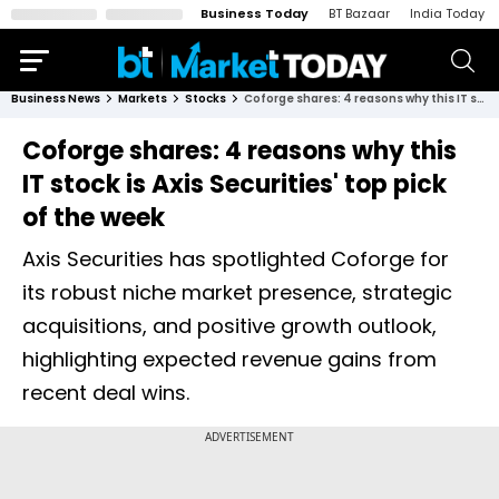
Business Today
BT Bazaar
India Today
Business News
Markets
Stocks
Coforge shares: 4 reasons why this IT stock is Axis Securities' top pick of the week
Coforge shares: 4 reasons why this
IT stock is Axis Securities' top pick
of the week
Axis Securities has spotlighted Coforge for
its robust niche market presence, strategic
acquisitions, and positive growth outlook,
highlighting expected revenue gains from
recent deal wins.