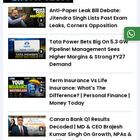
Anti-Paper Leak Bill Debate:
Jitendra Singh Lists Past Exam
Leaks, Corners Opposition
3:20
Tata Power Bets Big On 5.3 GW
Pipeline! Management Sees
Higher Margins & Strong FY27
3:21
Demand
Term Insurance Vs Life
Insurance: What's The
Difference? | Personal Finance |
22:47
Money Today
Canara Bank Q1 Results
Decoded | MD & CEO Brajesh
Kumar Singh On Growth, NPAs &
12:51