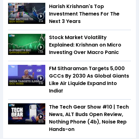
Harish Krishnan's Top
Investment Themes For The
Next 3 Years
3:14
Stock Market Volatility
Explained: Krishnan on Micro
Investing Over Macro Panic
1:55
FM Sitharaman Targets 5,000
GCCs By 2030 As Global Giants
Like Air Liquide Expand Into
3:32
India!
The Tech Gear Show #10 | Tech
News, ALT Buds Open Review,
Nothing Phone (4b), Noise Rep
19:15
Hands-on