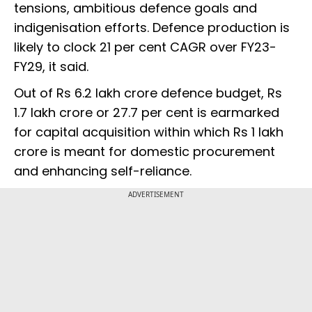
tensions, ambitious defence goals and
indigenisation efforts. Defence production is
likely to clock 21 per cent CAGR over FY23-
FY29, it said.
Out of Rs 6.2 lakh crore defence budget, Rs
1.7 lakh crore or 27.7 per cent is earmarked
for capital acquisition within which Rs 1 lakh
crore is meant for domestic procurement
and enhancing self-reliance.
ADVERTISEMENT