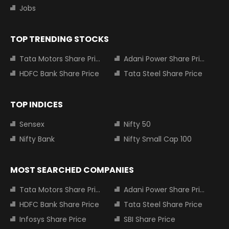
Jobs
TOP TRENDING STOCKS
Tata Motors Share Price
Adani Power Share Price
HDFC Bank Share Price
Tata Steel Share Price
TOP INDICES
Sensex
Nifty 50
Nifty Bank
Nifty Small Cap 100
MOST SEARCHED COMPANIES
Tata Motors Share Price
Adani Power Share Price
HDFC Bank Share Price
Tata Steel Share Price
Infosys Share Price
SBI Share Price