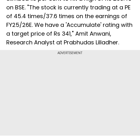
on BSE. "The stock is currently trading at a PE
of 45.4 times/37.6 times on the earnings of
FY25/26E. We have a 'Accumulate' rating with
a target price of Rs 341," Amit Anwani,
Research Analyst at Prabhudas Lilladher.
ADVERTISEMENT