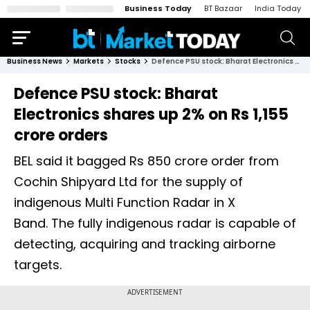
Business Today
BT Bazaar
India Today
Business News
Markets
Stocks
Defence PSU stock: Bharat Electronics shares up 2% on Rs 1,155 crore orders
Defence PSU stock: Bharat
Electronics shares up 2% on Rs 1,155
crore orders
BEL said it bagged Rs 850 crore order from
Cochin Shipyard Ltd for the supply of
indigenous Multi Function Radar in X
Band. The fully indigenous radar is capable of
detecting, acquiring and tracking airborne
targets.