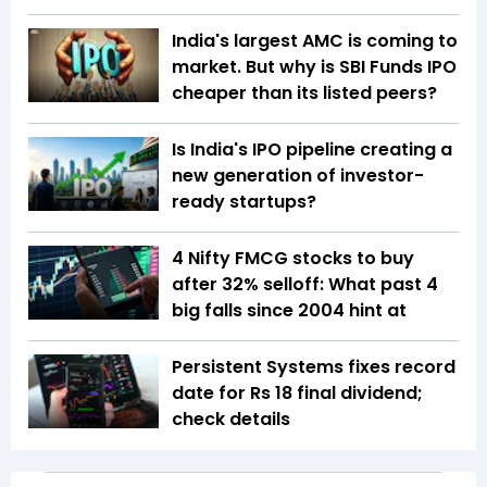
India's largest AMC is coming to
market. But why is SBI Funds IPO
cheaper than its listed peers?
Is India's IPO pipeline creating a
new generation of investor-
ready startups?
4 Nifty FMCG stocks to buy
after 32% selloff: What past 4
big falls since 2004 hint at
Persistent Systems fixes record
date for Rs 18 final dividend;
check details