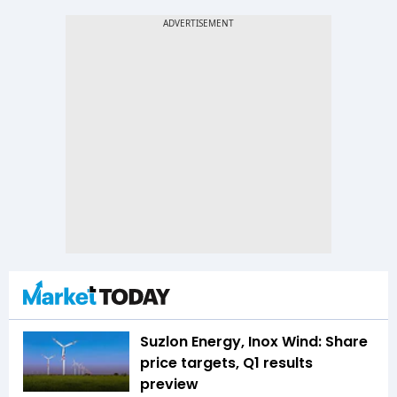
Suzlon Energy, Inox Wind: Share
price targets, Q1 results
preview