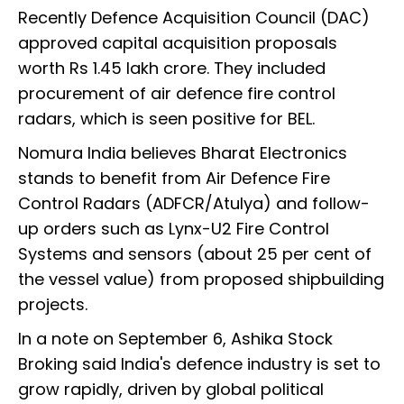
Recently Defence Acquisition Council (DAC)
approved capital acquisition proposals
worth Rs 1.45 lakh crore. They included
procurement of air defence fire control
radars, which is seen positive for BEL.
Nomura India believes Bharat Electronics
stands to benefit from Air Defence Fire
Control Radars (ADFCR/Atulya) and follow-
up orders such as Lynx-U2 Fire Control
Systems and sensors (about 25 per cent of
the vessel value) from proposed shipbuilding
projects.
In a note on September 6, Ashika Stock
Broking said India's defence industry is set to
grow rapidly, driven by global political