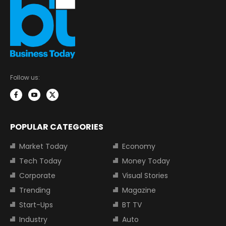
Follow us:
POPULAR CATEGORIES
Market Today
Economy
Tech Today
Money Today
Corporate
Visual Stories
Trending
Magazine
Start-Ups
BT TV
Industry
Auto