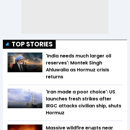
TOP STORIES
'India needs much larger oil
reserves': Montek Singh
Ahluwalia as Hormuz crisis
returns
'Iran made a poor choice': US
launches fresh strikes after
IRGC attacks civilian ship, shuts
Hormuz
Massive wildfire erupts near