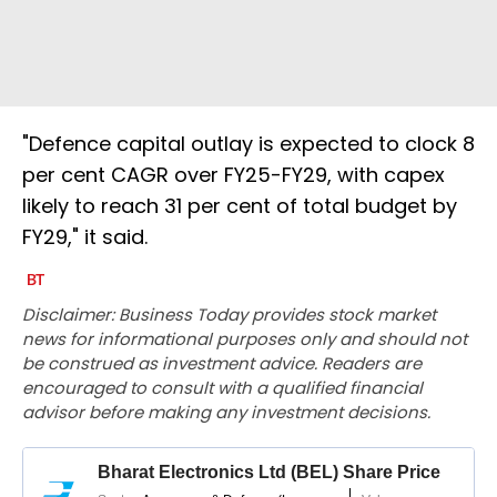
"Defence capital outlay is expected to clock 8
per cent CAGR over FY25-FY29, with capex
likely to reach 31 per cent of total budget by
FY29," it said.
Disclaimer: Business Today provides stock market
news for informational purposes only and should not
be construed as investment advice. Readers are
encouraged to consult with a qualified financial
advisor before making any investment decisions.