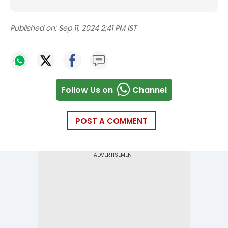
Published on:
Sep 11, 2024 2:41 PM IST
Follow Us on
Channel
POST A COMMENT