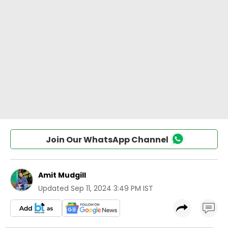
Join Our WhatsApp Channel
Amit Mudgill
Updated
Sep 11, 2024 3:49 PM IST