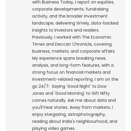
with Business Today, I report on equities,
corporate developments, fundraising
activity, and the broader investment
landscape, delivering timely, data-backed
insights to investors and readers.
Previously, I worked with The Economic
Times and Deccan Chronicle, covering
business, markets, and corporate affairs.
My experience spans breaking news,
analysis, and long-form features, with a
strong focus on financial markets and
investment-related reporting.
I am on the
go 24/7: Saying 'Good Night' to Dow
Jones and 'Good Morning' to Gift Nifty
comes naturally. Ask me about data and
you'll hear stories. Away from markets, I
enjoy stargazing, astrophotography,
reading about India's neighbourhood, and
playing video games.