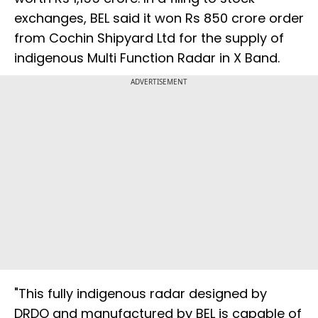
exchanges, BEL said it won Rs 850 crore order
from Cochin Shipyard Ltd for the supply of
indigenous Multi Function Radar in X Band.
ADVERTISEMENT
"This fully indigenous radar designed by
DRDO and manufactured by BEL is capable of