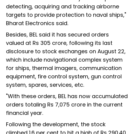
detecting, acquiring and tracking airborne
targets to provide protection to naval ships,"
Bharat Electronics said.
Besides, BEL said it has secured orders
valued at Rs 305 crore, following its last
disclosure to stock exchanges on August 22,
which include navigational complex system
for ships, thermal imagers, communication
equipment, fire control system, gun control
system, spares, services, etc.
"With these orders, BEL has now accumulated
orders totaling Rs 7,075 crore in the current
financial year.
Following the development, the stock
climbed 1.6 per cent to hit a high of Rs 290.40