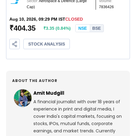
ABOUT THE AUTHOR
Amit Mudgill
A financial journalist with over 18 years of
experience in print and digital media, I
cover India's capital markets, focusing on
stocks, IPOs, mutual funds, corporate
earnings, and market trends. Currently