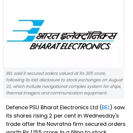
BEL said it secured orders valued at Rs 305 crore,
following its last disclosure to stock exchanges on August
22, which include navigational complex system for ships,
thermal imagers and communication equipment.
Defence PSU Bharat Electronics Ltd (
BEL
) saw
its shares rising 2 per cent in Wednesday's
trade after the Navratna firm secured orders
worth Rs 1,155 crore. In a filing to stock