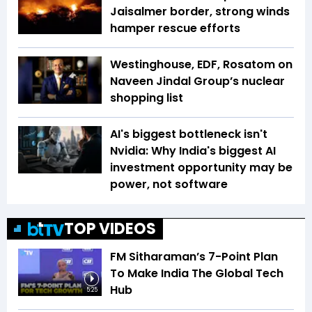
Jaisalmer border, strong winds
hamper rescue efforts
Westinghouse, EDF, Rosatom on
Naveen Jindal Group’s nuclear
shopping list
AI's biggest bottleneck isn't
Nvidia: Why India's biggest AI
investment opportunity may be
power, not software
TOP VIDEOS
FM Sitharaman’s 7-Point Plan
To Make India The Global Tech
Hub
5:25