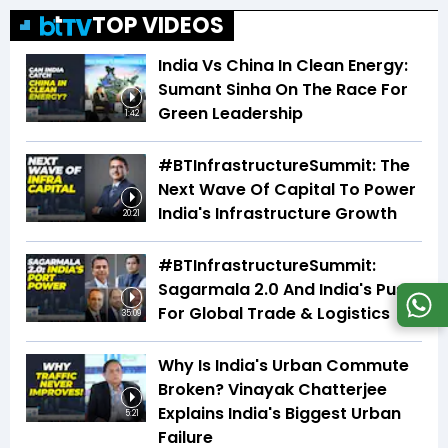
TOP VIDEOS
India Vs China In Clean Energy:
Sumant Sinha On The Race For
Green Leadership
1:42
#BTInfrastructureSummit: The
Next Wave Of Capital To Power
India's Infrastructure Growth
20:21
#BTInfrastructureSummit:
Sagarmala 2.0 And India's Push
For Global Trade & Logistics
35:09
Why Is India's Urban Commute
Broken? Vinayak Chatterjee
Explains India's Biggest Urban
5:21
Failure