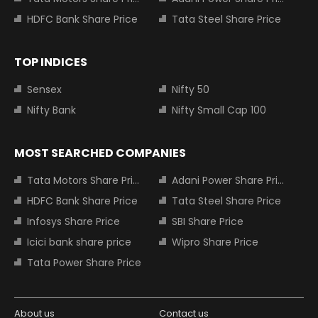
HDFC Bank Share Price
Tata Steel Share Price
TOP INDICES
Sensex
Nifty 50
Nifty Bank
Nifty Small Cap 100
MOST SEARCHED COMPANIES
Tata Motors Share Price
Adani Power Share Price
HDFC Bank Share Price
Tata Steel Share Price
Infosys Share Price
SBI Share Price
Icici bank share price
Wipro Share Price
Tata Power Share Price
About us
Contact us