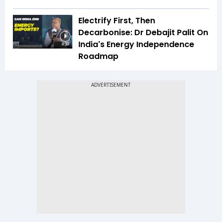
Electrify First, Then
Decarbonise: Dr Debajit Palit On
India's Energy Independence
4:30
Roadmap