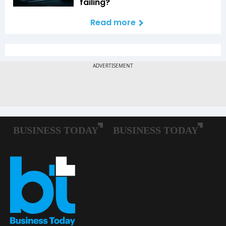
failing?
Read more