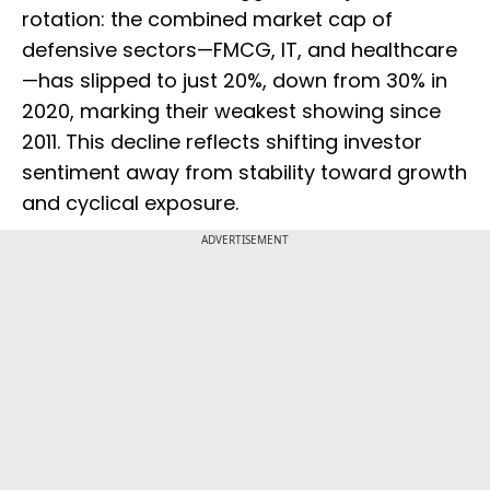
rotation: the combined market cap of
defensive sectors—FMCG, IT, and healthcare
—has slipped to just 20%, down from 30% in
2020, marking their weakest showing since
2011. This decline reflects shifting investor
sentiment away from stability toward growth
and cyclical exposure.
ADVERTISEMENT