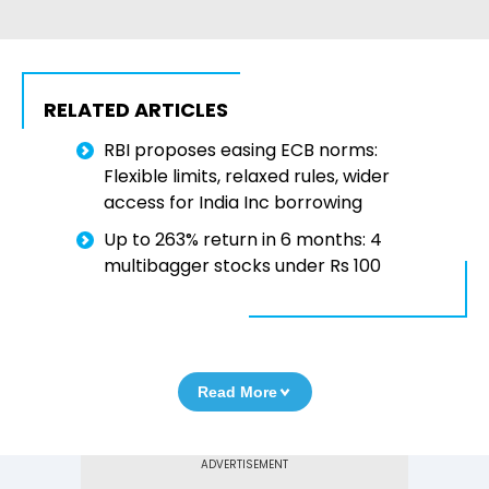
RELATED ARTICLES
RBI proposes easing ECB norms:
Flexible limits, relaxed rules, wider
access for India Inc borrowing
Up to 263% return in 6 months: 4
multibagger stocks under Rs 100
Read More