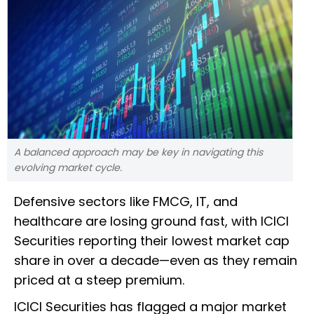
A balanced approach may be key in navigating this
evolving market cycle.
Defensive sectors like FMCG, IT, and
healthcare are losing ground fast, with ICICI
Securities reporting their lowest market cap
share in over a decade—even as they remain
priced at a steep premium.
ICICI Securities has flagged a major market