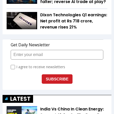
falter; reverse AI trade at play?
Dixon Technologies Q1 earnings:
Net profit at Rs 718 crore,
revenue rises 21%
LATEST
India Vs China In Clean Energy: