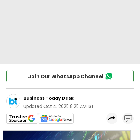
Join Our WhatsApp Channel
Business Today Desk
Updated
Oct 4, 2025 8:25 AM IST