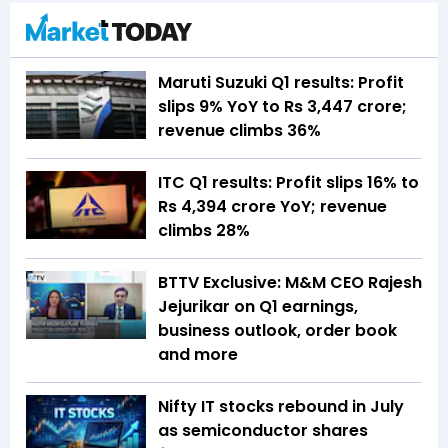
Maruti Suzuki Q1 results: Profit
slips 9% YoY to Rs 3,447 crore;
revenue climbs 36%
ITC Q1 results: Profit slips 16% to
Rs 4,394 crore YoY; revenue
climbs 28%
BTTV Exclusive: M&M CEO Rajesh
Jejurikar on Q1 earnings,
business outlook, order book
and more
Nifty IT stocks rebound in July
as semiconductor shares