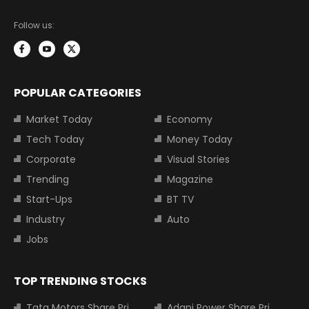
Follow us:
POPULAR CATEGORIES
Market Today
Economy
Tech Today
Money Today
Corporate
Visual Stories
Trending
Magazine
Start-Ups
BT TV
Industry
Auto
Jobs
TOP TRENDING STOCKS
Tata Motors Share Price
Adani Power Share Price