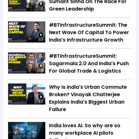
Sumant Sinha On The Race For
Green Leadership
1:42
#BTInfrastructureSummit: The
Next Wave Of Capital To Power
India's Infrastructure Growth
20:21
#BTInfrastructureSummit:
Sagarmala 2.0 And India's Push
For Global Trade & Logistics
35:09
Why Is India's Urban Commute
Broken? Vinayak Chatterjee
Explains India's Biggest Urban
5:21
Failure
India loves AI. So why are so
many workplace AI pilots