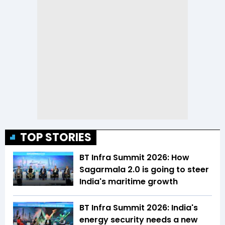
TOP STORIES
BT Infra Summit 2026: How
Sagarmala 2.0 is going to steer
India's maritime growth
BT Infra Summit 2026: India's
energy security needs a new