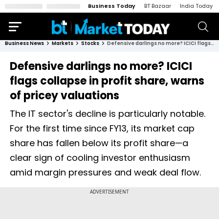
Business Today
BT Bazaar
India Today
Business News
Markets
Stocks
Defensive darlings no more? ICICI flags collapse in profit share, warns of pricey valuations
Defensive darlings no more? ICICI
flags collapse in profit share, warns
of pricey valuations
The IT sector's decline is particularly notable.
For the first time since FY13, its market cap
share has fallen below its profit share—a
clear sign of cooling investor enthusiasm
amid margin pressures and weak deal flow.