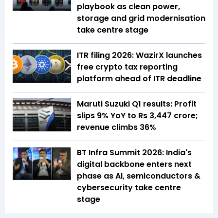
playbook as clean power,
storage and grid modernisation
take centre stage
ITR filing 2026: WazirX launches
free crypto tax reporting
platform ahead of ITR deadline
Maruti Suzuki Q1 results: Profit
slips 9% YoY to Rs 3,447 crore;
revenue climbs 36%
BT Infra Summit 2026: India's
digital backbone enters next
phase as AI, semiconductors &
cybersecurity take centre
stage