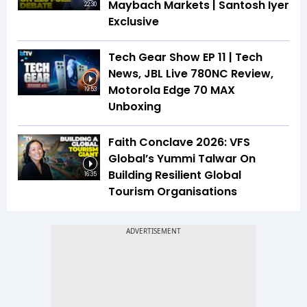
Maybach Markets | Santosh Iyer
22:30
Exclusive
Tech Gear Show EP 11 | Tech
News, JBL Live 780NC Review,
Motorola Edge 70 MAX
19:53
Unboxing
Faith Conclave 2026: VFS
Global’s Yummi Talwar On
Building Resilient Global
16:35
Tourism Organisations