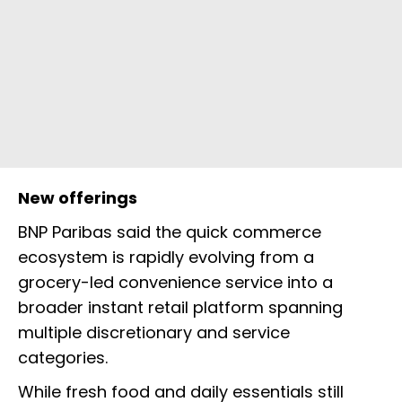
New offerings
BNP Paribas said the quick commerce
ecosystem is rapidly evolving from a
grocery-led convenience service into a
broader instant retail platform spanning
multiple discretionary and service
categories.
While fresh food and daily essentials still