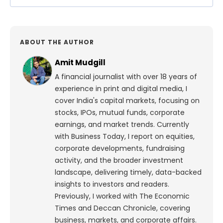
ABOUT THE AUTHOR
Amit Mudgill
A financial journalist with over 18 years of
experience in print and digital media, I
cover India's capital markets, focusing on
stocks, IPOs, mutual funds, corporate
earnings, and market trends. Currently
with Business Today, I report on equities,
corporate developments, fundraising
activity, and the broader investment
landscape, delivering timely, data-backed
insights to investors and readers.
Previously, I worked with The Economic
Times and Deccan Chronicle, covering
business, markets, and corporate affairs.