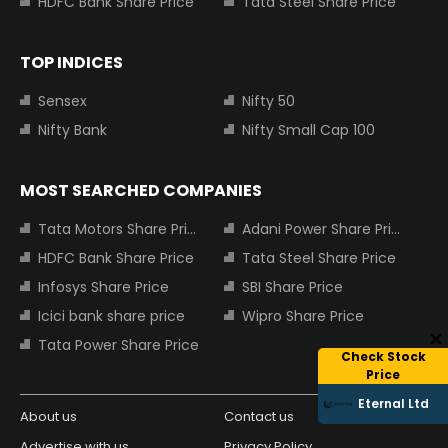
HDFC Bank Share Price
Tata Steel Share Price
TOP INDICES
Sensex
Nifty 50
Nifty Bank
Nifty Small Cap 100
MOST SEARCHED COMPANIES
Tata Motors Share Price
Adani Power Share Price
HDFC Bank Share Price
Tata Steel Share Price
Infosys Share Price
SBI Share Price
Icici bank share price
Wipro Share Price
Tata Power Share Price
Check Stock
Price
Eternal Ltd
About us
Contact us
Advertise with us
Privacy Policy