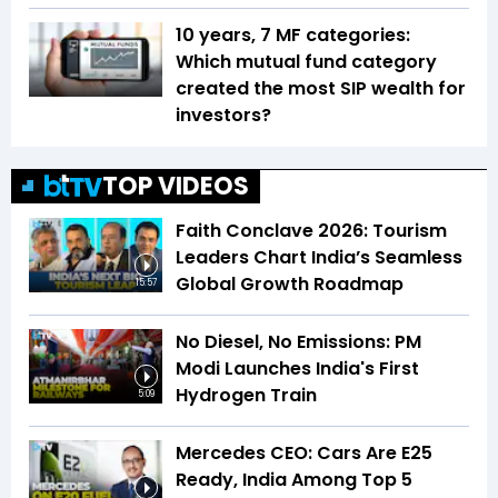
10 years, 7 MF categories:
Which mutual fund category
created the most SIP wealth for
investors?
TOP VIDEOS
Faith Conclave 2026: Tourism
Leaders Chart India’s Seamless
Global Growth Roadmap
15:57
No Diesel, No Emissions: PM
Modi Launches India's First
Hydrogen Train
5:09
Mercedes CEO: Cars Are E25
Ready, India Among Top 5