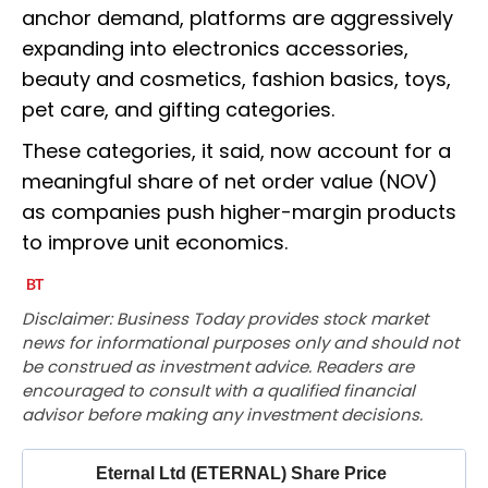
anchor demand, platforms are aggressively
expanding into electronics accessories,
beauty and cosmetics, fashion basics, toys,
pet care, and gifting categories.
These categories, it said, now account for a
meaningful share of net order value (NOV)
as companies push higher-margin products
to improve unit economics.
Disclaimer: Business Today provides stock market
news for informational purposes only and should not
be construed as investment advice. Readers are
encouraged to consult with a qualified financial
advisor before making any investment decisions.