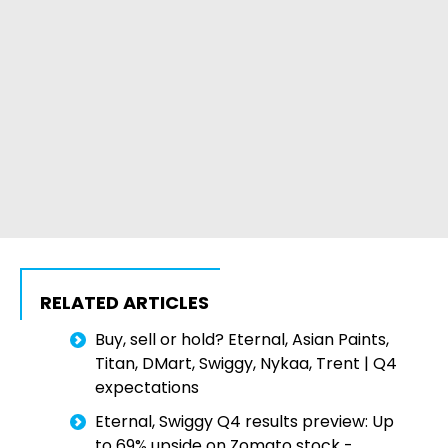
RELATED ARTICLES
Buy, sell or hold? Eternal, Asian Paints,
Titan, DMart, Swiggy, Nykaa, Trent | Q4
expectations
Eternal, Swiggy Q4 results preview: Up
to 69% upside on Zomato stock -