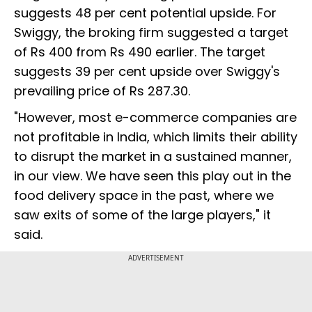
suggests 48 per cent potential upside. For
Swiggy, the broking firm suggested a target
of Rs 400 from Rs 490 earlier. The target
suggests 39 per cent upside over Swiggy's
prevailing price of Rs 287.30.
"However, most e-commerce companies are
not profitable in India, which limits their ability
to disrupt the market in a sustained manner,
in our view. We have seen this play out in the
food delivery space in the past, where we
saw exits of some of the large players," it
said.
ADVERTISEMENT