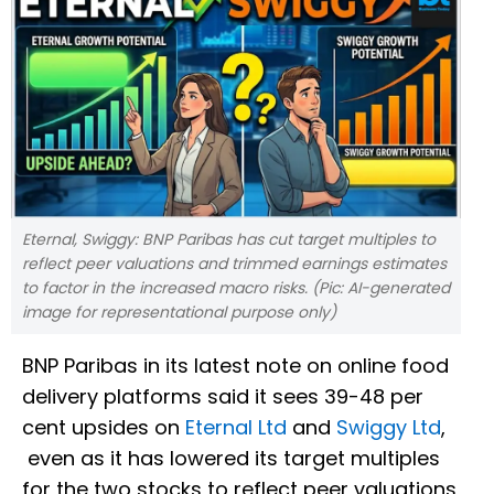
Eternal, Swiggy: BNP Paribas has cut target multiples to
reflect peer valuations and trimmed earnings estimates
to factor in the increased macro risks. (Pic: AI-generated
image for representational purpose only)
BNP Paribas in its latest note on online food
delivery platforms said it sees 39-48 per
cent upsides on
Eternal Ltd
and
Swiggy Ltd
,
even as it has lowered its target multiples
for the two stocks to reflect peer valuations