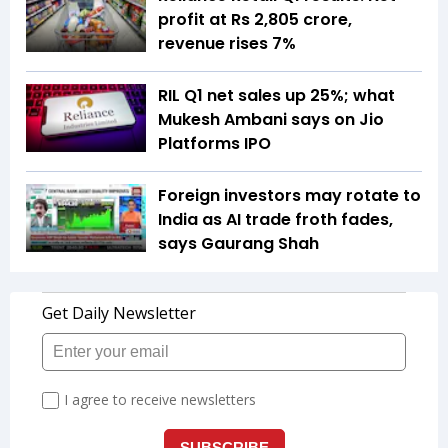
profit at Rs 2,805 crore,
revenue rises 7%
RIL Q1 net sales up 25%; what
Mukesh Ambani says on Jio
Platforms IPO
Foreign investors may rotate to
India as AI trade froth fades,
says Gaurang Shah