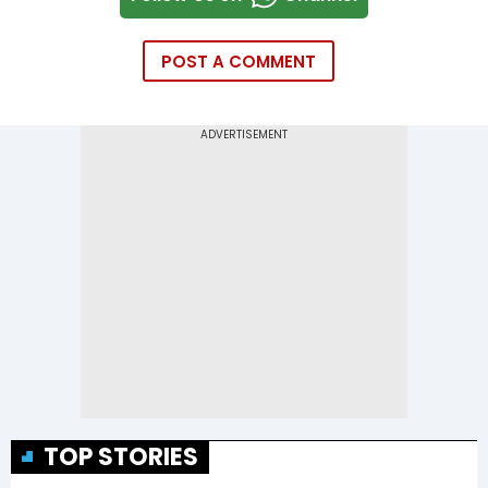
POST A COMMENT
TOP STORIES