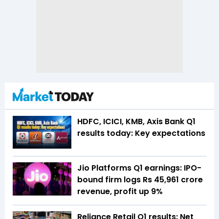
HDFC, ICICI, KMB, Axis Bank Q1
results today: Key expectations
Jio Platforms Q1 earnings: IPO-
bound firm logs Rs 45,961 crore
revenue, profit up 9%
Reliance Retail Q1 results: Net