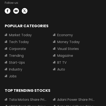
Follow us:
POPULAR CATEGORIES
Market Today
Economy
Tech Today
Money Today
Corporate
Visual Stories
Trending
Magazine
Start-Ups
BT TV
Industry
Auto
Jobs
TOP TRENDING STOCKS
Tata Motors Share Price
Adani Power Share Price