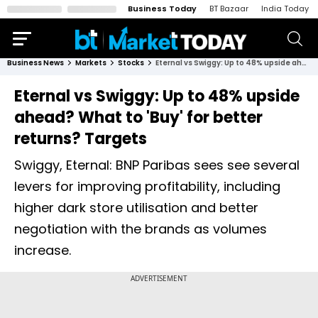
Business Today
BT Bazaar
India Today
Business News
Markets
Stocks
Eternal vs Swiggy: Up to 48% upside ahead? What to 'Buy' for better returns? Targets
Eternal vs Swiggy: Up to 48% upside
ahead? What to 'Buy' for better
returns? Targets
Swiggy, Eternal: BNP Paribas sees see several
levers for improving profitability, including
higher dark store utilisation and better
negotiation with the brands as volumes
increase.