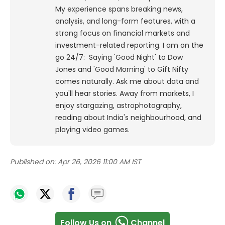
My experience spans breaking news,
analysis, and long-form features, with a
strong focus on financial markets and
investment-related reporting.
I am on the
go 24/7: Saying 'Good Night' to Dow
Jones and 'Good Morning' to Gift Nifty
comes naturally. Ask me about data and
you'll hear stories. Away from markets, I
enjoy stargazing, astrophotography,
reading about India's neighbourhood, and
playing video games.
Published on:
Apr 26, 2026 11:00 AM IST
Follow Us on
Channel