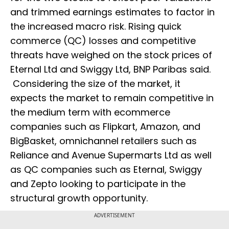
and trimmed earnings estimates to factor in
the increased macro risk. Rising quick
commerce (QC) losses and competitive
threats have weighed on the stock prices of
Eternal Ltd and Swiggy Ltd, BNP Paribas said.
Considering the size of the market, it
expects the market to remain competitive in
the medium term with ecommerce
companies such as Flipkart, Amazon, and
BigBasket, omnichannel retailers such as
Reliance and Avenue Supermarts Ltd as well
as QC companies such as Eternal, Swiggy
and Zepto looking to participate in the
structural growth opportunity.
ADVERTISEMENT