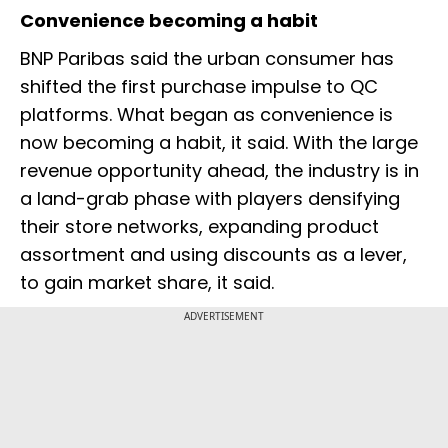
Convenience becoming a habit
BNP Paribas said the urban consumer has
shifted the first purchase impulse to QC
platforms. What began as convenience is
now becoming a habit, it said. With the large
revenue opportunity ahead, the industry is in
a land-grab phase with players densifying
their store networks, expanding product
assortment and using discounts as a lever,
to gain market share, it said.
ADVERTISEMENT