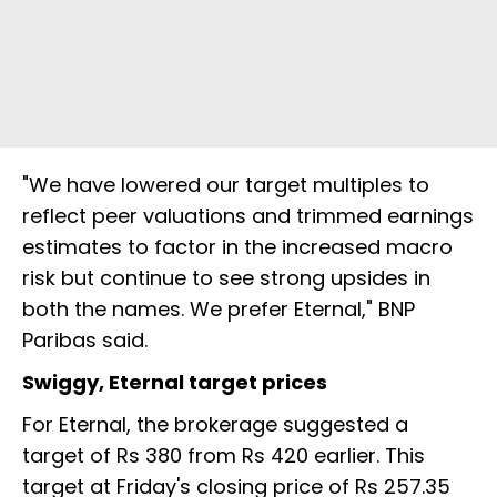
"We have lowered our target multiples to
reflect peer valuations and trimmed earnings
estimates to factor in the increased macro
risk but continue to see strong upsides in
both the names. We prefer Eternal," BNP
Paribas said.
Swiggy, Eternal target prices
For Eternal, the brokerage suggested a
target of Rs 380 from Rs 420 earlier. This
target at Friday's closing price of Rs 257.35