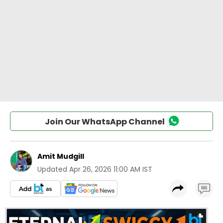
Join Our WhatsApp Channel
Amit Mudgill
Updated
Apr 26, 2026 11:00 AM IST