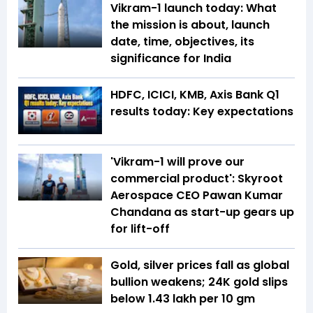
Vikram-1 launch today: What
the mission is about, launch
date, time, objectives, its
significance for India
HDFC, ICICI, KMB, Axis Bank Q1
results today: Key expectations
'Vikram-1 will prove our
commercial product': Skyroot
Aerospace CEO Pawan Kumar
Chandana as start-up gears up
for lift-off
Gold, silver prices fall as global
bullion weakens; 24K gold slips
below ₹1.43 lakh per 10 gm