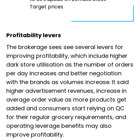
Target prices
Profitability levers
The brokerage sees see several levers for
improving profitability, which include higher
dark store utilisation as the number of orders
per day increases and better negotiation
with the brands as volumes increase. It said
higher advertisement revenues, increase in
average order value as more products get
added and consumers start relying on QC
for their regular grocery requirements, and
operating leverage benefits may also
improve profitability.