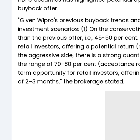
buyback offer.
"Given Wipro's previous buyback trends and 
investment scenarios: (1) On the conservati
than the previous offer, i.e., 45-50 per cen
retail investors, offering a potential return
the aggressive side, there is a strong quanti
the range of 70–80 per cent (acceptance rat
term opportunity for retail investors, offeri
of 2–3 months," the brokerage stated.