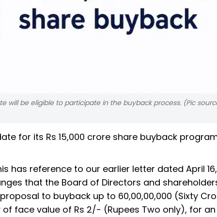
will be eligible to participate in the buyback process. (Pic source
ate for its Rs 15,000 crore share buyback progra
his has reference to our earlier letter dated April 16
anges that the Board of Directors and shareholder
roposal to buyback up to 60,00,00,000 (Sixty Cro
of face value of Rs 2/- (Rupees Two only), for an