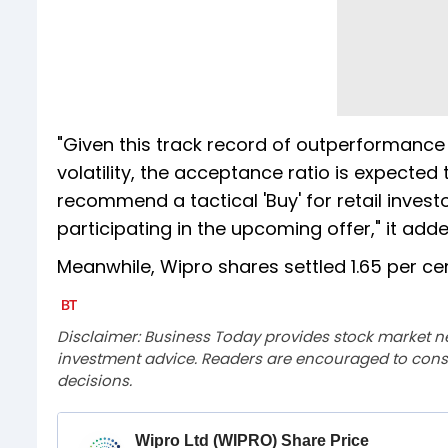
"Given this track record of outperformance
volatility, the acceptance ratio is expected
recommend a tactical 'Buy' for retail invest
participating in the upcoming offer," it adde
Meanwhile, Wipro shares settled 1.65 per cen
Disclaimer: Business Today provides stock market n
investment advice. Readers are encouraged to consu
decisions.