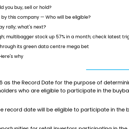
d you buy, sell or hold?
 by this company — Who will be eligible?
y rally; what's next?
h; multibagger stock up 57% in a month; check latest tri
 through its green data centre mega bet
— Here's why
6 as the Record Date for the purpose of determini
lders who are eligible to participate in the buyba
record date will be eligible to participate in the
ortunities for retail investors participating in the