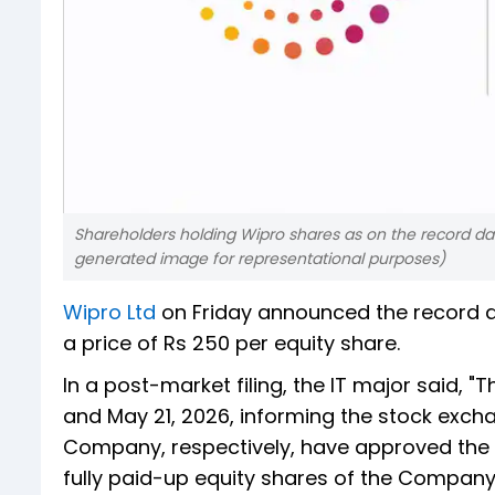
Shareholders holding Wipro shares as on the record date 
generated image for representational purposes)
Wipro Ltd
on Friday announced the record d
a price of Rs 250 per equity share.
In a post-market filing, the IT major said, "T
and May 21, 2026, informing the stock exch
Company, respectively, have approved the p
fully paid-up equity shares of the Company 