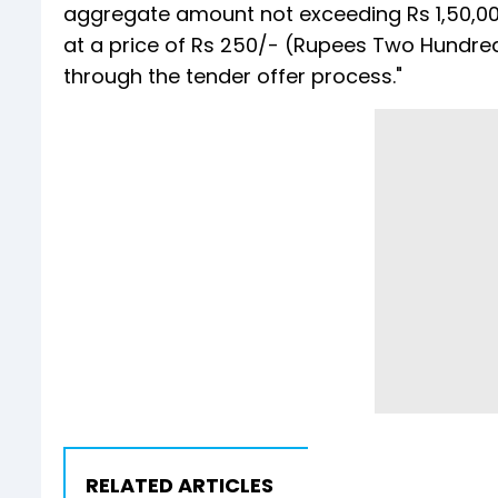
aggregate amount not exceeding Rs 1,50,00
at a price of Rs 250/- (Rupees Two Hundred
through the tender offer process."
RELATED ARTICLES