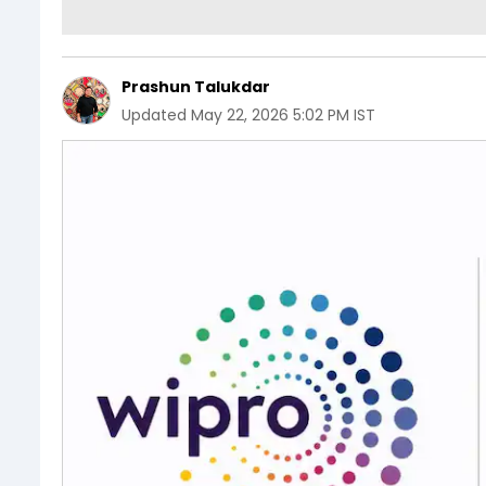
Prashun Talukdar
Updated
May 22, 2026 5:02 PM IST