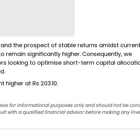
 and the prospect of stable returns amidst curren
 to remain significantly higher. Consequently, we
ors looking to optimise short-term capital allocati
d.
t higher at Rs 203.10.
ews for informational purposes only and should not be con
lt with a qualified financial advisor before making any inv