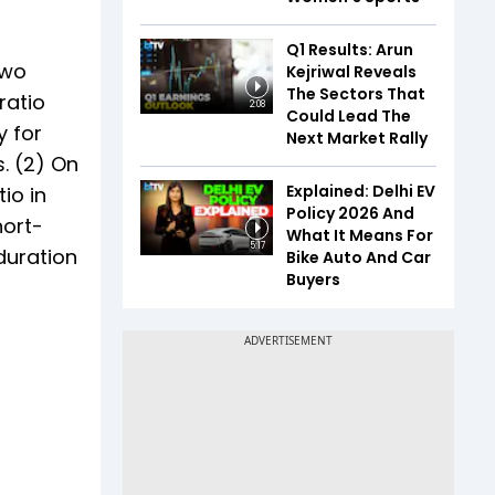
Q1 Results: Arun
two
Kejriwal Reveals
The Sectors That
ratio
2:08
Could Lead The
y for
Next Market Rally
s. (2) On
Explained: Delhi EV
io in
Policy 2026 And
hort-
What It Means For
5:17
 duration
Bike Auto And Car
Buyers