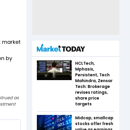
t market
on by
HCLTech,
Mphasis,
Persistent, Tech
Mahindra, Zensar
Tech: Brokerage
revises ratings,
strued as
share price
estment
targets
Midcap, smallcap
stocks offer fresh
value as earnings