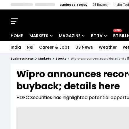
Business Today
BT Bazaar
India To
Kisan Tak
Lallantop
Malyalam
Bangla
Sports Tak
Crime T
NEW
HOME
MARKETS
MAGAZINE
BT TV
BT BILL
India
NRI
Career & Jobs
US News
Weather
Pet
Stocks News
Cover Story
Market Today
Business News
Markets
Stocks
Wipro announces record date for Rs 1
IPO Corner
Editor's Note
Easynomics
Wipro announces record 
Indices
Deep Dive
Drive Today
buyback; details here
Stocks List
Interview
BT Explainer
HDFC Securities has highlighted potential opportuni