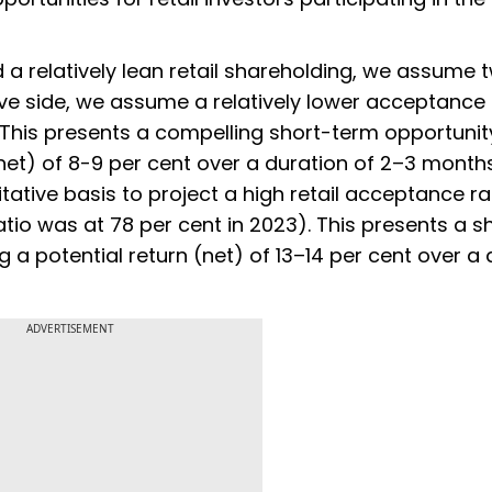
a relatively lean retail shareholding, we assume 
ve side, we assume a relatively lower acceptance 
t. This presents a compelling short-term opportunit
 (net) of 8-9 per cent over a duration of 2–3 month
tative basis to project a high retail acceptance rat
io was at 78 per cent in 2023). This presents a s
ng a potential return (net) of 13–14 per cent over a
ADVERTISEMENT