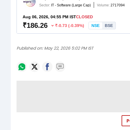
Published on:
May 22, 2026 5:02 PM IST
P