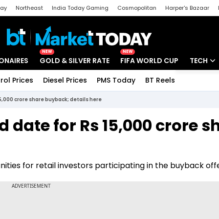
day
Northeast
India Today Gaming
Cosmopolitan
Harper's Bazaar
ak
Aajtak Campus
Astro tak
NEW
NEW
IONAIRES
GOLD & SILVER RATE
FIFA WORLD CUP
TECH
rol Prices
Diesel Prices
PMS Today
BT Reels
Special
Artificial
5,000 crore share buyback; details here
Tech Ne
date for Rs 15,000 crore s
Startups
Unbox - 
ties for retail investors participating in the buyback offe