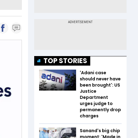
TOP STORIES
'Adani case
should never have
been brought': US
Justice
Department
urges judge to
permanently drop
charges
Sanand's big chip
moment: 'Made in