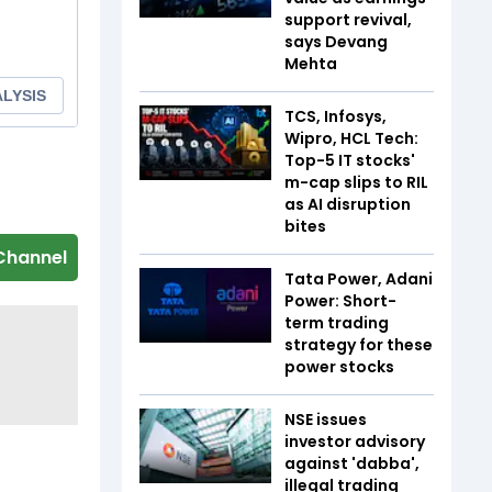
support revival,
says Devang
Mehta
TCS, Infosys,
Wipro, HCL Tech:
Top-5 IT stocks'
m-cap slips to RIL
as AI disruption
bites
Channel
Tata Power, Adani
Power: Short-
term trading
strategy for these
power stocks
NSE issues
investor advisory
against 'dabba',
illegal trading