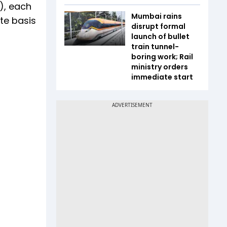
), each
Mumbai rains
te basis
disrupt formal
launch of bullet
train tunnel-
boring work; Rail
ministry orders
immediate start