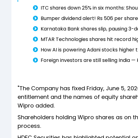
ITC shares down 25% in six months: Shoul
Bumper dividend alert! Rs 506 per share
Karnataka Bank shares slip, pausing 3-da
MTAR Technologies shares hit record hig
How AI is powering Adani stocks higher
Foreign investors are still selling India 
"The Company has fixed Friday, June 5, 202
entitlement and the names of equity shareho
Wipro added.
Shareholders holding Wipro shares as on the 
process.
HDFC Securities has highlighted potential opp