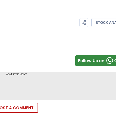
Follow Us on
OST A COMMENT