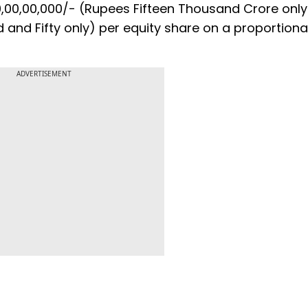
,00,00,000/- (Rupees Fifteen Thousand Crore only
 and Fifty only) per equity share on a proportiona
ADVERTISEMENT