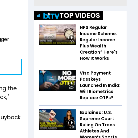
TOP VIDEOS
NPS Regular
Income Scheme:
gger
Regular Income
1:05
Plus Wealth
Creation? Here's
How It Works
Visa Payment
Passkeys
Launched In India:
ng the
6:45
Will Biometrics
ck,"
Replace OTPs?
Explained: U.S.
 buyback
Supreme Court
Ruling On Trans
4:37
Athletes And
Women’s Sports