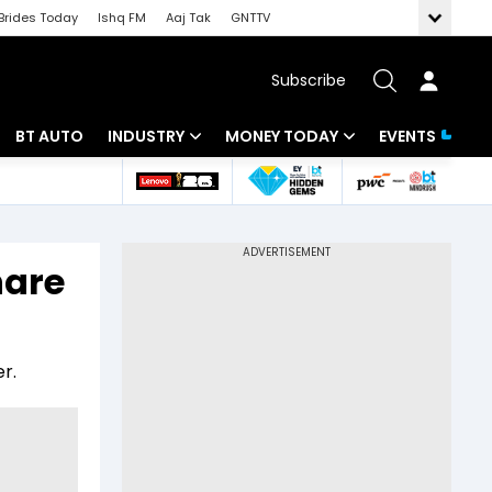
Brides Today
Ishq FM
Aaj Tak
GNTTV
Subscribe
BT AUTO
INDUSTRY
MONEY TODAY
EVENTS
 Intelligence
Banking
Mutual Funds
ws
IT
Tax
hare
Energy
Investment
Review
Commodities
Insurance
r.
Pharma
Tools & Calculator
Real Estate
Telecom