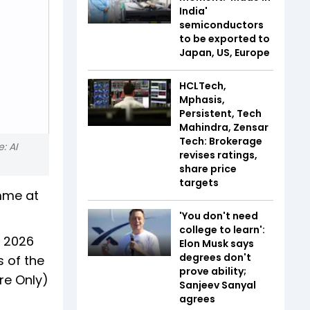
India'
semiconductors
to be exported to
Japan, US, Europe
HCLTech,
Mphasis,
Persistent, Tech
Mahindra, Zensar
Tech: Brokerage
: AI
revises ratings,
share price
targets
mme at
'You don't need
college to learn':
, 2026
Elon Musk says
degrees don't
s of the
prove ability;
re Only)
Sanjeev Sanyal
agrees