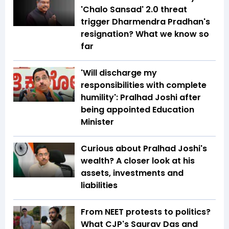
'Chalo Sansad' 2.0 threat
trigger Dharmendra Pradhan's
resignation? What we know so
far
'Will discharge my
responsibilities with complete
humility': Pralhad Joshi after
being appointed Education
Minister
Curious about Pralhad Joshi's
wealth? A closer look at his
assets, investments and
liabilities
From NEET protests to politics?
What CJP's Saurav Das and