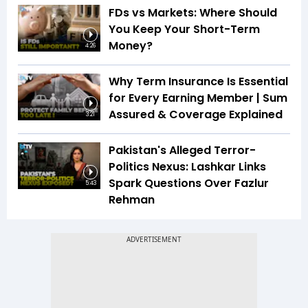
FDs vs Markets: Where Should
You Keep Your Short-Term
Money?
4:26
Why Term Insurance Is Essential
for Every Earning Member | Sum
Assured & Coverage Explained
3:21
Pakistan's Alleged Terror-
Politics Nexus: Lashkar Links
Spark Questions Over Fazlur
5:43
Rehman