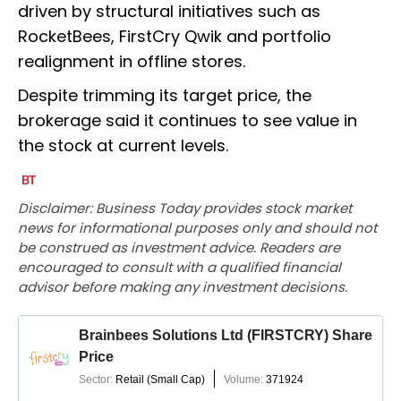
driven by structural initiatives such as
RocketBees, FirstCry Qwik and portfolio
realignment in offline stores.
Despite trimming its target price, the
brokerage said it continues to see value in
the stock at current levels.
Disclaimer: Business Today provides stock market
news for informational purposes only and should not
be construed as investment advice. Readers are
encouraged to consult with a qualified financial
advisor before making any investment decisions.