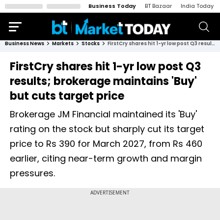
Business Today
BT Bazaar
India Today
Business News
Markets
Stocks
FirstCry shares hit 1-yr low post Q3 results; brokerage maintains 'Buy' but cuts target price
FirstCry shares hit 1-yr low post Q3
results; brokerage maintains 'Buy'
but cuts target price
Brokerage JM Financial maintained its 'Buy'
rating on the stock but sharply cut its target
price to Rs 390 for March 2027, from Rs 460
earlier, citing near-term growth and margin
pressures.