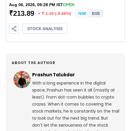
ABOUT THE AUTHOR
Prashun Talukdar
With a long experience in the digital
space, Prashun has seen it all (mostly at
least). From dot-com bubbles to crypto
crazes. When it comes to covering the
stock markets, he is constantly on the trail
to look out for the next big trend. But
don't let the seriousness of the stock