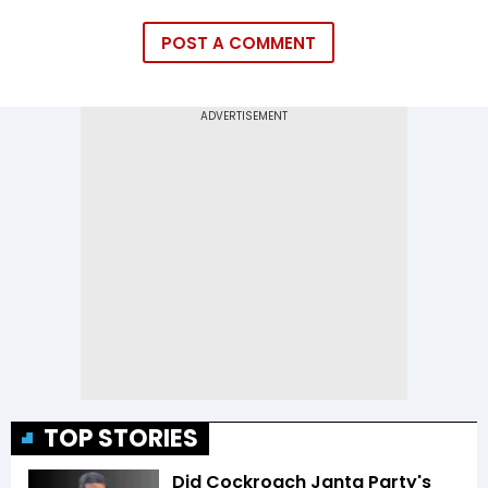
POST A COMMENT
TOP STORIES
Did Cockroach Janta Party's