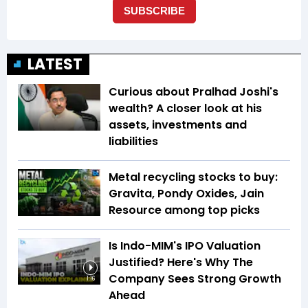
LATEST
Curious about Pralhad Joshi's
wealth? A closer look at his
assets, investments and
liabilities
Metal recycling stocks to buy:
Gravita, Pondy Oxides, Jain
Resource among top picks
Is Indo-MIM's IPO Valuation
Justified? Here's Why The
Company Sees Strong Growth
1:16
Ahead