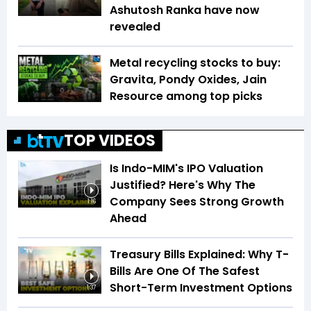
Ashutosh Ranka have now
revealed
Metal recycling stocks to buy:
Gravita, Pondy Oxides, Jain
Resource among top picks
TOP VIDEOS
Is Indo-MIM's IPO Valuation
Justified? Here's Why The
Company Sees Strong Growth
1:16
Ahead
Treasury Bills Explained: Why T-
Bills Are One Of The Safest
Short-Term Investment Options
1:37