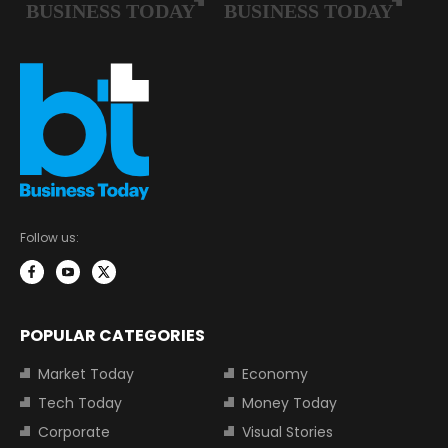
Follow us:
POPULAR CATEGORIES
Market Today
Economy
Tech Today
Money Today
Corporate
Visual Stories