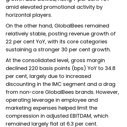
amid elevated promotional activity by
horizontal players.
On the other hand, GlobalBees remained
relatively stable, posting revenue growth of
22 per cent YoY, with its core categories
sustaining a stronger 30 per cent growth.
At the consolidated level, gross margin
declined 220 basis points (bps) YoY to 34.8
per cent, largely due to increased
discounting in the IMC segment and a drag
from non-core GlobalBees brands. However,
operating leverage in employee and
marketing expenses helped limit the
compression in adjusted EBITDAM, which
remained largely flat at 6.3 per cent.