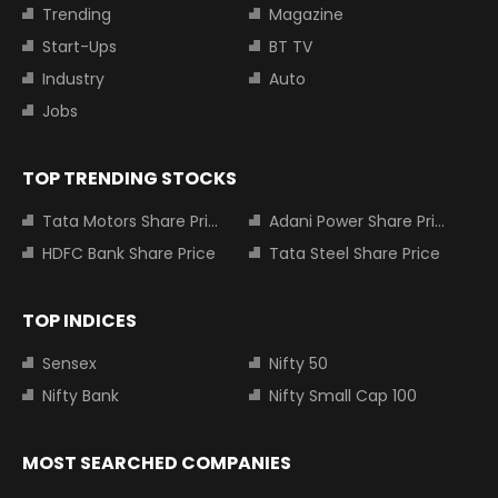
Trending
Magazine
Start-Ups
BT TV
Industry
Auto
Jobs
TOP TRENDING STOCKS
Tata Motors Share Price
Adani Power Share Price
HDFC Bank Share Price
Tata Steel Share Price
TOP INDICES
Sensex
Nifty 50
Nifty Bank
Nifty Small Cap 100
MOST SEARCHED COMPANIES