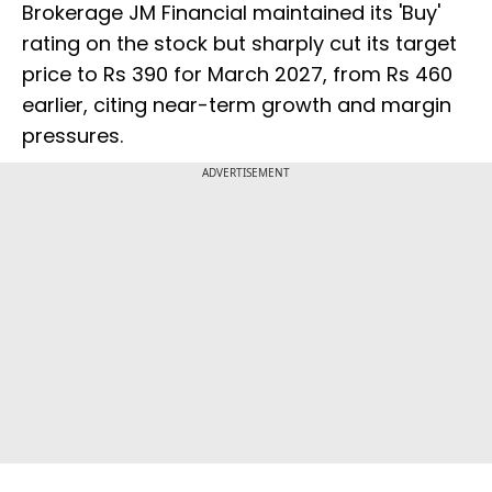
Brokerage JM Financial maintained its 'Buy'
rating on the stock but sharply cut its target
price to Rs 390 for March 2027, from Rs 460
earlier, citing near-term growth and margin
pressures.
ADVERTISEMENT