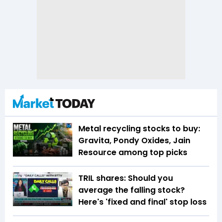
Metal recycling stocks to buy:
Gravita, Pondy Oxides, Jain
Resource among top picks
TRIL shares: Should you
average the falling stock?
Here's 'fixed and final' stop loss