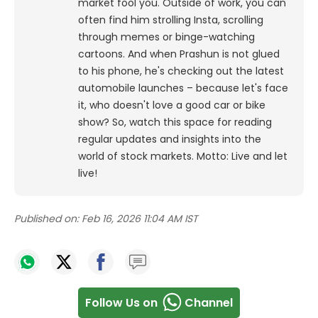
market fool you. Outside of work, you can
often find him strolling Insta, scrolling
through memes or binge-watching
cartoons.
And when Prashun is not glued
to his phone, he's checking out the latest
automobile launches – because let's face
it, who doesn't love a good car or bike
show? So, watch this space for reading
regular updates and insights into the
world of stock markets. Motto: Live and let
live!
Published on:
Feb 16, 2026 11:04 AM IST
Follow Us on
Channel