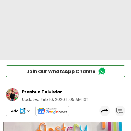
Join Our WhatsApp Channel
Prashun Talukdar
Updated
Feb 16, 2026 11:05 AM IST