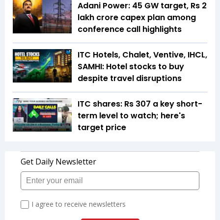
Adani Power: 45 GW target, Rs 2
lakh crore capex plan among
conference call highlights
ITC Hotels, Chalet, Ventive, IHCL,
SAMHI: Hotel stocks to buy
despite travel disruptions
ITC shares: Rs 307 a key short-
term level to watch; here's
target price