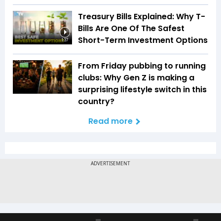
Treasury Bills Explained: Why T-
Bills Are One Of The Safest
Short-Term Investment Options
1:37
From Friday pubbing to running
clubs: Why Gen Z is making a
surprising lifestyle switch in this
country?
Read more