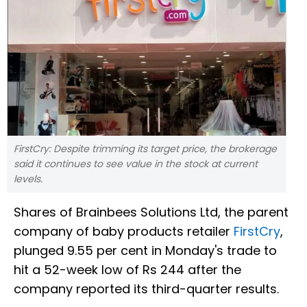
FirstCry: Despite trimming its target price, the brokerage
said it continues to see value in the stock at current
levels.
Shares of Brainbees Solutions Ltd, the parent
company of baby products retailer
FirstCry
,
plunged 9.55 per cent in Monday's trade to
hit a 52-week low of Rs 244 after the
company reported its third-quarter results.