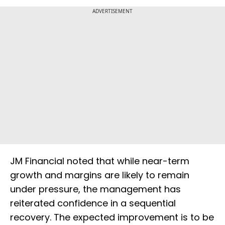
ADVERTISEMENT
JM Financial noted that while near-term
growth and margins are likely to remain
under pressure, the management has
reiterated confidence in a sequential
recovery. The expected improvement is to be