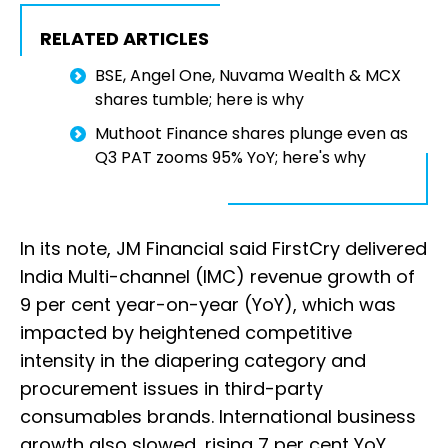
RELATED ARTICLES
BSE, Angel One, Nuvama Wealth & MCX
shares tumble; here is why
Muthoot Finance shares plunge even as
Q3 PAT zooms 95% YoY; here's why
In its note, JM Financial said FirstCry delivered
India Multi-channel (IMC) revenue growth of
9 per cent year-on-year (YoY), which was
impacted by heightened competitive
intensity in the diapering category and
procurement issues in third-party
consumables brands. International business
growth also slowed, rising 7 per cent YoY