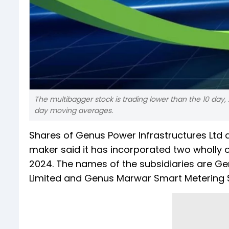
The multibagger stock is trading lower than the 10 day,
day moving averages.
Shares of Genus Power Infrastructures Ltd 
maker said it has incorporated two wholly
2024. The names of the subsidiaries are Ge
Limited and Genus Marwar Smart Metering So