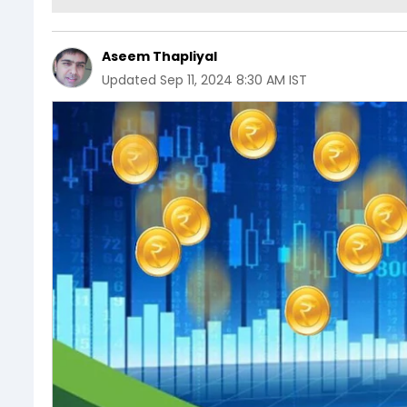
Aseem Thapliyal
Updated
Sep 11, 2024 8:30 AM IST