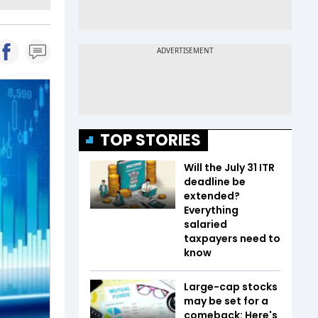
TOP STORIES
Will the July 31 ITR
deadline be
extended?
Everything
salaried
taxpayers need to
know
Large-cap stocks
may be set for a
comeback: Here's