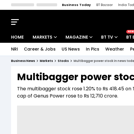
Business Today
BT Bazaar
India To
Kisan Tak
Lallantop
Malyalam
Bangla
Sports Tak
Crime T
NEW
HOME
MARKETS
MAGAZINE
BT TV
BT 
NRI
Career & Jobs
US News
In Pics
Weather
P
Stocks News
Cover Story
Market Today
Business News
Markets
Stocks
Multibagger power stock in news toda
IPO Corner
Editor's Note
Easynomics
Multibagger power stoc
Indices
Deep Dive
Drive Today
The multibagger stock rose 1.20% to Rs 418.45 on 
Stocks List
Interview
BT Explainer
cap of Genus Power rose to Rs 12,710 crore.