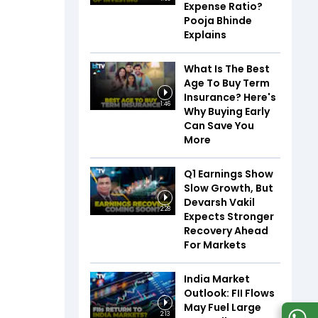
Expense Ratio?
Pooja Bhinde
Explains
What Is The Best
Age To Buy Term
Insurance? Here's
1:46
Why Buying Early
Can Save You
More
Q1 Earnings Show
Slow Growth, But
Devarsh Vakil
2:28
Expects Stronger
Recovery Ahead
For Markets
India Market
Outlook: FII Flows
May Fuel Large
2:13