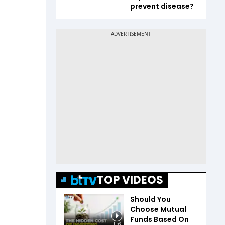
prevent disease?
TOP VIDEOS
Should You
Choose Mutual
Funds Based On
1:56