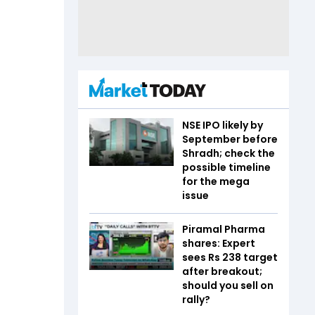
NSE IPO likely by
September before
Shradh; check the
possible timeline
for the mega
issue
Piramal Pharma
shares: Expert
sees Rs 238 target
after breakout;
should you sell on
rally?