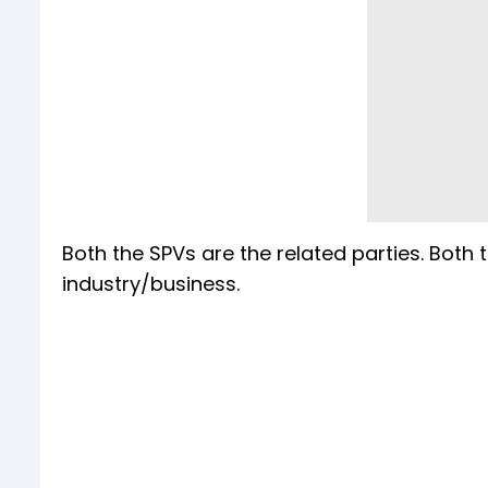
Both the SPVs are the related parties. Both 
industry/business.