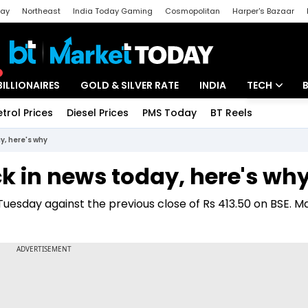
day
Northeast
India Today Gaming
Cosmopolitan
Harper's Bazaar
ak
Aajtak Campus
Astro tak
BILLIONAIRES
GOLD & SILVER RATE
INDIA
TECH
etrol Prices
Diesel Prices
PMS Today
BT Reels
Special
Artificial Intel
y, here's why
Tech News
k in news today, here's wh
Startups
Tuesday against the previous close of Rs 413.50 on BSE. M
Unbox - Revi