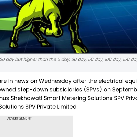
 20 day but higher than the 5 day, 30 day, 50 day, 100 day, 150 d
are in news on Wednesday after the electrical eq
 owned step-down subsidiaries (SPVs) on Septembe
nus Shekhawati Smart Metering Solutions SPV Priv
lutions SPV Private Limited.
ADVERTISEMENT