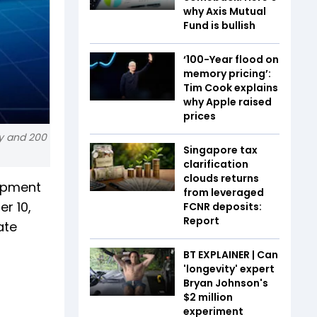
why Axis Mutual
Fund is bullish
‘100-Year flood on
memory pricing’:
Tim Cook explains
why Apple raised
prices
ay and 200
Singapore tax
clarification
clouds returns
uipment
from leveraged
r 10,
FCNR deposits:
Report
ate
BT EXPLAINER | Can
'longevity' expert
Bryan Johnson's
$2 million
experiment