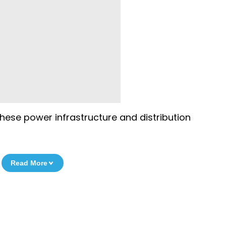
these power infrastructure and distribution
Read More