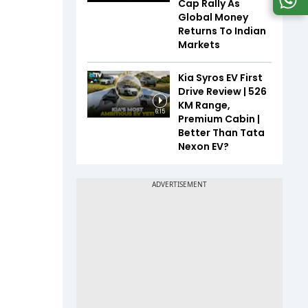
Cap Rally As
Global Money
Returns To Indian
Markets
Kia Syros EV First
Drive Review | 526
KM Range,
6:15
Premium Cabin |
Better Than Tata
Nexon EV?