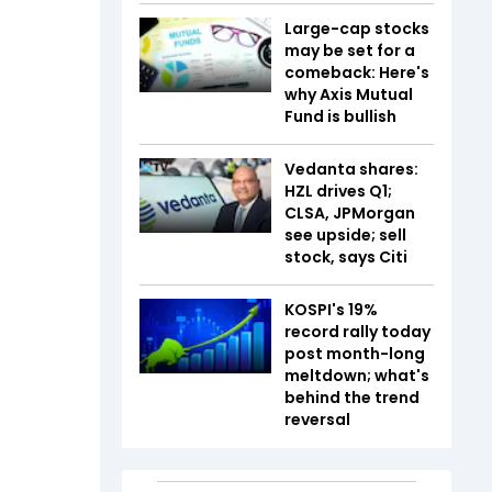
Large-cap stocks
may be set for a
comeback: Here's
why Axis Mutual
Fund is bullish
Vedanta shares:
HZL drives Q1;
CLSA, JPMorgan
see upside; sell
stock, says Citi
KOSPI's 19%
record rally today
post month-long
meltdown; what's
behind the trend
reversal