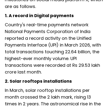
are as follows.
1. A record in Digital payments
Country's real-time payments network
National Payments Corporation of India
reported a record activity on the Unified
Payments Interface (UPI) in March 2026, with
total transactions touching 22.64 billion, the
highest-ever monthly volume. UPI
transactions were recorded at Rs 29.53 lakh
crore last month.
2. Solar rooftops installations
In March, solar rooftop installations per
month crossed the 2 lakh mark, rising 13
times in 2 years. The astronomical rise in the