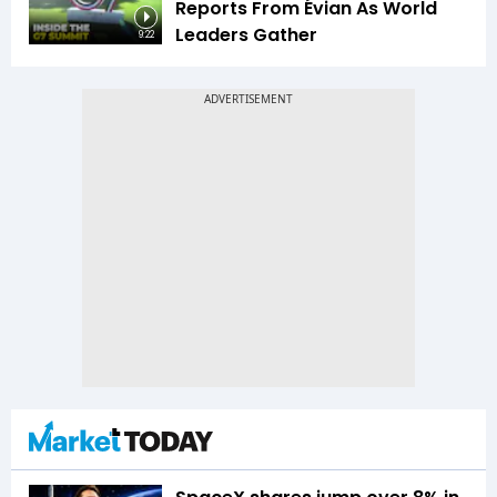
Reports From Évian As World
Leaders Gather
9:22