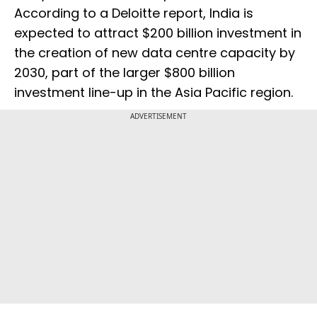
According to a Deloitte report, India is
expected to attract $200 billion investment in
the creation of new data centre capacity by
2030, part of the larger $800 billion
investment line-up in the Asia Pacific region.
ADVERTISEMENT