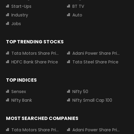
Start-Ups
BT TV
Industry
Auto
Jobs
TOP TRENDING STOCKS
Tata Motors Share Price
Adani Power Share Price
HDFC Bank Share Price
Tata Steel Share Price
TOP INDICES
Sensex
Nifty 50
Nifty Bank
Nifty Small Cap 100
MOST SEARCHED COMPANIES
Tata Motors Share Price
Adani Power Share Price