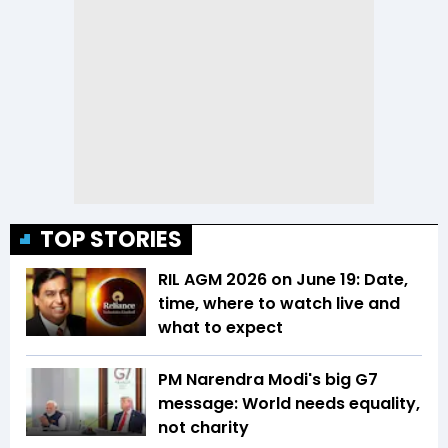
TOP STORIES
RIL AGM 2026 on June 19: Date,
time, where to watch live and
what to expect
PM Narendra Modi's big G7
message: World needs equality,
not charity