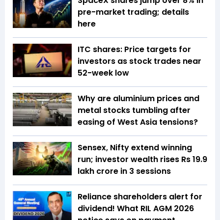
SpaceX shares jump over 8% in
pre-market trading; details
here
ITC shares: Price targets for
investors as stock trades near
52-week low
Why are aluminium prices and
metal stocks tumbling after
easing of West Asia tensions?
Sensex, Nifty extend winning
run; investor wealth rises Rs 19.9
lakh crore in 3 sessions
Reliance shareholders alert for
dividend! What RIL AGM 2026