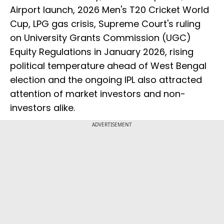
Airport launch, 2026 Men's T20 Cricket World
Cup, LPG gas crisis, Supreme Court's ruling
on University Grants Commission (UGC)
Equity Regulations in January 2026, rising
political temperature ahead of West Bengal
election and the ongoing IPL also attracted
attention of market investors and non-
investors alike.
ADVERTISEMENT