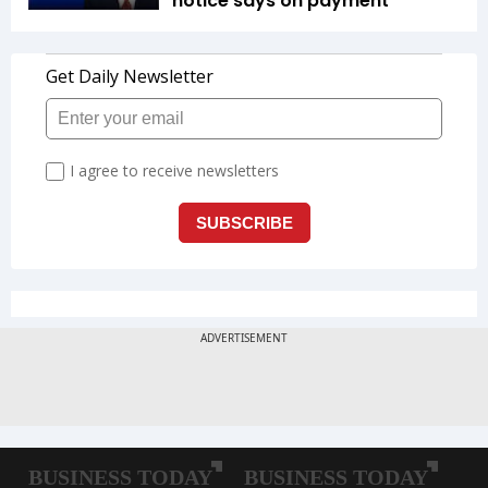
notice says on payment