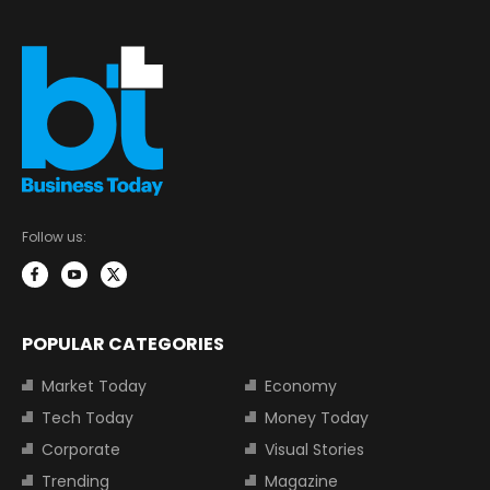
Follow us:
POPULAR CATEGORIES
Market Today
Economy
Tech Today
Money Today
Corporate
Visual Stories
Trending
Magazine