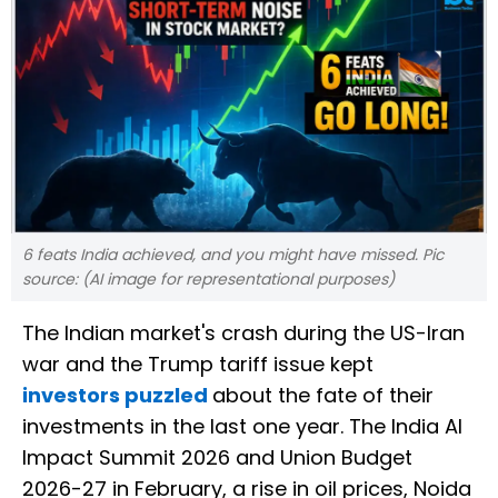
6 feats India achieved, and you might have missed. Pic
source: (AI image for representational purposes)
The Indian market's crash during the US-Iran
war and the Trump tariff issue kept
investors puzzled
about the fate of their
investments in the last one year. The India AI
Impact Summit 2026 and Union Budget
2026-27 in February, a rise in oil prices, Noida