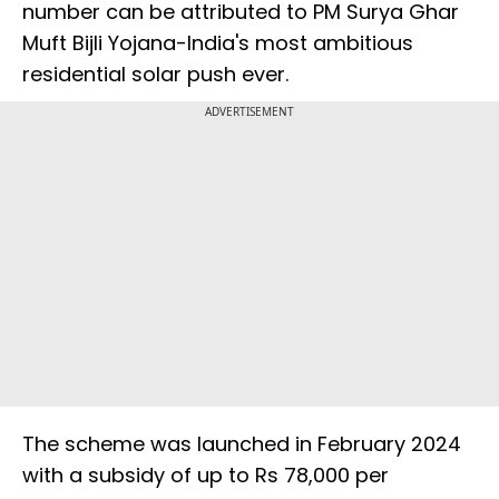
number can be attributed to PM Surya Ghar
Muft Bijli Yojana-India's most ambitious
residential solar push ever.
ADVERTISEMENT
The scheme was launched in February 2024
with a subsidy of up to Rs 78,000 per