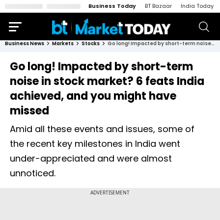
Business Today
BT Bazaar
India Today
Business News
Markets
Stocks
Go long! Impacted by short-term noise in stock market? 6 feats India achieved, and you might have missed
Go long! Impacted by short-term
noise in stock market? 6 feats India
achieved, and you might have
missed
Amid all these events and issues, some of
the recent key milestones in India went
under-appreciated and were almost
unnoticed.