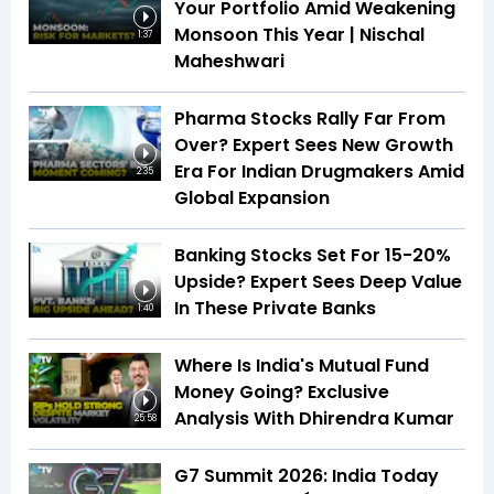
Your Portfolio Amid Weakening
Monsoon This Year | Nischal
1:37
Maheshwari
Pharma Stocks Rally Far From
Over? Expert Sees New Growth
Era For Indian Drugmakers Amid
2:35
Global Expansion
Banking Stocks Set For 15-20%
Upside? Expert Sees Deep Value
In These Private Banks
1:40
Where Is India's Mutual Fund
Money Going? Exclusive
Analysis With Dhirendra Kumar
25:58
G7 Summit 2026: India Today