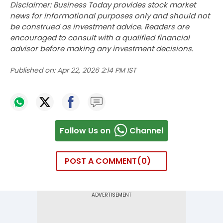
Disclaimer: Business Today provides stock market
news for informational purposes only and should not
be construed as investment advice. Readers are
encouraged to consult with a qualified financial
advisor before making any investment decisions.
Published on:
Apr 22, 2026 2:14 PM IST
Follow Us on
Channel
POST A COMMENT
0