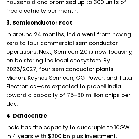
household and promised up to 300 units of
free electricity per month.
3. Semiconductor Feat
In around 24 months, India went from having
zero to four commercial semiconductor
operations. Next, Semicon 2.0 is now focusing
on bolstering the local ecosystem. By
2026/2027, four semiconductor plants—
Micron, Kaynes Semicon, CG Power, and Tata
Electronics—are expected to propell India
toward a capacity of 75–80 million chips per
day.
4. Datacentre
India has the capacity to quadruple to 10GW
in 4 years with $200 bn plus investment.