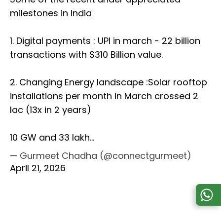
milestones in India
1. Digital payments : UPI in march - 22 billion
transactions with $310 Billion value.
2. Changing Energy landscape :Solar rooftop
installations per month in March crossed 2
lac (13x in 2 years)
10 GW and 33 lakh…
— Gurmeet Chadha (@connectgurmeet)
April 21, 2026