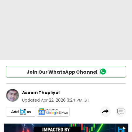
Join Our WhatsApp Channel
Aseem Thapliyal
Updated
Apr 22, 2026 3:24 PM IST