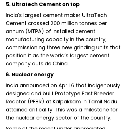
5. Ultratech Cement on top
India's largest cement maker UltraTech
Cement crossed 200 million tonnes per
annum (MTPA) of installed cement
manufacturing capacity in the country,
commissioning three new grinding units that
position it as the world’s largest cement
company outside China.
6. Nuclear energy
India announced on April 6 that indigenously
designed and built Prototype Fast Breeder
Reactor (PFBR) at Kalpakkam in Tamil Nadu
attained criticality. This was a milestone for
the nuclear energy sector of the country.
Some of the recent under appreciated