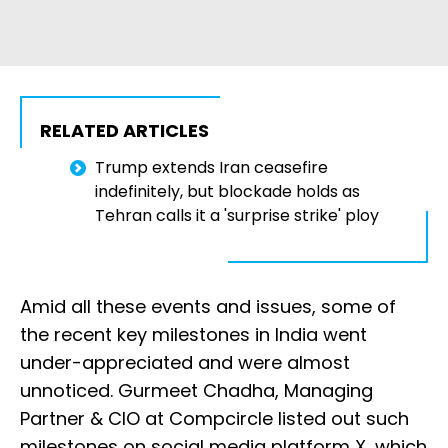
RELATED ARTICLES
Trump extends Iran ceasefire
indefinitely, but blockade holds as
Tehran calls it a 'surprise strike' ploy
Amid all these events and issues, some of
the recent key milestones in India went
under-appreciated and were almost
unnoticed. Gurmeet Chadha, Managing
Partner & CIO at Compcircle listed out such
milestones on social media platform X, which