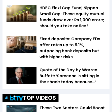
HDFC Flexi Cap Fund, Nippon
Small Cap: These equity mutual
funds drew over Rs 1,000 crore;
should you take notice?
Fixed deposits: Company FDs
offer rates up to 9.1%,
outpacing bank deposits but
with higher risks
Quote of the Day by Warren
Buffett: ‘Someone is sitting in
the shade today because...’
TOP VIDEOS
These Two Sectors Could Boost