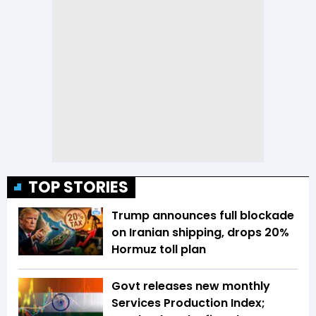
TOP STORIES
Trump announces full blockade
on Iranian shipping, drops 20%
Hormuz toll plan
Govt releases new monthly
Services Production Index;