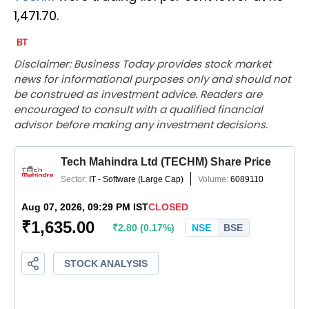
1,471.70.
Disclaimer: Business Today provides stock market
news for informational purposes only and should not
be construed as investment advice. Readers are
encouraged to consult with a qualified financial
advisor before making any investment decisions.