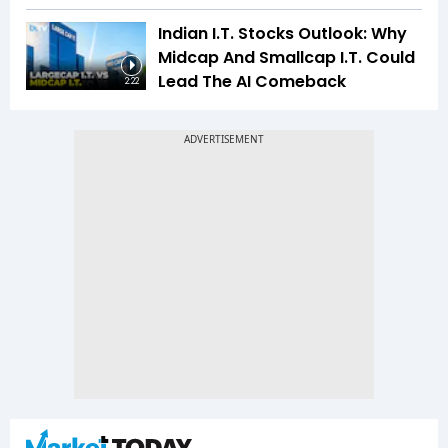
Indian I.T. Stocks Outlook: Why
Midcap And Smallcap I.T. Could
Lead The AI Comeback
2:22