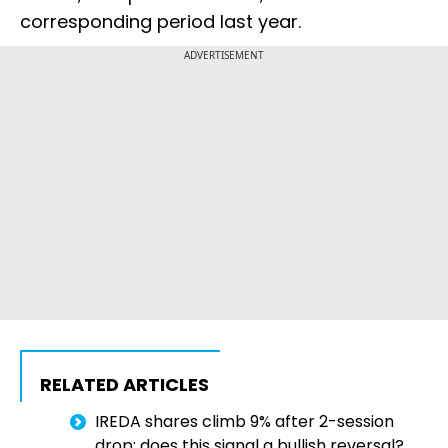
corresponding period last year.
ADVERTISEMENT
RELATED ARTICLES
IREDA shares climb 9% after 2-session
drop; does this signal a bullish reversal?