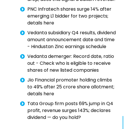
PNC Infratech shares surge 14% after
emerging L1 bidder for two projects;
details here
Vedanta subsidiary Q4 results, dividend
amount announcement date and time
- Hindustan Zinc earnings schedule
Vedanta demerger: Record date, ratio
out - Check who is eligible to receive
shares of new listed companies
Jio Financial promoter holding climbs
to 49% after 25 crore share allotment;
details here
Tata Group firm posts 69% jump in Q4
profit, revenue surges 143%; declares
dividend — do you hold?