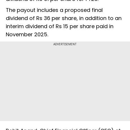
The payout includes a proposed final
dividend of Rs 36 per share, in addition to an
interim dividend of Rs 15 per share paid in
November 2025.
ADVERTISEMENT