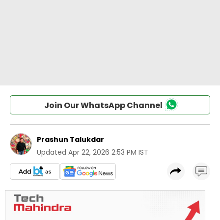
Join Our WhatsApp Channel
Prashun Talukdar
Updated
Apr 22, 2026 2:53 PM IST