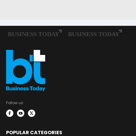
Follow us:
POPULAR CATEGORIES