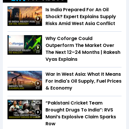
Is India Prepared For An Oil
Shock? Expert Explains Supply
Risks Amid West Asia Conflict
2:11
Why Coforge Could
Outperform The Market Over
The Next 12–24 Months | Rakesh
3:37
Vyas Explains
War In West Asia: What It Means
For India's Oil Supply, Fuel Prices
& Economy
9:57
“Pakistani Cricket Team
Brought Drugs To India”: RVS
Mani’s Explosive Claim Sparks
2:34
Row