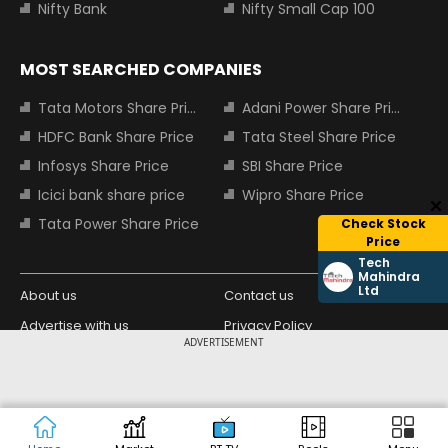
Nifty Bank
Nifty Small Cap 100
MOST SEARCHED COMPANIES
Tata Motors Share Price
Adani Power Share Price
HDFC Bank Share Price
Tata Steel Share Price
Infosys Share Price
SBI Share Price
Icici bank share price
Wipro Share Price
Tata Power Share Price
Check Stock
Price
Tech
Mahindra
Ltd
About us
Contact us
Advertise with us
Privacy Policy
ADVERTISEMENT
Terms and Conditions
Partners
Copyright © 2026 Living Media India
Design Partner:
Limited. For reprint rights: Syndications
Today. India Today Group.