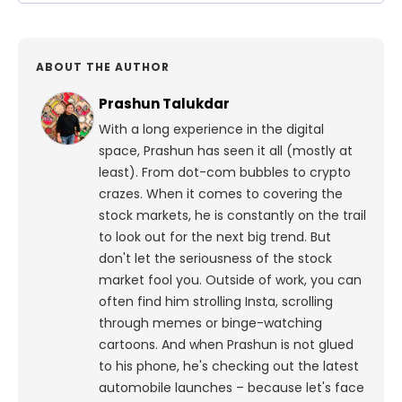
ABOUT THE AUTHOR
Prashun Talukdar
With a long experience in the digital
space, Prashun has seen it all (mostly at
least). From dot-com bubbles to crypto
crazes. When it comes to covering the
stock markets, he is constantly on the trail
to look out for the next big trend. But
don't let the seriousness of the stock
market fool you. Outside of work, you can
often find him strolling Insta, scrolling
through memes or binge-watching
cartoons.
And when Prashun is not glued
to his phone, he's checking out the latest
automobile launches – because let's face