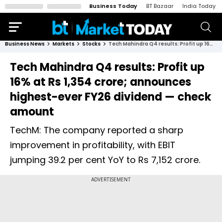
Business Today
BT Bazaar
India Today
Business News
Markets
Stocks
Tech Mahindra Q4 results: Profit up 16% at Rs 1,354 crore; announces highest-ever FY26 dividend — check amount
Tech Mahindra Q4 results: Profit up
16% at Rs 1,354 crore; announces
highest-ever FY26 dividend — check
amount
TechM: The company reported a sharp
improvement in profitability, with EBIT
jumping 39.2 per cent YoY to Rs 7,152 crore.