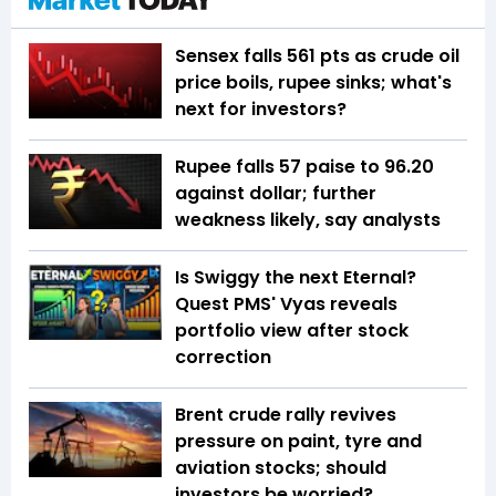
Sensex falls 561 pts as crude oil
price boils, rupee sinks; what's
next for investors?
Rupee falls 57 paise to 96.20
against dollar; further
weakness likely, say analysts
Is Swiggy the next Eternal?
Quest PMS' Vyas reveals
portfolio view after stock
correction
Brent crude rally revives
pressure on paint, tyre and
aviation stocks; should
investors be worried?