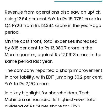
Revenue from operations also saw an uptick,
rising 12.64 per cent YoY to Rs 15,076.1 crore in
Q4 FY26 from Rs 13,384 crore in the year-ago
period.
On the cost front, total expenses increased
by 8.18 per cent to Rs 13,080.7 crore in the
March quarter, against Rs 12,091.3 crore in the
same period last year.
The company reported a sharp improvement
in profitability, with EBIT jumping 39.2 per cent
YoY to Rs 7,152 crore.
In a key highlight for shareholders, Tech
Mahindra announced its highest-ever total
dividend of Rs 51 per share for FY26.