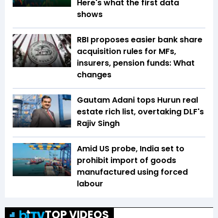
Here's what the first data
shows
RBI proposes easier bank share
acquisition rules for MFs,
insurers, pension funds: What
changes
Gautam Adani tops Hurun real
estate rich list, overtaking DLF's
Rajiv Singh
Amid US probe, India set to
prohibit import of goods
manufactured using forced
labour
TOP VIDEOS