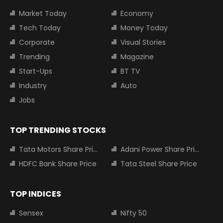
Market Today
Economy
Tech Today
Money Today
Corporate
Visual Stories
Trending
Magazine
Start-Ups
BT TV
Industry
Auto
Jobs
TOP TRENDING STOCKS
Tata Motors Share Price
Adani Power Share Price
HDFC Bank Share Price
Tata Steel Share Price
TOP INDICES
Sensex
Nifty 50