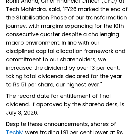
Rohit Anand, Chief Financial Officer (CFO) at
Tech Mahindra, said, "FY26 marked the end of
the Stabilisation Phase of our transformation
journey, with margins expanding for the 10th
consecutive quarter despite a challenging
macro environment. In line with our
disciplined capital allocation framework and
commitment to our shareholders, we
increased the dividend by over 13 per cent,
taking total dividends declared for the year
to Rs 51 per share, our highest ever."
The record date for entitlement of final
dividend, if approved by the shareholders, is
July 3, 2026.
Despite these announcements, shares of
TechM
were trading 1.91 per cent lower at Rs