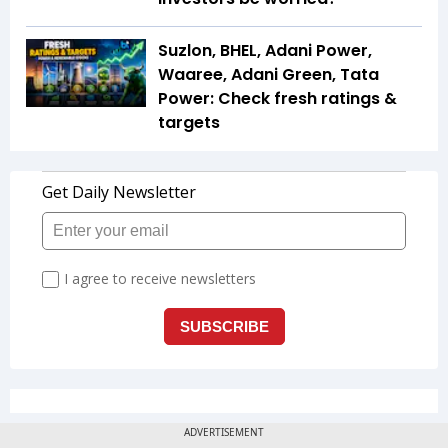
Suzlon, BHEL, Adani Power,
Waaree, Adani Green, Tata
Power: Check fresh ratings &
targets