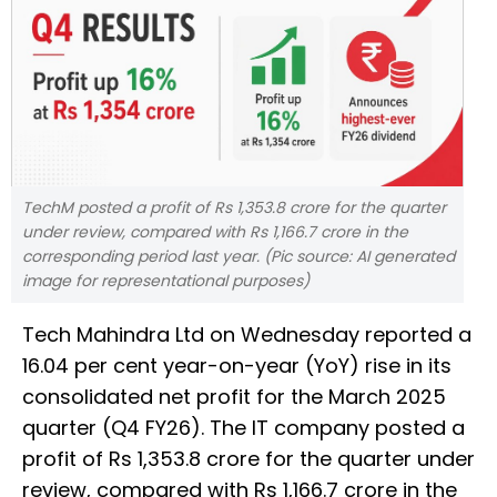
TechM posted a profit of Rs 1,353.8 crore for the quarter
under review, compared with Rs 1,166.7 crore in the
corresponding period last year. (Pic source: AI generated
image for representational purposes)
Tech Mahindra Ltd on Wednesday reported a
16.04 per cent year-on-year (YoY) rise in its
consolidated net profit for the March 2025
quarter (Q4 FY26). The IT company posted a
profit of Rs 1,353.8 crore for the quarter under
review, compared with Rs 1,166.7 crore in the