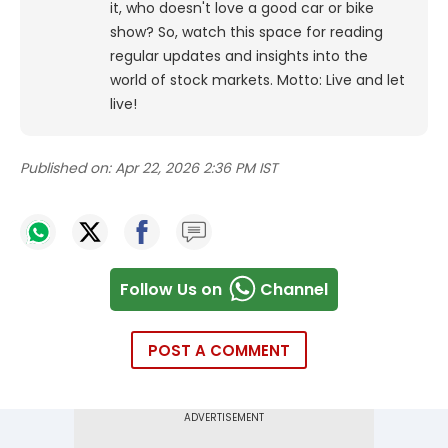
it, who doesn't love a good car or bike
show? So, watch this space for reading
regular updates and insights into the
world of stock markets. Motto: Live and let
live!
Published on:
Apr 22, 2026 2:36 PM IST
Follow Us on
Channel
POST A COMMENT