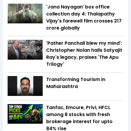
'Jana Nayagan' box office
collection day 4: Thalapathy
Vijay's farewell film crosses ₹217
crore globally
'Pather Panchali blew my mind':
Christopher Nolan hails Satyajit
Ray's legacy, praises 'The Apu
Trilogy'
Transforming Tourism in
Maharashtra
Tanfac, Emcure, Privi, HFCL
among 8 stocks with fresh
brokerage interest for upto
84% rise