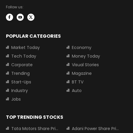
Follow us:
POPULAR CATEGORIES
Market Today
Economy
Tech Today
Money Today
Corporate
Visual Stories
Trending
Magazine
Start-Ups
BT TV
Industry
Auto
Jobs
TOP TRENDING STOCKS
Tata Motors Share Price
Adani Power Share Price