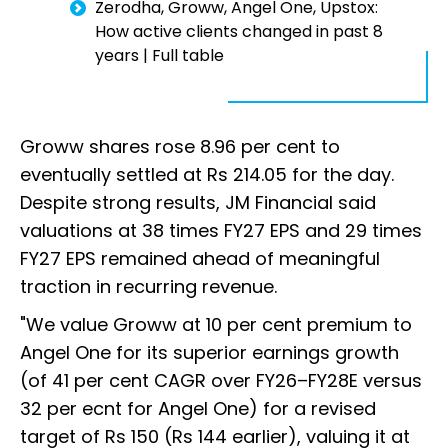
Zerodha, Groww, Angel One, Upstox:
How active clients changed in past 8
years | Full table
Groww shares rose 8.96 per cent to
eventually settled at Rs 214.05 for the day.
Despite strong results, JM Financial said
valuations at 38 times FY27 EPS and 29 times
FY27 EPS remained ahead of meaningful
traction in recurring revenue.
"We value Groww at 10 per cent premium to
Angel One for its superior earnings growth
(of 41 per cent CAGR over FY26–FY28E versus
32 per ecnt for Angel One) for a revised
target of Rs 150 (Rs 144 earlier), valuing it at