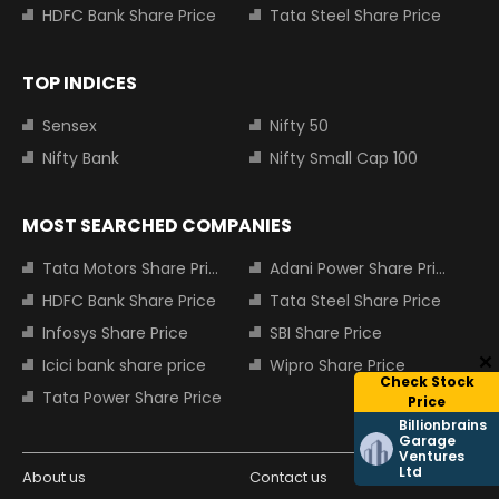
HDFC Bank Share Price
Tata Steel Share Price
TOP INDICES
Sensex
Nifty 50
Nifty Bank
Nifty Small Cap 100
MOST SEARCHED COMPANIES
Tata Motors Share Price
Adani Power Share Price
HDFC Bank Share Price
Tata Steel Share Price
Infosys Share Price
SBI Share Price
Icici bank share price
Wipro Share Price
Check Stock
Tata Power Share Price
Price
Billionbrains
Garage
Ventures
Ltd
About us
Contact us