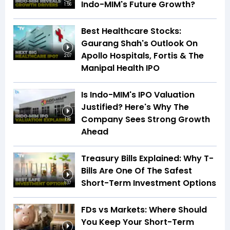
Indo-MIM's Future Growth?
1:56
Best Healthcare Stocks:
Gaurang Shah's Outlook On
Apollo Hospitals, Fortis & The
2:07
Manipal Health IPO
Is Indo-MIM's IPO Valuation
Justified? Here's Why The
Company Sees Strong Growth
1:16
Ahead
Treasury Bills Explained: Why T-
Bills Are One Of The Safest
Short-Term Investment Options
1:37
FDs vs Markets: Where Should
You Keep Your Short-Term