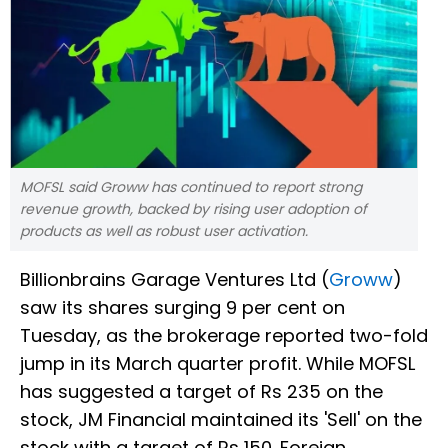
MOFSL said Groww has continued to report strong
revenue growth, backed by rising user adoption of
products as well as robust user activation.
Billionbrains Garage Ventures Ltd (
Groww
)
saw its shares surging 9 per cent on
Tuesday, as the brokerage reported two-fold
jump in its March quarter profit. While MOFSL
has suggested a target of Rs 235 on the
stock, JM Financial maintained its 'Sell' on the
stock with a target of Rs 150. Foreign