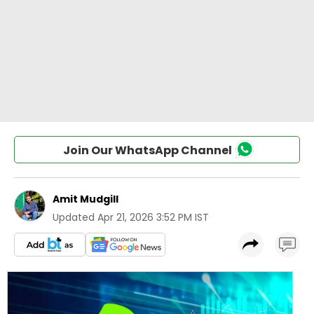
Join Our WhatsApp Channel
Amit Mudgill
Updated
Apr 21, 2026 3:52 PM IST