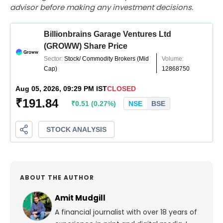
advisor before making any investment decisions.
ABOUT THE AUTHOR
Amit Mudgill
A financial journalist with over 18 years of