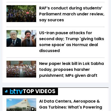
RAF’s conduct during students’
Parliament march under review,
say sources
US-Iran pause attacks for
second day; Trump 'giving talks
some space' as Hormuz deal
discussed
New paper leak bill in Lok Sabha
today, proposes harsher
punishment; MPs given draft
TOP VIDEOS
AI Data Centers, Aerospace &
Gas Turbines: What's Powering