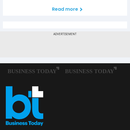
Read more