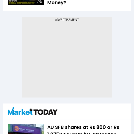
Money?
4:26
AU SFB shares at Rs 800 or Rs