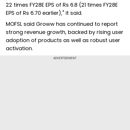
22 times FY28E EPS of Rs 6.8 (21 times FY28E
EPS of Rs 6.70 earlier)," it said.
MOFSL said Groww has continued to report
strong revenue growth, backed by rising user
adoption of products as well as robust user
activation.
ADVERTISEMENT