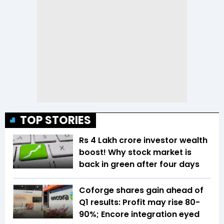
TOP STORIES
Rs 4 Lakh crore investor wealth
boost! Why stock market is
back in green after four days
Coforge shares gain ahead of
Q1 results: Profit may rise 80-
90%; Encore integration eyed