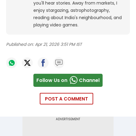
you'll hear stories. Away from markets, I
enjoy stargazing, astrophotography,
reading about India's neighbourhood, and
playing video games.
Published on:
Apr 21, 2026 3:51 PM IST
Follow Us on
Channel
POST A COMMENT