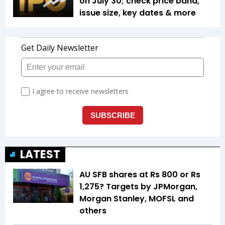
on July 30; check price band,
issue size, key dates & more
LATEST
AU SFB shares at Rs 800 or Rs
1,275? Targets by JPMorgan,
Morgan Stanley, MOFSL and
others