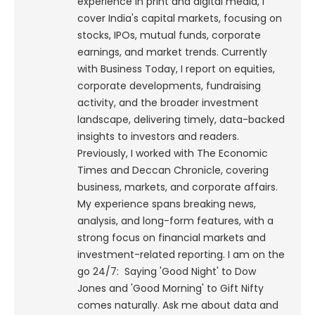
experience in print and digital media, I
cover India's capital markets, focusing on
stocks, IPOs, mutual funds, corporate
earnings, and market trends. Currently
with Business Today, I report on equities,
corporate developments, fundraising
activity, and the broader investment
landscape, delivering timely, data-backed
insights to investors and readers.
Previously, I worked with The Economic
Times and Deccan Chronicle, covering
business, markets, and corporate affairs.
My experience spans breaking news,
analysis, and long-form features, with a
strong focus on financial markets and
investment-related reporting.
I am on the
go 24/7: Saying 'Good Night' to Dow
Jones and 'Good Morning' to Gift Nifty
comes naturally. Ask me about data and