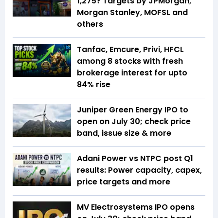
1,275? Targets by JPMorgan,
Morgan Stanley, MOFSL and
others
Tanfac, Emcure, Privi, HFCL
among 8 stocks with fresh
brokerage interest for upto
84% rise
Juniper Green Energy IPO to
open on July 30; check price
band, issue size & more
Adani Power vs NTPC post Q1
results: Power capacity, capex,
price targets and more
MV Electrosystems IPO opens