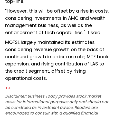
top-line.
"However, this will be offset by a rise in costs,
considering investments in AMC and wealth
management business, as well as the
enhancement of tech capabilities," it said.
MOFSL largely maintained its estimates
considering revenue growth on the back of
continued growth in order run rate, MTF book
expansion, and rising contribution of LAS to
the credit segment, offset by rising
operational costs.
Disclaimer: Business Today provides stock market
news for informational purposes only and should not
be construed as investment advice. Readers are
encouraged to consult with a qualified financial