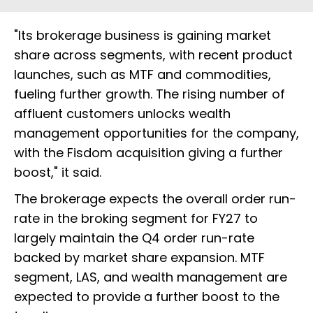
"Its brokerage business is gaining market
share across segments, with recent product
launches, such as MTF and commodities,
fueling further growth. The rising number of
affluent customers unlocks wealth
management opportunities for the company,
with the Fisdom acquisition giving a further
boost," it said.
The brokerage expects the overall order run-
rate in the broking segment for FY27 to
largely maintain the Q4 order run-rate
backed by market share expansion. MTF
segment, LAS, and wealth management are
expected to provide a further boost to the