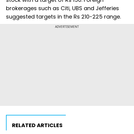
brokerages such as Citi, UBS and Jefferies
suggested targets in the Rs 210-225 range.
ADVERTISEMENT
RELATED ARTICLES