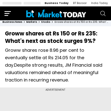
Business Today
BT Bazaar
India Today
Business News
Markets
Stocks
Groww shares at Rs 150 or Rs 235: What's next as stock surges 9%?
Groww shares at Rs 150 or Rs 235:
What's next as stock surges 9%?
Groww shares rose 8.96 per cent to
eventually settle at Rs 214.05 for the
day.Despite strong results, JM Financial said
valuations remained ahead of meaningful
traction in recurring revenue.