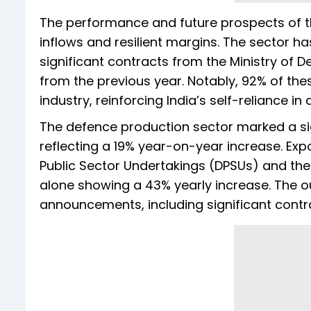
The performance and future prospects of t
inflows and resilient margins. The sector 
significant contracts from the Ministry of De
from the previous year. Notably, 92% of t
industry, reinforcing India’s self-reliance i
The defence production sector marked a sign
reflecting a 19% year-on-year increase. Expo
Public Sector Undertakings (DPSUs) and the 
alone showing a 43% yearly increase. The ou
announcements, including significant contrac