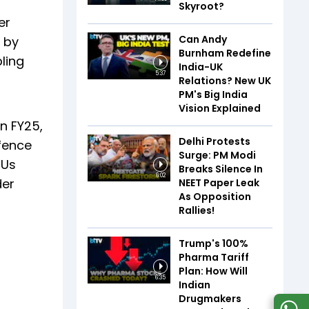
Skyroot?
er
Can Andy
 by
Burnham Redefine
bling
India-UK
5:37
Relations? New UK
PM's Big India
Vision Explained
n FY25,
Delhi Protests
efence
Surge: PM Modi
SUs
Breaks Silence In
6:02
der
NEET Paper Leak
As Opposition
Rallies!
Trump's 100%
Pharma Tariff
Plan: How Will
6:35
Indian
Drugmakers