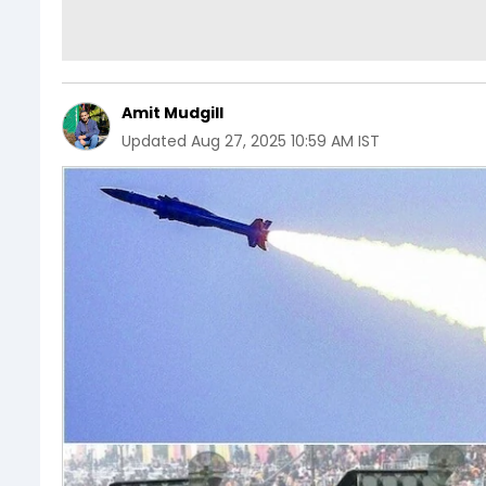
Amit Mudgill
Updated
Aug 27, 2025 10:59 AM IST