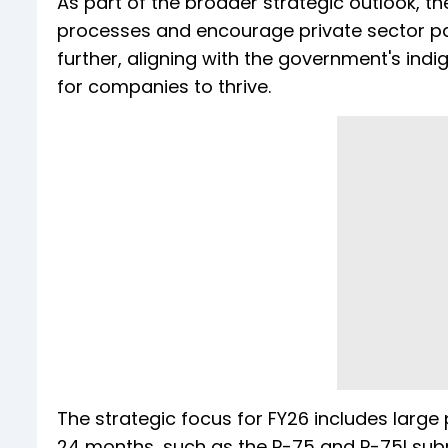
As part of the broader strategic outlook, t
processes and encourage private sector par
further, aligning with the government's ind
for companies to thrive.
The strategic focus for FY26 includes large p
24 months, such as the P-75 and P-75I su