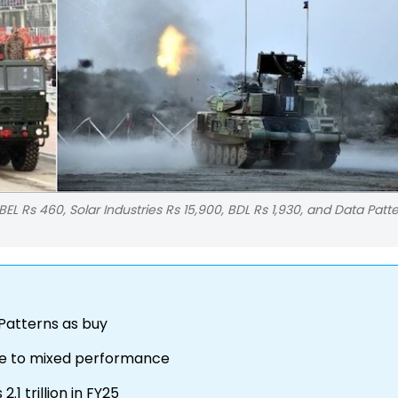
 BEL Rs 460, Solar Industries Rs 15,900, BDL Rs 1,930, and Data Patt
 Patterns as buy
 due to mixed performance
1 trillion in FY25