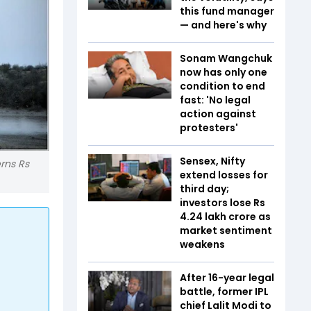
this fund manager
— and here's why
Sonam Wangchuk
now has only one
condition to end
fast: 'No legal
action against
protesters'
Sensex, Nifty
erns Rs
extend losses for
third day;
investors lose Rs
4.24 lakh crore as
market sentiment
weakens
After 16-year legal
battle, former IPL
chief Lalit Modi to