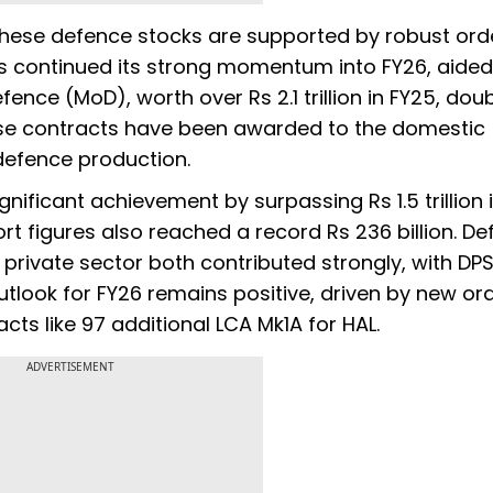
hese defence stocks are supported by robust ord
has continued its strong momentum into FY26, aided
fence (MoD), worth over Rs 2.1 trillion in FY25, dou
hese contracts have been awarded to the domestic
n defence production.
ificant achievement by surpassing Rs 1.5 trillion i
rt figures also reached a record Rs 236 billion. D
private sector both contributed strongly, with DP
tlook for FY26 remains positive, driven by new or
ts like 97 additional LCA Mk1A for HAL.
ADVERTISEMENT