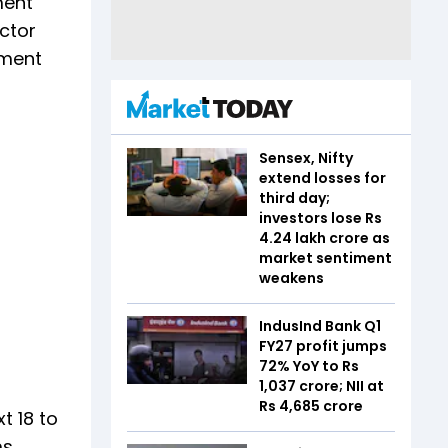
ment
ctor
nment
Sensex, Nifty
extend losses for
third day;
investors lose Rs
4.24 lakh crore as
market sentiment
weakens
IndusInd Bank Q1
FY27 profit jumps
72% YoY to Rs
1,037 crore; NII at
Rs 4,685 crore
t 18 to
s.