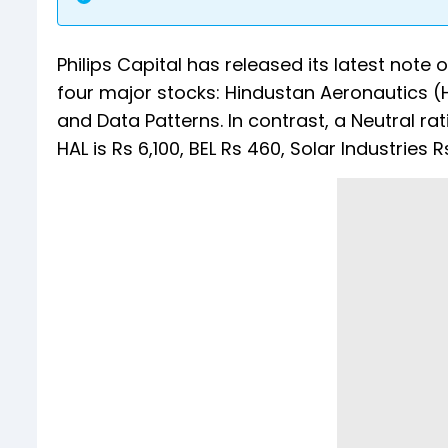
Philips Capital has released its latest note 
four major stocks: Hindustan Aeronautics (H
and Data Patterns. In contrast, a Neutral rat
HAL is Rs 6,100, BEL Rs 460, Solar Industries 