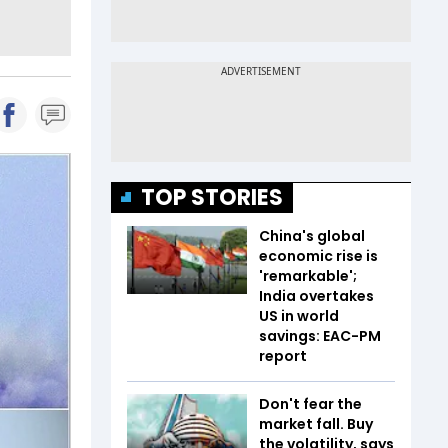
TOP STORIES
China's global
economic rise is
'remarkable';
India overtakes
US in world
savings: EAC-PM
report
Don't fear the
market fall. Buy
the volatility, says