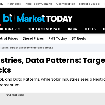
day
Northeast
India Today Gaming
Cosmopolitan
Harper's Bazaar
ak
Aajtak Campus
Astro tak
BILLIONAIRES
GOLD & SILVER RATE
INDIA
TECH
etrol Prices
Diesel Prices
PMS Today
BT Reels
Special
Artificial Intel
Patterns: Target prices for 5 defence stocks
Tech News
ustries, Data Patterns: Targe
Startups
cks
Unbox - Revi
BDL, and Data Patterns, while Solar Industries sees a Neutra
r momentum.