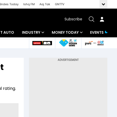
Brides Today
Ishq FM
Aaj Tak
GNTTV
Subscribe
BT AUTO
INDUSTRY
MONEY TODAY
EVENTS
ligence
Banking
Mutual Funds
IT
Tax
t
Energy
Investment
ew
Commodities
Insurance
l rating.
Pharma
Tools & Calculator
Real Estate
Telecom