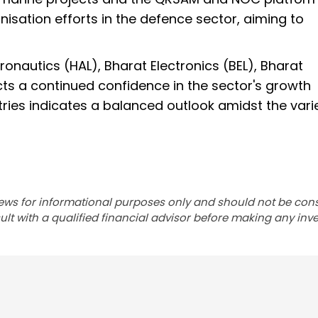
isation efforts in the defence sector, aiming to
eronautics (HAL), Bharat Electronics (BEL), Bharat
cts a continued confidence in the sector's growth
stries indicates a balanced outlook amidst the vari
ews for informational purposes only and should not be con
lt with a qualified financial advisor before making any inv