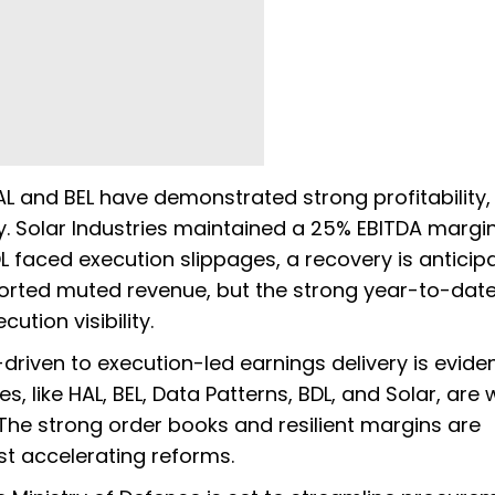
L and BEL have demonstrated strong profitability,
. Solar Industries maintained a 25% EBITDA margin
L faced execution slippages, a recovery is anticip
ported muted revenue, but the strong year-to-dat
ution visibility.
driven to execution-led earnings delivery is eviden
 like HAL, BEL, Data Patterns, BDL, and Solar, are 
 The strong order books and resilient margins are
t accelerating reforms.