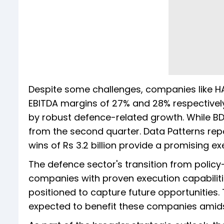
Despite some challenges, companies like HA
EBITDA margins of 27% and 28% respectively
by robust defence-related growth. While BD
from the second quarter. Data Patterns re
wins of Rs 3.2 billion provide a promising exec
The defence sector's transition from policy-
companies with proven execution capabilities,
positioned to capture future opportunities.
expected to benefit these companies amids