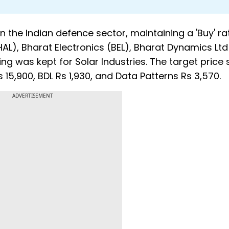
on the Indian defence sector, maintaining a 'Buy' ra
AL), Bharat Electronics (BEL), Bharat Dynamics Ltd
ing was kept for Solar Industries. The target price 
Rs 15,900, BDL Rs 1,930, and Data Patterns Rs 3,570.
ADVERTISEMENT