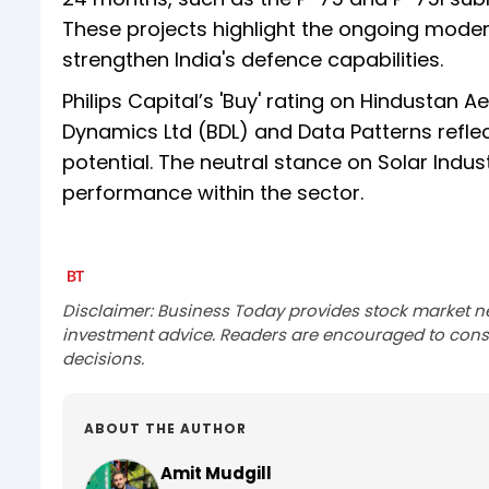
These projects highlight the ongoing modern
strengthen India's defence capabilities.
Philips Capital’s 'Buy' rating on Hindustan A
Dynamics Ltd (BDL) and Data Patterns refle
potential. The neutral stance on Solar Indu
performance within the sector.
Disclaimer: Business Today provides stock market n
investment advice. Readers are encouraged to consu
decisions.
ABOUT THE AUTHOR
Amit Mudgill