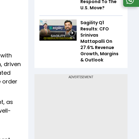
Respond To The
U.S. Move?
Sagility Q1
Results: CFO
Srinivas
16:16
Mattapalli On
27.6% Revenue
Growth, Margins
 with
& Outlook
, driven
ated
e order
t, as
well-