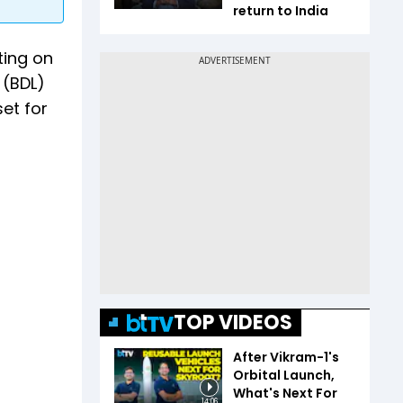
return to India
ting on
 (BDL)
set for
TOP VIDEOS
After Vikram-1's
Orbital Launch,
What's Next For
14:06