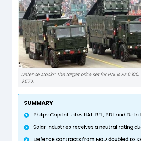
Defence stocks: The target price set for HAL is Rs 6,100,
3,570.
SUMMARY
Philips Capital rates HAL, BEL, BDL and Data
Solar Industries receives a neutral rating
Defence contracts from MoD doubled to Rs 2.