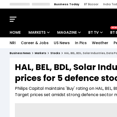
Business Today
BT Bazaar
India To
Kisan Tak
Lallantop
Malyalam
Bangla
Sports Tak
Crime T
NEW
HOME
MARKETS
MAGAZINE
BT TV
BT 
NRI
Career & Jobs
US News
In Pics
Weather
P
Stocks News
Cover Story
Market Today
Business News
Markets
Stocks
HAL, BEL, BDL, Solar Industries, Data 
IPO Corner
Editor's Note
Easynomics
HAL, BEL, BDL, Solar Ind
Indices
Deep Dive
Drive Today
prices for 5 defence sto
Stocks List
Interview
BT Explainer
Philips Capital maintains 'Buy' rating on HAL, BEL, 
Target prices set amidst strong defence secto