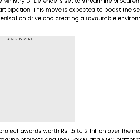
he Ministry of Defence is set to streamline procure
ticipation. This move is expected to boost the se
igenisation drive and creating a favourable enviro
ADVERTISEMENT
roject awards worth Rs 1.5 to 2 trillion over the nex
bmarine projects and the QRSAM and NGC platform