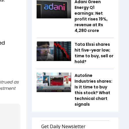
Adani Green
Energy Q1
earnings: Net
profit rises 19%,
revenue at Rs
4,280 crore
ed
Tata Elxsi shares
hit five-year low;
time to buy, sell or
hold?
Autoline
Industries shares:
strued as
Is it time to buy
estment
this stock? What
technical chart
signals