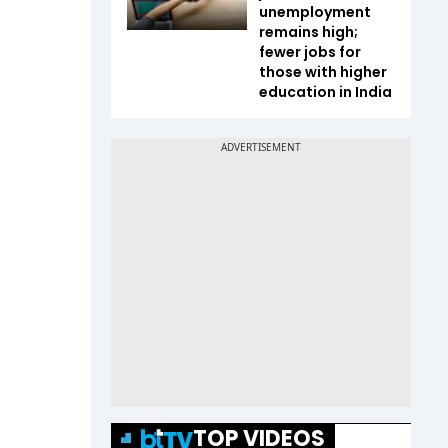
unemployment
remains high;
fewer jobs for
those with higher
education in India
TOP VIDEOS