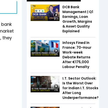
DCB Bank
Management | Q1
Earnings, Loan
20:15
Growth, Margins
e bank
& Asset Quality
 market
Explained
, they
Infosys Fined In
France: 70-Hour
Work-week
3:16
Debate Returns
After €175,000
Labour Penalty
I.T. Sector Outlook:
Is the Worst Over
for Indian I.T. Stocks
2:36
After Long
Underperformance?