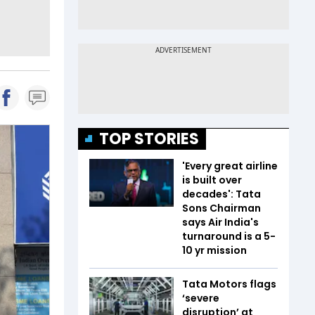
TOP STORIES
'Every great airline
is built over
decades': Tata
Sons Chairman
says Air India's
turnaround is a 5-
10 yr mission
Tata Motors flags
‘severe
disruption’ at