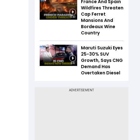
France And Spain
Wildfires Threaten
Cap Ferret
5:40
Mansions And
Bordeaux Wine
Country
Maruti Suzuki Eyes
25-30% SUV
Growth, Says CNG
8:16
Demand Has
Overtaken Diesel