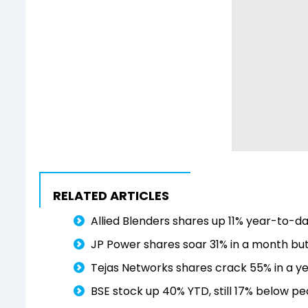
RELATED ARTICLES
Allied Blenders shares up 11% year-to-da
JP Power shares soar 31% in a month but 
Tejas Networks shares crack 55% in a ye
BSE stock up 40% YTD, still 17% below p