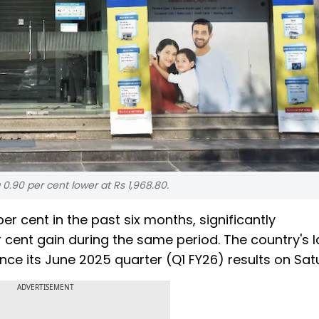
0.90 per cent lower at Rs 1,968.80.
er cent in the past six months, significantly
 cent gain during the same period. The country's l
nce its June 2025 quarter (Q1 FY26) results on Sat
ADVERTISEMENT