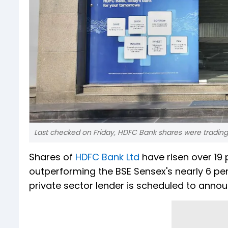
Last checked on Friday, HDFC Bank shares were trading 
Shares of
HDFC Bank Ltd
have risen over 19 p
outperforming the BSE Sensex's nearly 6 per
private sector lender is scheduled to annou