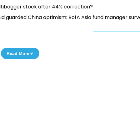
ultibagger stock after 44% correction?
amid guarded China optimism: BofA Asia fund manager surv
Read More