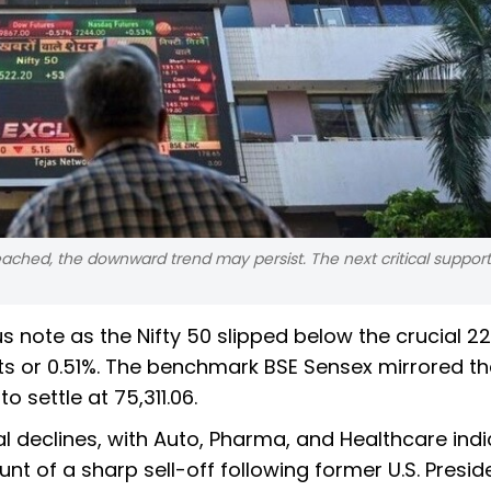
eached, the downward trend may persist. The next critical support 
s note as the Nifty 50 slipped below the crucial 2
nts or 0.51%. The benchmark BSE Sensex mirrored th
 settle at 75,311.06.
 declines, with Auto, Pharma, and Healthcare ind
nt of a sharp sell-off following former U.S. Presid