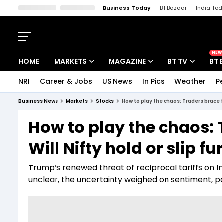
Business Today
BT Bazaar
India To
Kisan Tak
Lallantop
Malyalam
Bangla
Sports Tak
Crime T
NEW
HOME
MARKETS
MAGAZINE
BT TV
BT 
NRI
Career & Jobs
US News
In Pics
Weather
P
Stocks News
Cover Story
Market Today
Business News
Markets
Stocks
How to play the chaos: Traders brace fo
IPO Corner
Editor's Note
Easynomics
How to play the chaos: 
Indices
Deep Dive
Drive Today
Will Nifty hold or slip fu
Stocks List
Interview
BT Explainer
Trump’s renewed threat of reciprocal tariffs on I
unclear, the uncertainty weighed on sentiment, p