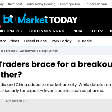
day
Northeast
India Today Gaming
Cosmopolitan
Harper's Bazaar
ak
Aajtak Campus
Astro tak
BILLIONAIRES
GOLD & SILVER RATE
INDIA
TECH
etrol Prices
Diesel Prices
PMS Today
BT Reels
Special
Artificial Intel
r a breakout. Will Nifty hold or slip further?
Tech News
Traders brace for a breakou
Startups
rther?
Unbox - Revi
ndia and China added to market anxiety. While details re
articularly for export-driven sectors such as pharma.