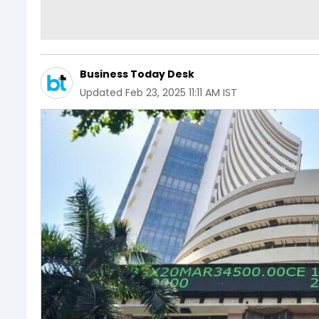
Business Today Desk
Updated
Feb 23, 2025 11:11 AM IST