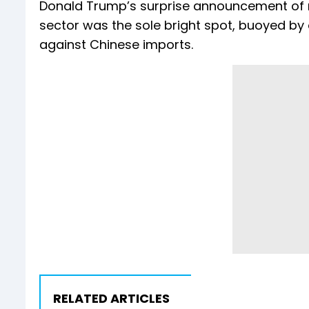
Donald Trump’s surprise announcement of n
sector was the sole bright spot, buoyed by
against Chinese imports.
RELATED ARTICLES