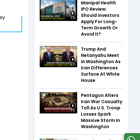
Manipal Health
IPO Review:
Should Investors
ey
11:20
Apply For Long-
Term Growth Or
Avoid It?
Trump And
Netanyahu Meet
In Washington As
5:25
Iran Differences
Surface At White
House
Pentagon Alters
Iran War Casualty
Toll As U.S. Troop
3:51
Losses Spark
Massive Storm In
Washington