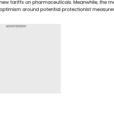
ew tariffs on pharmaceuticals. Meanwhile, the m
 optimism around potential protectionist measure
ADVERTISEMENT