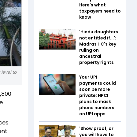
Here's what
taxpayers need to
know
'Hindu daughters
not entitled if...':
Madras HC's key
ruling on
ancestral
property rights
level to
Your UPI
payments could
soon be more
2,800
private; NPCI
e
plans to mask
phone numbers
on UPI apps
ices
'Show proof, or
ent
you will have to