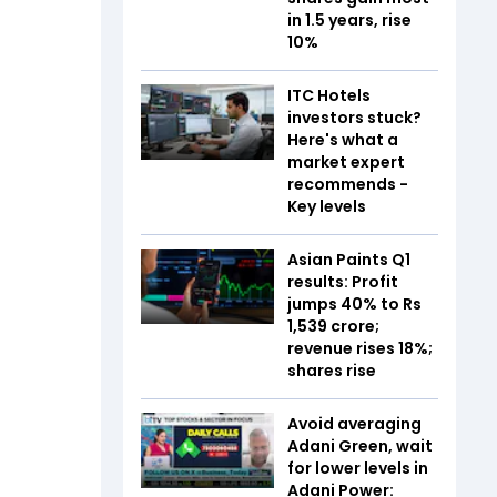
in 1.5 years, rise
10%
ITC Hotels
investors stuck?
Here's what a
market expert
recommends -
Key levels
Asian Paints Q1
results: Profit
jumps 40% to Rs
1,539 crore;
revenue rises 18%;
shares rise
Avoid averaging
Adani Green, wait
for lower levels in
Adani Power: