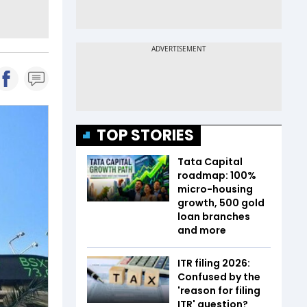
TOP STORIES
Tata Capital
roadmap: 100%
micro-housing
growth, 500 gold
loan branches
and more
ITR filing 2026:
Confused by the
'reason for filing
ITR' question?