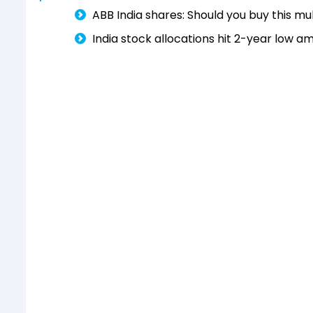
ABB India shares: Should you buy this m
India stock allocations hit 2-year low 