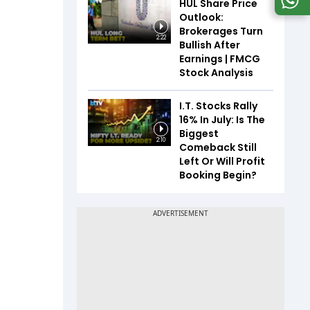
HUL Share Price
Outlook:
Brokerages Turn
2:22
Bullish After
Earnings | FMCG
Stock Analysis
I.T. Stocks Rally
16% In July: Is The
Biggest
2:10
Comeback Still
Left Or Will Profit
Booking Begin?