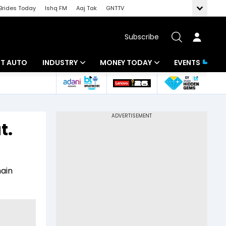
Brides Today
Ishq FM
Aaj Tak
GNTTV
Subscribe
BT AUTO
INDUSTRY
MONEY TODAY
EVENTS
ligence
Banking
Mutual Funds
IT
Tax
t.
Energy
Investment
ew
Commodities
Insurance
main
Pharma
Tools & Calculator
Real Estate
Telecom