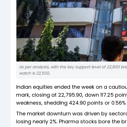
As per analysts, with the key support level of 22,800 br
watch is 22,500,
Indian equities ended the week on a cautiou
mark, closing at 22,795.90, down 117.25 poi
weakness, shedding 424.90 points or 0.56% to
The market downturn was driven by sectoral
losing nearly 2%. Pharma stocks bore the bru