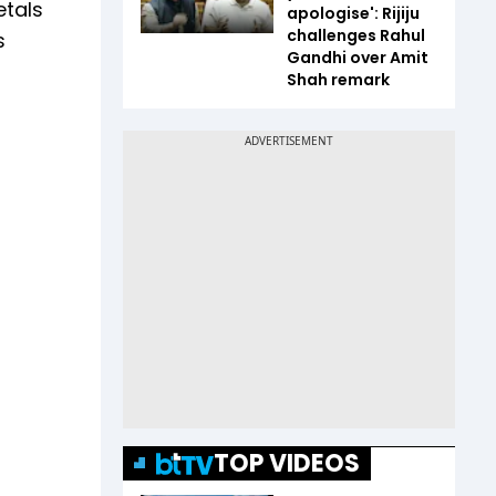
etals
apologise': Rijiju
challenges Rahul
s
Gandhi over Amit
Shah remark
TOP VIDEOS