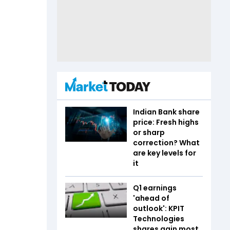
Indian Bank share
price: Fresh highs
or sharp
correction? What
are key levels for
it
Q1 earnings
'ahead of
outlook': KPIT
Technologies
shares gain most