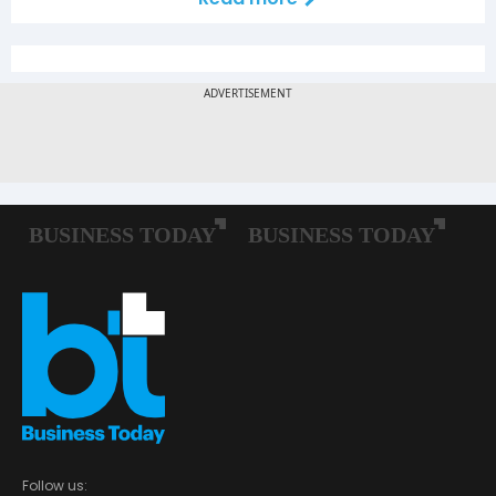
Follow us: