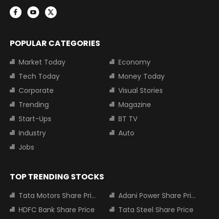
POPULAR CATEGORIES
Market Today
Economy
Tech Today
Money Today
Corporate
Visual Stories
Trending
Magazine
Start-Ups
BT TV
Industry
Auto
Jobs
TOP TRENDING STOCKS
Tata Motors Share Price
Adani Power Share Price
HDFC Bank Share Price
Tata Steel Share Price