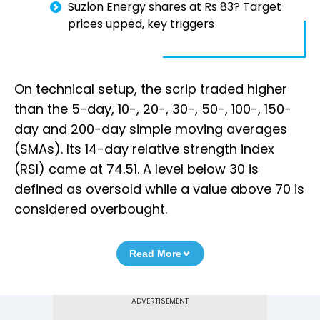
Suzlon Energy shares at Rs 83? Target
prices upped, key triggers
On technical setup, the scrip traded higher
than the 5-day, 10-, 20-, 30-, 50-, 100-, 150-
day and 200-day simple moving averages
(SMAs). Its 14-day relative strength index
(RSI) came at 74.51. A level below 30 is
defined as oversold while a value above 70 is
considered overbought.
Read More