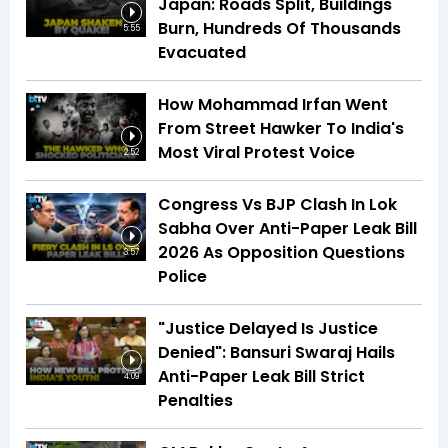
Japan: Roads Split, Buildings
Burn, Hundreds Of Thousands
5:55
Evacuated
How Mohammad Irfan Went
From Street Hawker To India's
Most Viral Protest Voice
2:52
Congress Vs BJP Clash In Lok
Sabha Over Anti-Paper Leak Bill
2026 As Opposition Questions
3:57
Police
"Justice Delayed Is Justice
Denied": Bansuri Swaraj Hails
Anti-Paper Leak Bill Strict
4:09
Penalties