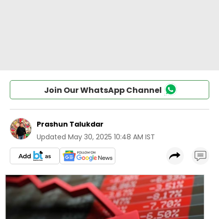
Join Our WhatsApp Channel
Prashun Talukdar
Updated
May 30, 2025 10:48 AM IST