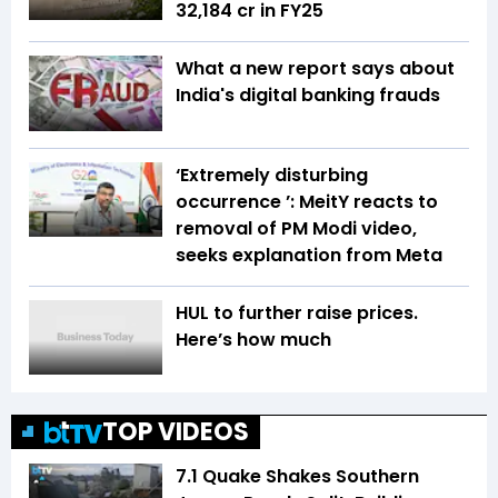
₹32,184 cr in FY25
What a new report says about
India's digital banking frauds
‘Extremely disturbing
occurrence ’: MeitY reacts to
removal of PM Modi video,
seeks explanation from Meta
HUL to further raise prices.
Here’s how much
TOP VIDEOS
7.1 Quake Shakes Southern