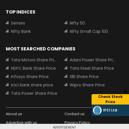
TOP INDICES
Sensex
Nifty 50
Nifty Bank
Nifty Small Cap 100
MOST SEARCHED COMPANIES
Tata Motors Share Price
Adani Power Share Price
HDFC Bank Share Price
Tata Steel Share Price
Infosys Share Price
SBI Share Price
Icici bank share price
Wipro Share Price
Tata Power Share Price
Check Stock
Price
IFCI Ltd
About us
Contact us
Advertise with us
Privacy Policy
ADVERTISEMENT