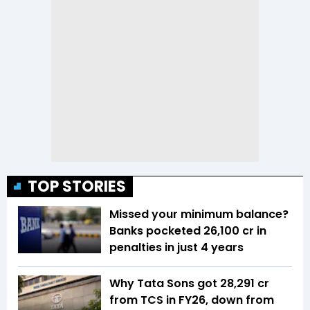
TOP STORIES
Missed your minimum balance?
Banks pocketed ₹26,100 cr in
penalties in just 4 years
Why Tata Sons got ₹28,291 cr
from TCS in FY26, down from