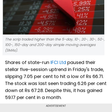
The scrip traded higher than the 5-day, 10-, 20-, 30-, 50-,
100-, 150-day and 200-day simple moving averages
(SMAs).
Shares of state-run
IFCI Ltd
paused their
stellar five-session uptrend in Friday's trade,
slipping 7.05 per cent to hit a low of Rs 66.71.
The stock was last seen trading 6.26 per cent
down at Rs 67.28. Despite this, it has gained
59.17 per cent in a month.
ADVERTISEMENT