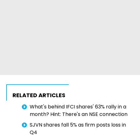
RELATED ARTICLES
What's behind IFCI shares' 63% rally in a
month? Hint: There's an NSE connection
SJVN shares fall 5% as firm posts loss in
Q4