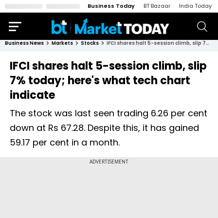
Business Today
BT Bazaar
India Today
Business News
Markets
Stocks
IFCI shares halt 5-session climb, slip 7% today; here's what tech chart indicate
IFCI shares halt 5-session climb, slip
7% today; here's what tech chart
indicate
The stock was last seen trading 6.26 per cent
down at Rs 67.28. Despite this, it has gained
59.17 per cent in a month.