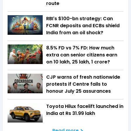
route
RBI's $100-bn strategy: Can
FCNR deposits and ECBs shield
India from an oil shock?
8.5% FD vs 7% FD: How much
extra can senior citizens earn
on ₹10 lakh, ₹25 lakh, ₹1 crore?
CJP warns of fresh nationwide
protests if Centre fails to
honour July 25 assurances
Toyota Hilux facelift launched in
India at Rs 31.99 lakh
Read more