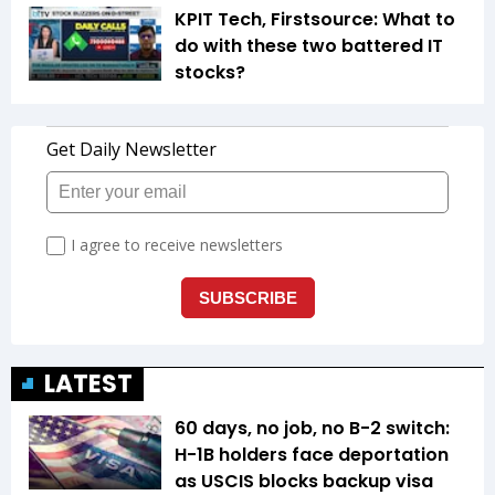
KPIT Tech, Firstsource: What to
do with these two battered IT
stocks?
LATEST
60 days, no job, no B-2 switch:
H-1B holders face deportation
as USCIS blocks backup visa