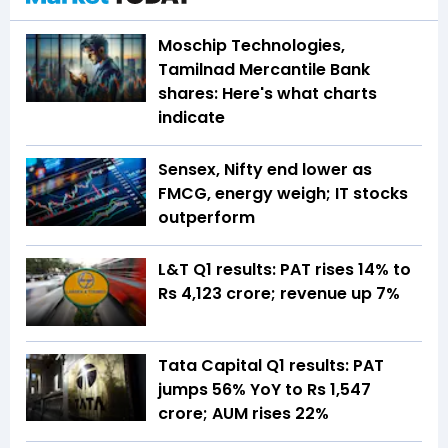
Moschip Technologies,
Tamilnad Mercantile Bank
shares: Here's what charts
indicate
Sensex, Nifty end lower as
FMCG, energy weigh; IT stocks
outperform
L&T Q1 results: PAT rises 14% to
Rs 4,123 crore; revenue up 7%
Tata Capital Q1 results: PAT
jumps 56% YoY to Rs 1,547
crore; AUM rises 22%