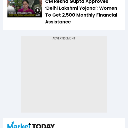
CM Rekha Gupta Approves
‘Delhi Lakshmi Yojana’; Women
To Get ₹2,500 Monthly Financial
2:23
Assistance