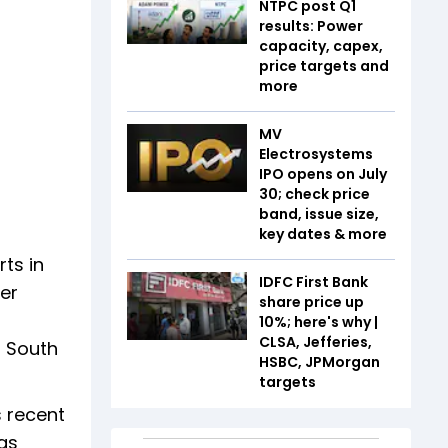
NTPC post Q1
results: Power
capacity, capex,
price targets and
more
MV
Electrosystems
IPO opens on July
30; check price
band, issue size,
key dates & more
ts in
IDFC First Bank
fer
share price up
10%; here's why |
CLSA, Jefferies,
d South
HSBC, JPMorgan
targets
s recent
as