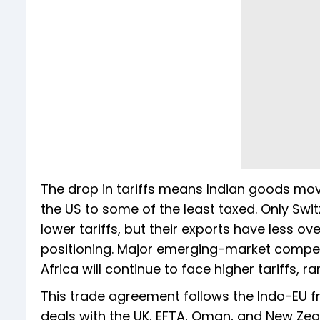
The drop in tariffs means Indian goods mo
the US to some of the least taxed. Only Swit
lower tariffs, but their exports have less ov
positioning. Major emerging-market competi
Africa will continue to face higher tariffs, 
This trade agreement follows the Indo-EU fr
deals with the UK, EFTA, Oman, and New Zea