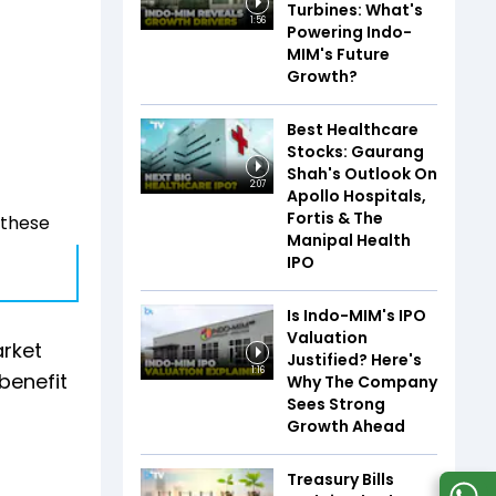
Turbines: What's
1:56
Powering Indo-
MIM's Future
Growth?
Best Healthcare
Stocks: Gaurang
Shah's Outlook On
2:07
Apollo Hospitals,
Fortis & The
 these
Manipal Health
IPO
Is Indo-MIM's IPO
Valuation
arket
Justified? Here's
1:16
benefit
Why The Company
Sees Strong
Growth Ahead
Treasury Bills