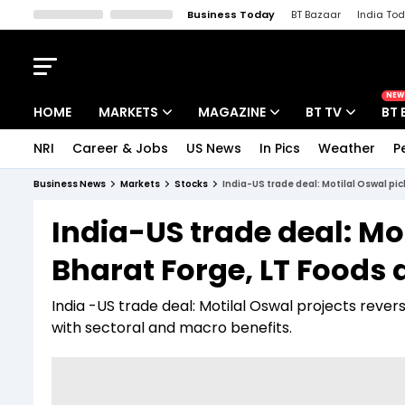
Business Today
BT Bazaar
India To
Kisan Tak
Lallantop
Malyalam
Bangla
Sports Tak
Crime T
NEW
HOME
MARKETS
MAGAZINE
BT TV
BT 
NRI
Career & Jobs
US News
In Pics
Weather
P
Stocks News
Cover Story
Market Today
Business News
Markets
Stocks
India-US trade deal: Motilal Oswal pi
IPO Corner
Editor's Note
Easynomics
India-US trade deal: Mo
Indices
Deep Dive
Drive Today
Bharat Forge, LT Foods 
Stocks List
Interview
BT Explainer
India -US trade deal: Motilal Oswal projects revers
with sectoral and macro benefits.