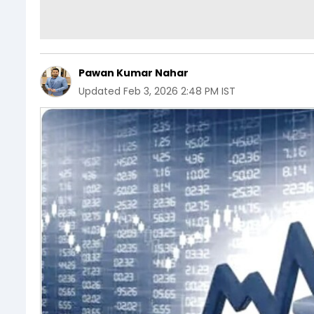
Pawan Kumar Nahar
Updated
Feb 3, 2026 2:48 PM IST