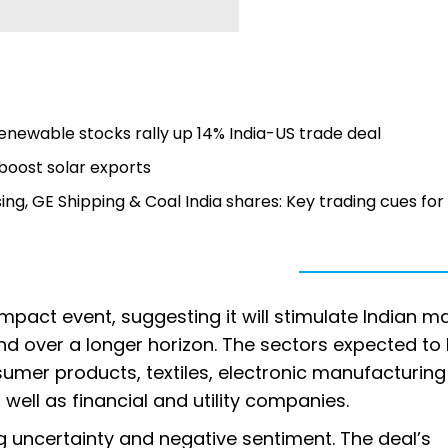
enewable stocks rally up 14% India-US trade deal
 boost solar exports
ing, GE Shipping & Coal India shares: Key trading cues for
impact event, suggesting it will stimulate Indian m
 over a longer horizon. The sectors expected to 
sumer products, textiles, electronic manufacturing
 well as financial and utility companies.
uncertainty and negative sentiment. The deal’s