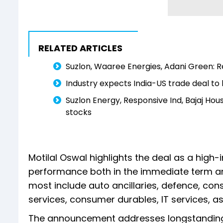
RELATED ARTICLES
Suzlon, Waaree Energies, Adani Green: R
Industry expects India-US trade deal to
Suzlon Energy, Responsive Ind, Bajaj Hous
stocks
Motilal Oswal highlights the deal as a high-
performance both in the immediate term and
most include auto ancillaries, defence, con
services, consumer durables, IT services, as
The announcement addresses longstanding 