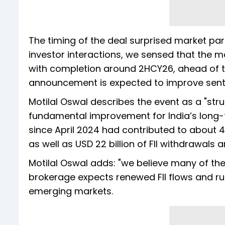
The timing of the deal surprised market part
investor interactions, we sensed that the m
with completion around 2HCY26, ahead of t
announcement is expected to improve sentime
Motilal Oswal describes the event as a "struct
fundamental improvement for India’s long-
since April 2024 had contributed to about
as well as USD 22 billion of FII withdrawals
Motilal Oswal adds: "we believe many of the
brokerage expects renewed FII flows and rup
emerging markets.