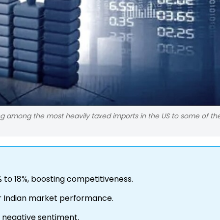
g among the most heavily taxed imports in the US to some of the
% to 18%, boosting competitiveness.
for Indian market performance.
g negative sentiment.