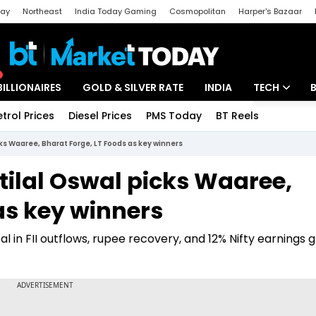
day
Northeast
India Today Gaming
Cosmopolitan
Harper's Bazaar
ak
Aajtak Campus
Astro tak
BILLIONAIRES
GOLD & SILVER RATE
INDIA
TECH
etrol Prices
Diesel Prices
PMS Today
BT Reels
Special
Artificial Intel
cks Waaree, Bharat Forge, LT Foods as key winners
Tech News
tilal Oswal picks Waaree,
Startups
as key winners
Unbox - Revi
al in FII outflows, rupee recovery, and 12% Nifty earnings 