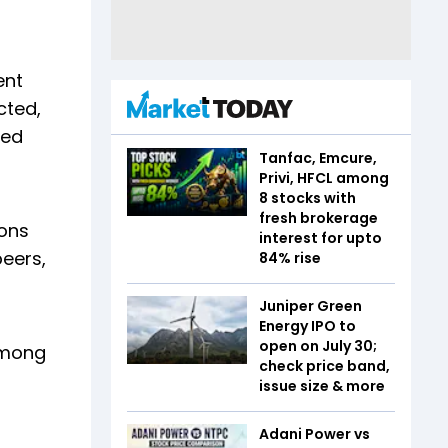
ent
cted,
ted
Tanfac, Emcure,
Privi, HFCL among
8 stocks with
fresh brokerage
ions
interest for upto
eers,
84% rise
Juniper Green
Energy IPO to
open on July 30;
 among
check price band,
issue size & more
Adani Power vs