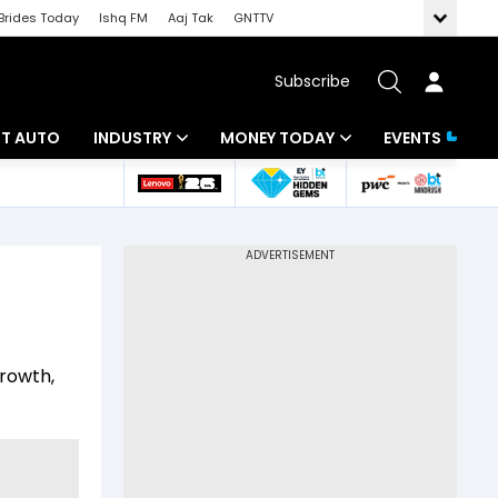
Brides Today
Ishq FM
Aaj Tak
GNTTV
Subscribe
BT AUTO
INDUSTRY
MONEY TODAY
EVENTS
ligence
Banking
Mutual Funds
IT
Tax
Energy
Investment
ew
Commodities
Insurance
growth,
Pharma
Tools & Calculator
Real Estate
Telecom