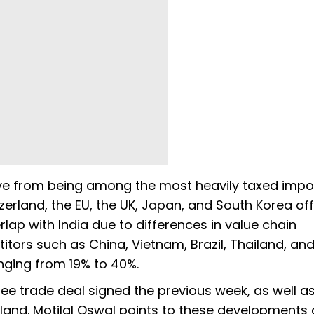
ve from being among the most heavily taxed impor
zerland, the EU, the UK, Japan, and South Korea of
erlap with India due to differences in value chain
tors such as China, Vietnam, Brazil, Thailand, an
ranging from 19% to 40%.
ee trade deal signed the previous week, as well a
land. Motilal Oswal points to these developments 