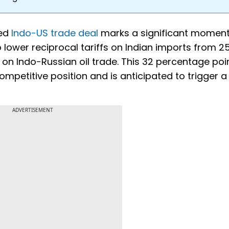
ted
Indo-US trade deal
marks a significant moment
 lower reciprocal tariffs on Indian imports from 2
on Indo-Russian oil trade. This 32 percentage poi
ompetitive position and is anticipated to trigger a
ADVERTISEMENT