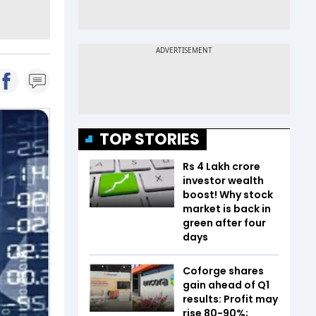
TOP STORIES
Rs 4 Lakh crore
investor wealth
boost! Why stock
market is back in
green after four
days
Coforge shares
gain ahead of Q1
results: Profit may
rise 80-90%;