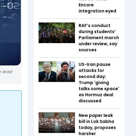
Encore
integration eyed
RAF’s conduct
during students’
Parliament march
under review, say
sources
US-Iran pause
attacks for
 least
second day;
Trump 'giving
talks some space'
as Hormuz deal
discussed
New paper leak
bill in Lok Sabha
today, proposes
harsher