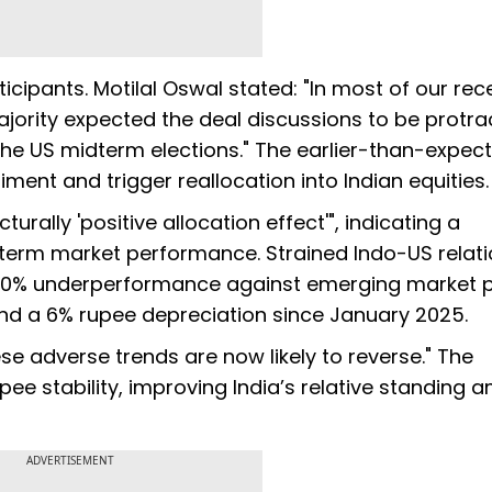
icipants. Motilal Oswal stated: "In most of our rec
ajority expected the deal discussions to be protra
he US midterm elections." The earlier-than-expec
nt and trigger reallocation into Indian equities.
urally 'positive allocation effect'", indicating a
term market performance. Strained Indo-US relat
 40% underperformance against emerging market p
 and a 6% rupee depreciation since January 2025.
se adverse trends are now likely to reverse." The
ee stability, improving India’s relative standing
ADVERTISEMENT