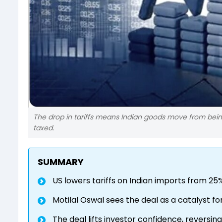
The drop in tariffs means Indian goods move from bein
taxed.
SUMMARY
US lowers tariffs on Indian imports from 25
Motilal Oswal sees the deal as a catalyst 
The deal lifts investor confidence, reversin