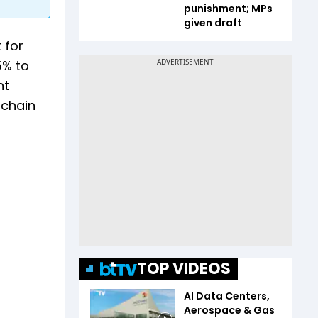
punishment; MPs
given draft
 for
5% to
nt
 chain
TOP VIDEOS
AI Data Centers,
Aerospace & Gas