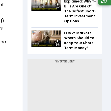
Explained: Why T-
of
Bills Are One Of
1:37
The Safest Short-
Term Investment
1)
Options
ts
FDs vs Markets:
Where Should You
that
Keep Your Short-
4:26
Term Money?