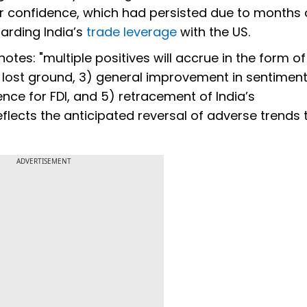
or confidence, which had persisted due to months 
arding India’s
trade leverage
with the US.
es: "multiple positives will accrue in the form of 
its lost ground, 3) general improvement in sentimen
ence for FDI, and 5) retracement of India’s
eflects the anticipated reversal of adverse trends 
ADVERTISEMENT