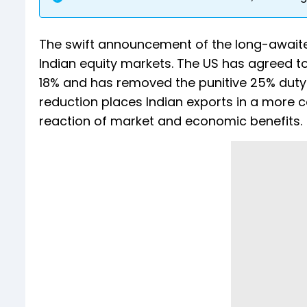
The swift announcement of the long-awai
Indian equity markets. The US has agreed to
18% and has removed the punitive 25% duty 
reduction places Indian exports in a more c
reaction of market and economic benefits.