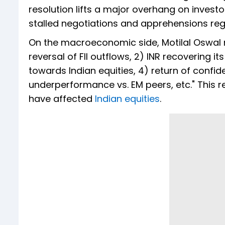
resolution lifts a major overhang on invest
stalled negotiations and apprehensions reg
On the macroeconomic side, Motilal Oswal not
reversal of FII outflows, 2) INR recovering 
towards Indian equities, 4) return of confid
underperformance vs. EM peers, etc." This r
have affected
Indian equities
.