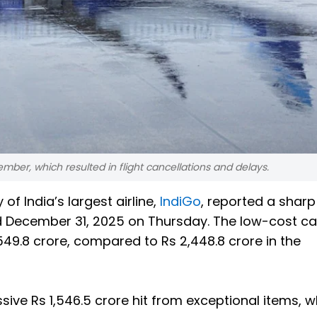
ember, which resulted in flight cancellations and delays.
of India’s largest airline,
IndiGo
, reported a sharp
ded December 31, 2025 on Thursday. The low-cost car
549.8 crore, compared to Rs 2,448.8 crore in the
sive Rs 1,546.5 crore hit from exceptional items, w