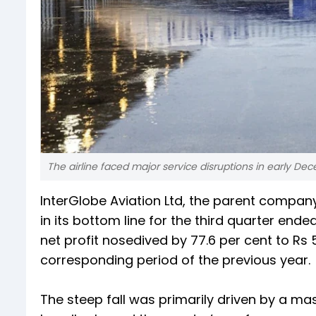
The airline faced major service disruptions in early Dec
InterGlobe Aviation Ltd, the parent company 
in its bottom line for the third quarter en
net profit nosedived by 77.6 per cent to Rs 
corresponding period of the previous year.
The steep fall was primarily driven by a mas