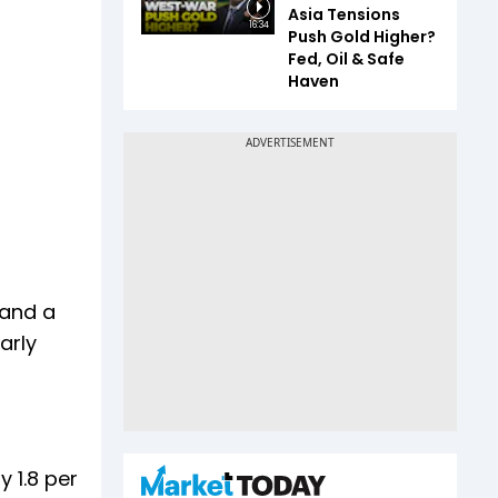
Asia Tensions
16:34
Push Gold Higher?
Fed, Oil & Safe
Haven
 and a
arly
 1.8 per