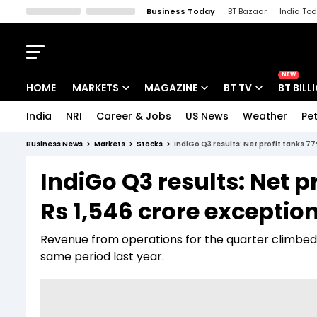
Business Today
BT Bazaar
India To
Kisan Tak
Lallantop
Malyalam
Bangla
Sports Tak
Crime T
NEW
HOME
MARKETS
MAGAZINE
BT TV
BT BILL
India
NRI
Career & Jobs
US News
Weather
Pet
Stocks News
Cover Story
Market Today
Business News
Markets
Stocks
IndiGo Q3 results: Net profit tanks 77
IPO Corner
Editor's Note
Easynomics
IndiGo Q3 results: Net p
Indices
Deep Dive
Drive Today
Rs 1,546 crore exception
Stocks List
Interview
BT Explainer
Revenue from operations for the quarter climbed 6.
same period last year.