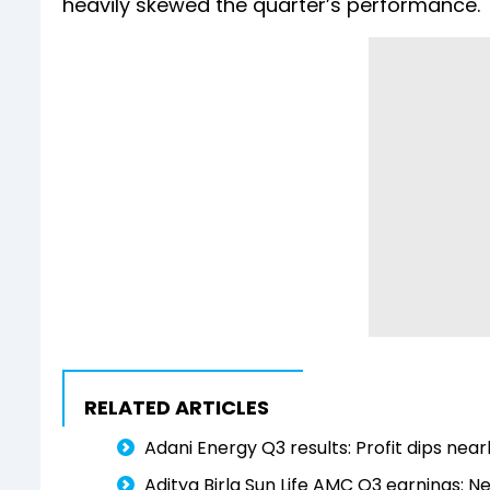
heavily skewed the quarter’s performance.
RELATED ARTICLES
Adani Energy Q3 results: Profit dips near
Aditya Birla Sun Life AMC Q3 earnings: N