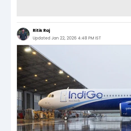
Ritik Raj
Updated
Jan 22, 2026 4:48 PM IST