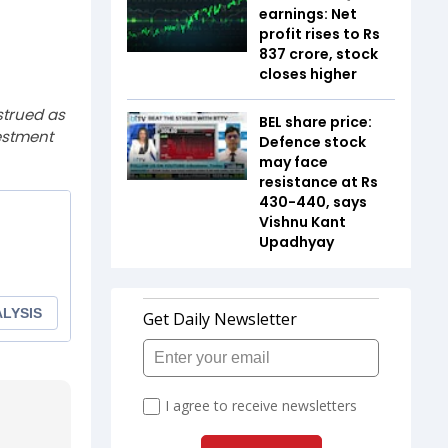
earnings: Net
profit rises to Rs
837 crore, stock
closes higher
strued as
BEL share price:
estment
Defence stock
may face
resistance at Rs
430-440, says
Vishnu Kant
Upadhyay