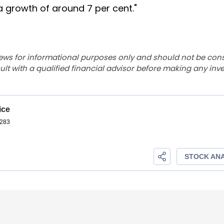
a growth of around 7 per cent."
ews for informational purposes only and should not be con
lt with a qualified financial advisor before making any inv