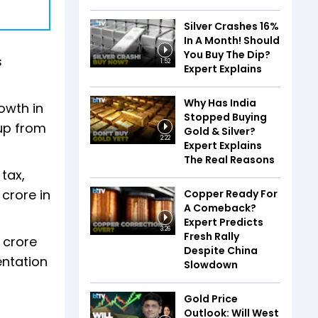
Silver Crashes 16%
In A Month! Should
You Buy The Dip?
s
1:52
Expert Explains
Why Has India
owth in
Stopped Buying
 up from
Gold & Silver?
2:22
Expert Explains
The Real Reasons
tax,
 crore in
Copper Ready For
A Comeback?
Expert Predicts
3:26
Fresh Rally
 crore
Despite China
entation
Slowdown
Gold Price
Outlook: Will West