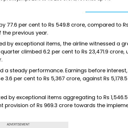
 by 77.6 per cent to Rs 549.8 crore, compared to R
 the previous year.
sed by exceptional items, the airline witnessed a gr
 quarter climbed 6.2 per cent to Rs 23,471.9 crore,
.
ed a steady performance. Earnings before interest, 
 3.6 per cent to Rs 5,367 crore, against Rs 5,178.5
cted by exceptional items aggregating to Rs 1,546.5
ant provision of Rs 969.3 crore towards the implem
ADVERTISEMENT