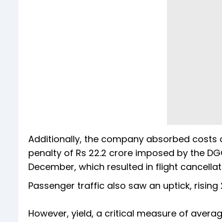
Additionally, the company absorbed costs o
penalty of Rs 22.2 crore imposed by the DGC
December, which resulted in flight cancella
Passenger traffic also saw an uptick, rising 
However, yield, a critical measure of averag