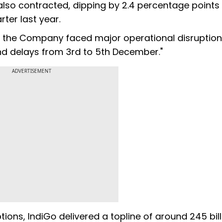
also contracted, dipping by 2.4 percentage points 
ter last year.
ter, the Company faced major operational disruption
 and delays from 3rd to 5th December."
ADVERTISEMENT
ions, IndiGo delivered a topline of around 245 bill