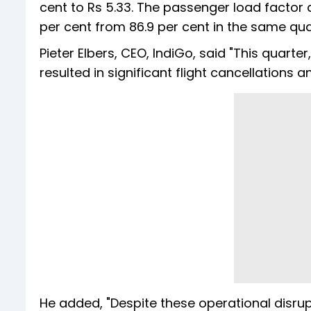
cent to Rs 5.33. The passenger load factor 
per cent from 86.9 per cent in the same quar
Pieter Elbers, CEO, IndiGo, said "This quar
resulted in significant flight cancellations
He added, "Despite these operational disrupt