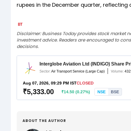
rupees in the December quarter, reflecting 
Disclaimer: Business Today provides stock market n
investment advice. Readers are encouraged to consu
decisions.
ABOUT THE AUTHOR