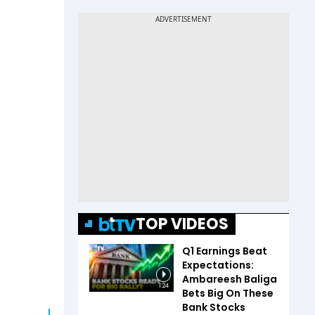
TOP VIDEOS
Q1 Earnings Beat
Expectations:
Ambareesh Baliga
1:24
Bets Big On These
Bank Stocks