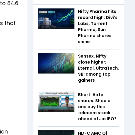
to 84.6
Nifty Pharma hits
record high; Divi's
s that
Labs, Torrent
Pharma, Sun
Pharma shares
shine
Sensex, Nifty
close higher;
Eternal, UltraTech,
SBI among top
gainers
Bharti Airtel
shares: Should
one buy this
telecom stock
ahead of Jio IPO?
ion
HDFC AMC Q1