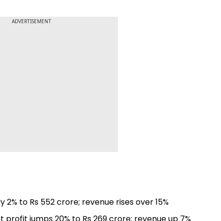
ADVERTISEMENT
ly 2% to Rs 552 crore; revenue rises over 15%
et profit jumps 20% to Rs 269 crore; revenue up 7%