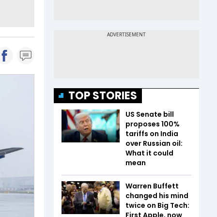
TOP STORIES
US Senate bill
proposes 100%
tariffs on India
over Russian oil:
What it could
mean
Warren Buffett
changed his mind
twice on Big Tech:
First Apple, now