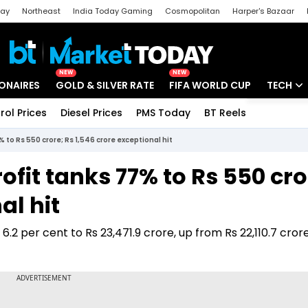
day
Northeast
India Today Gaming
Cosmopolitan
Harper's Bazaar
ak
Aajtak Campus
Astro tak
NEW
NEW
IONAIRES
GOLD & SILVER RATE
FIFA WORLD CUP
TECH
rol Prices
Diesel Prices
PMS Today
BT Reels
Special
Artificial
% to Rs 550 crore; Rs 1,546 crore exceptional hit
Tech Ne
rofit tanks 77% to Rs 550 cro
Startups
al hit
Unbox - 
2 per cent to Rs 23,471.9 crore, up from Rs 22,110.7 crore