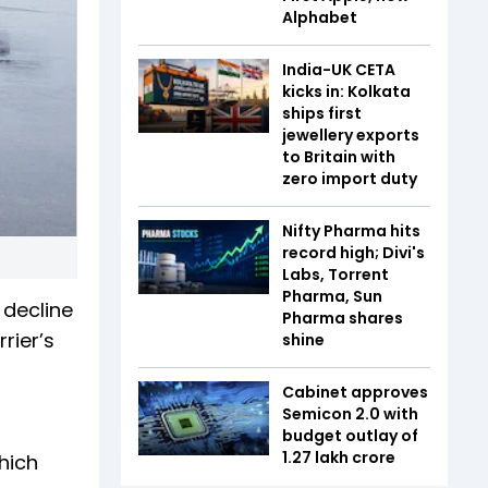
Alphabet
India-UK CETA
kicks in: Kolkata
ships first
jewellery exports
to Britain with
zero import duty
Nifty Pharma hits
record high; Divi's
Labs, Torrent
Pharma, Sun
 decline
Pharma shares
rier’s
shine
Cabinet approves
Semicon 2.0 with
budget outlay of
₹1.27 lakh crore
hich