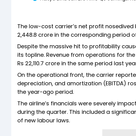
The low-cost carrier’s net profit nosedived
2,448.8 crore in the corresponding period of
Despite the massive hit to profitability cau
its topline. Revenue from operations for the
Rs 22,110.7 crore in the same period last year
On the operational front, the carrier report
depreciation, and amortization (EBITDA) rose
the year-ago period.
The airline’s financials were severely impa
during the quarter. This included a signific
of new labour laws.