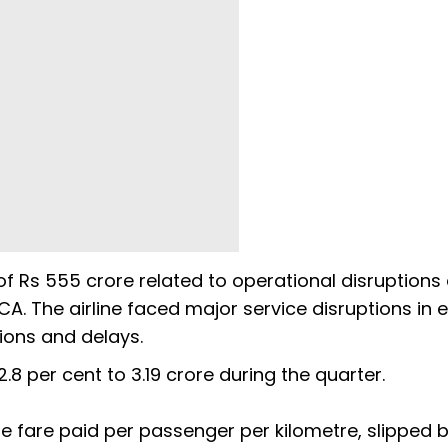
f Rs 555 crore related to operational disruptions
A. The airline faced major service disruptions in e
tions and delays.
2.8 per cent to 3.19 crore during the quarter.
e fare paid per passenger per kilometre, slipped by