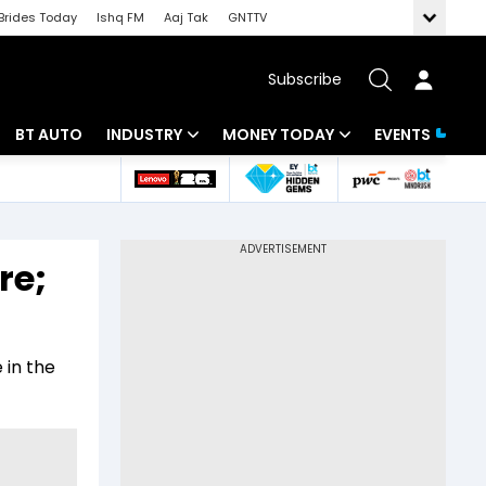
Brides Today
Ishq FM
Aaj Tak
GNTTV
Subscribe
BT AUTO
INDUSTRY
MONEY TODAY
EVENTS
 Intelligence
Banking
Mutual Funds
ws
IT
Tax
re;
Energy
Investment
Review
Commodities
Insurance
 in the
Pharma
Tools & Calculator
Real Estate
Telecom