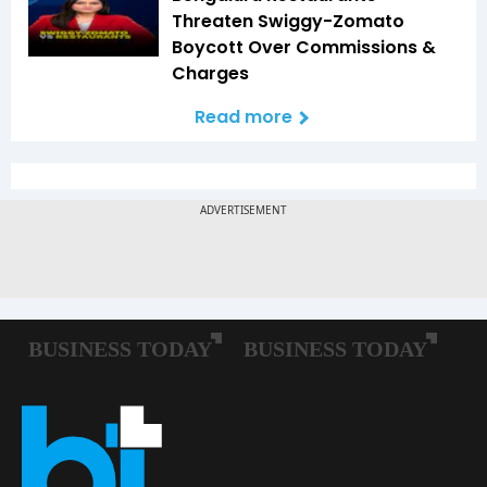
Threaten Swiggy-Zomato
Boycott Over Commissions &
Charges
Read more