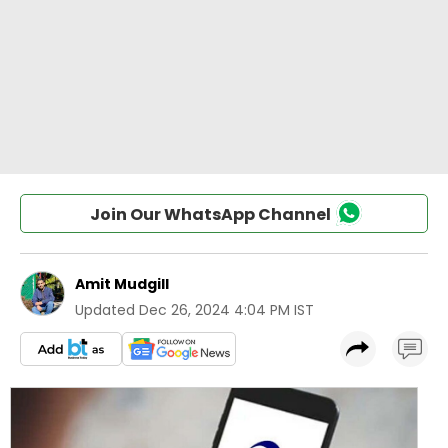
Join Our WhatsApp Channel
Amit Mudgill
Updated
Dec 26, 2024 4:04 PM IST