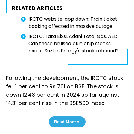
RELATED ARTICLES
IRCTC website, app down: Train ticket
booking affected in massive outage
IRCTC, Tata Elxsi, Adani Total Gas, AEL:
Can these bruised blue chip stocks
mirror Suzlon Energy's stock rebound?
Following the development, the IRCTC stock
fell 1 per cent to Rs 781 on BSE. The stock is
down 12.43 per cent in 2024 so far against
14.31 per cent rise in the BSE500 index.
Read More