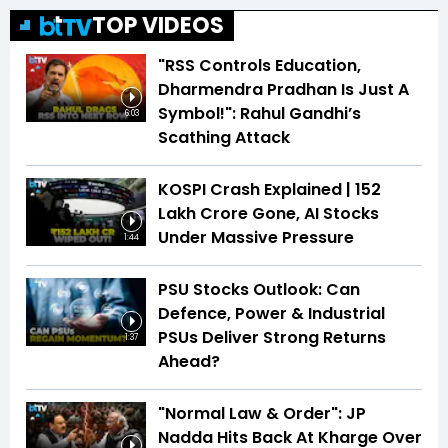
TOP VIDEOS
"RSS Controls Education,
Dharmendra Pradhan Is Just A
Symbol!": Rahul Gandhi’s
6:03
Scathing Attack
KOSPI Crash Explained | ₹152
Lakh Crore Gone, AI Stocks
Under Massive Pressure
1:44
PSU Stocks Outlook: Can
Defence, Power & Industrial
PSUs Deliver Strong Returns
1:37
Ahead?
"Normal Law & Order": JP
Nadda Hits Back At Kharge Over