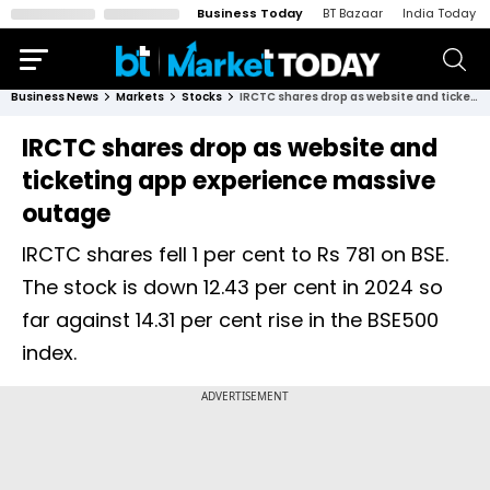
Business Today
BT Bazaar
India Today
Business News
Markets
Stocks
IRCTC shares drop as website and ticketing app experience massive outage
IRCTC shares drop as website and
ticketing app experience massive
outage
IRCTC shares fell 1 per cent to Rs 781 on BSE.
The stock is down 12.43 per cent in 2024 so
far against 14.31 per cent rise in the BSE500
index.