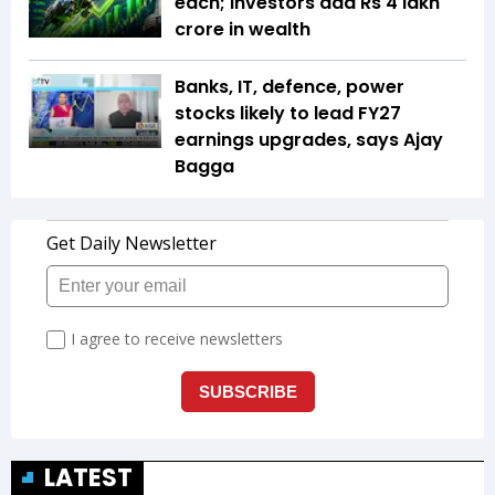
each; investors add Rs 4 lakh
crore in wealth
Banks, IT, defence, power
stocks likely to lead FY27
earnings upgrades, says Ajay
Bagga
LATEST