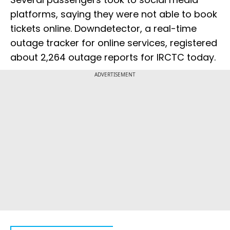
platforms, saying they were not able to book
tickets online. Downdetector, a real-time
outage tracker for online services, registered
about 2,264 outage reports for IRCTC today.
ADVERTISEMENT