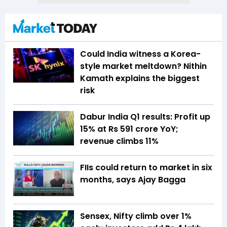
Could India witness a Korea-
style market meltdown? Nithin
Kamath explains the biggest
risk
Dabur India Q1 results: Profit up
15% at Rs 591 crore YoY;
revenue climbs 11%
FIIs could return to market in six
months, says Ajay Bagga
Sensex, Nifty climb over 1%