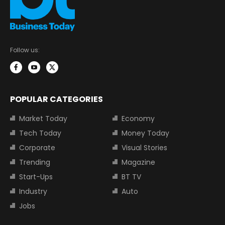
Follow us:
POPULAR CATEGORIES
Market Today
Economy
Tech Today
Money Today
Corporate
Visual Stories
Trending
Magazine
Start-Ups
BT TV
Industry
Auto
Jobs