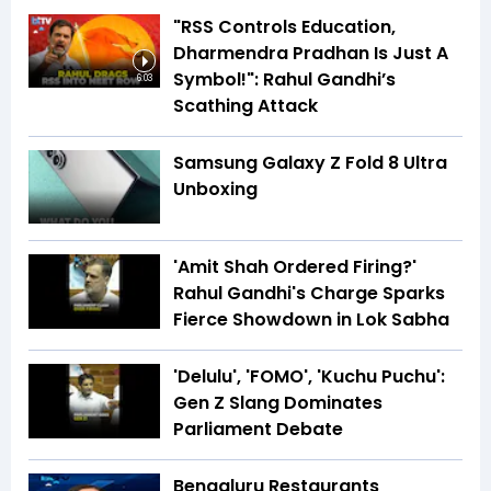
"RSS Controls Education,
Dharmendra Pradhan Is Just A
Symbol!": Rahul Gandhi’s
6:03
Scathing Attack
Samsung Galaxy Z Fold 8 Ultra
Unboxing
'Amit Shah Ordered Firing?'
Rahul Gandhi's Charge Sparks
Fierce Showdown in Lok Sabha
'Delulu', 'FOMO', 'Kuchu Puchu':
Gen Z Slang Dominates
Parliament Debate
Bengaluru Restaurants