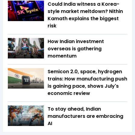
Could India witness a Korea-
style market meltdown? Nithin
Kamath explains the biggest
risk
How Indian investment
overseas is gathering
momentum
Semicon 2.0, space, hydrogen
trains: How manufacturing push
is gaining pace, shows July's
economic review
To stay ahead, Indian
manufacturers are embracing
AI