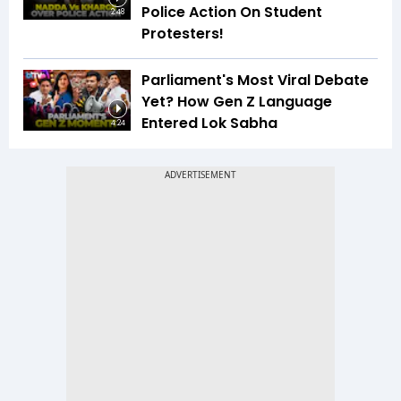
Police Action On Student
2:48
Protesters!
Parliament's Most Viral Debate
Yet? How Gen Z Language
Entered Lok Sabha
4:24