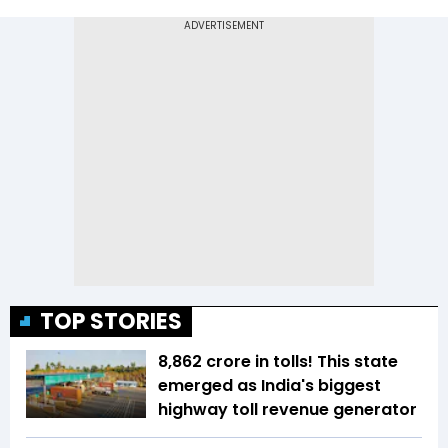
TOP STORIES
₹8,862 crore in tolls! This state
emerged as India's biggest
highway toll revenue generator