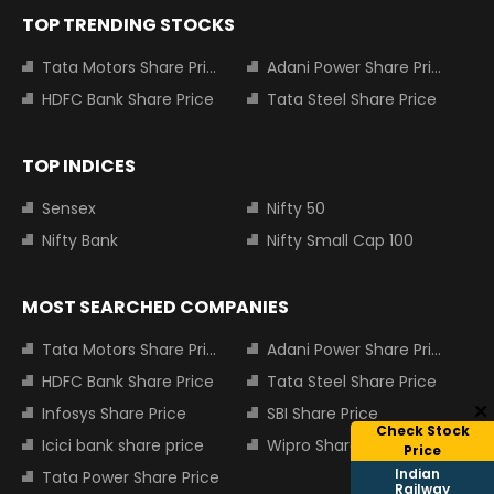
TOP TRENDING STOCKS
Tata Motors Share Price
Adani Power Share Price
HDFC Bank Share Price
Tata Steel Share Price
TOP INDICES
Sensex
Nifty 50
Nifty Bank
Nifty Small Cap 100
MOST SEARCHED COMPANIES
Tata Motors Share Price
Adani Power Share Price
HDFC Bank Share Price
Tata Steel Share Price
Infosys Share Price
SBI Share Price
Check Stock
Icici bank share price
Wipro Share Price
Price
Indian
Tata Power Share Price
Railway