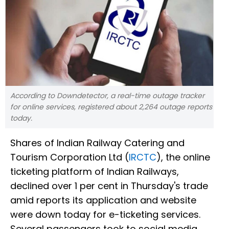
According to Downdetector, a real-time outage tracker
for online services, registered about 2,264 outage reports
today.
Shares of Indian Railway Catering and
Tourism Corporation Ltd (
IRCTC
), the online
ticketing platform of Indian Railways,
declined over 1 per cent in Thursday's trade
amid reports its application and website
were down today for e-ticketing services.
Several passengers took to social media