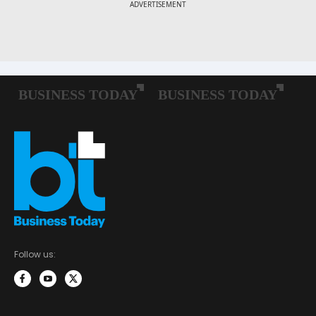
Follow us: