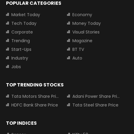
POPULAR CATEGORIES
Market Today
Economy
Tech Today
Money Today
Corporate
Visual Stories
Trending
Magazine
Start-Ups
BT TV
Industry
Auto
Jobs
TOP TRENDING STOCKS
Tata Motors Share Price
Adani Power Share Price
HDFC Bank Share Price
Tata Steel Share Price
TOP INDICES