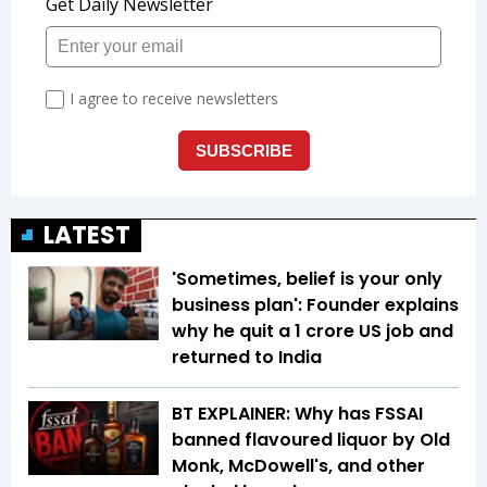
LATEST
'Sometimes, belief is your only
business plan': Founder explains
why he quit a ₹1 crore US job and
returned to India
BT EXPLAINER: Why has FSSAI
banned flavoured liquor by Old
Monk, McDowell's, and other