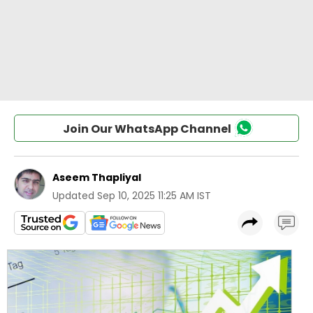
Join Our WhatsApp Channel
Aseem Thapliyal
Updated
Sep 10, 2025 11:25 AM IST