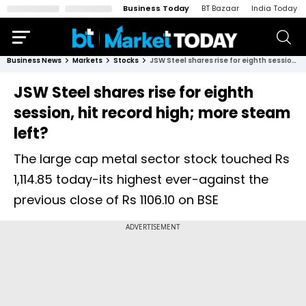
Business Today
BT Bazaar
India Today
Business News
Markets
Stocks
JSW Steel shares rise for eighth session, hit record high; more steam left?
JSW Steel shares rise for eighth
session, hit record high; more steam
left?
The large cap metal sector stock touched Rs
1,114.85 today-its highest ever-against the
previous close of Rs 1106.10 on BSE