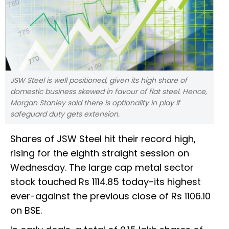
JSW Steel is well positioned, given its high share of
domestic business skewed in favour of flat steel. Hence,
Morgan Stanley said there is optionality in play if
safeguard duty gets extension.
Shares of JSW Steel hit their record high,
rising for the eighth straight session on
Wednesday. The large cap metal sector
stock touched Rs 1114.85 today-its highest
ever-against the previous close of Rs 1106.10
on BSE.