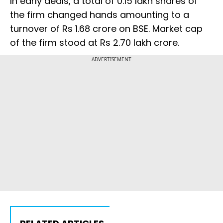
In early deals, a total of 0.15 lakh shares of
the firm changed hands amounting to a
turnover of Rs 1.68 crore on BSE. Market cap
of the firm stood at Rs 2.70 lakh crore.
ADVERTISEMENT