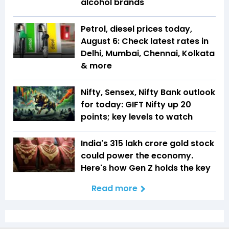
alcohol brands
Petrol, diesel prices today,
August 6: Check latest rates in
Delhi, Mumbai, Chennai, Kolkata
& more
Nifty, Sensex, Nifty Bank outlook
for today: GIFT Nifty up 20
points; key levels to watch
India's ₹315 lakh crore gold stock
could power the economy.
Here's how Gen Z holds the key
Read more