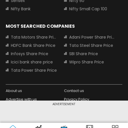
Sensex
Nifty 50
Nifty Bank
Nifty Small Cap 100
MOST SEARCHED COMPANIES
Tata Motors Share Price
Adani Power Share Price
HDFC Bank Share Price
Tata Steel Share Price
Infosys Share Price
SBI Share Price
Icici bank share price
Wipro Share Price
Tata Power Share Price
About us
Contact us
Advertise with us
Privacy Policy
ADVERTISEMENT
Terms and Conditions
Partners
Copyright © 2026 Living Media India
Design Partner:
Limited. For reprint rights: Syndications