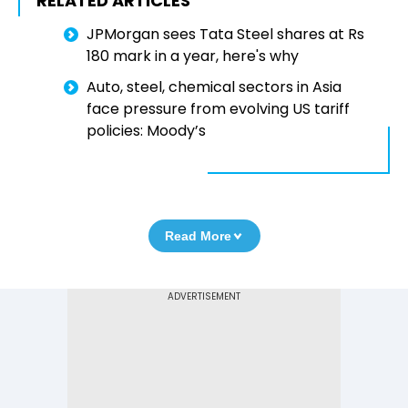
RELATED ARTICLES
JPMorgan sees Tata Steel shares at Rs
180 mark in a year, here's why
Auto, steel, chemical sectors in Asia
face pressure from evolving US tariff
policies: Moody’s
Read More