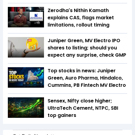
Zerodha's Nithin Kamath
explains CAS, flags market
limitations, rollout timing
Juniper Green, MV Electro IPO
shares to listing; should you
expect any surprise, check GMP
Top stocks in news: Juniper
Green, Auro Pharma, Hindalco,
Cummins, PB Fintech MV Electro
Sensex, Nifty close higher;
UltraTech Cement, NTPC, SBI
top gainers