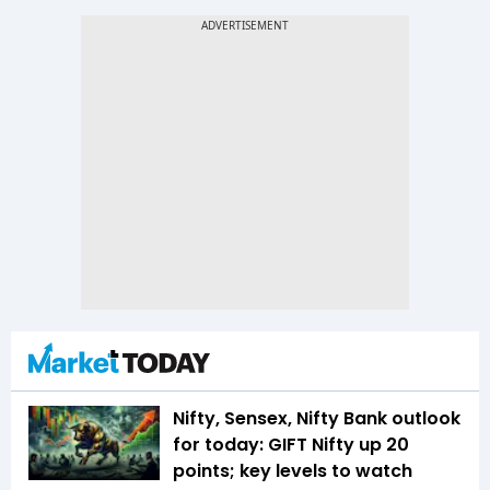
Nifty, Sensex, Nifty Bank outlook
for today: GIFT Nifty up 20
points; key levels to watch