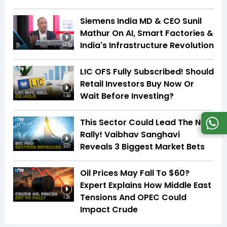
Siemens India MD & CEO Sunil
Mathur On AI, Smart Factories &
India's Infrastructure Revolution
34:59
LIC OFS Fully Subscribed! Should
Retail Investors Buy Now Or
Wait Before Investing?
1:49
This Sector Could Lead The Next
Rally! Vaibhav Sanghavi
Reveals 3 Biggest Market Bets
3:07
Oil Prices May Fall To $60?
Expert Explains How Middle East
Tensions And OPEC Could
1:26
Impact Crude