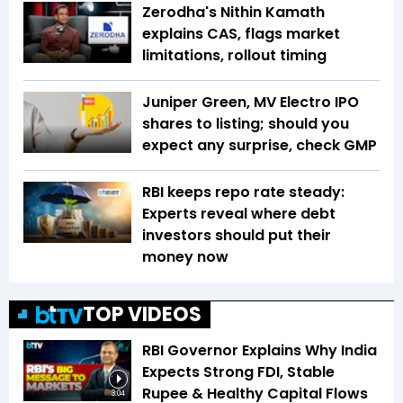
Zerodha's Nithin Kamath
explains CAS, flags market
limitations, rollout timing
Juniper Green, MV Electro IPO
shares to listing; should you
expect any surprise, check GMP
RBI keeps repo rate steady:
Experts reveal where debt
investors should put their
money now
TOP VIDEOS
RBI Governor Explains Why India
Expects Strong FDI, Stable
Rupee & Healthy Capital Flows
3:04