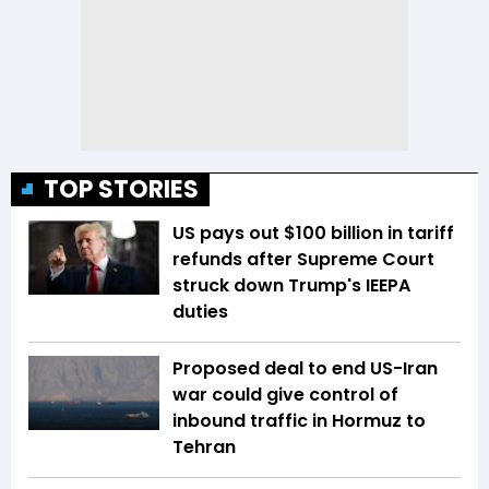
TOP STORIES
US pays out $100 billion in tariff
refunds after Supreme Court
struck down Trump's IEEPA
duties
Proposed deal to end US-Iran
war could give control of
inbound traffic in Hormuz to
Tehran