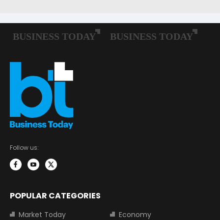
Follow us:
POPULAR CATEGORIES
Market Today
Economy