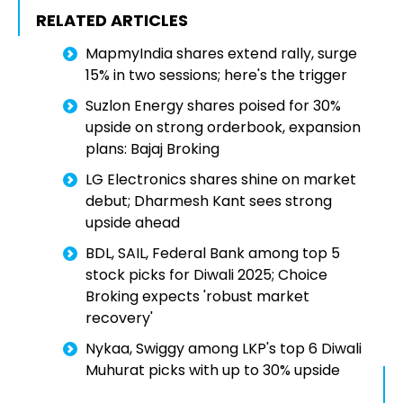
RELATED ARTICLES
MapmyIndia shares extend rally, surge
15% in two sessions; here's the trigger
Suzlon Energy shares poised for 30%
upside on strong orderbook, expansion
plans: Bajaj Broking
LG Electronics shares shine on market
debut; Dharmesh Kant sees strong
upside ahead
BDL, SAIL, Federal Bank among top 5
stock picks for Diwali 2025; Choice
Broking expects 'robust market
recovery'
Nykaa, Swiggy among LKP's top 6 Diwali
Muhurat picks with up to 30% upside