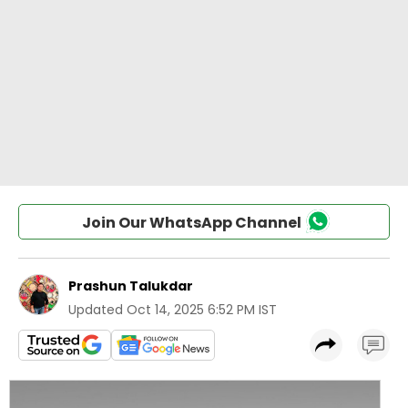
Join Our WhatsApp Channel
Prashun Talukdar
Updated
Oct 14, 2025 6:52 PM IST