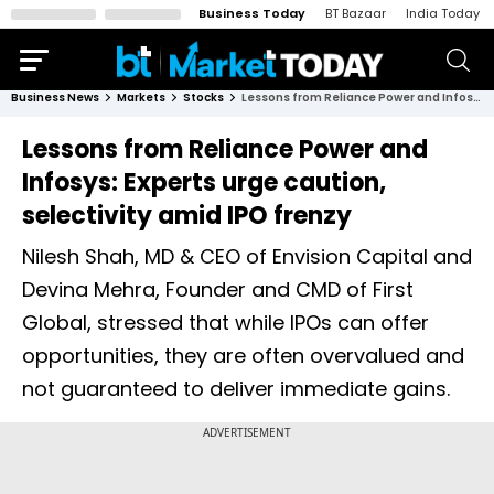
Business Today
BT Bazaar
India Today
Business News
Markets
Stocks
Lessons from Reliance Power and Infosys: Experts urge caution, selectivity amid IPO frenzy
Lessons from Reliance Power and
Infosys: Experts urge caution,
selectivity amid IPO frenzy
Nilesh Shah, MD & CEO of Envision Capital and
Devina Mehra, Founder and CMD of First
Global, stressed that while IPOs can offer
opportunities, they are often overvalued and
not guaranteed to deliver immediate gains.