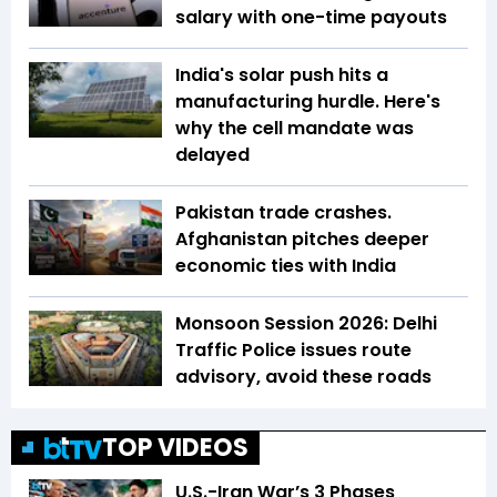
salary with one-time payouts
India's solar push hits a
manufacturing hurdle. Here's
why the cell mandate was
delayed
Pakistan trade crashes.
Afghanistan pitches deeper
economic ties with India
Monsoon Session 2026: Delhi
Traffic Police issues route
advisory, avoid these roads
TOP VIDEOS
U.S.-Iran War’s 3 Phases