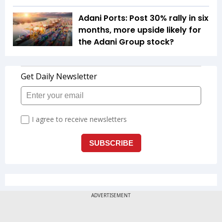
Adani Ports: Post 30% rally in six
months, more upside likely for
the Adani Group stock?