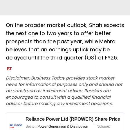
On the broader market outlook, Shah expects
the next one to two years to offer better
prospects than the past year, while Mehra
believes that an earnings uptick may be
delayed until the third quarter (Q3) of FY26.
Disclaimer: Business Today provides stock market
news for informational purposes only and should not
be construed as investment advice. Readers are
encouraged to consult with a qualified financial
advisor before making any investment decisions.