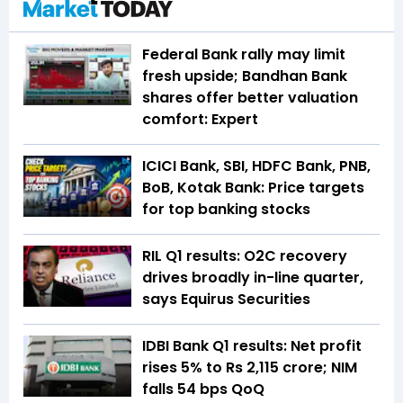
Federal Bank rally may limit
fresh upside; Bandhan Bank
shares offer better valuation
comfort: Expert
ICICI Bank, SBI, HDFC Bank, PNB,
BoB, Kotak Bank: Price targets
for top banking stocks
RIL Q1 results: O2C recovery
drives broadly in-line quarter,
says Equirus Securities
IDBI Bank Q1 results: Net profit
rises 5% to Rs 2,115 crore; NIM
falls 54 bps QoQ