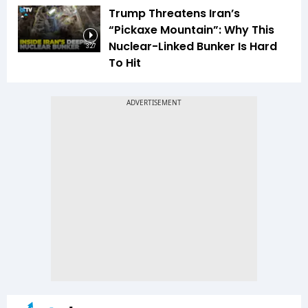
Trump Threatens Iran’s
“Pickaxe Mountain”: Why This
Nuclear-Linked Bunker Is Hard
3:27
To Hit