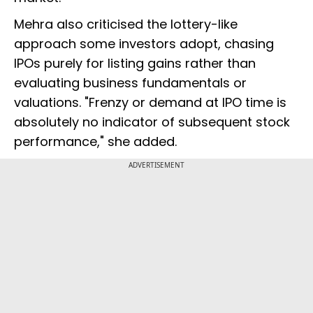
Mehra also criticised the lottery-like
approach some investors adopt, chasing
IPOs purely for listing gains rather than
evaluating business fundamentals or
valuations. "Frenzy or demand at IPO time is
absolutely no indicator of subsequent stock
performance," she added.
ADVERTISEMENT