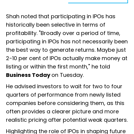
Shah noted that participating in IPOs has
historically been selective in terms of
profitability. "Broadly over a period of time,
participating in IPOs has not necessarily been
the best way to generate returns. Maybe just
2-10 per cent of IPOs actually make money at
listing or within the first month," he told
Business Today
on Tuesday.
He advised investors to wait for two to four
quarters of performance from newly listed
companies before considering them, as this
often provides a clearer picture and more
realistic pricing after potential weak quarters.
Highlighting the role of IPOs in shaping future