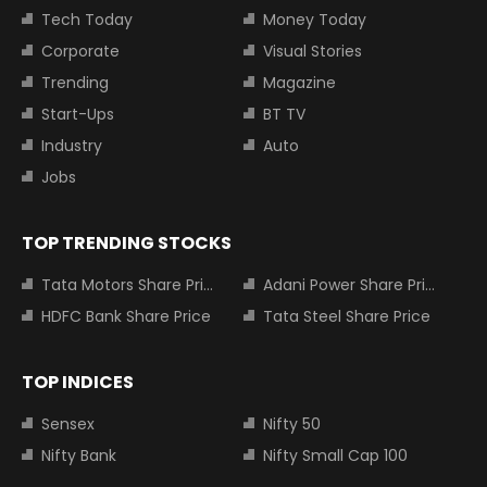
Tech Today
Money Today
Corporate
Visual Stories
Trending
Magazine
Start-Ups
BT TV
Industry
Auto
Jobs
TOP TRENDING STOCKS
Tata Motors Share Price
Adani Power Share Price
HDFC Bank Share Price
Tata Steel Share Price
TOP INDICES
Sensex
Nifty 50
Nifty Bank
Nifty Small Cap 100