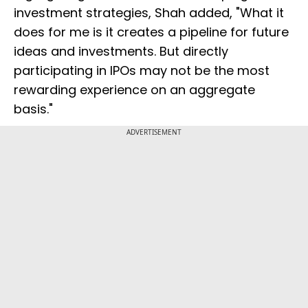
investment strategies, Shah added, "What it
does for me is it creates a pipeline for future
ideas and investments. But directly
participating in IPOs may not be the most
rewarding experience on an aggregate
basis."
ADVERTISEMENT