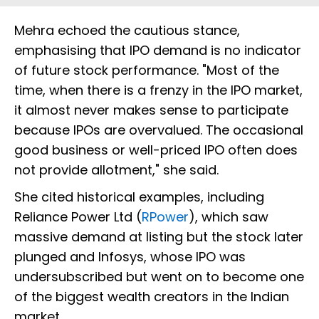
Mehra echoed the cautious stance,
emphasising that IPO demand is no indicator
of future stock performance. "Most of the
time, when there is a frenzy in the IPO market,
it almost never makes sense to participate
because IPOs are overvalued. The occasional
good business or well-priced IPO often does
not provide allotment," she said.
She cited historical examples, including
Reliance Power Ltd (
RPower
), which saw
massive demand at listing but the stock later
plunged and Infosys, whose IPO was
undersubscribed but went on to become one
of the biggest wealth creators in the Indian
market.