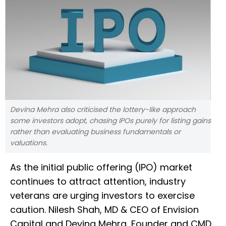
Devina Mehra also criticised the lottery-like approach
some investors adopt, chasing IPOs purely for listing gains
rather than evaluating business fundamentals or
valuations.
As the initial public offering (IPO) market
continues to attract attention, industry
veterans are urging investors to exercise
caution. Nilesh Shah, MD & CEO of Envision
Capital and Devina Mehra, Founder and CMD