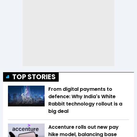
TOP STORIES
From digital payments to
defence: Why India's White
Rabbit technology rollout is a
big deal
Accenture rolls out new pay
hike model, balancing base