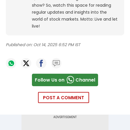
show? So, watch this space for reading
regular updates and insights into the
world of stock markets. Motto: Live and let
live!
Published on:
Oct 14, 2025 6:52 PM IST
Follow Us on
Channel
POST A COMMENT