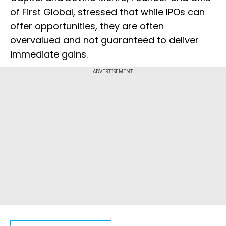
of First Global, stressed that while IPOs can
offer opportunities, they are often
overvalued and not guaranteed to deliver
immediate gains.
ADVERTISEMENT