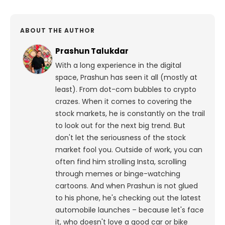
ABOUT THE AUTHOR
Prashun Talukdar
With a long experience in the digital
space, Prashun has seen it all (mostly at
least). From dot-com bubbles to crypto
crazes. When it comes to covering the
stock markets, he is constantly on the trail
to look out for the next big trend. But
don't let the seriousness of the stock
market fool you. Outside of work, you can
often find him strolling Insta, scrolling
through memes or binge-watching
cartoons.
And when Prashun is not glued
to his phone, he's checking out the latest
automobile launches – because let's face
it, who doesn't love a good car or bike