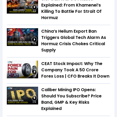
Explained: From Khamenei’s
Killing To Battle For Strait Of
5:31
Hormuz
China’s Helium Export Ban
Triggers Global Tech Alarm As
Hormuz Crisis Chokes Critical
5:08
Supply
CEAT Stock Impact: Why The
Company Took A ₹50 Crore
Forex Loss | CFO Breaks It Down
2:08
Caliber Mining IPO Opens:
Should You Subscribe? Price
Band, GMP & Key Risks
2:19
Explained