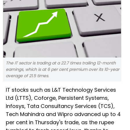
The IT sector is trading at a 22.7 times trailing 12-month
earnings, which is at 6 per cent premium over its 10-year
average of 21.5 times.
IT stocks such as L&T Technology Services
Ltd (LTTS), Coforge, Persistent Systems,
Infosys, Tata Consultancy Services (TCS),
Tech Mahindra and Wipro advanced up to 4
per cent in Thursday's trade, as the rupee