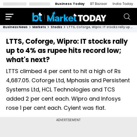
Business Today
BT Bazaar
India Today
Business News
Markets
Stocks
LTTS, Coforge, Wipro: IT stocks rally up to 4% as rupee hits record low; what's next?
LTTS, Coforge, Wipro: IT stocks rally
up to 4% as rupee hits record low;
what's next?
LTTS climbed 4 per cent to hit a high of Rs
4,687.05. Coforge Ltd, Mphasis and Persistent
Systems Ltd, HCL Technologies and TCS
added 2 per cent each. Wipro and Infosys
rose 1 per cent each. Cyient was flat.