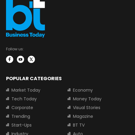
Follow us:
POPULAR CATEGORIES
Market Today
Economy
Tech Today
Money Today
Corporate
Visual Stories
Trending
Magazine
Start-Ups
BT TV
Industry
Auto