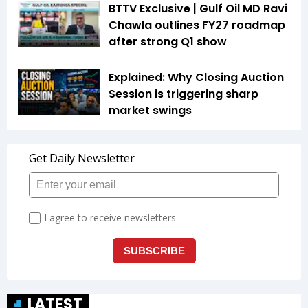
BTTV Exclusive | Gulf Oil MD Ravi
Chawla outlines FY27 roadmap
after strong Q1 show
Explained: Why Closing Auction
Session is triggering sharp
market swings
LATEST