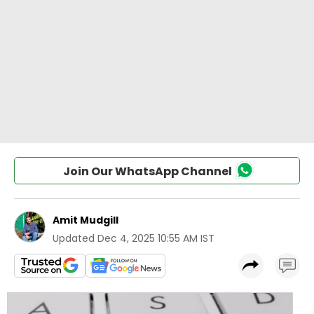
Join Our WhatsApp Channel
Amit Mudgill
Updated
Dec 4, 2025 10:55 AM IST