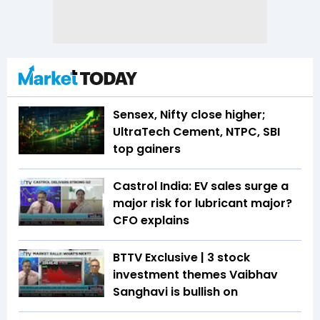
Sensex, Nifty close higher;
UltraTech Cement, NTPC, SBI
top gainers
Castrol India: EV sales surge a
major risk for lubricant major?
CFO explains
BTTV Exclusive | 3 stock
investment themes Vaibhav
Sanghavi is bullish on