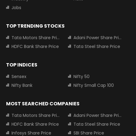
Jobs
TOP TRENDING STOCKS
Tata Motors Share Price
Adani Power Share Price
HDFC Bank Share Price
Tata Steel Share Price
TOP INDICES
Sensex
Nifty 50
Nifty Bank
Nifty Small Cap 100
MOST SEARCHED COMPANIES
Tata Motors Share Price
Adani Power Share Price
HDFC Bank Share Price
Tata Steel Share Price
Infosys Share Price
SBI Share Price