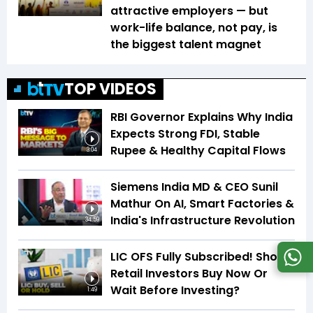
attractive employers — but
work-life balance, not pay, is
the biggest talent magnet
TOP VIDEOS
RBI Governor Explains Why India
Expects Strong FDI, Stable
Rupee & Healthy Capital Flows
3:04
Siemens India MD & CEO Sunil
Mathur On AI, Smart Factories &
India's Infrastructure Revolution
34:59
LIC OFS Fully Subscribed! Should
Retail Investors Buy Now Or
Wait Before Investing?
1:49