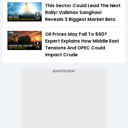
This Sector Could Lead The Next
Rally! Vaibhav Sanghavi
Reveals 3 Biggest Market Bets
3:07
Oil Prices May Fall To $60?
Expert Explains How Middle East
Tensions And OPEC Could
1:26
Impact Crude