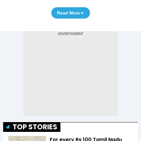
Read More
TOP STORIES
For every Rs 100 Tamil Nadu