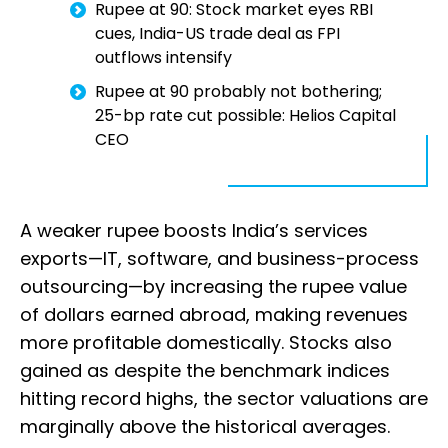
Rupee at 90: Stock market eyes RBI
cues, India-US trade deal as FPI
outflows intensify
Rupee at 90 probably not bothering;
25-bp rate cut possible: Helios Capital
CEO
A weaker rupee boosts India’s services
exports—IT, software, and business-process
outsourcing—by increasing the rupee value
of dollars earned abroad, making revenues
more profitable domestically. Stocks also
gained as despite the benchmark indices
hitting record highs, the sector valuations are
marginally above the historical averages.