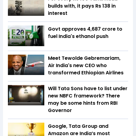
builds with, it pays Rs 138 in
interest
Govt approves ₹4,687 crore to
fuel India's ethanol push
Meet Tewolde Gebremariam,
Air India's new CEO who
transformed Ethiopian Airlines
Will Tata Sons have to list under
new NBFC framework? There
may be some hints from RBI
Governor
Google, Tata Group and
Amazon are India’s most