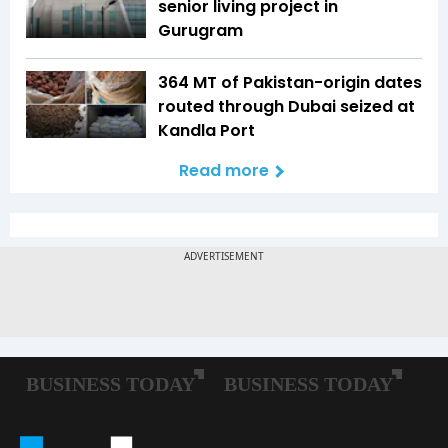
senior living project in
Gurugram
364 MT of Pakistan-origin dates
routed through Dubai seized at
Kandla Port
Read more