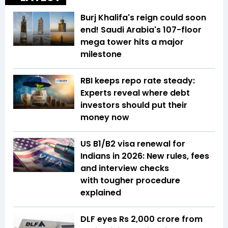
Burj Khalifa's reign could soon
end! Saudi Arabia's 107-floor
mega tower hits a major
milestone
RBI keeps repo rate steady:
Experts reveal where debt
investors should put their
money now
US B1/B2 visa renewal for
Indians in 2026: New rules, fees
and interview checks
with tougher procedure
explained
DLF eyes Rs ₹2,000 crore from