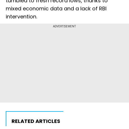
tumbled to fresh record lows, thanks to
mixed economic data and a lack of RBI
intervention.
ADVERTISEMENT
RELATED ARTICLES