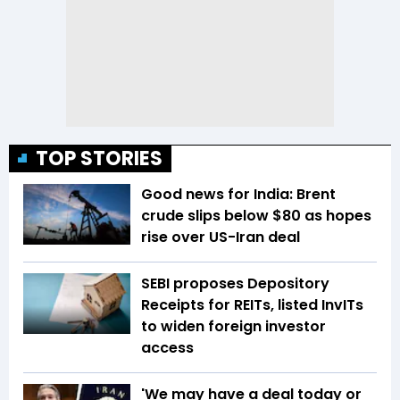
TOP STORIES
Good news for India: Brent
crude slips below $80 as hopes
rise over US-Iran deal
SEBI proposes Depository
Receipts for REITs, listed InvITs
to widen foreign investor
access
'We may have a deal today or