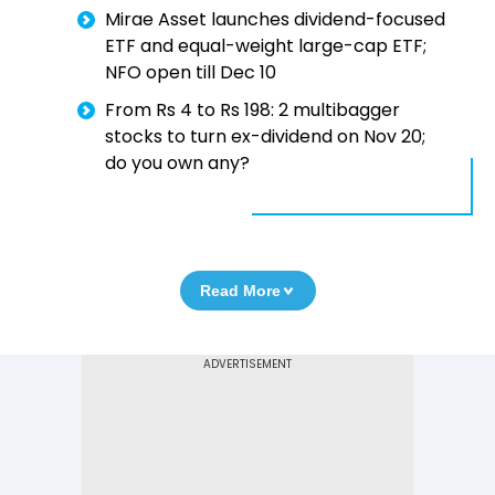
Mirae Asset launches dividend-focused
ETF and equal-weight large-cap ETF;
NFO open till Dec 10
From Rs 4 to Rs 198: 2 multibagger
stocks to turn ex-dividend on Nov 20;
do you own any?
Read More