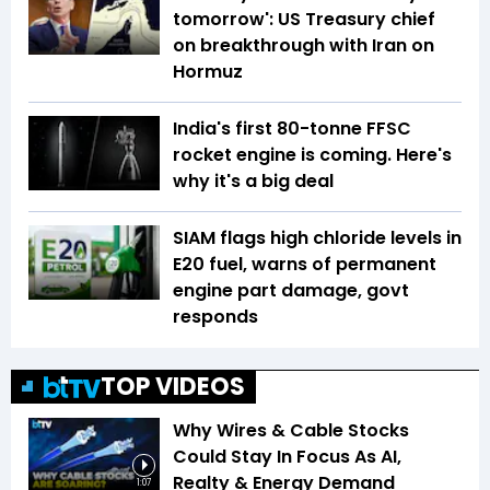
tomorrow': US Treasury chief
on breakthrough with Iran on
Hormuz
India's first 80-tonne FFSC
rocket engine is coming. Here's
why it's a big deal
SIAM flags high chloride levels in
E20 fuel, warns of permanent
engine part damage, govt
responds
TOP VIDEOS
Why Wires & Cable Stocks
Could Stay In Focus As AI,
Realty & Energy Demand
1:07