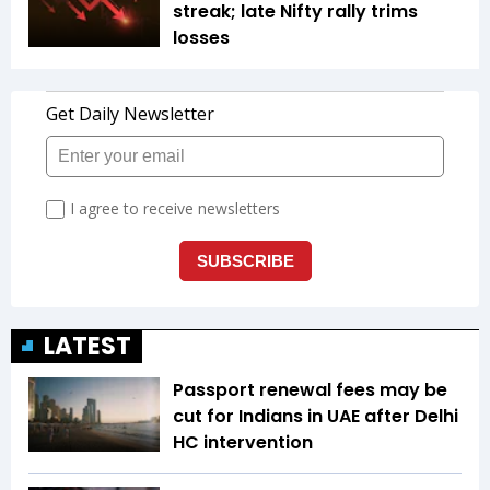
streak; late Nifty rally trims
losses
LATEST
Passport renewal fees may be
cut for Indians in UAE after Delhi
HC intervention