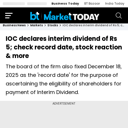
Business Today
BT Bazaar
India Today
Business News
Markets
Stocks
IOC declares interim dividend of Rs 5; check record date, stock reaction & more
IOC declares interim dividend of Rs
5; check record date, stock reaction
& more
The board of the firm also fixed December 18,
2025 as the 'record date' for the purpose of
ascertaining the eligibility of shareholders for
payment of Interim Dividend.