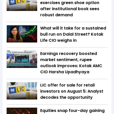
exercises green shoe option
after institutional book sees
robust demand
What will it take for a sustained
bull run on Dalal Street? Kotak
Life CIO weighs in
Earnings recovery boosted
market sentiment, rupee
outlook improves: Kotak AMC
CIO Harsha Upadhyaya
LIC offer for sale for retail
investors on August 5: Analyst
decodes the opportunity
Equities snap four-day gaining