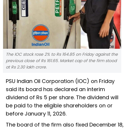
The IOC stock rose 2% to Rs 164.85 on Friday against the
previous close of Rs 161.65. Market cap of the firm stood
at Rs 2.30 lakh crore.
PSU Indian Oil Corporation (IOC) on Friday
said its board has declared an interim
dividend of Rs 5 per share. The dividend will
be paid to the eligible shareholders on or
before January 11, 2026.
The board of the firm also fixed December 18,