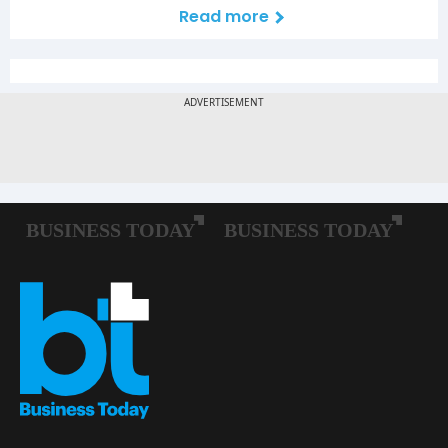
Read more