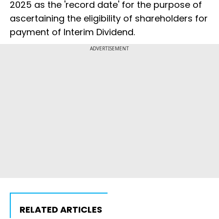
2025 as the 'record date' for the purpose of
ascertaining the eligibility of shareholders for
payment of Interim Dividend.
ADVERTISEMENT
RELATED ARTICLES