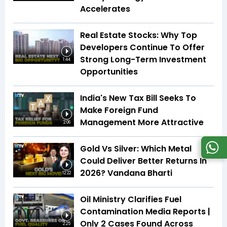
Accelerates
Real Estate Stocks: Why Top
Developers Continue To Offer
Strong Long-Term Investment
1:44
Opportunities
India's New Tax Bill Seeks To
Make Foreign Fund
Management More Attractive
2:06
Gold Vs Silver: Which Metal
Could Deliver Better Returns In
2026? Vandana Bharti
12:22
Oil Ministry Clarifies Fuel
Contamination Media Reports |
Only 2 Cases Found Across
2:25