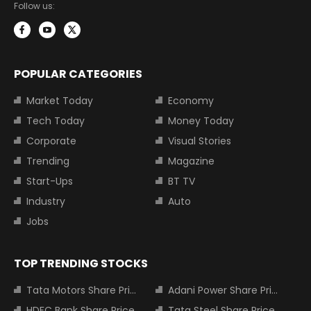
Follow us:
POPULAR CATEGORIES
Market Today
Economy
Tech Today
Money Today
Corporate
Visual Stories
Trending
Magazine
Start-Ups
BT TV
Industry
Auto
Jobs
TOP TRENDING STOCKS
Tata Motors Share Price
Adani Power Share Price
HDFC Bank Share Price
Tata Steel Share Price