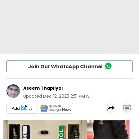
Join Our WhatsApp Channel
Aseem Thapliyal
Updated
Dec 12, 2025 2:51 PM IST