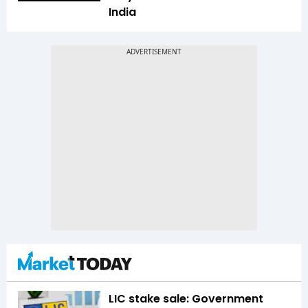
India
LIC stake sale: Government