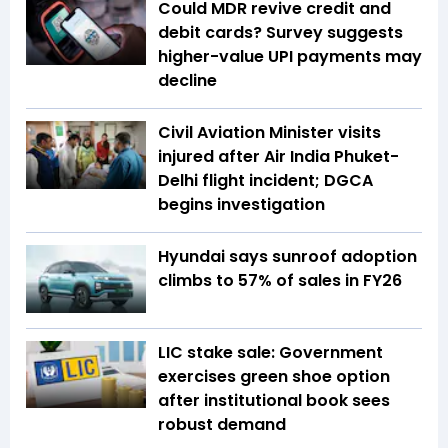
Could MDR revive credit and
debit cards? Survey suggests
higher-value UPI payments may
decline
Civil Aviation Minister visits
injured after Air India Phuket-
Delhi flight incident; DGCA
begins investigation
Hyundai says sunroof adoption
climbs to 57% of sales in FY26
LIC stake sale: Government
exercises green shoe option
after institutional book sees
robust demand