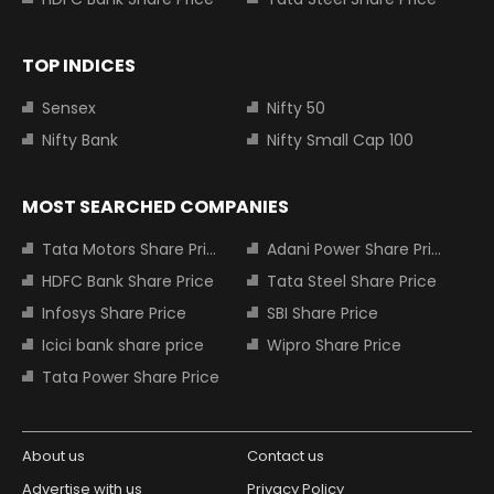
TOP INDICES
Sensex
Nifty 50
Nifty Bank
Nifty Small Cap 100
MOST SEARCHED COMPANIES
Tata Motors Share Price
Adani Power Share Price
HDFC Bank Share Price
Tata Steel Share Price
Infosys Share Price
SBI Share Price
Icici bank share price
Wipro Share Price
Tata Power Share Price
About us
Contact us
Advertise with us
Privacy Policy