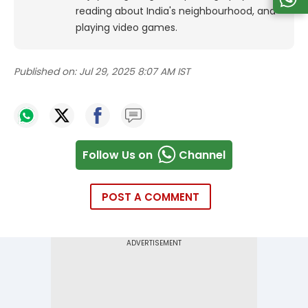
reading about India's neighbourhood, and
playing video games.
Published on:
Jul 29, 2025 8:07 AM IST
Follow Us on
Channel
POST A COMMENT