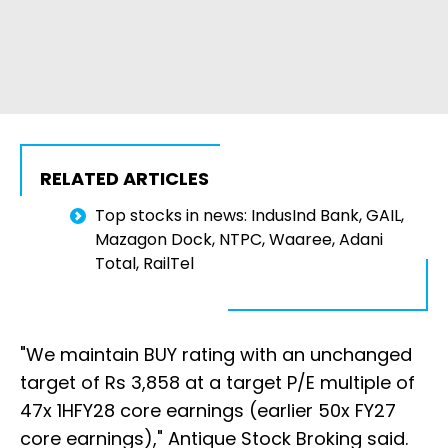
RELATED ARTICLES
Top stocks in news: IndusInd Bank, GAIL,
Mazagon Dock, NTPC, Waaree, Adani
Total, RailTel
"We maintain BUY rating with an unchanged
target of Rs 3,858 at a target P/E multiple of
47x 1HFY28 core earnings (earlier 50x FY27
core earnings)," Antique Stock Broking said.