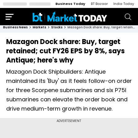
Business Today
BT Bazaar
India Today
Business News
Markets
Stocks
Mazagon Dock share: Buy, target retained; cut FY26 EPS by 8%, says Antique; here's why
Mazagon Dock share: Buy, target
retained; cut FY26 EPS by 8%, says
Antique; here's why
Mazagon Dock Shipbuilders: Antique
maintained its 'Buy' as it feels follow-on order
for three Scorpene submarines and six P75I
submarines can elevate the order book and
drive medium-term growth in revenue.