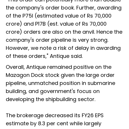
the company's order book. Further, awarding
of the P75I (estimated value of Rs 70,000
crore) and P17B (est. value of Rs 70,000
crore) orders are also on the anvil. Hence the
company's order pipeline is very strong.
However, we note a risk of delay in awarding
of these orders," Antique said.
Overall, Antique remained positive on the
Mazagon Dock stock given the large order
pipeline, unmatched position in submarine
building, and government's focus on
developing the shipbuilding sector.
The brokerage decreased its FY26 EPS
estimate by 8.3 per cent while largely