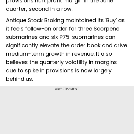
provisions hurt profit margin in the June
quarter, second in a row.
Antique Stock Broking maintained its 'Buy' as
it feels follow-on order for three Scorpene
submarines and six P75I submarines can
significantly elevate the order book and drive
medium-term growth in revenue. It also
believes the quarterly volatility in margins
due to spike in provisions is now largely
behind us.
ADVERTISEMENT