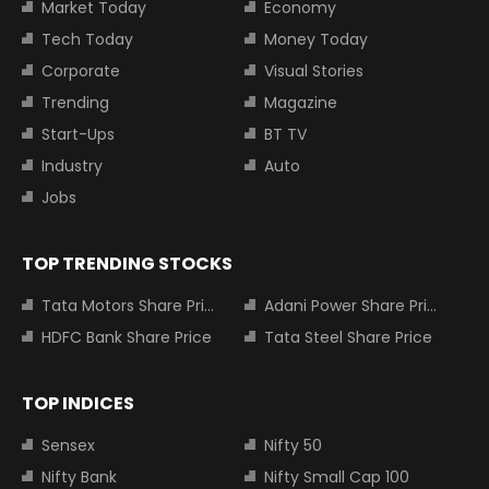
Market Today
Economy
Tech Today
Money Today
Corporate
Visual Stories
Trending
Magazine
Start-Ups
BT TV
Industry
Auto
Jobs
TOP TRENDING STOCKS
Tata Motors Share Price
Adani Power Share Price
HDFC Bank Share Price
Tata Steel Share Price
TOP INDICES
Sensex
Nifty 50
Nifty Bank
Nifty Small Cap 100