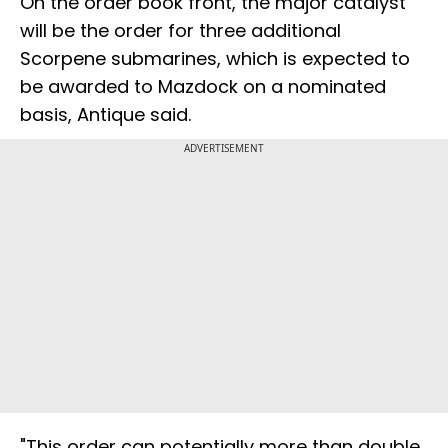
On the order book front, the major catalyst
will be the order for three additional
Scorpene submarines, which is expected to
be awarded to Mazdock on a nominated
basis, Antique said.
ADVERTISEMENT
"This order can potentially more than double