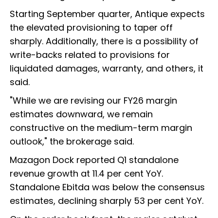
Starting September quarter, Antique expects
the elevated provisioning to taper off
sharply. Additionally, there is a possibility of
write-backs related to provisions for
liquidated damages, warranty, and others, it
said.
"While we are revising our FY26 margin
estimates downward, we remain
constructive on the medium-term margin
outlook," the brokerage said.
Mazagon Dock reported Q1 standalone
revenue growth at 11.4 per cent YoY.
Standalone Ebitda was below the consensus
estimates, declining sharply 53 per cent YoY.