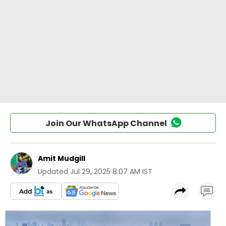
Join Our WhatsApp Channel
Amit Mudgill
Updated
Jul 29, 2025 8:07 AM IST