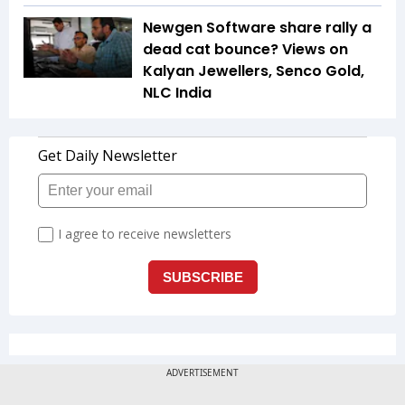
Newgen Software share rally a
dead cat bounce? Views on
Kalyan Jewellers, Senco Gold,
NLC India