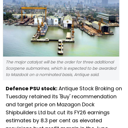
The major catalyst will be the order for three additional
Scorpene submarines, which is expected to be awarded
to Mazdock on a nominated basis, Antique said.
Defence PSU stock:
Antique Stock Broking on
Tuesday retained its 'Buy' recommendation
and target price on Mazagon Dock
Shipbuilders Ltd but cut its FY26 earnings
estimates by 8.3 per cent as elevated