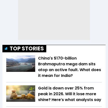
TOP STORIES
China's $170-billion
Brahmaputra mega dam sits
atop an active fault. What does
it mean for India?
Gold is down over 25% from
peak in 2026. Will it lose more
shine? Here’s what analysts say