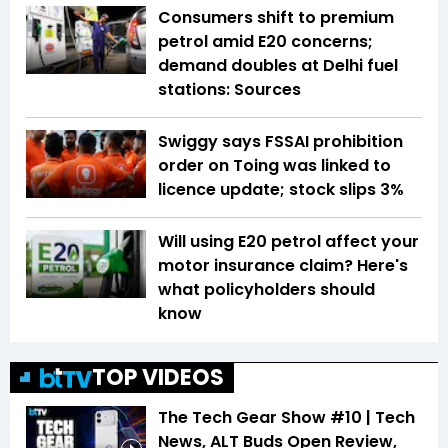
Consumers shift to premium
petrol amid E20 concerns;
demand doubles at Delhi fuel
stations: Sources
Swiggy says FSSAI prohibition
order on Toing was linked to
licence update; stock slips 3%
Will using E20 petrol affect your
motor insurance claim? Here's
what policyholders should
know
TOP VIDEOS
The Tech Gear Show #10 | Tech
News, ALT Buds Open Review,