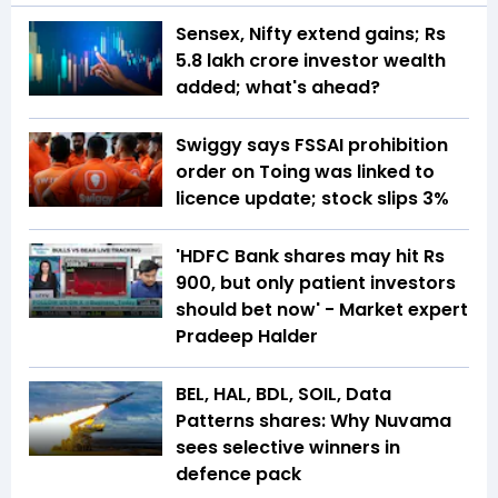
Sensex, Nifty extend gains; Rs
5.8 lakh crore investor wealth
added; what's ahead?
Swiggy says FSSAI prohibition
order on Toing was linked to
licence update; stock slips 3%
'HDFC Bank shares may hit Rs
900, but only patient investors
should bet now' - Market expert
Pradeep Halder
BEL, HAL, BDL, SOIL, Data
Patterns shares: Why Nuvama
sees selective winners in
defence pack