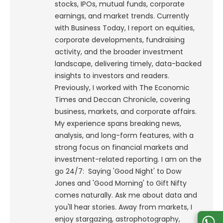
stocks, IPOs, mutual funds, corporate
earnings, and market trends. Currently
with Business Today, I report on equities,
corporate developments, fundraising
activity, and the broader investment
landscape, delivering timely, data-backed
insights to investors and readers.
Previously, I worked with The Economic
Times and Deccan Chronicle, covering
business, markets, and corporate affairs.
My experience spans breaking news,
analysis, and long-form features, with a
strong focus on financial markets and
investment-related reporting.
I am on the
go 24/7: Saying 'Good Night' to Dow
Jones and 'Good Morning' to Gift Nifty
comes naturally. Ask me about data and
you'll hear stories. Away from markets, I
enjoy stargazing, astrophotography,