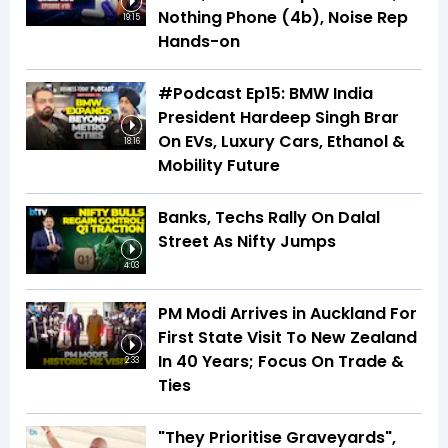
Nothing Phone (4b), Noise Rep
19:15
Hands-on
#Podcast Ep15: BMW India
President Hardeep Singh Brar
On EVs, Luxury Cars, Ethanol &
18:16
Mobility Future
Banks, Techs Rally On Dalal
Street As Nifty Jumps
4:03
PM Modi Arrives in Auckland For
First State Visit To New Zealand
In 40 Years; Focus On Trade &
2:33
Ties
"They Prioritise Graveyards",