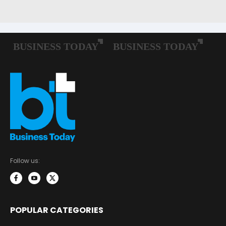
Follow us:
POPULAR CATEGORIES