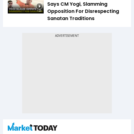
Says CM Yogi, Slamming
Opposition For Disrespecting
1:23
Sanatan Traditions