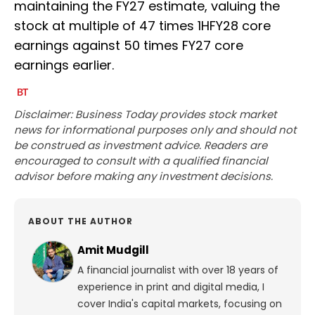
maintaining the FY27 estimate, valuing the
stock at multiple of 47 times 1HFY28 core
earnings against 50 times FY27 core
earnings earlier.
Disclaimer: Business Today provides stock market
news for informational purposes only and should not
be construed as investment advice. Readers are
encouraged to consult with a qualified financial
advisor before making any investment decisions.
ABOUT THE AUTHOR
Amit Mudgill
A financial journalist with over 18 years of
experience in print and digital media, I
cover India's capital markets, focusing on