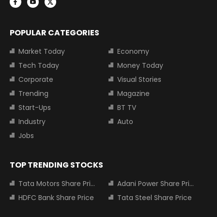
POPULAR CATEGORIES
Market Today
Economy
Tech Today
Money Today
Corporate
Visual Stories
Trending
Magazine
Start-Ups
BT TV
Industry
Auto
Jobs
TOP TRENDING STOCKS
Tata Motors Share Price
Adani Power Share Price
HDFC Bank Share Price
Tata Steel Share Price