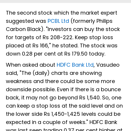
The second stock which the market expert
suggested was
PCBL Ltd
(formerly Philips
Carbon Black). "Investors can buy the stock
for targets of Rs 208-222. Keep stop loss
placed at Rs 166," he stated. The stock was
down 0.28 per cent at Rs 179.50 today.
When asked about
HDFC Bank Ltd
, Vasudeo
said, "The (daily) charts are showing
weakness and there could be some more
downside possible. Even if there is a bounce
back, it may not go beyond Rs 1,540. So, one
can keep a stop loss at the said level and on
the lower side Rs 1,450-1,425 levels could be
expected in a couple of weeks." HDFC Bank
was last seen trading 0.37 per cent higher at