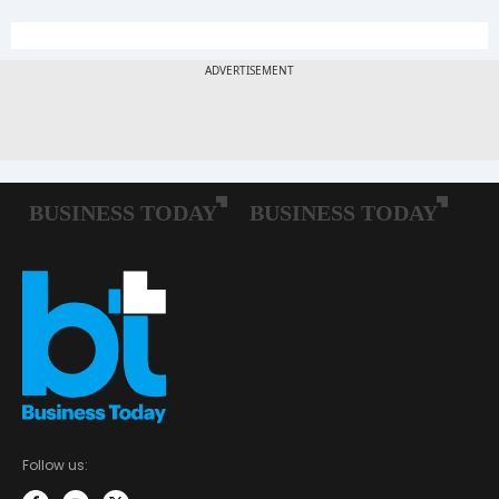
Follow us: