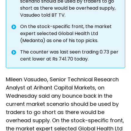
scenario should be used by traders to go
short as there would be overhead supply,
Vasudeo told BT TV.
On the stock-specific front, the market
expert selected Global Health Ltd
(Medanta) as one of his top picks.
The counter was last seen trading 0.73 per
cent lower at Rs 741.70 today.
Mileen Vasudeo, Senior Technical Research
Analyst at Arihant Capital Markets, on
Wednesday said any bounce back in the
current market scenario should be used by
traders to go short as there would be
overhead supply. On the stock-specific front,
the market expert selected Global Health Ltd