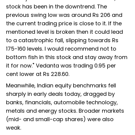
stock has been in the downtrend. The
previous swing low was around Rs 206 and
the current trading price is close to it. If the
mentioned level is broken then it could lead
to a catastrophic fall, slipping towards Rs
175-160 levels. I would recommend not to
bottom fish in this stock and stay away from
it for now." Vedanta was trading 0.95 per
cent lower at Rs 228.60.
Meanwhile, Indian equity benchmarks fell
sharply in early deals today, dragged by
banks, financials, automobile technology,
metals and energy stocks. Broader markets
(mid- and small-cap shares) were also
weak.