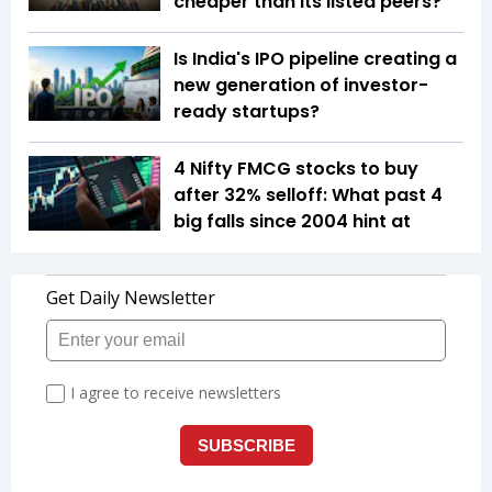
cheaper than its listed peers?
Is India's IPO pipeline creating a
new generation of investor-
ready startups?
4 Nifty FMCG stocks to buy
after 32% selloff: What past 4
big falls since 2004 hint at