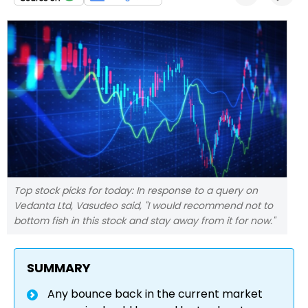
Top stock picks for today: In response to a query on
Vedanta Ltd, Vasudeo said, "I would recommend not to
bottom fish in this stock and stay away from it for now."
SUMMARY
Any bounce back in the current market