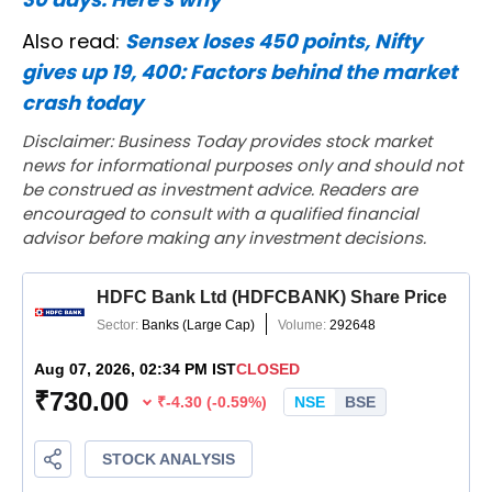
Also read:
Sensex loses 450 points, Nifty
gives up 19, 400: Factors behind the market
crash today
Disclaimer: Business Today provides stock market
news for informational purposes only and should not
be construed as investment advice. Readers are
encouraged to consult with a qualified financial
advisor before making any investment decisions.