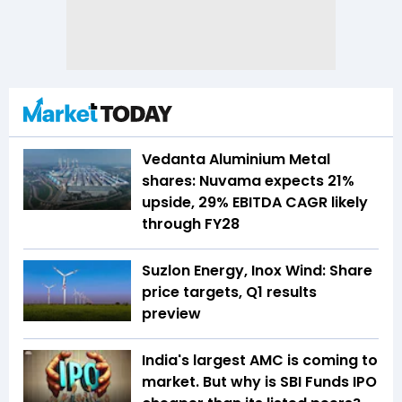
Vedanta Aluminium Metal
shares: Nuvama expects 21%
upside, 29% EBITDA CAGR likely
through FY28
Suzlon Energy, Inox Wind: Share
price targets, Q1 results
preview
India's largest AMC is coming to
market. But why is SBI Funds IPO