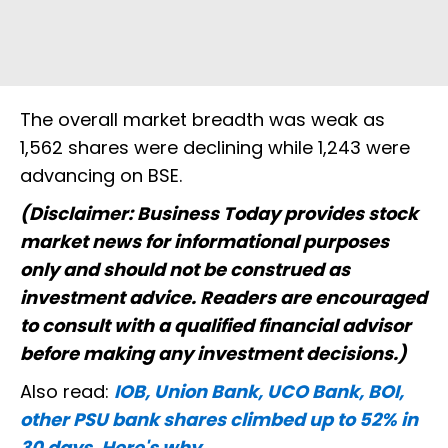
The overall market breadth was weak as
1,562 shares were declining while 1,243 were
advancing on BSE.
(Disclaimer: Business Today provides stock
market news for informational purposes
only and should not be construed as
investment advice. Readers are encouraged
to consult with a qualified financial advisor
before making any investment decisions.)
Also read:
IOB, Union Bank, UCO Bank, BOI,
other PSU bank shares climbed up to 52% in
30 days. Here's why