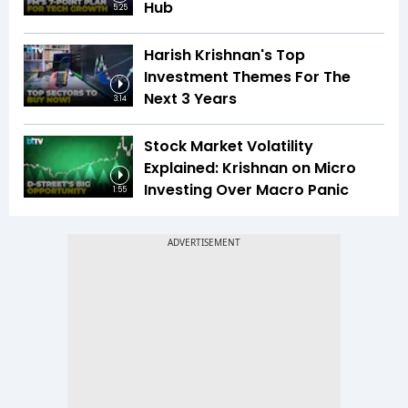
Hub
5:25
Harish Krishnan's Top
Investment Themes For The
Next 3 Years
3:14
Stock Market Volatility
Explained: Krishnan on Micro
Investing Over Macro Panic
1:55