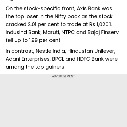
On the stock-specific front, Axis Bank was
the top loser in the Nifty pack as the stock
cracked 2.01 per cent to trade at Rs 1,020.1.
IndusInd Bank, Maruti, NTPC and Bajaj Finserv
fell up to 1.99 per cent.
In contrast, Nestle India, Hindustan Unilever,
Adani Enterprises, BPCL and HDFC Bank were
among the top gainers.
ADVERTISEMENT