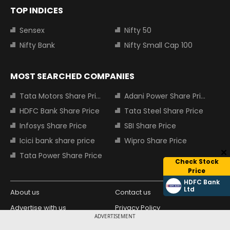
TOP INDICES
Sensex
Nifty 50
Nifty Bank
Nifty Small Cap 100
MOST SEARCHED COMPANIES
Tata Motors Share Price
Adani Power Share Price
HDFC Bank Share Price
Tata Steel Share Price
Infosys Share Price
SBI Share Price
Icici bank share price
Wipro Share Price
Tata Power Share Price
Check Stock
Price
HDFC Bank
Ltd
About us
Contact us
Advertise with us
Privacy Policy
ADVERTISEMENT
Terms and Conditions
Partners