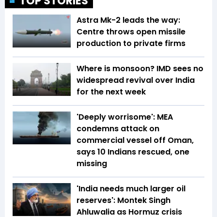
TOP STORIES
Astra Mk-2 leads the way:
Centre throws open missile
production to private firms
Where is monsoon? IMD sees no
widespread revival over India
for the next week
'Deeply worrisome': MEA
condemns attack on
commercial vessel off Oman,
says 10 Indians rescued, one
missing
'India needs much larger oil
reserves': Montek Singh
Ahluwalia as Hormuz crisis