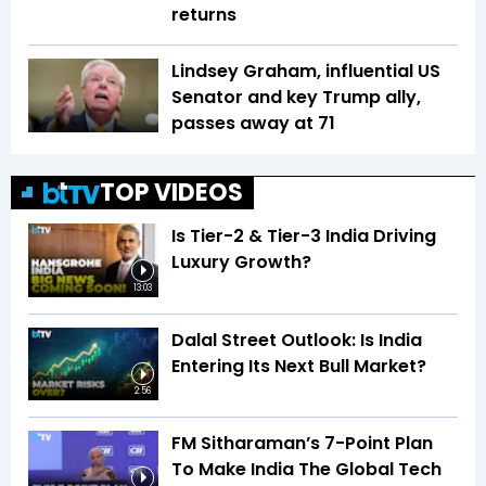
returns
Lindsey Graham, influential US
Senator and key Trump ally,
passes away at 71
TOP VIDEOS
Is Tier-2 & Tier-3 India Driving
Luxury Growth?
13:03
Dalal Street Outlook: Is India
Entering Its Next Bull Market?
2:56
FM Sitharaman’s 7-Point Plan
To Make India The Global Tech