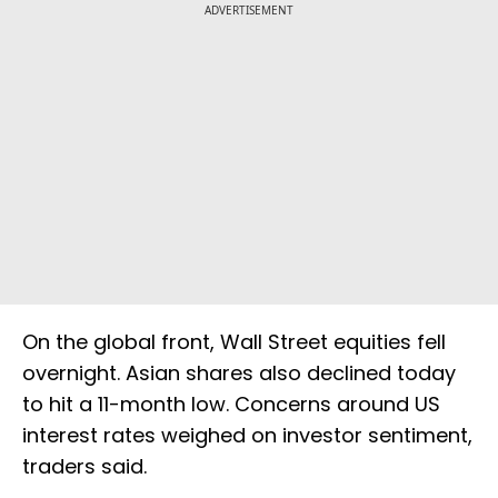
ADVERTISEMENT
On the global front, Wall Street equities fell
overnight. Asian shares also declined today
to hit a 11-month low. Concerns around US
interest rates weighed on investor sentiment,
traders said.