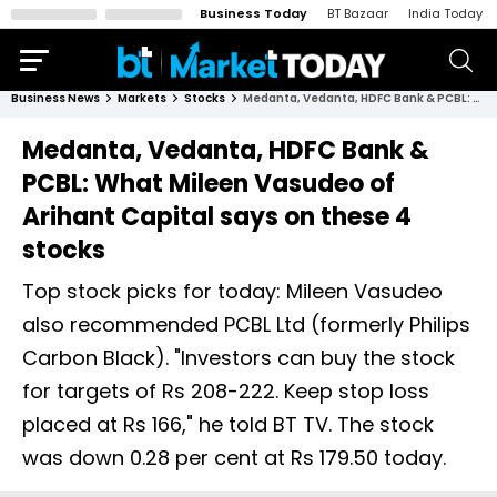
Business Today
BT Bazaar
India Today
Business News
Markets
Stocks
Medanta, Vedanta, HDFC Bank & PCBL: What Mileen Vasudeo of Arihant Capital says on these 4 stocks
Medanta, Vedanta, HDFC Bank &
PCBL: What Mileen Vasudeo of
Arihant Capital says on these 4
stocks
Top stock picks for today: Mileen Vasudeo
also recommended PCBL Ltd (formerly Philips
Carbon Black). "Investors can buy the stock
for targets of Rs 208-222. Keep stop loss
placed at Rs 166," he told BT TV. The stock
was down 0.28 per cent at Rs 179.50 today.