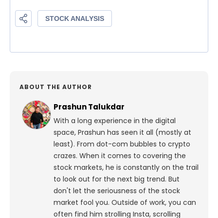
ABOUT THE AUTHOR
Prashun Talukdar
With a long experience in the digital
space, Prashun has seen it all (mostly at
least). From dot-com bubbles to crypto
crazes. When it comes to covering the
stock markets, he is constantly on the trail
to look out for the next big trend. But
don't let the seriousness of the stock
market fool you. Outside of work, you can
often find him strolling Insta, scrolling