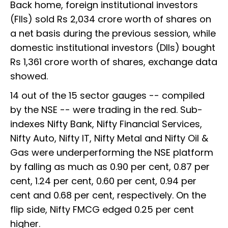
Back home, foreign institutional investors
(FIIs) sold Rs 2,034 crore worth of shares on
a net basis during the previous session, while
domestic institutional investors (DIIs) bought
Rs 1,361 crore worth of shares, exchange data
showed.
14 out of the 15 sector gauges -- compiled
by the NSE -- were trading in the red. Sub-
indexes Nifty Bank, Nifty Financial Services,
Nifty Auto, Nifty IT, Nifty Metal and Nifty Oil &
Gas were underperforming the NSE platform
by falling as much as 0.90 per cent, 0.87 per
cent, 1.24 per cent, 0.60 per cent, 0.94 per
cent and 0.68 per cent, respectively. On the
flip side, Nifty FMCG edged 0.25 per cent
higher.