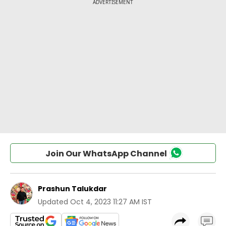
Join Our WhatsApp Channel
Prashun Talukdar
Updated
Oct 4, 2023 11:27 AM IST