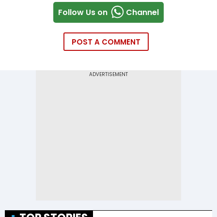
Follow Us on
Channel
POST A COMMENT