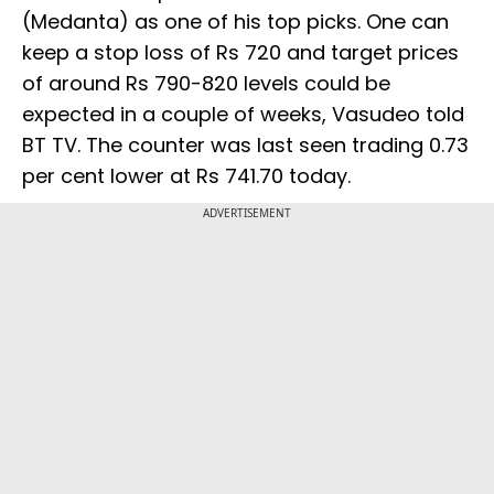
(Medanta) as one of his top picks. One can
keep a stop loss of Rs 720 and target prices
of around Rs 790-820 levels could be
expected in a couple of weeks, Vasudeo told
BT TV. The counter was last seen trading 0.73
per cent lower at Rs 741.70 today.
ADVERTISEMENT