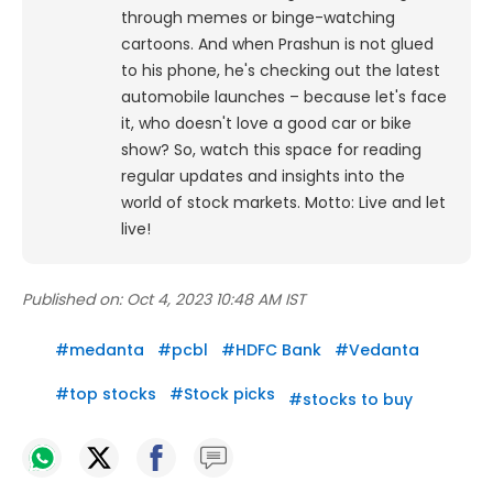
through memes or binge-watching
cartoons.
And when Prashun is not glued
to his phone, he's checking out the latest
automobile launches – because let's face
it, who doesn't love a good car or bike
show? So, watch this space for reading
regular updates and insights into the
world of stock markets. Motto: Live and let
live!
Published on:
Oct 4, 2023 10:48 AM IST
#
medanta
#
pcbl
#
HDFC Bank
#
Vedanta
#
top stocks
#
Stock picks
#
stocks to buy