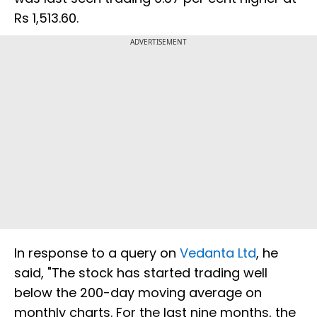
Rs 1,513.60.
ADVERTISEMENT
In response to a query on
Vedanta Ltd
, he
said, "The stock has started trading well
below the 200-day moving average on
monthly charts. For the last nine months, the