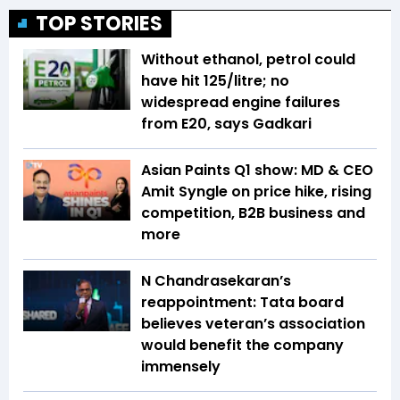
TOP STORIES
Without ethanol, petrol could
have hit ₹125/litre; no
widespread engine failures
from E20, says Gadkari
Asian Paints Q1 show: MD & CEO
Amit Syngle on price hike, rising
competition, B2B business and
more
N Chandrasekaran’s
reappointment: Tata board
believes veteran’s association
would benefit the company
immensely