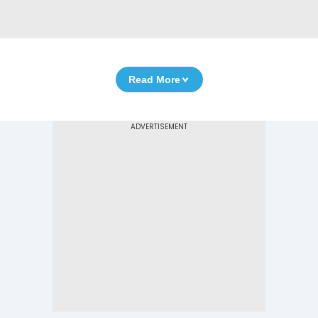
Read More