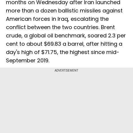
months on Wednesday after Iran launched
more than a dozen ballistic missiles against
American forces in Iraq, escalating the
conflict between the two countries. Brent
crude, a global oil benchmark, soared 2.3 per
cent to about $69.83 a barrel, after hitting a
day's high of $71.75, the highest since mid-
September 2019.
ADVERTISEMENT