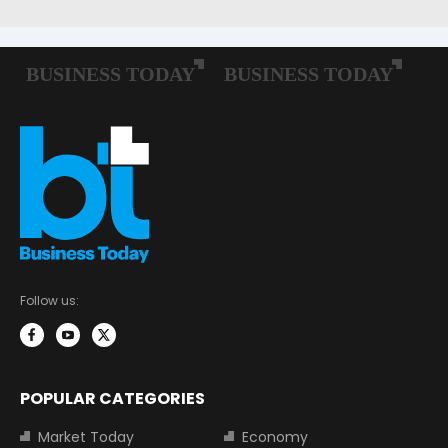
Follow us:
POPULAR CATEGORIES
Market Today
Economy