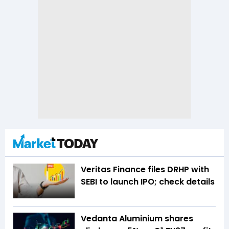
Veritas Finance files DRHP with
SEBI to launch IPO; check details
Vedanta Aluminium shares