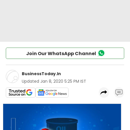
Join Our WhatsApp Channel
BusinessToday.In
Updated
Jan 8, 2020 5:25 PM IST