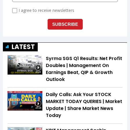
LATEST
Syrma SGS Q1 Results: Net Profit
Doubles | Management On
Earnings Beat, QIP & Growth
21:24
Outlook
Daily Calls: Ask Your STOCK
MARKET TODAY QUERIES | Market
Update | Share Market News
45:29
Today