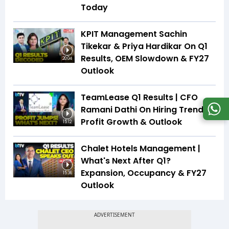
Today
KPIT Management Sachin
Tikekar & Priya Hardikar On Q1
Results, OEM Slowdown & FY27
20:04
Outlook
TeamLease Q1 Results | CFO
Ramani Dathi On Hiring Trends,
Profit Growth & Outlook
15:12
Chalet Hotels Management |
What's Next After Q1?
Expansion, Occupancy & FY27
15:36
Outlook