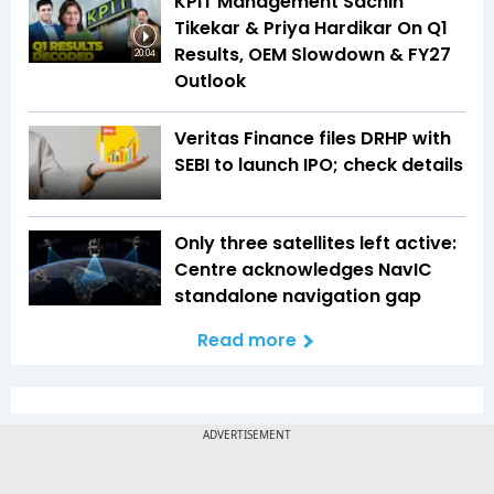
KPIT Management Sachin
Tikekar & Priya Hardikar On Q1
Results, OEM Slowdown & FY27
20:04
Outlook
Veritas Finance files DRHP with
SEBI to launch IPO; check details
Only three satellites left active:
Centre acknowledges NavIC
standalone navigation gap
Read more