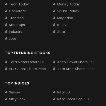
Tech Today
Money Today
Corporate
Visual Stories
Trending
Magazine
Start-Ups
BT TV
Industry
Auto
Jobs
TOP TRENDING STOCKS
Tata Motors Share Price
Adani Power Share Price
HDFC Bank Share Price
Tata Steel Share Price
TOP INDICES
Sensex
Nifty 50
Nifty Bank
Nifty Small Cap 100