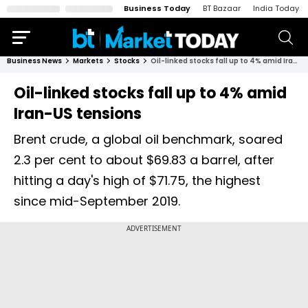
Business Today
BT Bazaar
India Today
Business News
Markets
Stocks
Oil-linked stocks fall up to 4% amid Iran-US tensions
Oil-linked stocks fall up to 4% amid
Iran-US tensions
Brent crude, a global oil benchmark, soared
2.3 per cent to about $69.83 a barrel, after
hitting a day's high of $71.75, the highest
since mid-September 2019.