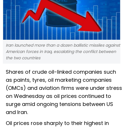
Iran launched more than a dozen ballistic missiles against
American forces in Iraq, escalating the conflict between
the two countries
Shares of crude oil-linked companies such
as paints, tyres, oil marketing companies
(OMCs) and aviation firms were under stress
on Wednesday as oil prices continued to
surge amid ongoing tensions between US
and Iran.
Oil prices rose sharply to their highest in