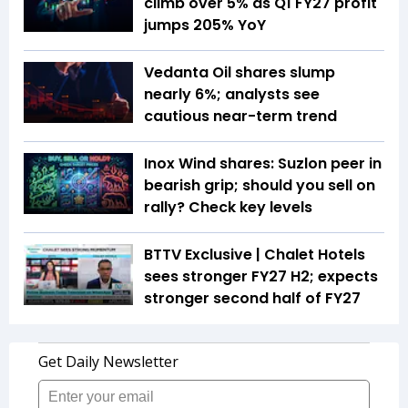
climb over 5% as Q1 FY27 profit
jumps 205% YoY
Vedanta Oil shares slump
nearly 6%; analysts see
cautious near-term trend
Inox Wind shares: Suzlon peer in
bearish grip; should you sell on
rally? Check key levels
BTTV Exclusive | Chalet Hotels
sees stronger FY27 H2; expects
stronger second half of FY27