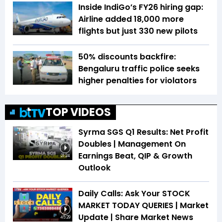
Inside IndiGo’s FY26 hiring gap:
Airline added 18,000 more
flights but just 330 new pilots
50% discounts backfire:
Bengaluru traffic police seeks
higher penalties for violators
TOP VIDEOS
Syrma SGS Q1 Results: Net Profit
Doubles | Management On
Earnings Beat, QIP & Growth
21:24
Outlook
Daily Calls: Ask Your STOCK
MARKET TODAY QUERIES | Market
Update | Share Market News
45:29