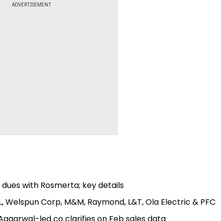
ADVERTISEMENT
s dues with Rosmerta; key details
RL, Welspun Corp, M&M, Raymond, L&T, Ola Electric & PFC
Aggarwal-led co clarifies on Feb sales data