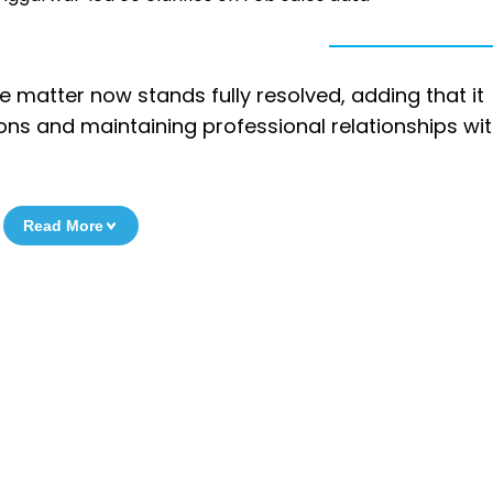
the matter now stands fully resolved, adding that it
ions and maintaining professional relationships wit
Read More