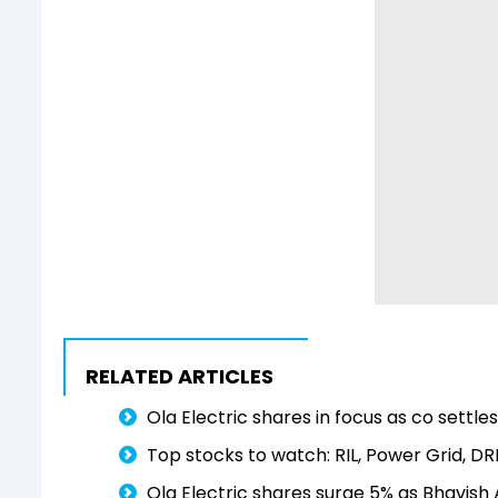
RELATED ARTICLES
Ola Electric shares in focus as co settle
Top stocks to watch: RIL, Power Grid, D
Ola Electric shares surge 5% as Bhavish 