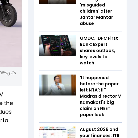
'misguided
children' after
Jantar Mantar
abuse
GMDC, IDFC First
Bank: Expert
shares outlook,
key levels to
watch
ling its
'It happened
before the paper
left NTA': IIT
EV
Madras director V
e the
Kamakoti's big
claim on NEET
 dues
paper leak
rta
August 2026 and
your finances: ITR