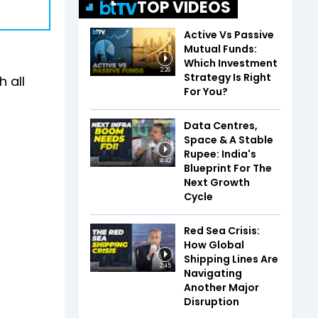
TOP VIDEOS
Active Vs Passive
Mutual Funds:
Which Investment
2:26
Strategy Is Right
h all
For You?
Data Centres,
Space & A Stable
Rupee: India's
4:42
Blueprint For The
Next Growth
Cycle
Red Sea Crisis:
How Global
Shipping Lines Are
2:45
Navigating
Another Major
Disruption