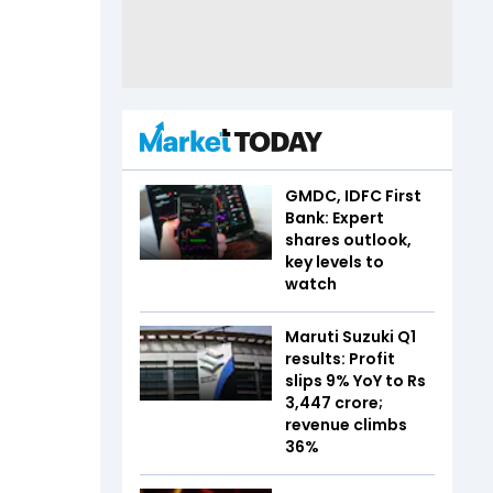
GMDC, IDFC First
Bank: Expert
shares outlook,
key levels to
watch
Maruti Suzuki Q1
results: Profit
slips 9% YoY to Rs
3,447 crore;
revenue climbs
36%