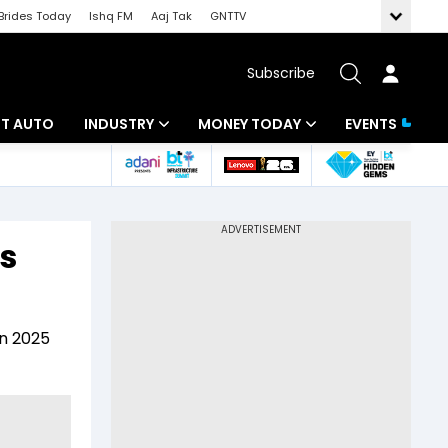
Brides Today
Ishq FM
Aaj Tak
GNTTV
Subscribe
BT AUTO
INDUSTRY
MONEY TODAY
EVENTS
ligence
Banking
Mutual Funds
IT
Tax
s
Energy
Investment
ew
Commodities
Insurance
in 2025
Pharma
Tools & Calculator
Real Estate
Telecom