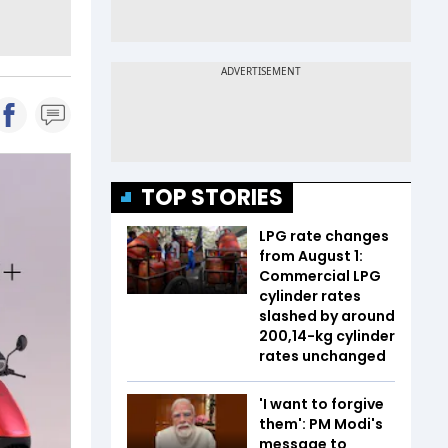
TOP STORIES
LPG rate changes
from August 1:
Commercial LPG
cylinder rates
slashed by around
₹200,14-kg cylinder
rates unchanged
'I want to forgive
them': PM Modi's
message to