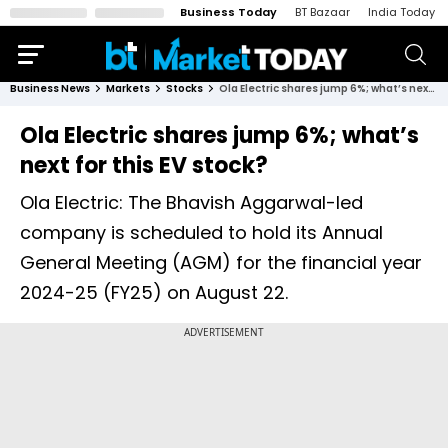
Business Today
BT Bazaar
India Today
Business News
Markets
Stocks
Ola Electric shares jump 6%; what’s next for this EV stock?
Ola Electric shares jump 6%; what’s
next for this EV stock?
Ola Electric: The Bhavish Aggarwal-led
company is scheduled to hold its Annual
General Meeting (AGM) for the financial year
2024-25 (FY25) on August 22.