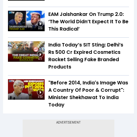
EAM Jaishankar On Trump 2.0:
‘The World Didn’t Expect It To Be
This Radical’
9:00
India Today’s SIT Sting: Delhi’s
Rs 500 Cr Expired Cosmetics
Racket Selling Fake Branded
4:11
Products
"Before 2014, India's Image Was
A Country Of Poor & Corrupt":
Minister Shekhawat To India
3:53
Today