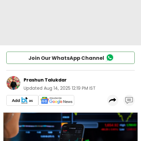
Join Our WhatsApp Channel
Prashun Talukdar
Updated
Aug 14, 2025 12:19 PM IST