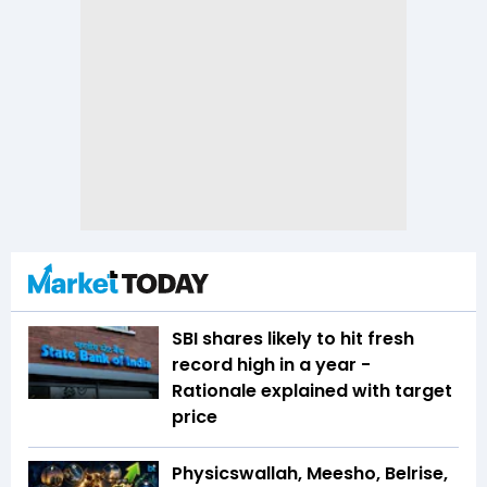
SBI shares likely to hit fresh
record high in a year -
Rationale explained with target
price
Physicswallah, Meesho, Belrise,