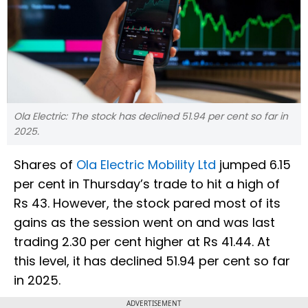
Ola Electric: The stock has declined 51.94 per cent so far in
2025.
Shares of
Ola Electric Mobility Ltd
jumped 6.15
per cent in Thursday’s trade to hit a high of
Rs 43. However, the stock pared most of its
gains as the session went on and was last
trading 2.30 per cent higher at Rs 41.44. At
this level, it has declined 51.94 per cent so far
in 2025.
ADVERTISEMENT