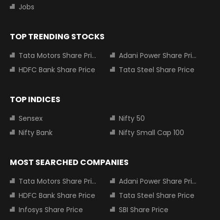
Jobs
TOP TRENDING STOCKS
Tata Motors Share Price
Adani Power Share Price
HDFC Bank Share Price
Tata Steel Share Price
TOP INDICES
Sensex
Nifty 50
Nifty Bank
Nifty Small Cap 100
MOST SEARCHED COMPANIES
Tata Motors Share Price
Adani Power Share Price
HDFC Bank Share Price
Tata Steel Share Price
Infosys Share Price
SBI Share Price