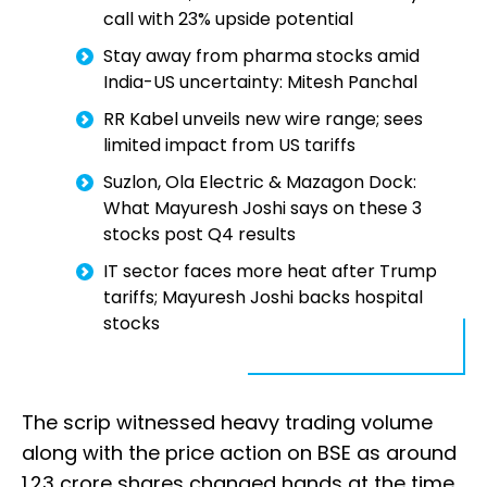
call with 23% upside potential
Stay away from pharma stocks amid
India-US uncertainty: Mitesh Panchal
RR Kabel unveils new wire range; sees
limited impact from US tariffs
Suzlon, Ola Electric & Mazagon Dock:
What Mayuresh Joshi says on these 3
stocks post Q4 results
IT sector faces more heat after Trump
tariffs; Mayuresh Joshi backs hospital
stocks
The scrip witnessed heavy trading volume
along with the price action on BSE as around
1.23 crore shares changed hands at the time