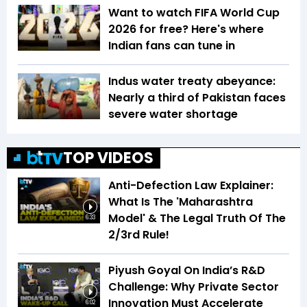
Want to watch FIFA World Cup
2026 for free? Here's where
Indian fans can tune in
Indus water treaty abeyance:
Nearly a third of Pakistan faces
severe water shortage
TOP VIDEOS
Anti-Defection Law Explainer:
What Is The 'Maharashtra
Model' & The Legal Truth Of The
6:33
2/3rd Rule!
Piyush Goyal On India’s R&D
Challenge: Why Private Sector
Innovation Must Accelerate
6:02