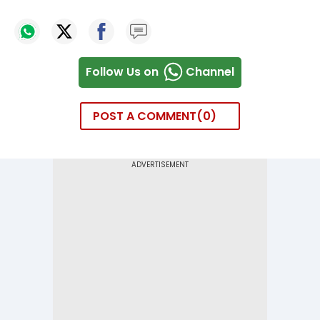
Follow Us on
Channel
POST A COMMENT
0