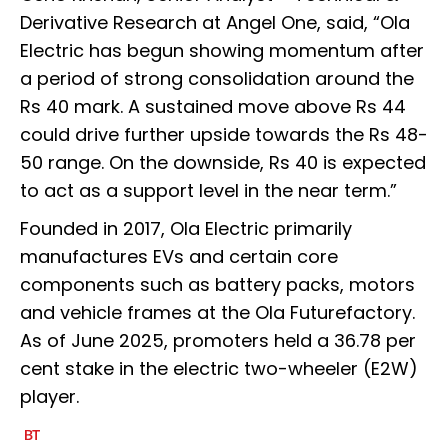
Derivative Research at Angel One, said, “Ola
Electric has begun showing momentum after
a period of strong consolidation around the
Rs 40 mark. A sustained move above Rs 44
could drive further upside towards the Rs 48-
50 range. On the downside, Rs 40 is expected
to act as a support level in the near term.”
Founded in 2017, Ola Electric primarily
manufactures EVs and certain core
components such as battery packs, motors
and vehicle frames at the Ola Futurefactory.
As of June 2025, promoters held a 36.78 per
cent stake in the electric two-wheeler (E2W)
player.