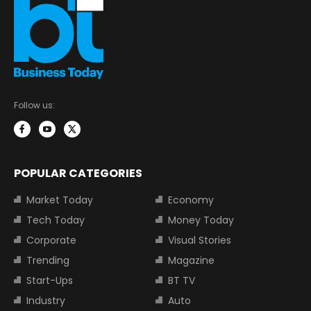
Follow us:
POPULAR CATEGORIES
Market Today
Economy
Tech Today
Money Today
Corporate
Visual Stories
Trending
Magazine
Start-Ups
BT TV
Industry
Auto