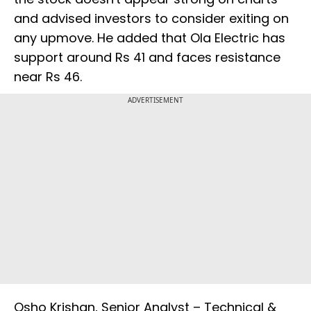
and advised investors to consider exiting on
any upmove. He added that Ola Electric has
support around Rs 41 and faces resistance
near Rs 46.
ADVERTISEMENT
Osho Krishan, Senior Analyst – Technical &