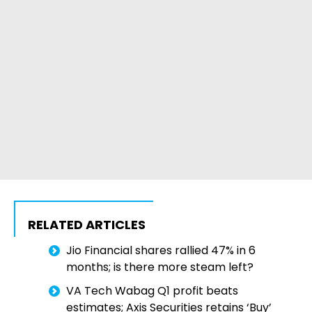
RELATED ARTICLES
Jio Financial shares rallied 47% in 6
months; is there more steam left?
VA Tech Wabag Q1 profit beats
estimates; Axis Securities retains ‘Buy’