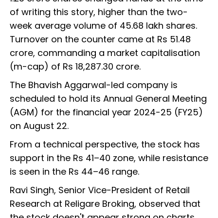
of writing this story, higher than the two-
week average volume of 45.68 lakh shares.
Turnover on the counter came at Rs 51.48
crore, commanding a market capitalisation
(m-cap) of Rs 18,287.30 crore.
The Bhavish Aggarwal-led company is
scheduled to hold its Annual General Meeting
(AGM) for the financial year 2024-25 (FY25)
on August 22.
From a technical perspective, the stock has
support in the Rs 41–40 zone, while resistance
is seen in the Rs 44–46 range.
Ravi Singh, Senior Vice-President of Retail
Research at Religare Broking, observed that
the stock doesn't appear strong on charts