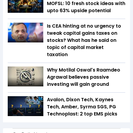
MOFSL: 10 fresh stock ideas with
upto 63% upside potential
Is CEA hinting at no urgency to
tweak capital gains taxes on
stocks? What has he said on
topic of capital market
taxation
Why Motilal Oswal's Raamdeo
Agrawal believes passive
investing will gain ground
Avalon, Dixon Tech, Kaynes
Tech, Amber, Syrma SGS, PG
Technoplast: 2 top EMS picks