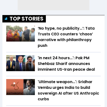
TOP STORIES
‘No hype, no publicity...’: Tata
Trusts CEO counters ‘chaos’
narrative with philanthropy
push
'In next 24 hours...': Pak PM
Shehbaz Sharif announces
imminent US-Iran peace deal
'Ultimate weapon...': Sridhar
Vembu urges India to build
sovereign AI after US Anthropic
curbs