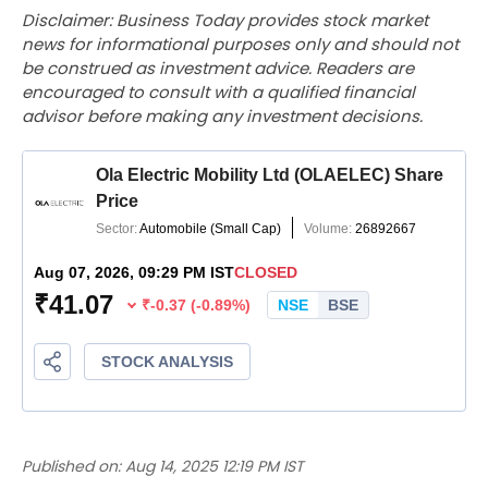
Disclaimer: Business Today provides stock market
news for informational purposes only and should not
be construed as investment advice. Readers are
encouraged to consult with a qualified financial
advisor before making any investment decisions.
Published on:
Aug 14, 2025 12:19 PM IST