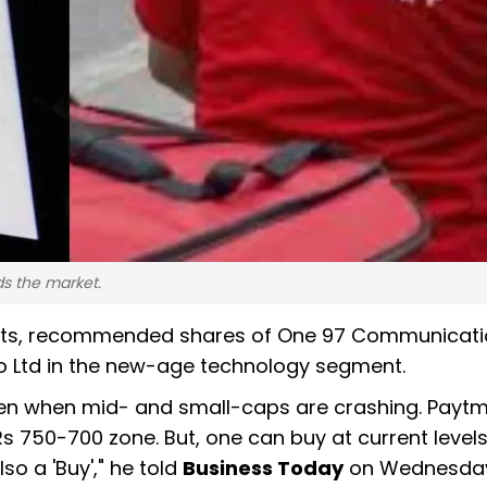
s the market.
nts, recommended shares of One 97 Communicati
to Ltd in the new-age technology segment.
en when mid- and small-caps are crashing. Paytm,
 750-700 zone. But, one can buy at current level
o a 'Buy'," he told
Business Today
on Wednesday