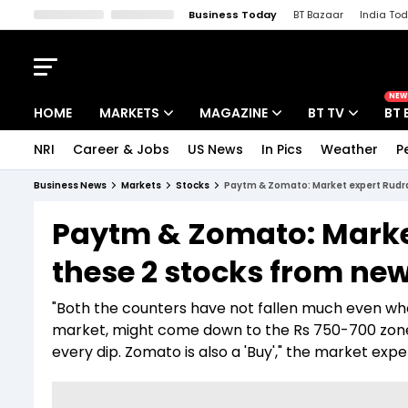
Business Today
BT Bazaar
India To
Kisan Tak
Lallantop
Malyalam
Bangla
Sports Tak
Crime T
NEW
HOME
MARKETS
MAGAZINE
BT TV
BT 
NRI
Career & Jobs
US News
In Pics
Weather
P
Stocks News
Cover Story
Market Today
Business News
Markets
Stocks
Paytm & Zomato: Market expert Rudra
IPO Corner
Editor's Note
Easynomics
Paytm & Zomato: Market
Indices
Deep Dive
Drive Today
these 2 stocks from ne
Stocks List
Interview
BT Explainer
"Both the counters have not fallen much even wh
market, might come down to the Rs 750-700 zone.
every dip. Zomato is also a 'Buy'," the market expe