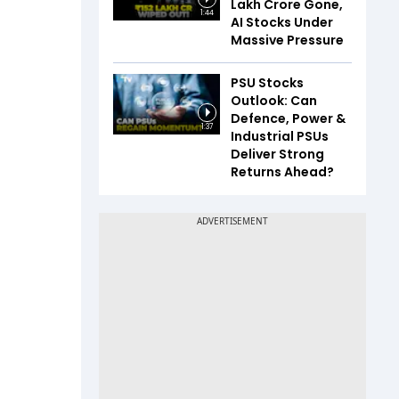
Lakh Crore Gone,
1:44
AI Stocks Under
Massive Pressure
PSU Stocks
Outlook: Can
Defence, Power &
1:37
Industrial PSUs
Deliver Strong
Returns Ahead?