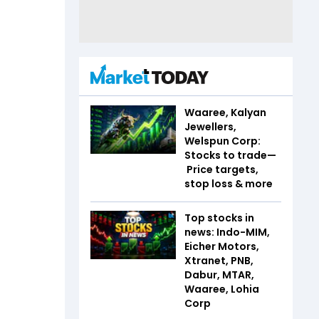
Waaree, Kalyan
Jewellers,
Welspun Corp:
Stocks to trade—
Price targets,
stop loss & more
Top stocks in
news: Indo-MIM,
Eicher Motors,
Xtranet, PNB,
Dabur, MTAR,
Waaree, Lohia
Corp