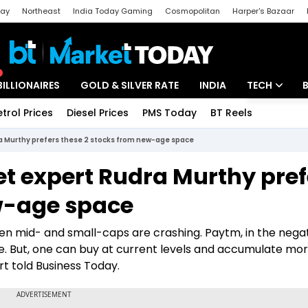
day
Northeast
India Today Gaming
Cosmopolitan
Harper's Bazaar
ak
Aajtak Campus
Astro tak
BILLIONAIRES
GOLD & SILVER RATE
INDIA
TECH
etrol Prices
Diesel Prices
PMS Today
BT Reels
Special
Artificial Intel
 Murthy prefers these 2 stocks from new-age space
Tech News
 expert Rudra Murthy pref
Startups
w-age space
Unbox - Revi
en mid- and small-caps are crashing. Paytm, in the nega
 But, one can buy at current levels and accumulate mo
rt told Business Today.