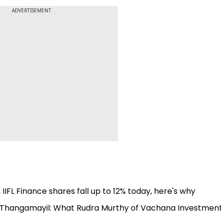
ADVERTISEMENT
FL Finance shares fall up to 12% today, here's why
 Thangamayil: What Rudra Murthy of Vachana Investment