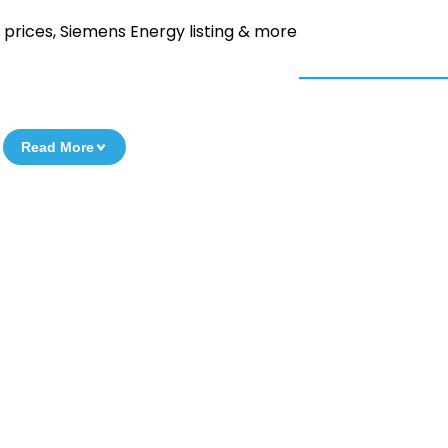
 prices, Siemens Energy listing & more
Read More