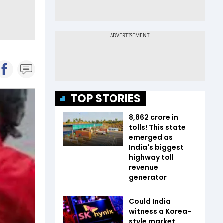
TOP STORIES
₹8,862 crore in
tolls! This state
emerged as
India's biggest
highway toll
revenue
generator
Could India
witness a Korea-
style market