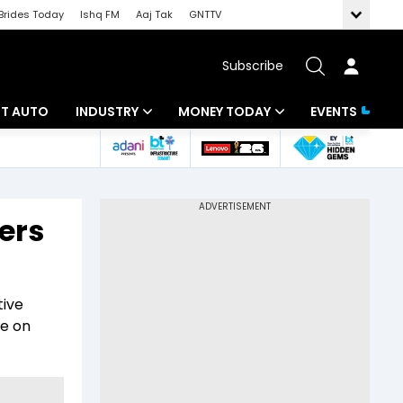
Brides Today
Ishq FM
Aaj Tak
GNTTV
Subscribe
BT AUTO
INDUSTRY
MONEY TODAY
EVENTS
ligence
Banking
Mutual Funds
IT
Tax
ers
Energy
Investment
ew
Commodities
Insurance
tive
Pharma
Tools & Calculator
re on
Real Estate
Telecom