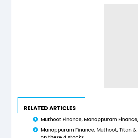
RELATED ARTICLES
Muthoot Finance, Manappuram Finance, II
Manappuram Finance, Muthoot, Titan &
on these 4 stocks