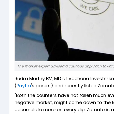
The market expert advised a cautious approach toward
Rudra Murthy BV, MD at Vachana Investme
(
Paytm
's parent) and recently listed Zoma
"Both the counters have not fallen much ev
negative market, might come down to the Rs
accumulate more on every dip. Zomato is als