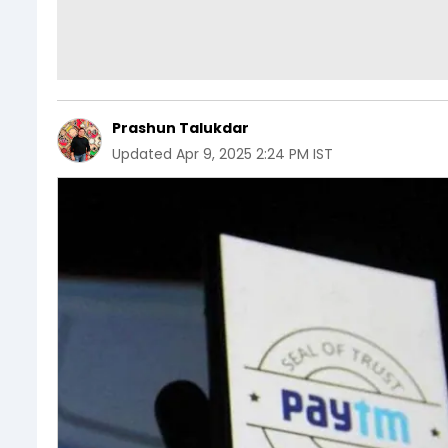
Prashun Talukdar
Updated
Apr 9, 2025 2:24 PM IST