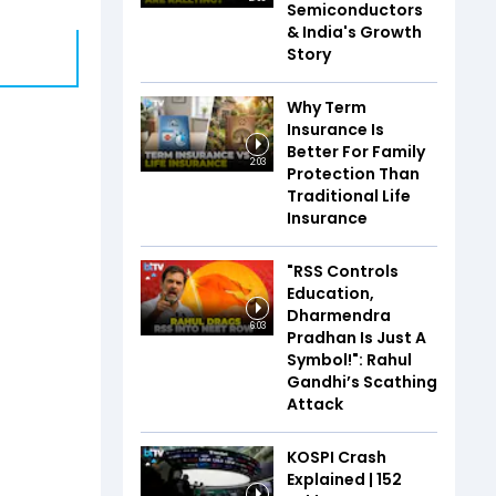
Semiconductors
& India's Growth
Story
Why Term
Insurance Is
Better For Family
2:03
Protection Than
Traditional Life
Insurance
"RSS Controls
Education,
Dharmendra
6:03
Pradhan Is Just A
Symbol!": Rahul
Gandhi’s Scathing
Attack
KOSPI Crash
Explained | ₹152