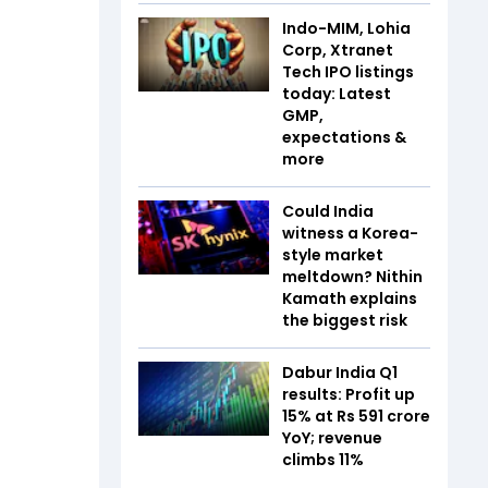
Indo-MIM, Lohia
Corp, Xtranet
Tech IPO listings
today: Latest
GMP,
expectations &
more
Could India
witness a Korea-
style market
meltdown? Nithin
Kamath explains
the biggest risk
Dabur India Q1
results: Profit up
15% at Rs 591 crore
YoY; revenue
climbs 11%