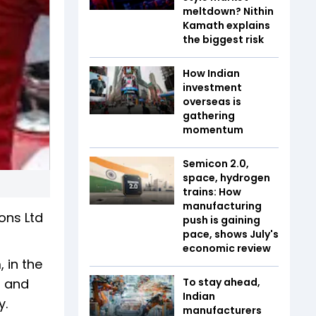
meltdown? Nithin
Kamath explains
the biggest risk
How Indian
investment
overseas is
gathering
momentum
Semicon 2.0,
space, hydrogen
trains: How
manufacturing
ons Ltd
push is gaining
pace, shows July's
economic review
 in the
s and
To stay ahead,
Indian
.
manufacturers