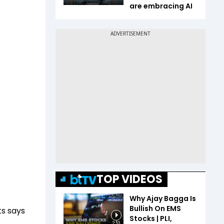
are embracing AI
TOP VIDEOS
Why Ajay Bagga Is
Bullish On EMS
s says
Stocks | PLI,
2:53