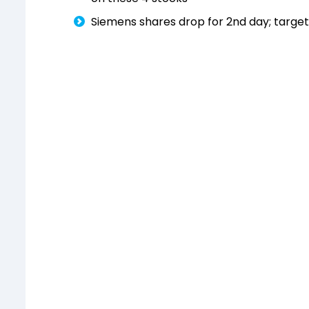
Siemens shares drop for 2nd day; target