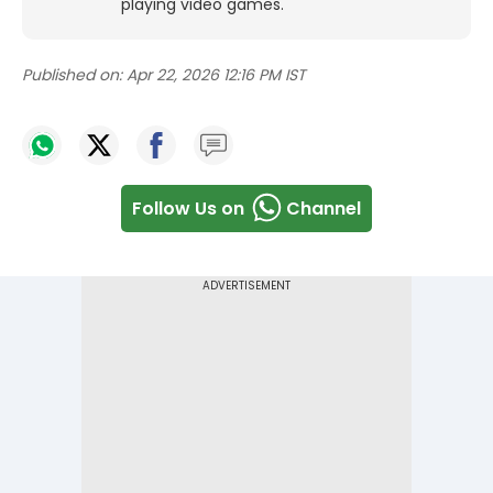
playing video games.
Published on:
Apr 22, 2026 12:16 PM IST
Follow Us on
Channel