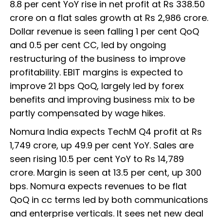
8.8 per cent YoY rise in net profit at Rs 338.50
crore on a flat sales growth at Rs 2,986 crore.
Dollar revenue is seen falling 1 per cent QoQ
and 0.5 per cent CC, led by ongoing
restructuring of the business to improve
profitability. EBIT margins is expected to
improve 21 bps QoQ, largely led by forex
benefits and improving business mix to be
partly compensated by wage hikes.
Nomura India expects TechM Q4 profit at Rs
1,749 crore, up 49.9 per cent YoY. Sales are
seen rising 10.5 per cent YoY to Rs 14,789
crore. Margin is seen at 13.5 per cent, up 300
bps. Nomura expects revenues to be flat
QoQ in cc terms led by both communications
and enterprise verticals. It sees net new deal