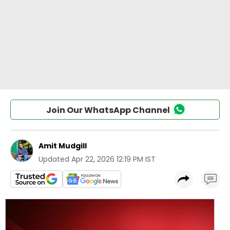
Join Our WhatsApp Channel
Amit Mudgill
Updated
Apr 22, 2026 12:19 PM IST