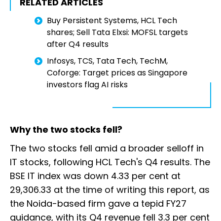
RELATED ARTICLES
Buy Persistent Systems, HCL Tech
shares; Sell Tata Elxsi: MOFSL targets
after Q4 results
Infosys, TCS, Tata Tech, TechM,
Coforge: Target prices as Singapore
investors flag AI risks
Why the two stocks fell?
The two stocks fell amid a broader selloff in
IT stocks, following HCL Tech's Q4 results. The
BSE IT index was down 4.33 per cent at
29,306.33 at the time of writing this report, as
the Noida-based firm gave a tepid FY27
guidance, with its Q4 revenue fell 3.3 per cent