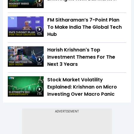
2:56
FM Sitharaman’s 7-Point Plan
To Make India The Global Tech
Hub
5:25
Harish Krishnan's Top
Investment Themes For The
Next 3 Years
3:14
Stock Market Volatility
Explained: Krishnan on Micro
Investing Over Macro Panic
1:55