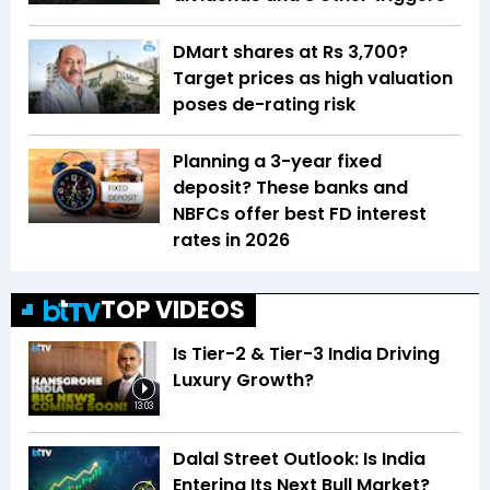
DMart shares at Rs 3,700?
Target prices as high valuation
poses de-rating risk
Planning a 3-year fixed
deposit? These banks and
NBFCs offer best FD interest
rates in 2026
TOP VIDEOS
Is Tier-2 & Tier-3 India Driving
Luxury Growth?
13:03
Dalal Street Outlook: Is India
Entering Its Next Bull Market?