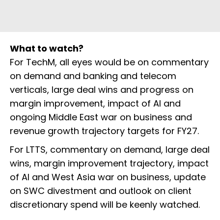
What to watch?
For TechM, all eyes would be on commentary
on demand and banking and telecom
verticals, large deal wins and progress on
margin improvement, impact of AI and
ongoing Middle East war on business and
revenue growth trajectory targets for FY27.
For LTTS, commentary on demand, large deal
wins, margin improvement trajectory, impact
of AI and West Asia war on business, update
on SWC divestment and outlook on client
discretionary spend will be keenly watched.