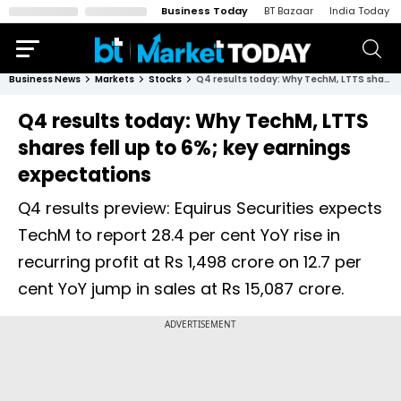
Business Today
BT Bazaar
India Today
Business News
Markets
Stocks
Q4 results today: Why TechM, LTTS shares fell up to 6%; key earnings expectations
Q4 results today: Why TechM, LTTS
shares fell up to 6%; key earnings
expectations
Q4 results preview: Equirus Securities expects
TechM to report 28.4 per cent YoY rise in
recurring profit at Rs 1,498 crore on 12.7 per
cent YoY jump in sales at Rs 15,087 crore.