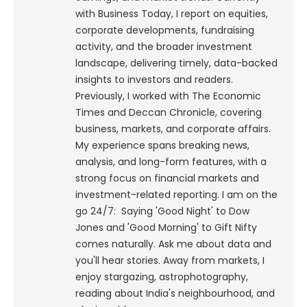
with Business Today, I report on equities,
corporate developments, fundraising
activity, and the broader investment
landscape, delivering timely, data-backed
insights to investors and readers.
Previously, I worked with The Economic
Times and Deccan Chronicle, covering
business, markets, and corporate affairs.
My experience spans breaking news,
analysis, and long-form features, with a
strong focus on financial markets and
investment-related reporting.
I am on the
go 24/7: Saying 'Good Night' to Dow
Jones and 'Good Morning' to Gift Nifty
comes naturally. Ask me about data and
you'll hear stories. Away from markets, I
enjoy stargazing, astrophotography,
reading about India's neighbourhood, and