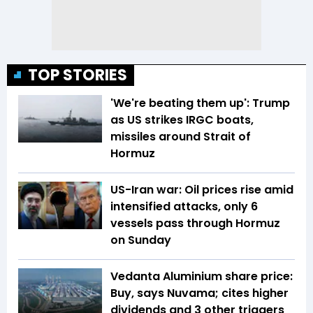
TOP STORIES
'We're beating them up': Trump
as US strikes IRGC boats,
missiles around Strait of
Hormuz
US-Iran war: Oil prices rise amid
intensified attacks, only 6
vessels pass through Hormuz
on Sunday
Vedanta Aluminium share price:
Buy, says Nuvama; cites higher
dividends and 3 other triggers