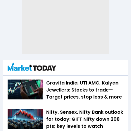
Gravita India, UTI AMC, Kalyan
Jewellers: Stocks to trade—
Target prices, stop loss & more
Nifty, Sensex, Nifty Bank outlook
for today: GIFT Nifty down 208
pts; key levels to watch