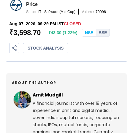
ABOUT THE AUTHOR
Amit Mudgill
A financial journalist with over 18 years of
experience in print and digital media, I
cover India's capital markets, focusing on
stocks, IPOs, mutual funds, corporate
earnings, and market trends. Currently