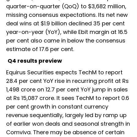
quarter-on-quarter (QoQ) to $3,682 million,
missing consensus expectations. Its net new
deal wins at $1.9 billion declined 35 per cent
year-on-year (YoY), while Ebit margin at 16.5
per cent also came in below the consensus
estimate of 17.6 per cent.
Q4 results preview
Equirus Securities expects TechM to report
28.4 per cent YoY rise in recurring profit at Rs
1,498 crore on 12.7 per cent YoY jump in sales
at Rs 15,087 crore. It sees TechM to report 0.6
per cent growth in constant currency
revenue sequentially, largely led by ramp up
of earlier won deals and seasonal strength in
Comviva. There may be absence of certain