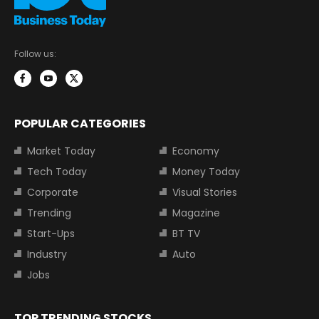
Follow us:
POPULAR CATEGORIES
Market Today
Economy
Tech Today
Money Today
Corporate
Visual Stories
Trending
Magazine
Start-Ups
BT TV
Industry
Auto
Jobs
TOP TRENDING STOCKS