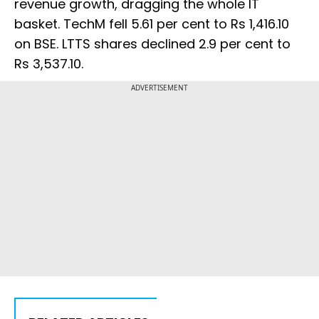
revenue growth, dragging the whole IT
basket. TechM fell 5.61 per cent to Rs 1,416.10
on BSE. LTTS shares declined 2.9 per cent to
Rs 3,537.10.
ADVERTISEMENT