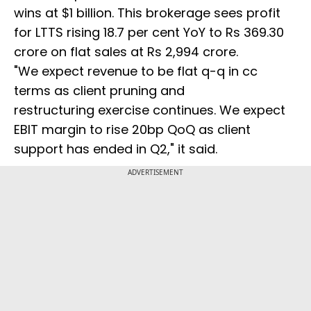
wins at $1 billion. This brokerage sees profit
for LTTS rising 18.7 per cent YoY to Rs 369.30
crore on flat sales at Rs 2,994 crore.
"We expect revenue to be flat q-q in cc
terms as client pruning and
restructuring exercise continues. We expect
EBIT margin to rise 20bp QoQ as client
support has ended in Q2," it said.
ADVERTISEMENT