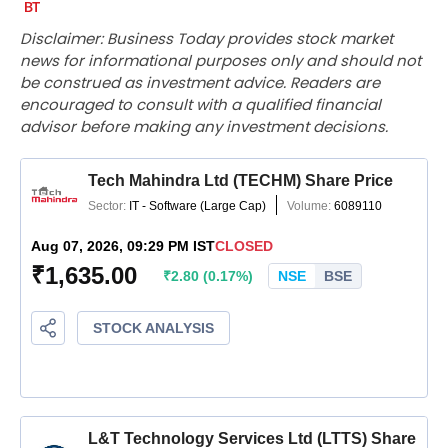
Disclaimer: Business Today provides stock market
news for informational purposes only and should not
be construed as investment advice. Readers are
encouraged to consult with a qualified financial
advisor before making any investment decisions.