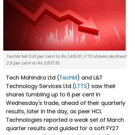
TechM fell 5.61 per cent to Rs 1,416.10. LTTS shares declined
2.9 per cent to Rs 3,537.10.
Tech Mahindra Ltd (
TechM
) and L&T
Technology Services Ltd (
LTTS
) saw their
shares tumbling up to 6 per cent in
Wednesday's trade, ahead of their quarterly
results, later in the day, as peer HCL
Technologies reported a weak set of March
quarter results and guided for a soft FY27