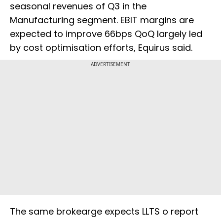
seasonal revenues of Q3 in the
Manufacturing segment. EBIT margins are
expected to improve 66bps QoQ largely led
by cost optimisation efforts, Equirus said.
ADVERTISEMENT
The same brokearge expects LLTS o report