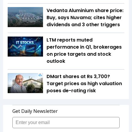
Vedanta Aluminium share price:
Buy, says Nuvama; cites higher
dividends and 3 other triggers
LTM reports muted
performance in Q1, brokerages
on price targets and stock
outlook
DMart shares at Rs 3,700?
Target prices as high valuation
poses de-rating risk