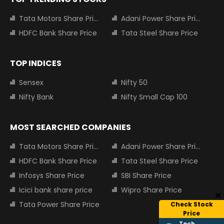
Tata Motors Share Price
Adani Power Share Price
HDFC Bank Share Price
Tata Steel Share Price
TOP INDICES
Sensex
Nifty 50
Nifty Bank
Nifty Small Cap 100
MOST SEARCHED COMPANIES
Tata Motors Share Price
Adani Power Share Price
HDFC Bank Share Price
Tata Steel Share Price
Infosys Share Price
SBI Share Price
Icici bank share price
Wipro Share Price
Tata Power Share Price
Check Stock
Price
Tech