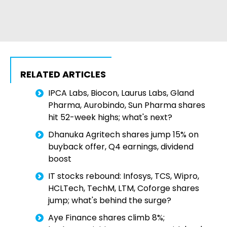
RELATED ARTICLES
IPCA Labs, Biocon, Laurus Labs, Gland
Pharma, Aurobindo, Sun Pharma shares
hit 52-week highs; what's next?
Dhanuka Agritech shares jump 15% on
buyback offer, Q4 earnings, dividend
boost
IT stocks rebound: Infosys, TCS, Wipro,
HCLTech, TechM, LTM, Coforge shares
jump; what's behind the surge?
Aye Finance shares climb 8%;