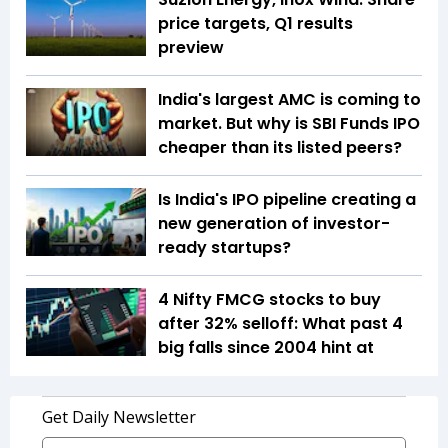
price targets, Q1 results
preview
India's largest AMC is coming to
market. But why is SBI Funds IPO
cheaper than its listed peers?
Is India's IPO pipeline creating a
new generation of investor-
ready startups?
4 Nifty FMCG stocks to buy
after 32% selloff: What past 4
big falls since 2004 hint at