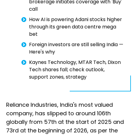
brokerage initiates coverage with 'Buy'
call
How AI is powering Adani stocks higher
through its green data centre mega
bet
Foreign investors are still selling India —
Here's why
Kaynes Technology, MTAR Tech, Dixon
Tech shares fall; check outlook,
support zones, strategy
Reliance Industries, India's most valued
company, has slipped to around 106th
globally from 57th at the start of 2025 and
73rd at the beginning of 2026, as per the