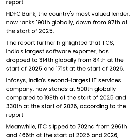
report.
HDFC Bank, the country's most valued lender,
now ranks 190th globally, down from 97th at
the start of 2025.
The report further highlighted that TCS,
India's largest software exporter, has
dropped to 314th globally from 84th at the
start of 2025 and 171st at the start of 2026.
Infosys, India's second-largest IT services
company, now stands at 590th globally
compared to 198th at the start of 2025 and
330th at the start of 2026, according to the
report.
Meanwhile, ITC slipped to 702nd from 296th
and 466th at the start of 2025 and 2026,