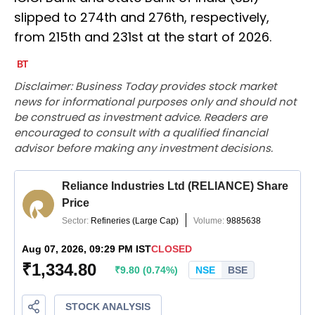
slipped to 274th and 276th, respectively,
from 215th and 231st at the start of 2026.
Disclaimer: Business Today provides stock market
news for informational purposes only and should not
be construed as investment advice. Readers are
encouraged to consult with a qualified financial
advisor before making any investment decisions.