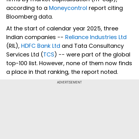
according to a
Moneycontrol
report citing
Bloomberg data.
At the start of calendar year 2025, three
Indian companies --
Reliance Industries Ltd
(RIL),
HDFC Bank Ltd
and Tata Consultancy
Services Ltd (
TCS
) -- were part of the global
top-100 list. However, none of them now finds
a place in that ranking, the report noted.
ADVERTISEMENT