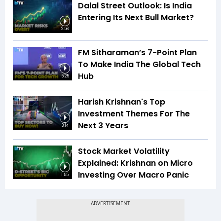
Dalal Street Outlook: Is India
Entering Its Next Bull Market?
2:56
FM Sitharaman’s 7-Point Plan
To Make India The Global Tech
Hub
5:25
Harish Krishnan's Top
Investment Themes For The
Next 3 Years
3:14
Stock Market Volatility
Explained: Krishnan on Micro
Investing Over Macro Panic
1:55