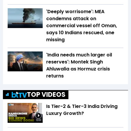
'Deeply worrisome': MEA
condemns attack on
commercial vessel off Oman,
says 10 Indians rescued, one
missing
'India needs much larger oil
reserves': Montek Singh
Ahluwalia as Hormuz crisis
returns
TOP VIDEOS
Is Tier-2 & Tier-3 India Driving
Luxury Growth?
13:03