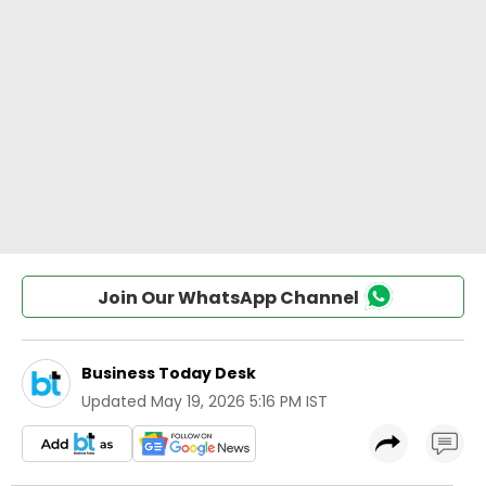
Join Our WhatsApp Channel
Business Today Desk
Updated
May 19, 2026 5:16 PM IST