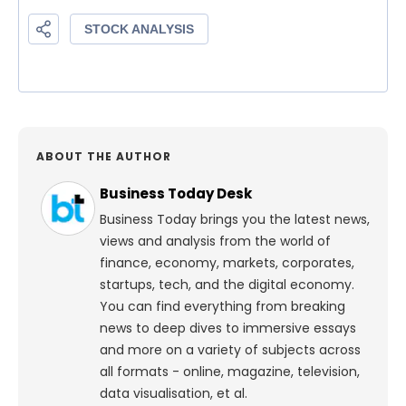
ABOUT THE AUTHOR
Business Today Desk
Business Today brings you the latest news,
views and analysis from the world of
finance, economy, markets, corporates,
startups, tech, and the digital economy.
You can find everything from breaking
news to deep dives to immersive essays
and more on a variety of subjects across
all formats - online, magazine, television,
data visualisation, et al.