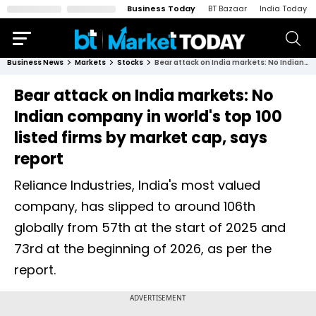
Business Today
BT Bazaar
India Today
Business News
Markets
Stocks
Bear attack on India markets: No Indian company in world's top 100 listed firms by market cap, says report
Bear attack on India markets: No
Indian company in world's top 100
listed firms by market cap, says
report
Reliance Industries, India's most valued
company, has slipped to around 106th
globally from 57th at the start of 2025 and
73rd at the beginning of 2026, as per the
report.