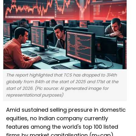
The report highlighted that TCS has dropped to 314th
globally from 84th at the start of 2025 and 171st at the
start of 2026. (Pic source: AI generated image for
representational purposes)
Amid sustained selling pressure in domestic
equities, no Indian company currently
features among the world's top 100 listed
firms by market capitalisation (m-cap),