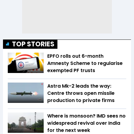
TOP STORIES
EPFO rolls out 6-month
Amnesty Scheme to regularise
exempted PF trusts
Astra Mk-2 leads the way:
Centre throws open missile
production to private firms
Where is monsoon? IMD sees no
widespread revival over India
for the next week