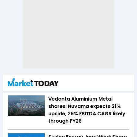
Vedanta Aluminium Metal
shares: Nuvama expects 21%
upside, 29% EBITDA CAGR likely
through FY28
Suzlon Energy, Inox Wind: Share