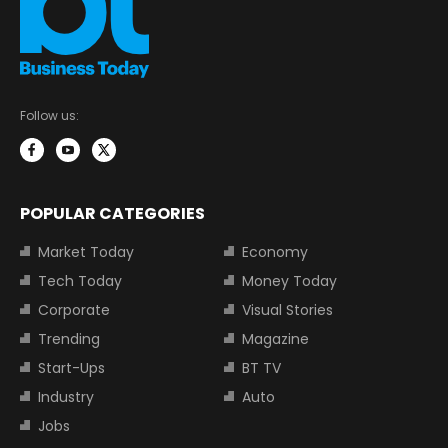
Follow us:
POPULAR CATEGORIES
Market Today
Economy
Tech Today
Money Today
Corporate
Visual Stories
Trending
Magazine
Start-Ups
BT TV
Industry
Auto
Jobs