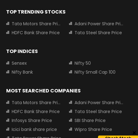
TOP TRENDING STOCKS
Tata Motors Share Price
Adani Power Share Price
HDFC Bank Share Price
Tata Steel Share Price
TOP INDICES
Sensex
Nifty 50
Nifty Bank
Nifty Small Cap 100
MOST SEARCHED COMPANIES
Tata Motors Share Price
Adani Power Share Price
HDFC Bank Share Price
Tata Steel Share Price
Infosys Share Price
SBI Share Price
Icici bank share price
Wipro Share Price