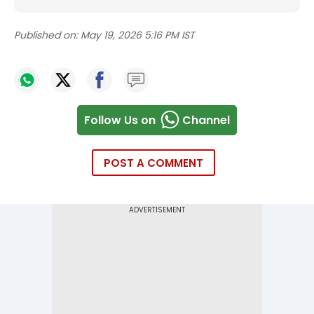
Published on:
May 19, 2026 5:16 PM IST
Follow Us on
Channel
POST A COMMENT