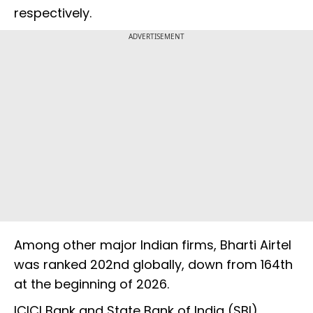
respectively.
ADVERTISEMENT
Among other major Indian firms, Bharti Airtel
was ranked 202nd globally, down from 164th
at the beginning of 2026.
ICICI Bank and State Bank of India (SBI)