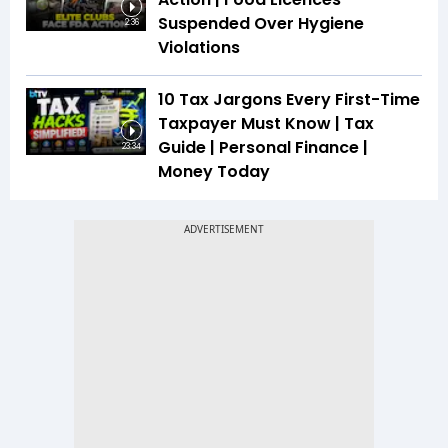
Suspended Over Hygiene
2:36
Violations
10 Tax Jargons Every First-Time
Taxpayer Must Know | Tax
Guide | Personal Finance |
23:34
Money Today