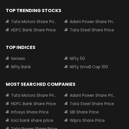
TOP TRENDING STOCKS
Tata Motors Share Price
Adani Power Share Price
HDFC Bank Share Price
Tata Steel Share Price
TOP INDICES
Sensex
Nifty 50
Nifty Bank
Nifty Small Cap 100
MOST SEARCHED COMPANIES
Tata Motors Share Price
Adani Power Share Price
HDFC Bank Share Price
Tata Steel Share Price
Infosys Share Price
SBI Share Price
Icici bank share price
Wipro Share Price
Tata Power Share Price