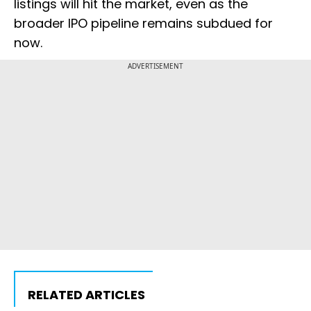
listings will hit the market, even as the
broader IPO pipeline remains subdued for
now.
ADVERTISEMENT
RELATED ARTICLES