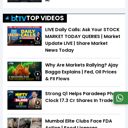
TOP VIDEOS
LIVE Daily Calls: Ask Your STOCK
MARKET TODAY QUERIES | Market
Update LIVE | Share Market
44:31
News Today
Why Are Markets Rallying? Ajay
Bagga Explains | Fed, Oil Prices
& FII Flows
3:12
Strong Q1 Helps Paradeep Phos
Clock 17.3 Cr Shares In Trade
4:43
Mumbai Elite Clubs Face FDA
Action | Food Licences