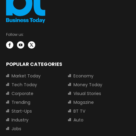
Follow us:
POPULAR CATEGORIES
Market Today
Economy
Tech Today
Money Today
Corporate
Visual Stories
Trending
Magazine
Start-Ups
BT TV
Industry
Auto
Jobs