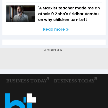
'A Marxist teacher made me an
atheist': Zoho's Sridhar Vembu
on why children turn Left
Read more