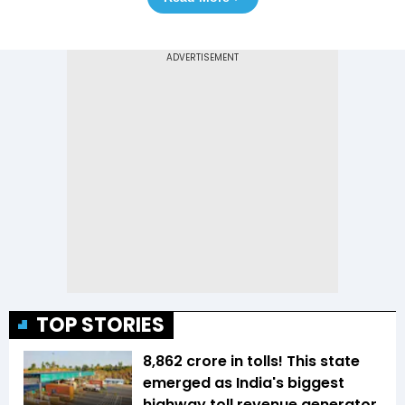
TOP STORIES
₹8,862 crore in tolls! This state
emerged as India's biggest
highway toll revenue generator