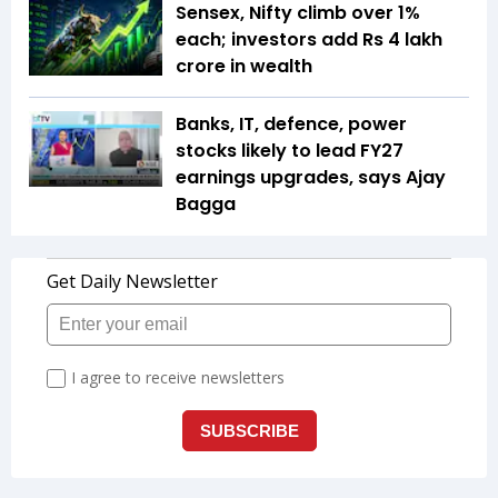
Sensex, Nifty climb over 1%
each; investors add Rs 4 lakh
crore in wealth
Banks, IT, defence, power
stocks likely to lead FY27
earnings upgrades, says Ajay
Bagga