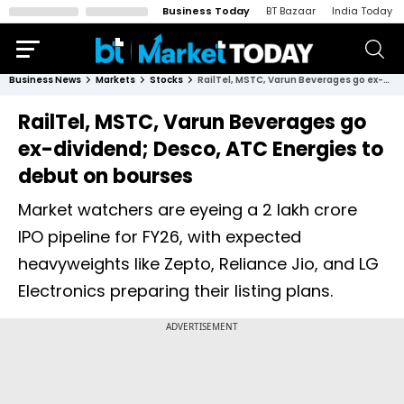
Business Today
BT Bazaar
India Today
Business News
Markets
Stocks
RailTel, MSTC, Varun Beverages go ex-dividend; Desco, ATC Energies to debut on bourses
RailTel, MSTC, Varun Beverages go
ex-dividend; Desco, ATC Energies to
debut on bourses
Market watchers are eyeing a ₹2 lakh crore
IPO pipeline for FY26, with expected
heavyweights like Zepto, Reliance Jio, and LG
Electronics preparing their listing plans.