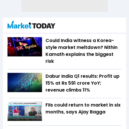
Could India witness a Korea-
style market meltdown? Nithin
Kamath explains the biggest
risk
Dabur India Q1 results: Profit up
15% at Rs 591 crore YoY;
revenue climbs 11%
FIIs could return to market in six
months, says Ajay Bagga