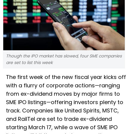
Though the IPO market has slowed, four SME companies
are set to list this week
The first week of the new fiscal year kicks off
with a flurry of corporate actions—ranging
from ex-dividend moves by major firms to
SME IPO listings—offering investors plenty to
track. Companies like United Spirits, MSTC,
and RailTel are set to trade ex-dividend
starting March 17, while a wave of SME IPO