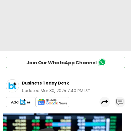
Join Our WhatsApp Channel
Business Today Desk
Updated
Mar 30, 2025 7:40 PM IST