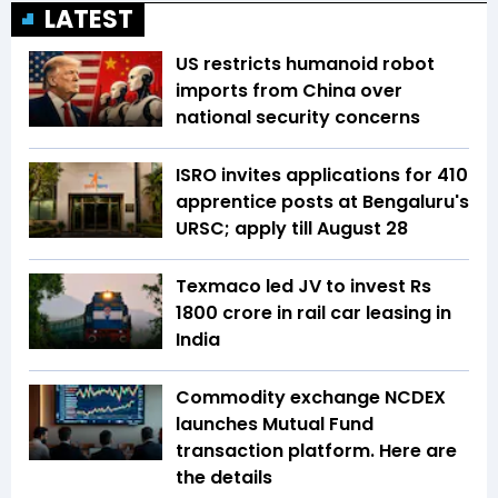
LATEST
US restricts humanoid robot
imports from China over
national security concerns
ISRO invites applications for 410
apprentice posts at Bengaluru's
URSC; apply till August 28
Texmaco led JV to invest Rs
1800 crore in rail car leasing in
India
Commodity exchange NCDEX
launches Mutual Fund
transaction platform. Here are
the details