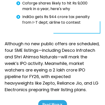
Coforge shares likely to hit Rs 9,000
mark in a year, here's why
IndiGo gets Rs 944 crore tax penalty
from I-T dept; airline to contest
Although no new public offers are scheduled,
four SME listings—including Desco Infratech
and Shri Ahimsa Naturals—will mark the
week’s IPO activity. Meanwhile, market
watchers are eyeing a ₹2 lakh crore IPO
pipeline for FY26, with expected
heavyweights like Zepto, Reliance Jio, and LG
Electronics preparing their listing plans.
Read More