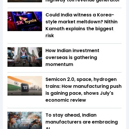
Could India witness a Korea-
style market meltdown? Nithin
Kamath explains the biggest
risk
How Indian investment
overseas is gathering
momentum
Semicon 2.0, space, hydrogen
trains: How manufacturing push
is gaining pace, shows July's
economic review
To stay ahead, Indian
manufacturers are embracing
AI