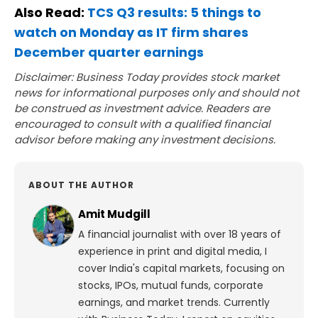
Also Read:
TCS Q3 results: 5 things to
watch on Monday as IT firm shares
December quarter earnings
Disclaimer: Business Today provides stock market
news for informational purposes only and should not
be construed as investment advice. Readers are
encouraged to consult with a qualified financial
advisor before making any investment decisions.
ABOUT THE AUTHOR
Amit Mudgill
A financial journalist with over 18 years of
experience in print and digital media, I
cover India's capital markets, focusing on
stocks, IPOs, mutual funds, corporate
earnings, and market trends. Currently