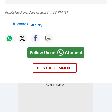
Published on:
Jan 6, 2023 4:38 PM IST
#
Sensex
#
nifty
Follow Us on
Channel
POST A COMMENT