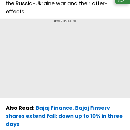
the Russia-Ukraine war and their after-
effects.
ADVERTISEMENT
Also Read:
Bajaj Finance, Bajaj Finserv
shares extend fall; down up to 10% in three
days