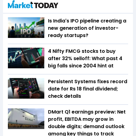
Is India's IPO pipeline creating a
new generation of investor-
ready startups?
4 Nifty FMCG stocks to buy
after 32% selloff: What past 4
big falls since 2004 hint at
Persistent Systems fixes record
date for Rs 18 final dividend;
check details
DMart Q1 earnings preview: Net
profit, EBITDA may grow in
double digits; demand outlook
among key things to track