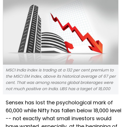
MSCI India index is trading at a 132 per cent premium to
the MSCI EM index, above its historical average of 67 per
cent. That was among reasons global brokerages were
not much positive on India. UBS has a target of 18,000
Sensex has lost the psychological mark of
60,000 while Nifty has fallen below 18,000 level
-- not exactly what small investors would
have wanted, especially, at the beginning of