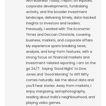
with Business Today, I report on equities,
corporate developments, fundraising
activity, and the broader investment
landscape, delivering timely, data-backed
insights to investors and readers.
Previously, I worked with The Economic
Times and Deccan Chronicle, covering
business, markets, and corporate affairs.
My experience spans breaking news,
analysis, and long-form features, with a
strong focus on financial markets and
investment-related reporting.
I am on the
go 24/7: Saying 'Good Night' to Dow
Jones and 'Good Morning' to Gift Nifty
comes naturally. Ask me about data and
you'll hear stories. Away from markets, I
enjoy stargazing, astrophotography,
reading about India's neighbourhood, and
playing video games.