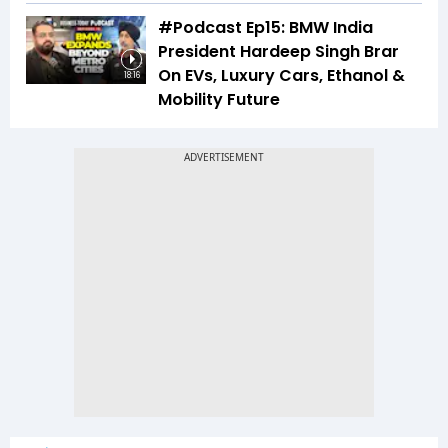
#Podcast Ep15: BMW India
President Hardeep Singh Brar
On EVs, Luxury Cars, Ethanol &
18:16
Mobility Future