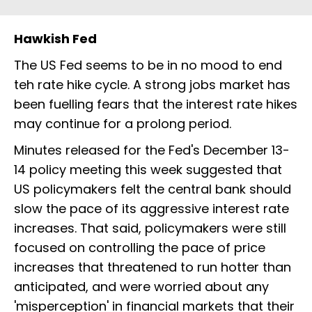
Hawkish Fed
The US Fed seems to be in no mood to end
teh rate hike cycle. A strong jobs market has
been fuelling fears that the interest rate hikes
may continue for a prolong period.
Minutes released for the Fed's December 13-
14 policy meeting this week suggested that
US policymakers felt the central bank should
slow the pace of its aggressive interest rate
increases. That said, policymakers were still
focused on controlling the pace of price
increases that threatened to run hotter than
anticipated, and were worried about any
'misperception' in financial markets that their