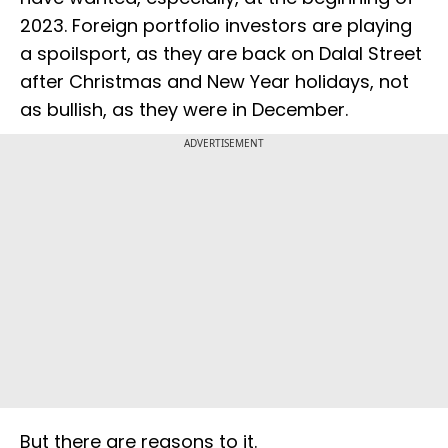
2023. Foreign portfolio investors are playing
a spoilsport, as they are back on Dalal Street
after Christmas and New Year holidays, not
as bullish, as they were in December.
ADVERTISEMENT
But there are reasons to it.