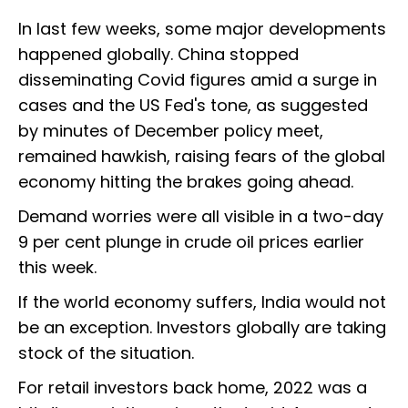
In last few weeks, some major developments
happened globally. China stopped
disseminating Covid figures amid a surge in
cases and the US Fed's tone, as suggested
by minutes of December policy meet,
remained hawkish, raising fears of the global
economy hitting the brakes going ahead.
Demand worries were all visible in a two-day
9 per cent plunge in crude oil prices earlier
this week.
If the world economy suffers, India would not
be an exception. Investors globally are taking
stock of the situation.
For retail investors back home, 2022 was a