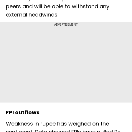
peers and will be able to withstand any
external headwinds.
ADVERTISEMENT
FPI outflows
Weakness in rupee has weighed on the
sentiment. Data showed FPIs have pulled Rs