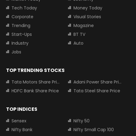
Tech Today
Money Today
Corporate
Visual Stories
Trending
Magazine
Start-Ups
BT TV
Industry
Auto
Jobs
TOP TRENDING STOCKS
Tata Motors Share Price
Adani Power Share Price
HDFC Bank Share Price
Tata Steel Share Price
TOP INDICES
Sensex
Nifty 50
Nifty Bank
Nifty Small Cap 100