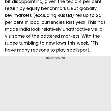
bit disappointing, given the tepid 4 per cent
return by equity benchmarks. But globally,
key markets (excluding Russia) fell up to 25
per cent in local currencies last year. This has
made India look relatively unattractive vis-à-
vis some of the battered markets. With the
rupee tumbling to new lows this week, FPIs
have many reasons to play spoilsport.
ADVERTISEMENT