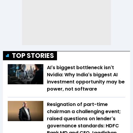
TOP STORIES
AI's biggest bottleneck isn't
Nvidia: Why India's biggest AI
investment opportunity may be
power, not software
Resignation of part-time
chairman a challenging event;
raised questions on lender's
governance standards: HDFC
Bank MD and CEO Jagdishan