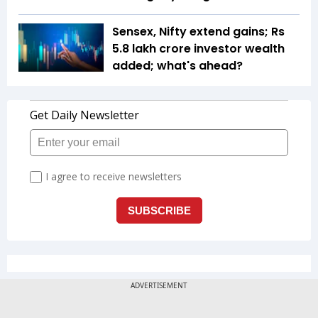
Sensex, Nifty extend gains; Rs
5.8 lakh crore investor wealth
added; what's ahead?