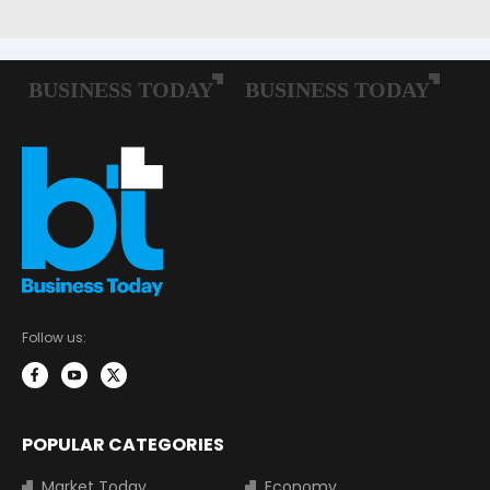
Follow us:
POPULAR CATEGORIES
Market Today
Economy