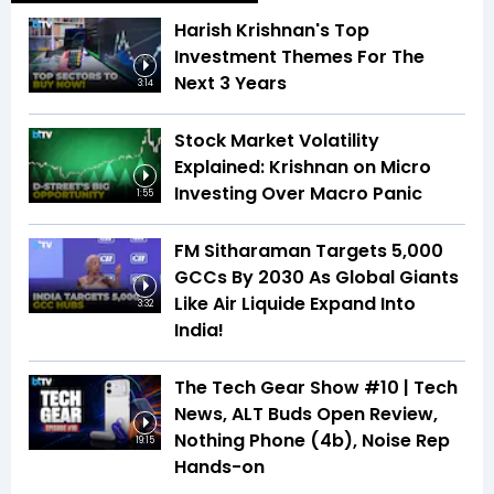
Harish Krishnan's Top
Investment Themes For The
Next 3 Years
3:14
Stock Market Volatility
Explained: Krishnan on Micro
Investing Over Macro Panic
1:55
FM Sitharaman Targets 5,000
GCCs By 2030 As Global Giants
Like Air Liquide Expand Into
3:32
India!
The Tech Gear Show #10 | Tech
News, ALT Buds Open Review,
Nothing Phone (4b), Noise Rep
19:15
Hands-on