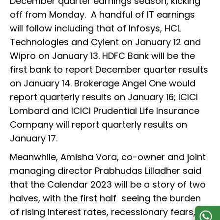
December quarter earnings season, kicking
off from Monday. A handful of IT earnings
will follow including that of Infosys, HCL
Technologies and Cyient on January 12 and
Wipro on January 13. HDFC Bank will be the
first bank to report December quarter results
on January 14. Brokerage Angel One would
report quarterly results on January 16; ICICI
Lombard and ICICI Prudential Life Insurance
Company will report quarterly results on
January 17.
Meanwhile, Amisha Vora, co-owner and joint
managing director Prabhudas Lilladher said
that the Calendar 2023 will be a story of two
halves, with the first half seeing the burden
of rising interest rates, recessionary fears,