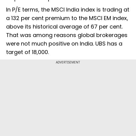
In P/E terms, the MSCI India index is trading at
a 132 per cent premium to the MSCI EM index,
above its historical average of 67 per cent.
That was among reasons global brokerages
were not much positive on India. UBS has a
target of 18,000.
ADVERTISEMENT