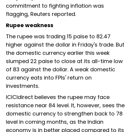
commitment to fighting inflation was
flagging, Reuters reported.
Rupee weakness
The rupee was trading 15 paise to 82.47
higher against the dollar in Friday's trade. But
the domestic currency earlier this week
slumped 22 paise to close at its all-time low
of 83 against the dollar. A weak domestic
currency eats into FPIs' return on
investments.
ICICIdirect believes the rupee may face
resistance near 84 level. It, however, sees the
domestic currency to strengthen back to 78
level in coming months, as the Indian
economy is in better placed compared to its