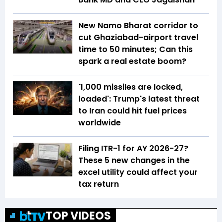
New Namo Bharat corridor to
cut Ghaziabad-airport travel
time to 50 minutes; Can this
spark a real estate boom?
'1,000 missiles are locked,
loaded': Trump's latest threat
to Iran could hit fuel prices
worldwide
Filing ITR-1 for AY 2026-27?
These 5 new changes in the
excel utility could affect your
tax return
TOP VIDEOS