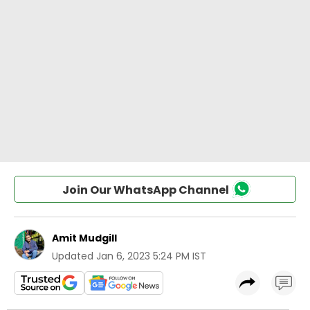
Join Our WhatsApp Channel
Amit Mudgill
Updated
Jan 6, 2023 5:24 PM IST