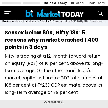
Business Today
BT Bazaar
India Today
Business News
Markets
Stocks
Sensex below 60K, Nifty 18K: 5 reasons why market crashed 1,400 points in 3 days
Sensex below 60K, Nifty 18K: 5
reasons why market crashed 1,400
points in 3 days
Nifty is trading at a 12-month forward return
on equity (RoE) of 16 per cent, above its long-
term average. On the other hand, India's
market capitalisation-to-GDP ratio stands at
108 per cent of FY23E GDP estimate, above its
long-term average of 79 per cent