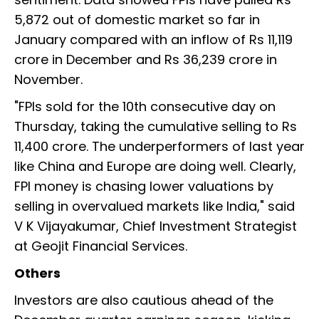
5,872 out of domestic market so far in
January compared with an inflow of Rs 11,119
crore in December and Rs 36,239 crore in
November.
"FPIs sold for the 10th consecutive day on
Thursday, taking the cumulative selling to Rs
11,400 crore. The underperformers of last year
like China and Europe are doing well. Clearly,
FPI money is chasing lower valuations by
selling in overvalued markets like India," said
V K Vijayakumar, Chief Investment Strategist
at Geojit Financial Services.
Others
Investors are also cautious ahead of the