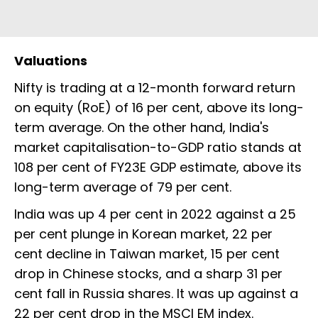
Valuations
Nifty is trading at a 12-month forward return
on equity (RoE) of 16 per cent, above its long-
term average. On the other hand, India's
market capitalisation-to-GDP ratio stands at
108 per cent of FY23E GDP estimate, above its
long-term average of 79 per cent.
India was up 4 per cent in 2022 against a 25
per cent plunge in Korean market, 22 per
cent decline in Taiwan market, 15 per cent
drop in Chinese stocks, and a sharp 31 per
cent fall in Russia shares. It was up against a
22 per cent drop in the MSCI EM index.