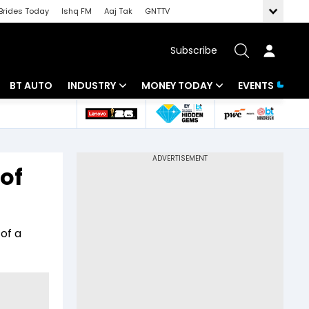
Brides Today
Ishq FM
Aaj Tak
GNTTV
Subscribe
BT AUTO
INDUSTRY
MONEY TODAY
EVENTS
 Intelligence
Banking
Mutual Funds
ws
IT
Tax
 of
Energy
Investment
Review
Commodities
Insurance
of a
Pharma
Tools & Calculator
Real Estate
Telecom