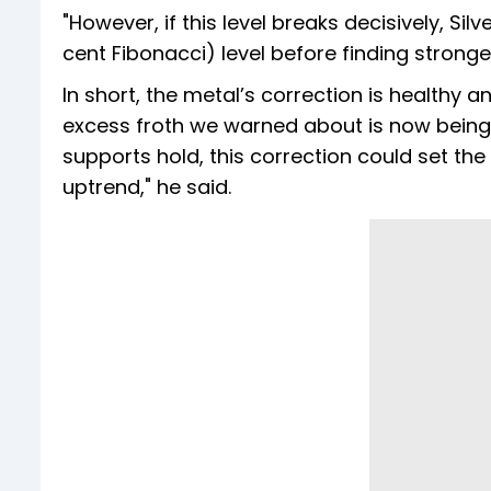
"However, if this level breaks decisively, Sil
cent Fibonacci) level before finding stronger
In short, the metal’s correction is healthy 
excess froth we warned about is now being
supports hold, this correction could set the 
uptrend," he said.