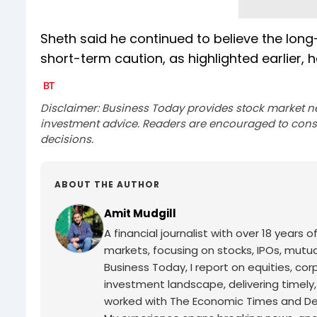
Sheth said he continued to believe the long
short-term caution, as highlighted earlier, h
Disclaimer: Business Today provides stock market n
investment advice. Readers are encouraged to consu
decisions.
ABOUT THE AUTHOR
Amit Mudgill
A financial journalist with over 18 years o
markets, focusing on stocks, IPOs, mutua
Business Today, I report on equities, co
investment landscape, delivering timely
worked with The Economic Times and Decc