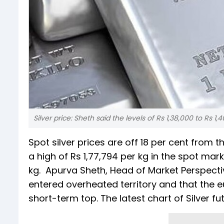
Silver price: Sheth said the levels of Rs 1,38,000 to Rs 1
Spot silver prices are off 18 per cent from 
a high of Rs 1,77,794 per kg in the spot mar
kg. Apurva Sheth, Head of Market Perspecti
entered overheated territory and that the e
short-term top. The latest chart of Silver f