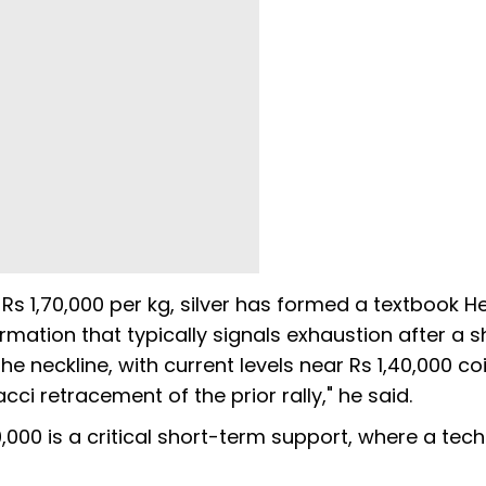
to Rs 1,70,000 per kg, silver has formed a textbook 
rmation that typically signals exhaustion after a 
e neckline, with current levels near Rs 1,40,000 co
ci retracement of the prior rally," he said.
40,000 is a critical short-term support, where a tech