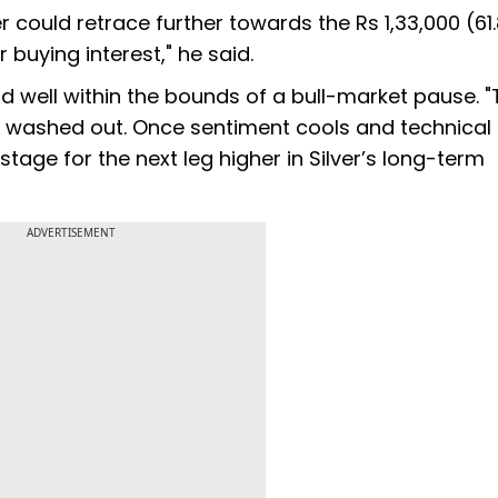
ver could retrace further towards the Rs 1,33,000 (61
 buying interest," he said.
and well within the bounds of a bull-market pause. 
 washed out. Once sentiment cools and technical
stage for the next leg higher in Silver’s long-term
ADVERTISEMENT