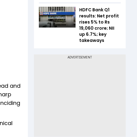
HDFC Bank Q1
results: Net profit
rises 5% to Rs
19,060 crore; NII
up 6.7%; key
takeaways
Head and
sharp
inciding
nical