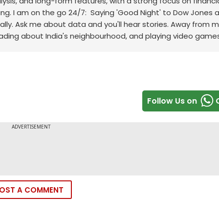
sis, and long-form features, with a strong focus on financi
ng.
I am on the go 24/7: Saying 'Good Night' to Dow Jones 
ally. Ask me about data and you'll hear stories. Away from m
eading about India's neighbourhood, and playing video games
Follow Us on
OST A COMMENT