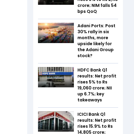
crore; NIM falls 54
bps QoQ
Adani Ports: Post
30% rally in six
months, more
upside likely for
the Adani Group
stock?
HDFC Bank Q1
results: Net profit
rises 5% to Rs
19,060 crore; NII
up 6.7%; key
takeaways
ICICI Bank Q1
results: Net profit
rises 15.9% to Rs
14,805 crore;