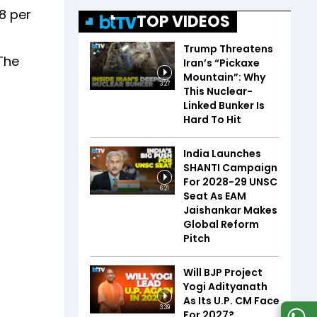
.8 per
TOP VIDEOS
Trump Threatens
"The
Iran’s “Pickaxe
Mountain”: Why
3:27
This Nuclear-
Linked Bunker Is
Hard To Hit
India Launches
SHANTI Campaign
For 2028-29 UNSC
6:21
Seat As EAM
Jaishankar Makes
Global Reform
Pitch
Will BJP Project
Yogi Adityanath
As Its U.P. CM Face
3:39
For 2027?