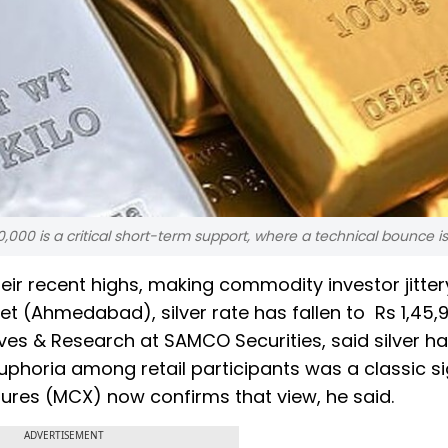
,40,000 is a critical short-term support, where a technical bounce is 
their recent highs, making commodity investor jitter
ket (Ahmedabad), silver rate has fallen to Rs 1,45,
ves & Research at SAMCO Securities, said silver h
uphoria among retail participants was a classic si
utures (MCX) now confirms that view, he said.
ADVERTISEMENT