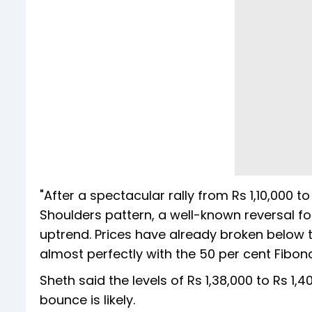
"After a spectacular rally from Rs 1,10,000 
Shoulders pattern, a well-known reversal fo
uptrend. Prices have already broken below th
almost perfectly with the 50 per cent Fibonac
Sheth said the levels of Rs 1,38,000 to Rs 1,
bounce is likely.