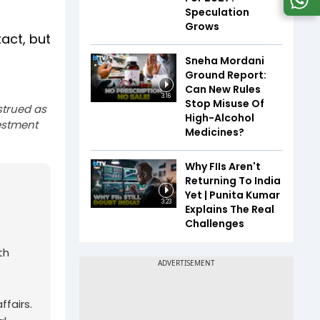
Speculation
Grows
act, but
Sneha Mordani
Ground Report:
Can New Rules
3:16
Stop Misuse Of
strued as
High-Alcohol
estment
Medicines?
Why FIIs Aren't
Returning To India
Yet | Punita Kumar
3:23
Explains The Real
Challenges
th
fairs.