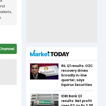
al
and
arkets,
.
Channel
RIL Q1 results: O2C
recovery drives
broadly in-line
quarter, says
Equirus Securities
IDBI Bank Q1
results: Net profit
rises 5% to Rs 2,115