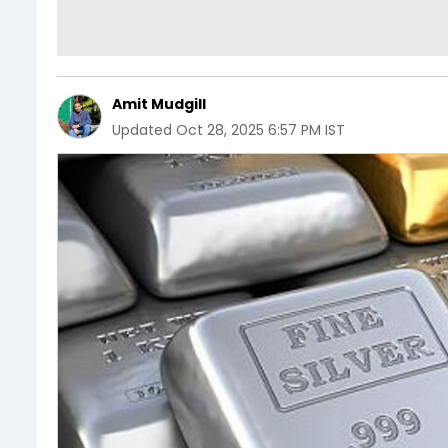
Amit Mudgill
Updated
Oct 28, 2025 6:57 PM IST