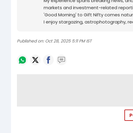
My experience spans breaking news, analy
markets and investment-related reporti
'Good Morning' to Gift Nifty comes natur
I enjoy stargazing, astrophotography, r
Published on:
Oct 28, 2025 5:11 PM IST
P