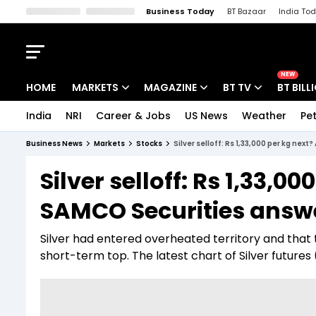
Business Today
BT Bazaar
India To
Kisan Tak
Lallantop
Malyalam
Bangla
Sports Tak
Crime T
NEW
HOME
MARKETS
MAGAZINE
BT TV
BT BILL
India
NRI
Career & Jobs
US News
Weather
Pet
Stocks News
Cover Story
Market Today
Business News
Markets
Stocks
Silver selloff: Rs 1,33,000 per kg ne
IPO Corner
Editor's Note
Easynomics
Silver selloff: Rs 1,33,0
Indices
Deep Dive
Drive Today
SAMCO Securities answ
Stocks List
Interview
BT Explainer
Silver had entered overheated territory and that 
short-term top. The latest chart of Silver futures