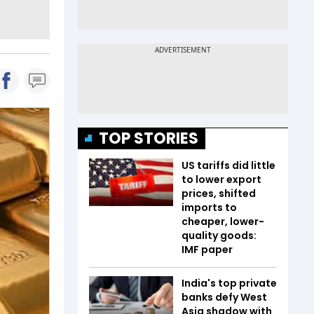
TOP STORIES
US tariffs did little
to lower export
prices, shifted
imports to
cheaper, lower-
quality goods:
IMF paper
India's top private
banks defy West
Asia shadow with