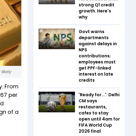
strong Q1 credit
growth. Here's
why
Govt warns
departments
against delays in
NPS
contributions;
employees must
get PPF-linked
likely
interest on late
credits
y. From
967 per
'Ready for...': Delhi
CM says
ad
restaurants,
gn of a
cafes to stay
open until 4am for
FIFA World Cup
2026 final