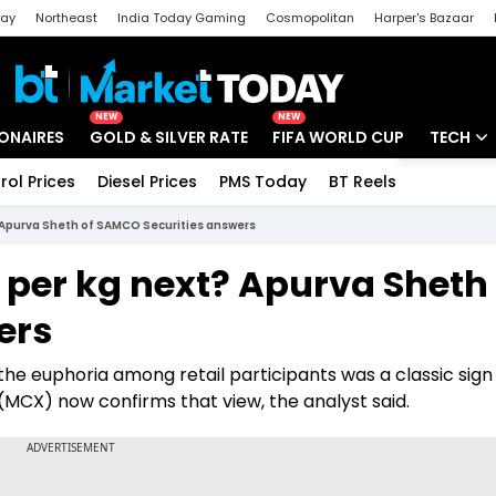
day
Northeast
India Today Gaming
Cosmopolitan
Harper's Bazaar
ak
Aajtak Campus
Astro tak
NEW
NEW
IONAIRES
GOLD & SILVER RATE
FIFA WORLD CUP
TECH
rol Prices
Diesel Prices
PMS Today
BT Reels
Special
Artificial
xt? Apurva Sheth of SAMCO Securities answers
Tech Ne
00 per kg next? Apurva Sheth
Startups
ers
Unbox - 
the euphoria among retail participants was a classic sign 
 (MCX) now confirms that view, the analyst said.