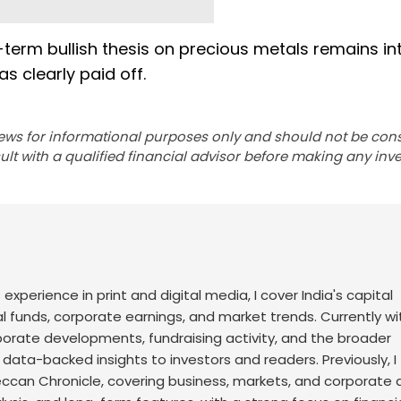
-term bullish thesis on precious metals remains int
as clearly paid off.
ews for informational purposes only and should not be con
lt with a qualified financial advisor before making any inv
f experience in print and digital media, I cover India's capital
l funds, corporate earnings, and market trends. Currently wi
rporate developments, fundraising activity, and the broader
, data-backed insights to investors and readers.
Previously, I
an Chronicle, covering business, markets, and corporate af