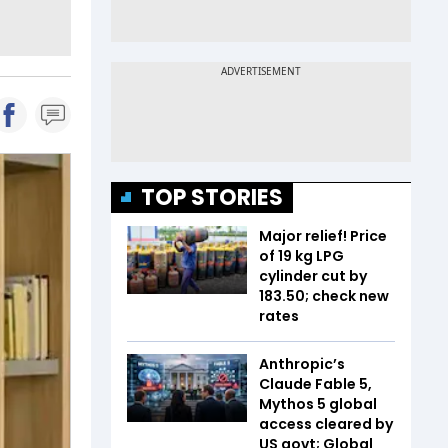
TOP STORIES
Major relief! Price
of 19 kg LPG
cylinder cut by
₹183.50; check new
rates
Anthropic’s
Claude Fable 5,
Mythos 5 global
access cleared by
US govt; Global