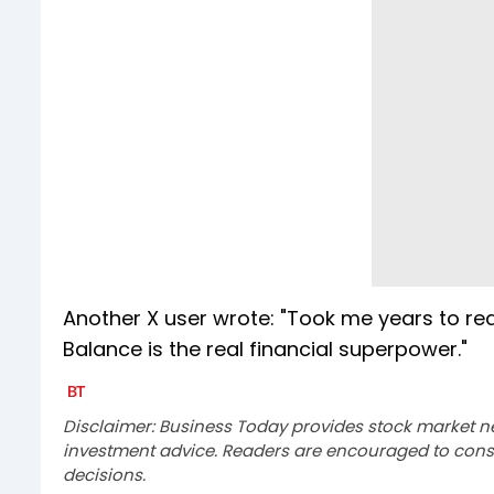
Another X user wrote: "Took me years to real
Balance is the real financial superpower."
Disclaimer: Business Today provides stock market n
investment advice. Readers are encouraged to consu
decisions.