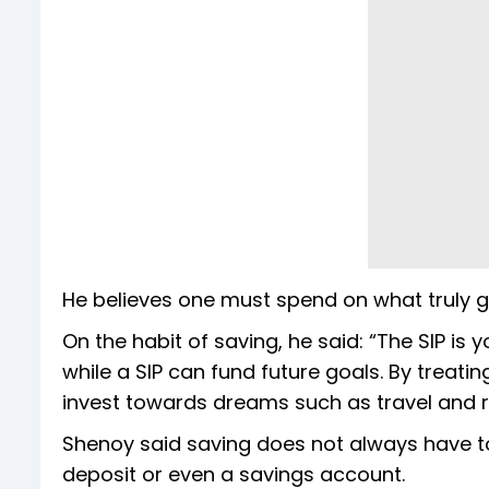
He believes one must spend on what truly g
On the habit of saving, he said: “The SIP is
while a SIP can fund future goals. By treati
invest towards dreams such as travel and r
Shenoy said saving does not always have to 
deposit or even a savings account.