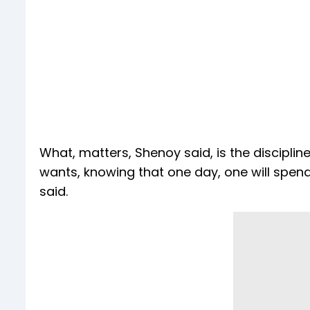
What, matters, Shenoy said, is the discipli
wants, knowing that one day, one will spend i
said.