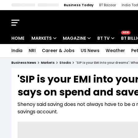
Business Today
BT Bazaar
India To
Kisan Tak
Lallantop
Malyalam
Bangla
Sports Tak
Crime T
NEW
HOME
MARKETS
MAGAZINE
BT TV
BT BILL
India
NRI
Career & Jobs
US News
Weather
Pet
Stocks News
Cover Story
Market Today
Business News
Markets
Stocks
'SIP is your EMI into your dreams': 
IPO Corner
Editor's Note
Easynomics
'SIP is your EMI into y
Indices
Deep Dive
Drive Today
says on spend and sav
Stocks List
Interview
BT Explainer
Shenoy said saving does not always have to be a mut
savings account.