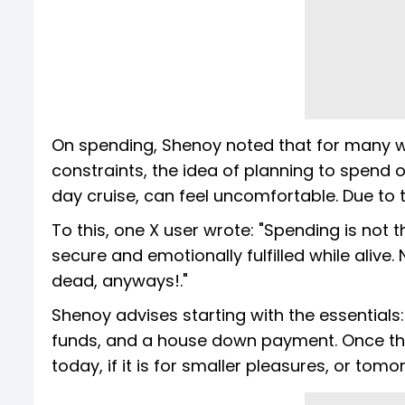
On spending, Shenoy noted that for many w
constraints, the idea of planning to spend on
day cruise, can feel uncomfortable. Due to th
To this, one X user wrote: "Spending is not t
secure and emotionally fulfilled while alive
dead, anyways!."
Shenoy advises starting with the essentials
funds, and a house down payment. Once thes
today, if it is for smaller pleasures, or tomor