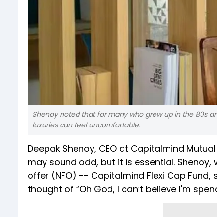
Shenoy noted that for many who grew up in the 80s and
luxuries can feel uncomfortable.
Deepak Shenoy, CEO at Capitalmind Mutual F
may sound odd, but it is essential. Shenoy,
offer (NFO) -- Capitalmind Flexi Cap Fund, 
thought of “Oh God, I can’t believe I'm spen