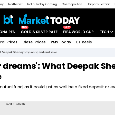
day
Northeast
India Today Gaming
Cosmopolitan
Harper's Bazaar
ak
Aajtak Campus
Astro tak
NEW
NEW
IONAIRES
GOLD & SILVER RATE
FIFA WORLD CUP
TECH
rol Prices
Diesel Prices
PMS Today
BT Reels
Special
Artificial
What Deepak Shenoy says on spend and save
Tech Ne
our dreams': What Deepak S
Startups
e
Unbox - 
ual fund, as it could just as well be a fixed deposit or e