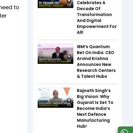
Celebrates A
 need to
1:03
Decade Of
Transformation
ter
And Digital
Empowerment For
All!
IBM’s Quantum
Bet On India: CEO
Arvind Krishna
2:19
Announces New
Research Centers
& Talent Hubs
Rajnath Singh’s
Big Vision: Why
Gujarat Is Set To
4:31
Become India’s
Next Defence
Manufacturing
Hub!