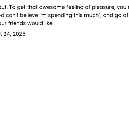
bout. To get that awesome feeling of pleasure, you
d can't believe I'm spending this much", and go af
ur friends would like.
t 24, 2025