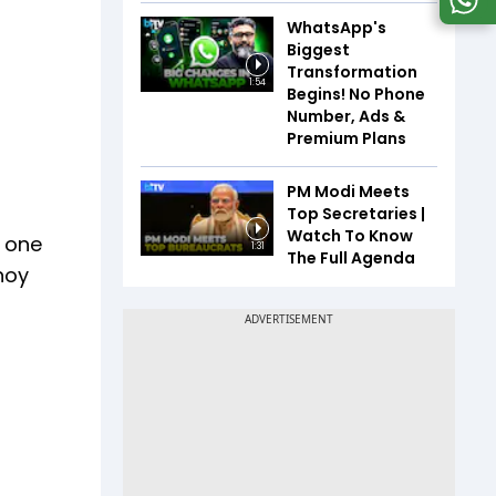
WhatsApp's
Biggest
Transformation
1:54
Begins! No Phone
Number, Ads &
Premium Plans
PM Modi Meets
Top Secretaries |
Watch To Know
g one
1:31
The Full Agenda
enoy