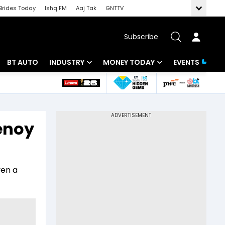
Brides Today
Ishq FM
Aaj Tak
GNTTV
Subscribe
BT AUTO
INDUSTRY
MONEY TODAY
EVENTS
 Intelligence
Banking
Mutual Funds
ws
IT
Tax
henoy
Energy
Investment
Review
Commodities
Insurance
ven a
Pharma
Tools & Calculator
Real Estate
Telecom