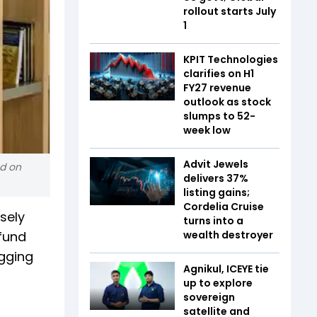
rollout starts July
1
KPIT Technologies
clarifies on H1
FY27 revenue
outlook as stock
slumps to 52-
week low
Advit Jewels
nd on
delivers 37%
listing gains;
Cordelia Cruise
sely
turns into a
 fund
wealth destroyer
agging
Agnikul, ICEYE tie
up to explore
sovereign
satellite and