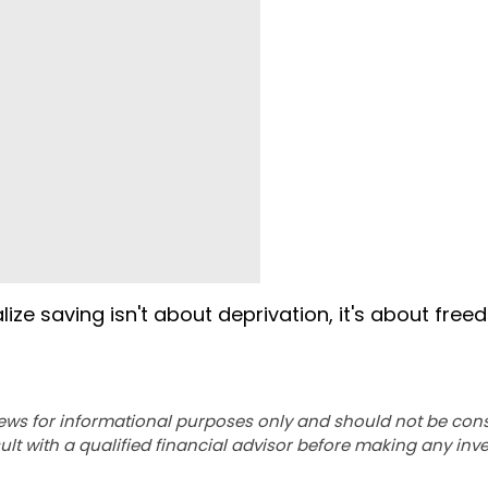
ize saving isn't about deprivation, it's about free
ews for informational purposes only and should not be con
lt with a qualified financial advisor before making any inv