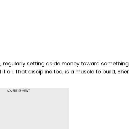
ne, regularly setting aside money toward somethin
t all. That discipline too, is a muscle to build, Sh
ADVERTISEMENT