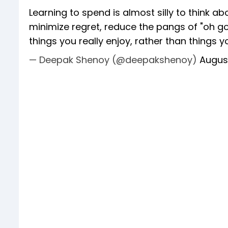
Learning to spend is almost silly to think a
minimize regret, reduce the pangs of "oh go
things you really enjoy, rather than things yo
— Deepak Shenoy (@deepakshenoy)
Augus