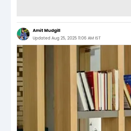
Amit Mudgill
Updated
Aug 25, 2025 11:06 AM IST