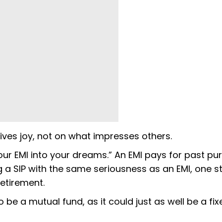
ives joy, not on what impresses others.
 your EMI into your dreams.” An EMI pays for past pu
ng a SIP with the same seriousness as an EMI, one s
etirement.
be a mutual fund, as it could just as well be a fix