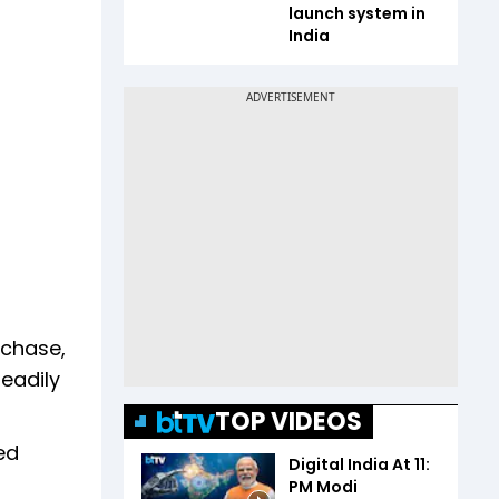
launch system in
India
rchase,
teadily
TOP VIDEOS
ed
Digital India At 11:
PM Modi