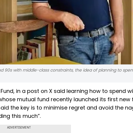
 90s with middle-class constraints, the idea of planning to spe
und, in a post on X said learning how to spend wi
 whose mutual fund recently launched its first new
said the key is to minimise regret and avoid the n
ding this much”.
ADVERTISEMENT