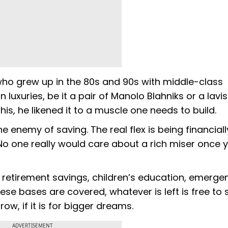
ho grew up in the 80s and 90s with middle-class
 luxuries, be it a pair of Manolo Blahniks or a lavis
is, he likened it to a muscle one needs to build.
he enemy of saving. The real flex is being financiall
. No one really would care about a rich miser once 
: retirement savings, children’s education, emerge
e bases are covered, whatever is left is free to
row, if it is for bigger dreams.
ADVERTISEMENT