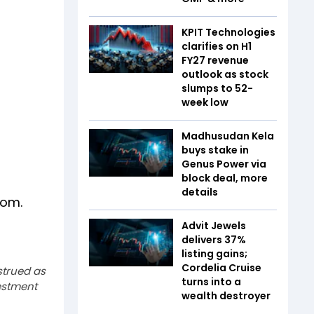
KPIT Technologies
clarifies on H1
FY27 revenue
outlook as stock
slumps to 52-
week low
Madhusudan Kela
buys stake in
Genus Power via
block deal, more
details
dom.
Advit Jewels
delivers 37%
listing gains;
Cordelia Cruise
strued as
turns into a
estment
wealth destroyer