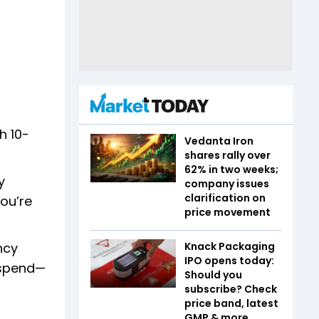
h 10-
Vedanta Iron
shares rally over
62% in two weeks;
y
company issues
clarification on
you’re
price movement
Knack Packaging
ncy
IPO opens today:
 spend—
Should you
subscribe? Check
price band, latest
GMP & more