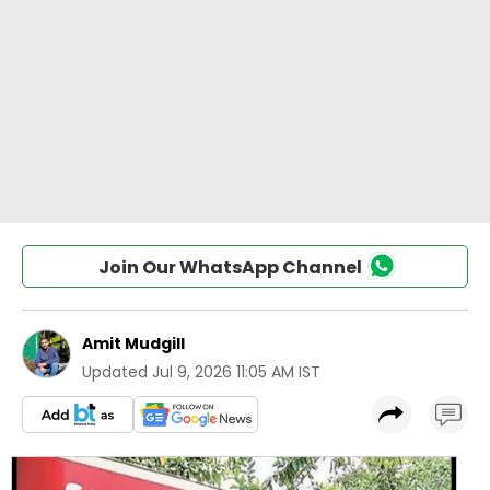
Join Our WhatsApp Channel
Amit Mudgill
Updated
Jul 9, 2026 11:05 AM IST