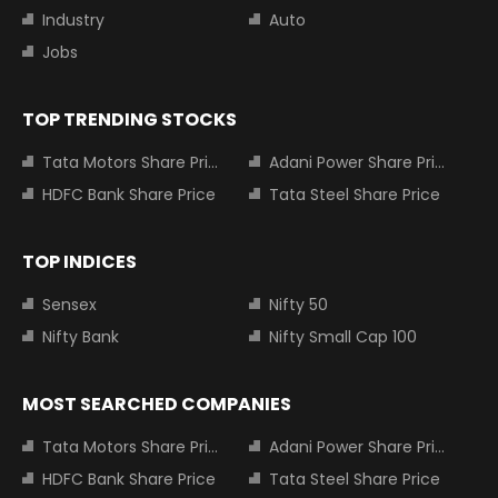
Industry
Auto
Jobs
TOP TRENDING STOCKS
Tata Motors Share Price
Adani Power Share Price
HDFC Bank Share Price
Tata Steel Share Price
TOP INDICES
Sensex
Nifty 50
Nifty Bank
Nifty Small Cap 100
MOST SEARCHED COMPANIES
Tata Motors Share Price
Adani Power Share Price
HDFC Bank Share Price
Tata Steel Share Price