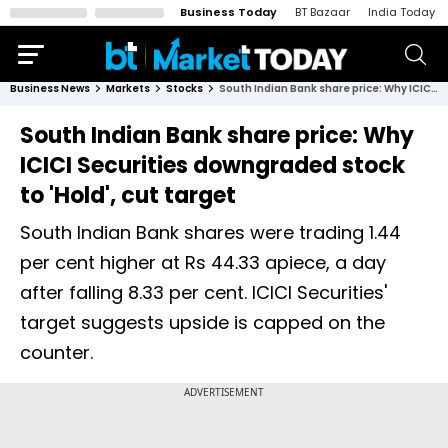
Business Today
BT Bazaar
India Today
Business News
Markets
Stocks
South Indian Bank share price: Why ICICI Securities downgraded stock to 'Hold', cut target
South Indian Bank share price: Why
ICICI Securities downgraded stock
to 'Hold', cut target
South Indian Bank shares were trading 1.44
per cent higher at Rs 44.33 apiece, a day
after falling 8.33 per cent. ICICI Securities'
target suggests upside is capped on the
counter.