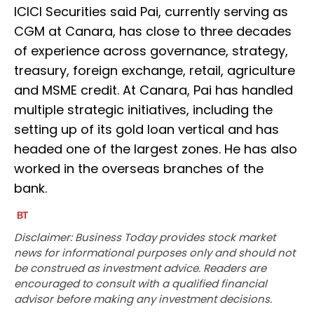
ICICI Securities said Pai, currently serving as
CGM at Canara, has close to three decades
of experience across governance, strategy,
treasury, foreign exchange, retail, agriculture
and MSME credit. At Canara, Pai has handled
multiple strategic initiatives, including the
setting up of its gold loan vertical and has
headed one of the largest zones. He has also
worked in the overseas branches of the
bank.
Disclaimer: Business Today provides stock market
news for informational purposes only and should not
be construed as investment advice. Readers are
encouraged to consult with a qualified financial
advisor before making any investment decisions.