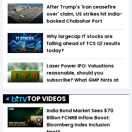
After Trump's 'Iran ceasefire
over' claim, US strikes hit India-
backed Chabahar Port
Why largecap IT stocks are
falling ahead of TCS Q1 results
today?
Laser Power IPO: Valuations
reasonable, should you
subscribe? What GMP hints at
TOP VIDEOS
India Bond Market Sees $70
Billion FCNRB Inflow Boost:
Bloomberg Index Inclusion
1:35
Next?