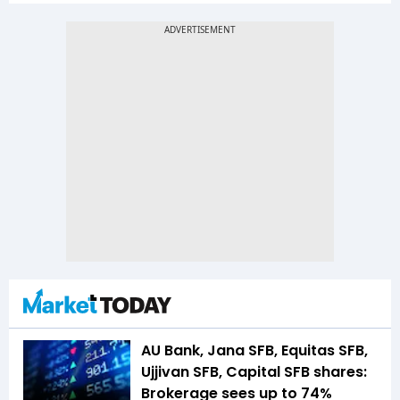
AU Bank, Jana SFB, Equitas SFB,
Ujjivan SFB, Capital SFB shares:
Brokerage sees up to 74%