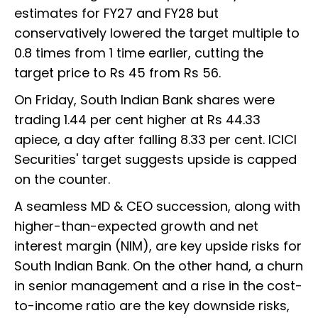
estimates for FY27 and FY28 but
conservatively lowered the target multiple to
0.8 times from 1 time earlier, cutting the
target price to Rs 45 from Rs 56.
On Friday, South Indian Bank shares were
trading 1.44 per cent higher at Rs 44.33
apiece, a day after falling 8.33 per cent. ICICI
Securities' target suggests upside is capped
on the counter.
A seamless MD & CEO succession, along with
higher-than-expected growth and net
interest margin (NIM), are key upside risks for
South Indian Bank. On the other hand, a churn
in senior management and a rise in the cost-
to-income ratio are the key downside risks,