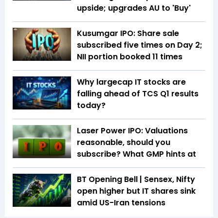
upside; upgrades AU to 'Buy'
Kusumgar IPO: Share sale
subscribed five times on Day 2;
NII portion booked 11 times
Why largecap IT stocks are
falling ahead of TCS Q1 results
today?
Laser Power IPO: Valuations
reasonable, should you
subscribe? What GMP hints at
BT Opening Bell | Sensex, Nifty
open higher but IT shares sink
amid US-Iran tensions