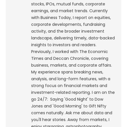
stocks, IPOs, mutual funds, corporate
earnings, and market trends. Currently
with Business Today, I report on equities,
corporate developments, fundraising
activity, and the broader investment
landscape, delivering timely, data-backed
insights to investors and readers.
Previously, I worked with The Economic
Times and Deccan Chronicle, covering
business, markets, and corporate affairs.
My experience spans breaking news,
analysis, and long-form features, with a
strong focus on financial markets and
investment-related reporting.
I am on the
go 24/7: Saying 'Good Night' to Dow
Jones and 'Good Morning' to Gift Nifty
comes naturally. Ask me about data and
you'll hear stories. Away from markets, I
enjoy stargazing, astrophotography,