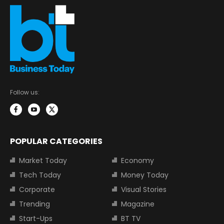
Follow us:
POPULAR CATEGORIES
Market Today
Economy
Tech Today
Money Today
Corporate
Visual Stories
Trending
Magazine
Start-Ups
BT TV