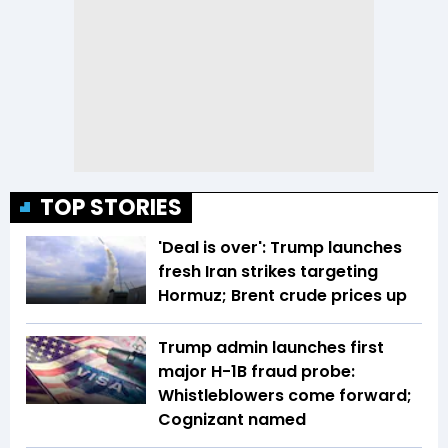
TOP STORIES
'Deal is over': Trump launches
fresh Iran strikes targeting
Hormuz; Brent crude prices up
Trump admin launches first
major H-1B fraud probe:
Whistleblowers come forward;
Cognizant named