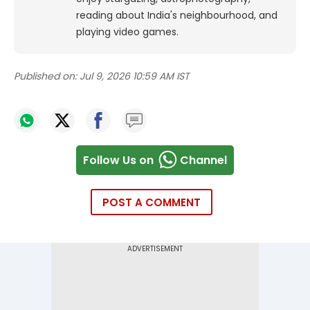
reading about India's neighbourhood, and
playing video games.
Published on:
Jul 9, 2026 10:59 AM IST
Follow Us on
Channel
POST A COMMENT