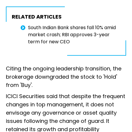
RELATED ARTICLES
South Indian Bank shares fall 10% amid
market crash; RBI approves 3-year
term for new CEO
Citing the ongoing leadership transition, the
brokerage downgraded the stock to 'Hold'
from 'Buy'.
ICICI Securities said that despite the frequent
changes in top management, it does not
envisage any governance or asset quality
issues following the change of guard. It
retained its growth and profitability