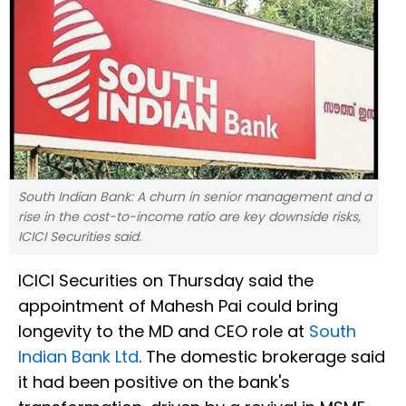
South Indian Bank: A churn in senior management and a
rise in the cost-to-income ratio are key downside risks,
ICICI Securities said.
ICICI Securities on Thursday said the
appointment of Mahesh Pai could bring
longevity to the MD and CEO role at
South
Indian Bank Ltd
. The domestic brokerage said
it had been positive on the bank's