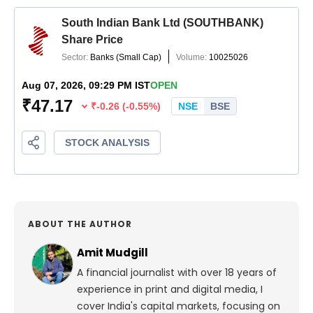
ABOUT THE AUTHOR
Amit Mudgill
A financial journalist with over 18 years of
experience in print and digital media, I
cover India's capital markets, focusing on