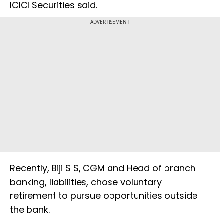
ICICI Securities said.
ADVERTISEMENT
Recently, Biji S S, CGM and Head of branch
banking, liabilities, chose voluntary
retirement to pursue opportunities outside
the bank.