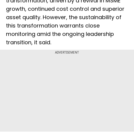
transformation, driven by a revival in MSME
growth, continued cost control and superior
asset quality. However, the sustainability of
this transformation warrants close
monitoring amid the ongoing leadership
transition, it said.
ADVERTISEMENT