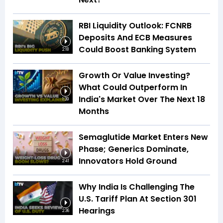
RBI Liquidity Outlook: FCNRB
Deposits And ECB Measures
Could Boost Banking System
2:18
Growth Or Value Investing?
What Could Outperform In
India's Market Over The Next 18
1:39
Months
Semaglutide Market Enters New
Phase; Generics Dominate,
Innovators Hold Ground
2:41
Why India Is Challenging The
U.S. Tariff Plan At Section 301
Hearings
2:36