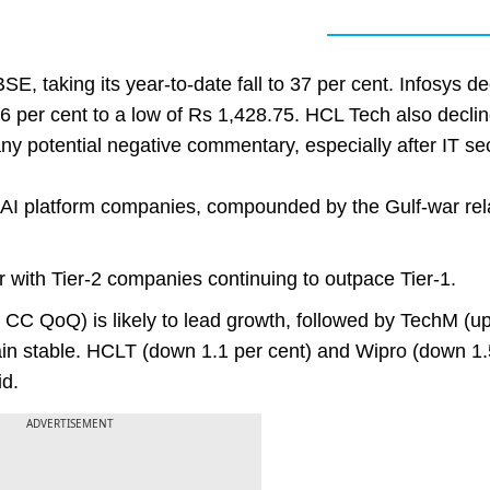
E, taking its year-to-date fall to 37 per cent. Infosys de
6 per cent to a low of Rs 1,428.75. HCL Tech also decli
ny potential negative commentary, especially after IT se
en AI platform companies, compounded by the Gulf-war rel
r with Tier-2 companies continuing to outpace Tier-1.
t CC QoQ) is likely to lead growth, followed by TechM (up
emain stable. HCLT (down 1.1 per cent) and Wipro (down 1.
id.
ADVERTISEMENT