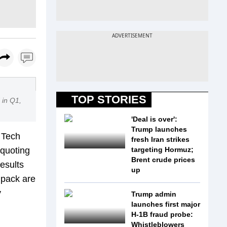
TOP STORIES
 in Q1,
'Deal is over':
Trump launches
 Tech
fresh Iran strikes
 quoting
targeting Hormuz;
Brent crude prices
esults
up
a pack are
y
Trump admin
launches first major
H-1B fraud probe:
Whistleblowers