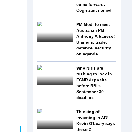
come forward;
Cognizant named
PM Modi to meet
Australian PM
Anthony Albanese:
Uranium, trade,
defence, security
on agenda
Why NRIs are
rushing to lock in
FCNR deposits
before RBI's
September 30
deadline
Thinking of
investing in AI?
Kevin O'Leary says
these 2