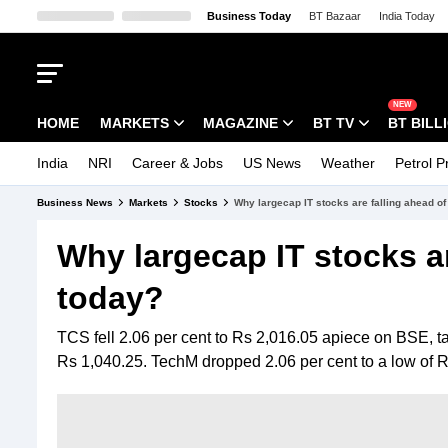
Business Today
BT Bazaar
India Today
Kisan Tak
Lallantop
Malyalam
Bangla
Sports Tak
Crime Tak
Aaj
NEW
HOME
MARKETS
MAGAZINE
BT TV
BT BILL
India
NRI
Career & Jobs
US News
Weather
Petrol P
Stocks News
Cover Story
Market Today
Business News
Markets
Stocks
Why largecap IT stocks are falling ahead o
IPO Corner
Editor's Note
Easynomics
Why largecap IT stocks ar
Indices
Deep Dive
Drive Today
today?
Stocks List
Interview
BT Explainer
TCS fell 2.06 per cent to Rs 2,016.05 apiece on BSE, taki
Rs 1,040.25. TechM dropped 2.06 per cent to a low of R