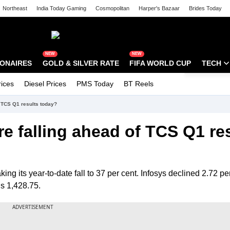
Northeast
India Today Gaming
Cosmopolitan
Harper's Bazaar
Brides Today
tak Campus
Astro tak
NEW
NEW
IONAIRES
GOLD & SILVER RATE
FIFA WORLD CUP
TECH
rices
Diesel Prices
PMS Today
BT Reels
Special
Artificial
f TCS Q1 results today?
Tech Ne
e falling ahead of TCS Q1 re
Startups
Unbox - 
ng its year-to-date fall to 37 per cent. Infosys declined 2.72 per
s 1,428.75.