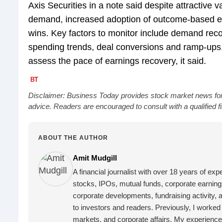
Axis Securities in a note said despite attractive
demand, increased adoption of outcome-based 
wins. Key factors to monitor include demand reco
spending trends, deal conversions and ramp-ups,
assess the pace of earnings recovery, it said.
Disclaimer: Business Today provides stock market news for
advice. Readers are encouraged to consult with a qualified 
ABOUT THE AUTHOR
Amit Mudgill
A financial journalist with over 18 years of exp
stocks, IPOs, mutual funds, corporate earnings
corporate developments, fundraising activity, 
to investors and readers.
Previously, I worke
markets, and corporate affairs. My experience