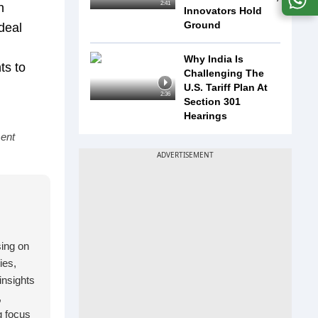
2:41
n
Innovators Hold
Ground
deal
Why India Is
ts to
Challenging The
U.S. Tariff Plan At
2:36
Section 301
Hearings
ment
sing on
ies,
insights
,
g focus