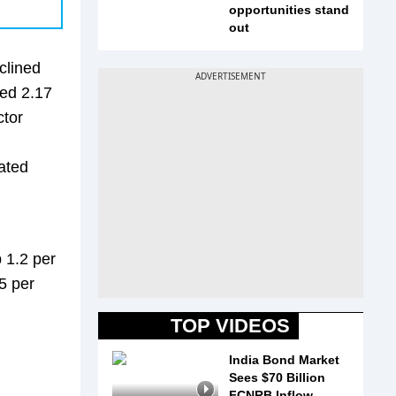
opportunities stand
out
clined
ned 2.17
ctor
ated
 1.2 per
5 per
TOP VIDEOS
India Bond Market
Sees $70 Billion
FCNRB Inflow