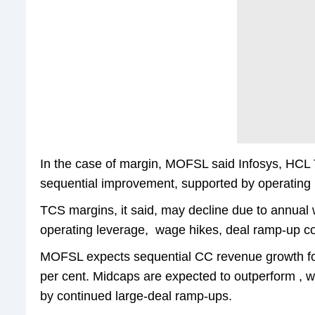
In the case of margin, MOFSL said Infosys, HCL
sequential improvement, supported by operating
TCS margins, it said, may decline due to annual
operating leverage, wage hikes, deal ramp-up c
MOFSL expects sequential CC revenue growth for 
per cent. Midcaps are expected to outperform , w
by continued large-deal ramp-ups.