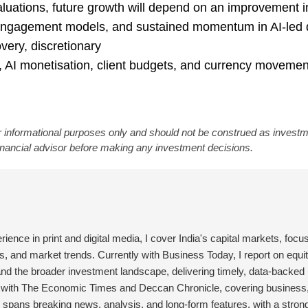
 valuations, future growth will depend on an improvement i
engagement models, and sustained momentum in AI-led 
very, discretionary
 AI monetisation, client budgets, and currency movemen
 informational purposes only and should not be construed as invest
financial advisor before making any investment decisions.
erience in print and digital media, I cover India's capital markets, focu
, and market trends. Currently with Business Today, I report on equit
and the broader investment landscape, delivering timely, data-backed 
d with The Economic Times and Deccan Chronicle, covering business
 spans breaking news, analysis, and long-form features, with a stron