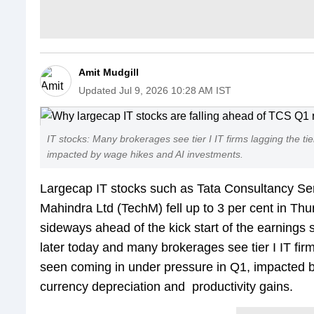
Amit Mudgill
Updated
Jul 9, 2026 10:28 AM IST
IT stocks: Many brokerages see tier I IT firms lagging the ti
impacted by wage hikes and AI investments.
Largecap IT stocks such as Tata Consultancy Ser
Mahindra Ltd (TechM) fell up to 3 per cent in Th
sideways ahead of the kick start of the earnings 
later today and many brokerages see tier I IT firms
seen coming in under pressure in Q1, impacted b
currency depreciation and productivity gains.