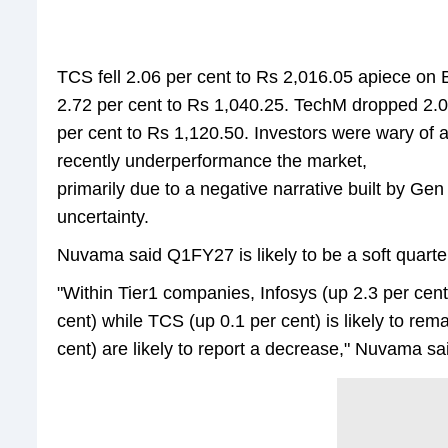
TCS fell 2.06 per cent to Rs 2,016.05 apiece on BS
2.72 per cent to Rs 1,040.25. TechM dropped 2.0
per cent to Rs 1,120.50. Investors were wary of a
recently underperformance the market,
primarily due to a negative narrative built by G
uncertainty.
Nuvama said Q1FY27 is likely to be a soft quarte
"Within Tier1 companies, Infosys (up 2.3 per cen
cent) while TCS (up 0.1 per cent) is likely to r
cent) are likely to report a decrease," Nuvama sa