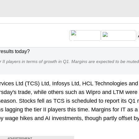
er II players in terms of growth in Q1. Margins are expected to be muted
vices Ltd (TCS) Ltd, Infosys Ltd, HCL Technologies and
ursday's trade, while others such as Wipro and LTM were
season. Stocks fell as TCS is scheduled to report its Q1 r
 lagging the tier II players this time. Margins for IT as 
y wage hikes and AI investments, though partly offset b
ADVERTISEMENT