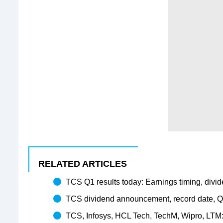
RELATED ARTICLES
TCS Q1 results today: Earnings timing, divide
TCS dividend announcement, record date, Q1
TCS, Infosys, HCL Tech, TechM, Wipro, LTM: To