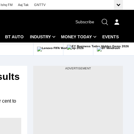
Ishq FM
Aaj Tak
GNTTV
Subscribe
BT AUTO
INDUSTRY
MONEY TODAY
EVENTS
 Intelligence
Banking
Mutual Funds
ws
IT
Tax
sults
Energy
Investment
Review
Commodities
Insurance
 cent to
Pharma
Tools & Calculator
Real Estate
Telecom