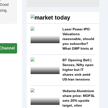
 'Good
zing,
Laser Power IPO:
Valuations
reasonable, should
you subscribe?
Channel
What GMP hints at
BT Opening Bell |
Sensex, Nifty open
higher but IT
shares sink amid
US-Iran tensions
Vedanta Aluminium
share price: MOFSL
sets 20% upside
target, cites