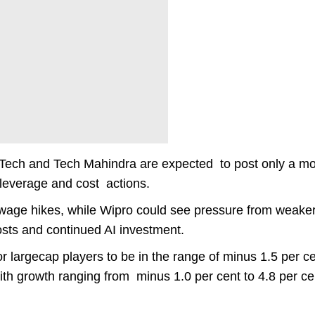
 Tech and Tech Mahindra are expected to post only a m
 leverage and cost actions.
 wage hikes, while Wipro could see pressure from weake
osts and continued AI investment.
largecap players to be in the range of minus 1.5 per ce
ith growth ranging from minus 1.0 per cent to 4.8 per ce