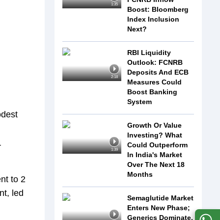
1:35
Boost: Bloomberg
Index Inclusion
Next?
RBI Liquidity
Outlook: FCNRB
Deposits And ECB
2:18
Measures Could
Boost Banking
System
odest
Growth Or Value
Investing? What
Could Outperform
r
1:39
In India's Market
Over The Next 18
Months
nt to 2
nt, led
Semaglutide Market
Enters New Phase;
Generics Dominate,