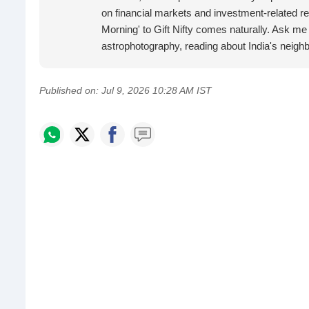
on financial markets and investment-related re
Morning' to Gift Nifty comes naturally. Ask me
astrophotography, reading about India's neig
Published on:
Jul 9, 2026 10:28 AM IST