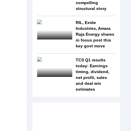
compelling
structural story
RIL, Exide
Industries, Amara
Raja Energy shares
in focus post this
key govt move
TCS Q1 results
today: Earnings
timing, dividend,
net profit, sales
and deal win
estimates