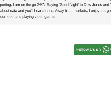
porting.
I am on the go 24/7: Saying 'Good Night' to Dow Jones and
 about data and you'll hear stories. Away from markets, I enjoy starga
hbourhood, and playing video games.
Follow Us on