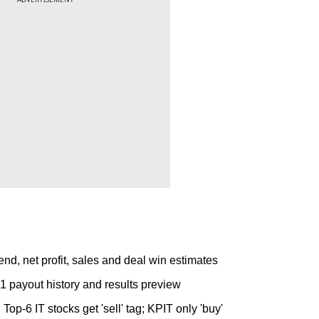
nd, net profit, sales and deal win estimates
 payout history and results preview
p-6 IT stocks get 'sell' tag; KPIT only 'buy'