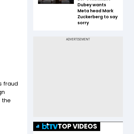
Dubey wants
Meta head Mark
Zuckerberg to say
sorry
s fraud
gn
 the
TOP VIDEOS