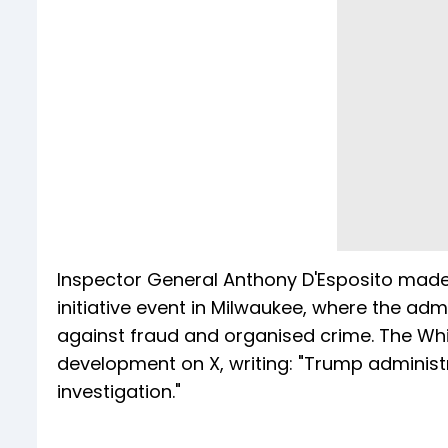
Inspector General Anthony D'Esposito made 
initiative event in Milwaukee, where the a
against fraud and organised crime. The Wh
development on X, writing: "Trump administra
investigation."