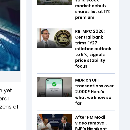
market debut;
shares list at 11%
premium
RBI MPC 2026:
Central bank
trims FY27
inflation outlook
to 5%, signals
price stability
focus
MDR on UPI
transactions over
n yet
₹2,000? Here’s
what we know so
eral
far
ozens of
After PM Modi
video removal,
BJP’s Nishikant