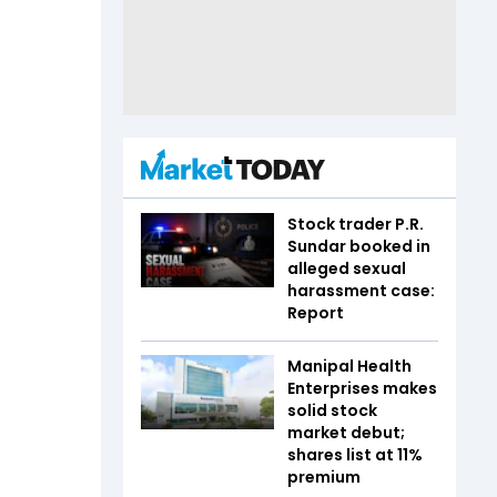
Stock trader P.R.
Sundar booked in
alleged sexual
harassment case:
Report
Manipal Health
Enterprises makes
solid stock
market debut;
shares list at 11%
premium