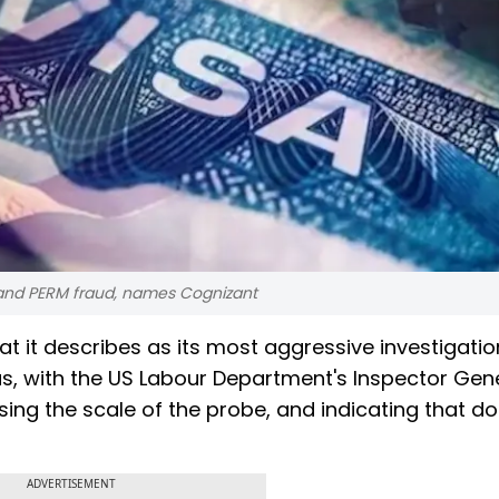
B and PERM fraud, names Cognizant
 it describes as its most aggressive investigatio
as, with the US Labour Department's Inspector Gen
ing the scale of the probe, and indicating that d
ADVERTISEMENT