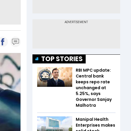
TOP STORIES
RBI MPC update:
Central bank
keeps repo rate
unchanged at
5.25%, says
Governor Sanjay
Malhotra
Manipal Health
Enterprises makes
solid stock