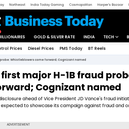
day
Northeast
India Today Gaming
Cosmopolitan
Harper's Bazaar
ak
Aajtak Campus
Astro tak
BILLIONAIRES
GOLD & SILVER RATE
INDIA
TECH
etrol Prices
Diesel Prices
PMS Today
BT Reels
Special
Artificial Intel
d probe: Whistleblowers come forward; Cognizant named
Tech News
irst major H-1B fraud prob
Startups
orward; Cognizant named
Unbox - Revi
sclosure ahead of Vice President JD Vance's fraud initiat
s expected to showcase its campaign against fraud and o