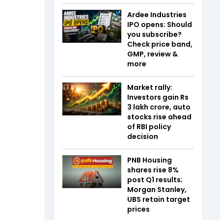
Ardee Industries
IPO opens: Should
you subscribe?
Check price band,
GMP, review &
more
Market rally:
Investors gain Rs
3 lakh crore, auto
stocks rise ahead
of RBI policy
decision
PNB Housing
shares rise 8%
post Q1 results;
Morgan Stanley,
UBS retain target
prices