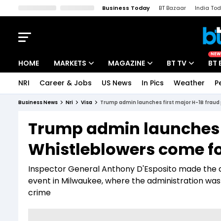
Business Today
BT Bazaar
India To
Kisan Tak
Lallantop
Malyalam
Bangla
Sports Tak
Crime T
NEW
HOME
MARKETS
MAGAZINE
BT TV
BT 
NRI
Career & Jobs
US News
In Pics
Weather
P
Stocks News
Cover Story
Market Today
Business News
Nri
Visa
Trump admin launches first major H-1B frau
IPO Corner
Editor's Note
Easynomics
Trump admin launches f
Indices
Deep Dive
Drive Today
Whistleblowers come f
Stocks List
Interview
BT Explainer
Inspector General Anthony D'Esposito made the di
event in Milwaukee, where the administration wa
crime