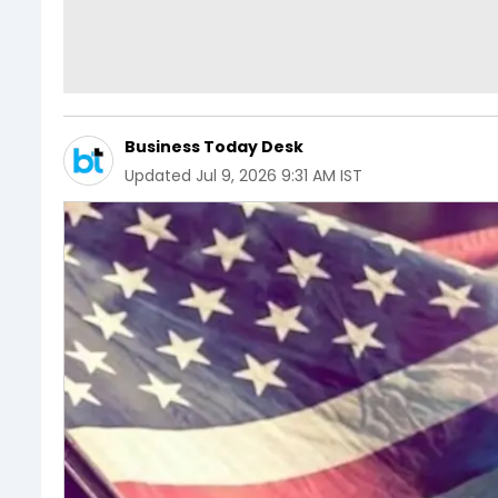
Business Today Desk
Updated
Jul 9, 2026 9:31 AM IST