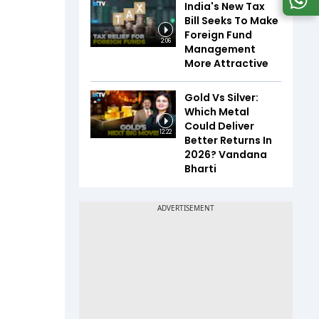
India's New Tax
Bill Seeks To Make
Foreign Fund
2:06
Management
More Attractive
Gold Vs Silver:
Which Metal
Could Deliver
12:22
Better Returns In
2026? Vandana
Bharti