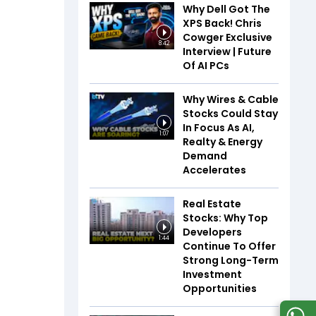
Why Dell Got The
XPS Back! Chris
Cowger Exclusive
8:42
Interview | Future
Of AI PCs
Why Wires & Cable
Stocks Could Stay
In Focus As AI,
1:07
Realty & Energy
Demand
Accelerates
Real Estate
Stocks: Why Top
Developers
1:44
Continue To Offer
Strong Long-Term
Investment
Opportunities