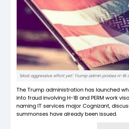
'Most aggressive effort yet': Trump admin probes H-1
The Trump administration has launched what
into fraud involving H-1B and PERM work vis
naming IT services major Cognizant, discuss
summonses have already been issued.