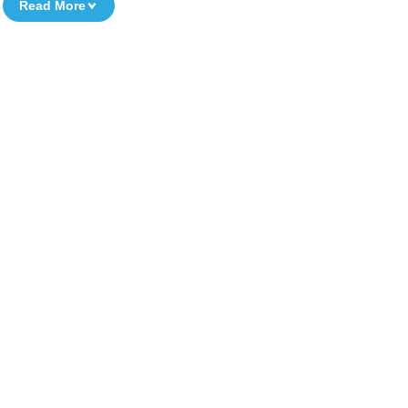
Read More