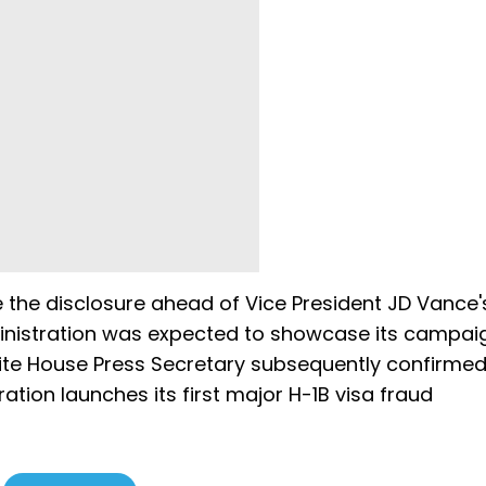
the disclosure ahead of Vice President JD Vance'
dministration was expected to showcase its campai
ite House Press Secretary subsequently confirmed
tion launches its first major H-1B visa fraud