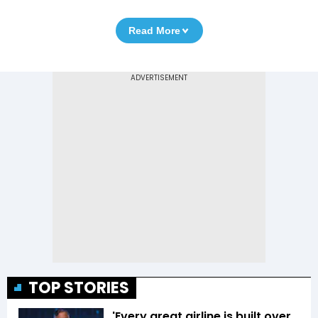
Read More
TOP STORIES
'Every great airline is built over