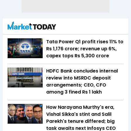
Tata Power Q1 profit rises 11% to
Rs 1,176 crore; revenue up 6%,
capex tops Rs 5,300 crore
HDFC Bank concludes internal
review into MSRDC deposit
arrangements; CEO, CFO
among 3 fined Rs 1 lakh
How Narayana Murthy's era,
Vishal Sikka's stint and Salil
Parekh's tenure differed; big
task awaits next Infosys CEO