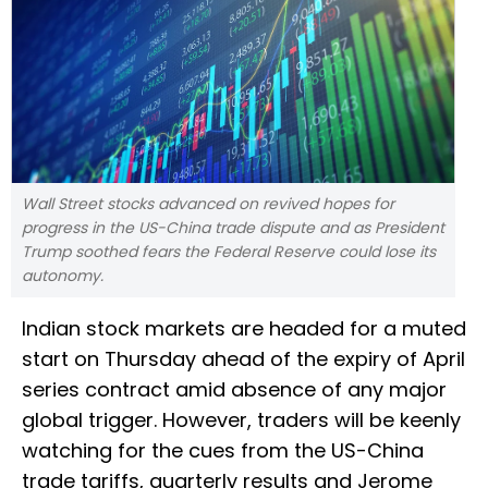
Wall Street stocks advanced on revived hopes for
progress in the US-China trade dispute and as President
Trump soothed fears the Federal Reserve could lose its
autonomy.
Indian stock markets are headed for a muted
start on Thursday ahead of the expiry of April
series contract amid absence of any major
global trigger. However, traders will be keenly
watching for the cues from the US-China
trade tariffs, quarterly results and Jerome