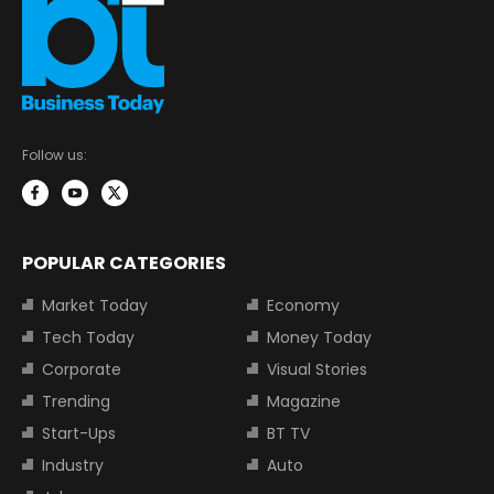
Follow us:
POPULAR CATEGORIES
Market Today
Economy
Tech Today
Money Today
Corporate
Visual Stories
Trending
Magazine
Start-Ups
BT TV
Industry
Auto