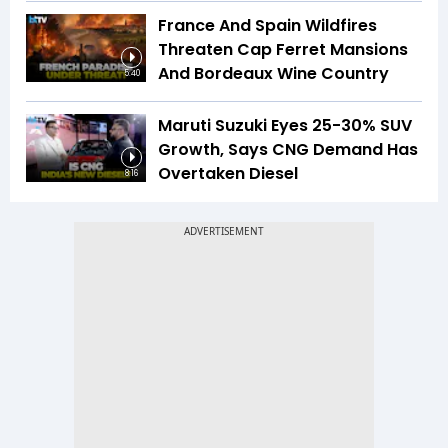
France And Spain Wildfires
Threaten Cap Ferret Mansions
And Bordeaux Wine Country
5:40
Maruti Suzuki Eyes 25-30% SUV
Growth, Says CNG Demand Has
Overtaken Diesel
8:16