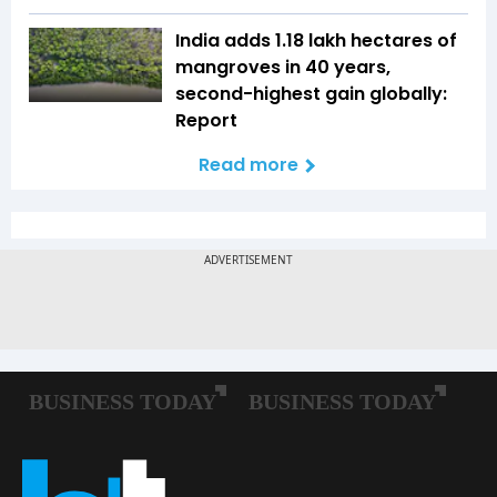
India adds 1.18 lakh hectares of
mangroves in 40 years,
second-highest gain globally:
Report
Read more