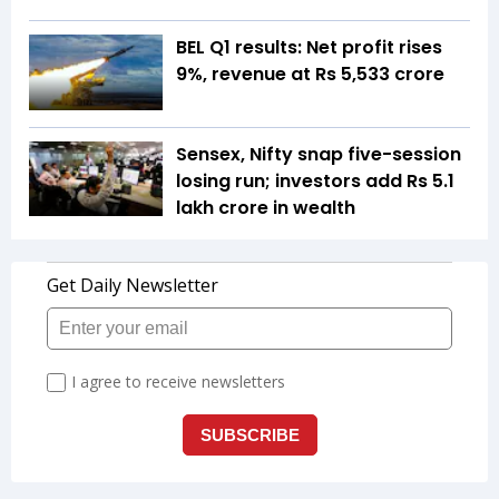
BEL Q1 results: Net profit rises
9%, revenue at Rs 5,533 crore
Sensex, Nifty snap five-session
losing run; investors add Rs 5.1
lakh crore in wealth