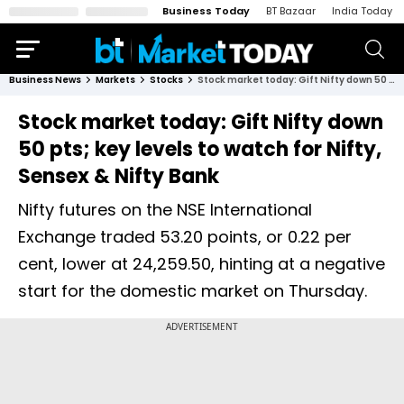
Business Today
BT Bazaar
India Today
Business News
Markets
Stocks
Stock market today: Gift Nifty down 50 pts; key levels to watch for Nifty, Sensex & Nifty Bank
Stock market today: Gift Nifty down
50 pts; key levels to watch for Nifty,
Sensex & Nifty Bank
Nifty futures on the NSE International
Exchange traded 53.20 points, or 0.22 per
cent, lower at 24,259.50, hinting at a negative
start for the domestic market on Thursday.