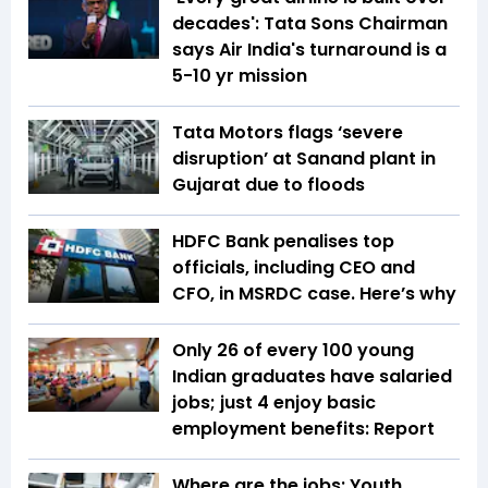
decades': Tata Sons Chairman
says Air India's turnaround is a
5-10 yr mission
Tata Motors flags ‘severe
disruption’ at Sanand plant in
Gujarat due to floods
HDFC Bank penalises top
officials, including CEO and
CFO, in MSRDC case. Here’s why
Only 26 of every 100 young
Indian graduates have salaried
jobs; just 4 enjoy basic
employment benefits: Report
Where are the jobs: Youth