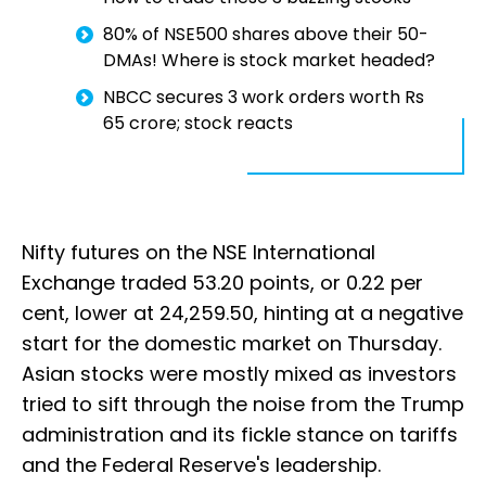
80% of NSE500 shares above their 50-
DMAs! Where is stock market headed?
NBCC secures 3 work orders worth Rs
65 crore; stock reacts
Nifty futures on the NSE International
Exchange traded 53.20 points, or 0.22 per
cent, lower at 24,259.50, hinting at a negative
start for the domestic market on Thursday.
Asian stocks were mostly mixed as investors
tried to sift through the noise from the Trump
administration and its fickle stance on tariffs
and the Federal Reserve's leadership.