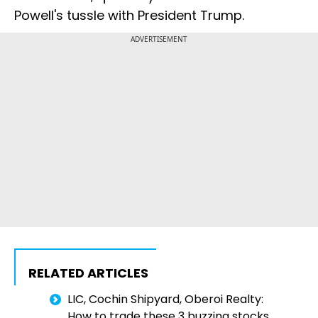
Powell's tussle with President Trump.
ADVERTISEMENT
RELATED ARTICLES
LIC, Cochin Shipyard, Oberoi Realty:
How to trade these 3 buzzing stocks