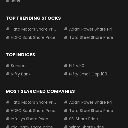
Jobs
TOP TRENDING STOCKS
Tata Motors Share Price
Adani Power Share Price
HDFC Bank Share Price
Tata Steel Share Price
TOP INDICES
Sensex
Nifty 50
Nifty Bank
Nifty Small Cap 100
MOST SEARCHED COMPANIES
Tata Motors Share Price
Adani Power Share Price
HDFC Bank Share Price
Tata Steel Share Price
Infosys Share Price
SBI Share Price
Icici bank share price
Wipro Share Price