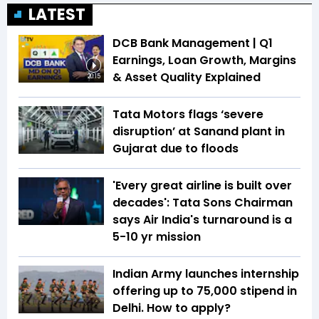
LATEST
DCB Bank Management | Q1
Earnings, Loan Growth, Margins
& Asset Quality Explained
20:15
Tata Motors flags ‘severe
disruption’ at Sanand plant in
Gujarat due to floods
'Every great airline is built over
decades': Tata Sons Chairman
says Air India's turnaround is a
5-10 yr mission
Indian Army launches internship
offering up to ₹75,000 stipend in
Delhi. How to apply?