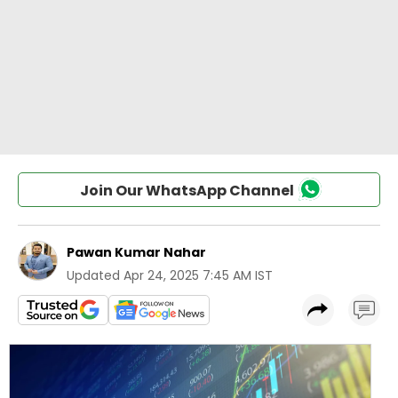
Join Our WhatsApp Channel
Pawan Kumar Nahar
Updated
Apr 24, 2025 7:45 AM IST