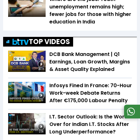
unemployment remains high;
fewer jobs for those with higher
education in India
TOP VIDEOS
DCB Bank Management | Q1
Earnings, Loan Growth, Margins
& Asset Quality Explained
20:15
Infosys Fined In France: 70-Hour
Work-week Debate Returns
After €175,000 Labour Penalty
3:16
I.T. Sector Outlook: Is the Worst
Over for Indian I.T. Stocks After
Long Underperformance?
2:36