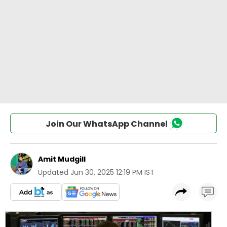
Join Our WhatsApp Channel
Amit Mudgill
Updated
Jun 30, 2025 12:19 PM IST