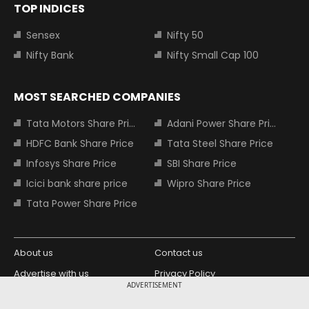
TOP INDICES
Sensex
Nifty 50
Nifty Bank
Nifty Small Cap 100
MOST SEARCHED COMPANIES
Tata Motors Share Price
Adani Power Share Price
HDFC Bank Share Price
Tata Steel Share Price
Infosys Share Price
SBI Share Price
Icici bank share price
Wipro Share Price
Tata Power Share Price
About us
Contact us
Advertise with us
Privacy Policy
ADVERTISEMENT
Terms and Conditions
Partners