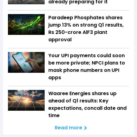
already preparing for it
Paradeep Phosphates shares
jump 13% on strong Q1 results,
Rs 250-crore AlF3 plant
approval
Your UPI payments could soon
be more private; NPCI plans to
mask phone numbers on UPI
apps
Waaree Energies shares up
ahead of Q1 results: Key
expectations, concall date and
time
Read more