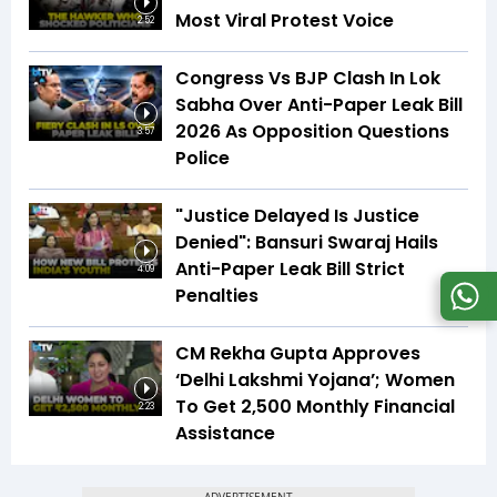
Most Viral Protest Voice
2:52
Congress Vs BJP Clash In Lok
Sabha Over Anti-Paper Leak Bill
2026 As Opposition Questions
3:57
Police
"Justice Delayed Is Justice
Denied": Bansuri Swaraj Hails
Anti-Paper Leak Bill Strict
4:09
Penalties
CM Rekha Gupta Approves
‘Delhi Lakshmi Yojana’; Women
To Get ₹2,500 Monthly Financial
2:23
Assistance