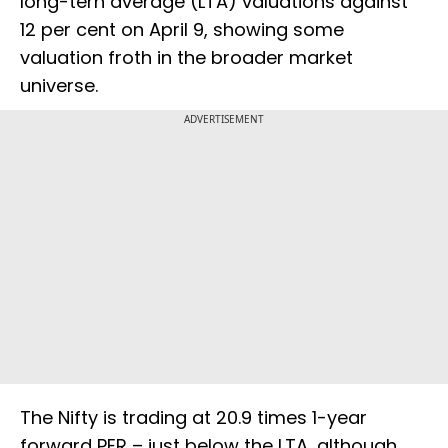
long-tern average (LTA) valuations against
12 per cent on April 9, showing some
valuation froth in the broader market
universe.
ADVERTISEMENT
The Nifty is trading at 20.9 times 1-year
forward PER – just below the LTA, although