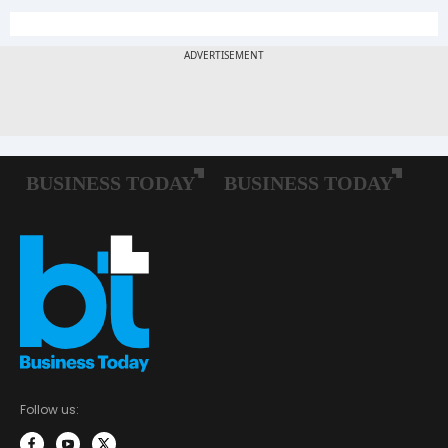
Follow us: