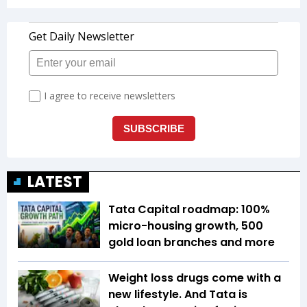
LATEST
Tata Capital roadmap: 100%
micro-housing growth, 500
gold loan branches and more
Weight loss drugs come with a
new lifestyle. And Tata is