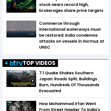
stock nears record high,
brokerages share price targets
Commerce through
international waterways must
be restored: India condemns
attacks on vessels in Hormuz at
UNSC
TOP VIDEOS
7.1 Quake Shakes Southern
Japan: Roads Split, Buildings
Burn, Hundreds Of Thousands
5:55
Evacuated
How Mohammad Irfan Went
From Street Hawker To India's