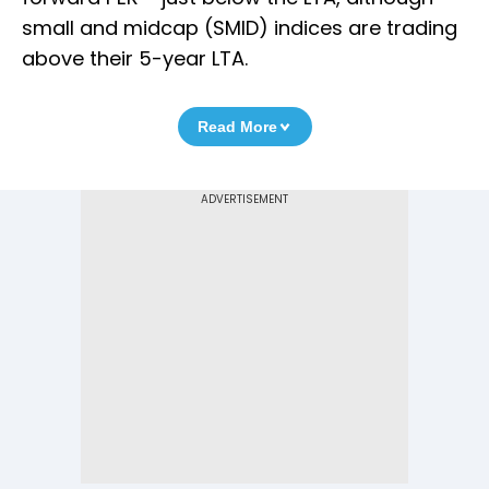
small and midcap (SMID) indices are trading
above their 5-year LTA.
Read More