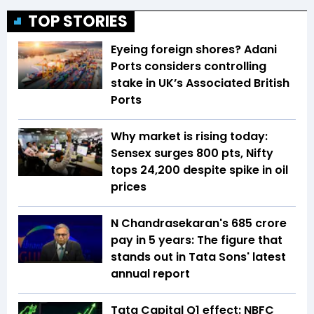
TOP STORIES
Eyeing foreign shores? Adani
Ports considers controlling
stake in UK’s Associated British
Ports
Why market is rising today:
Sensex surges 800 pts, Nifty
tops 24,200 despite spike in oil
prices
N Chandrasekaran's ₹685 crore
pay in 5 years: The figure that
stands out in Tata Sons' latest
annual report
Tata Capital Q1 effect: NBFC