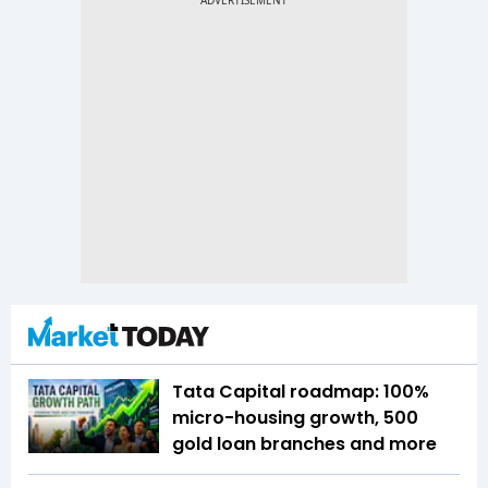
Tata Capital roadmap: 100%
micro-housing growth, 500
gold loan branches and more