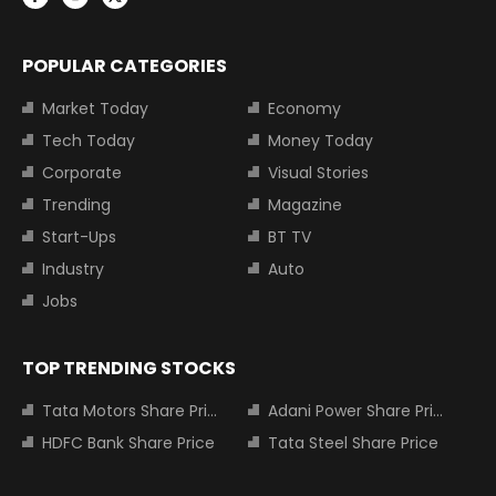
POPULAR CATEGORIES
Market Today
Economy
Tech Today
Money Today
Corporate
Visual Stories
Trending
Magazine
Start-Ups
BT TV
Industry
Auto
Jobs
TOP TRENDING STOCKS
Tata Motors Share Price
Adani Power Share Price
HDFC Bank Share Price
Tata Steel Share Price