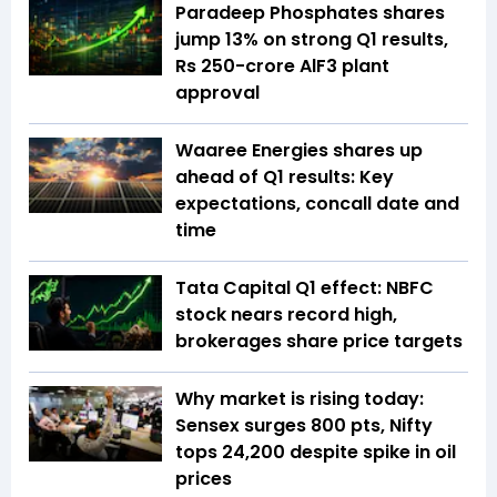
Paradeep Phosphates shares
jump 13% on strong Q1 results,
Rs 250-crore AlF3 plant
approval
Waaree Energies shares up
ahead of Q1 results: Key
expectations, concall date and
time
Tata Capital Q1 effect: NBFC
stock nears record high,
brokerages share price targets
Why market is rising today:
Sensex surges 800 pts, Nifty
tops 24,200 despite spike in oil
prices