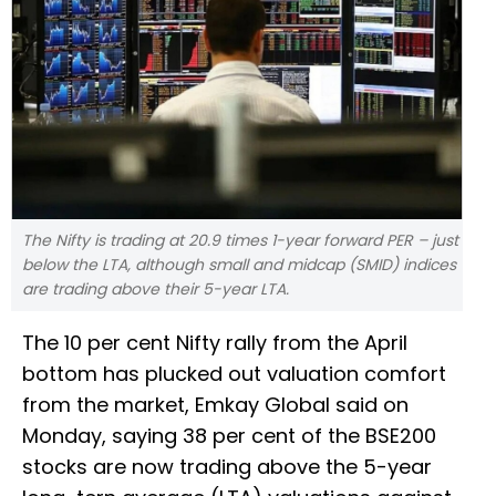
The Nifty is trading at 20.9 times 1-year forward PER – just
below the LTA, although small and midcap (SMID) indices
are trading above their 5-year LTA.
The 10 per cent Nifty rally from the April
bottom has plucked out valuation comfort
from the market, Emkay Global said on
Monday, saying 38 per cent of the BSE200
stocks are now trading above the 5-year