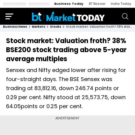
Business Today
BT Bazaar
India Today
Business News
Markets
Stocks
Stock market: Valuation froth? 38% BSE200 stock trading above 5-year average multiples
Stock market: Valuation froth? 38%
BSE200 stock trading above 5-year
average multiples
Sensex and Nifty edged lower after rising for
four-straight days. The BSE Sensex was
trading at 83,812.16, down 246.74 points or
0.29 per cent. Nifty stood at 25,573.75, down
64.05points or 0.25 per cent.