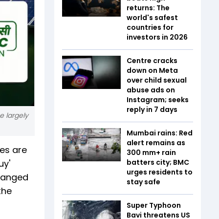
returns: The
world's safest
countries for
investors in 2026
Centre cracks
down on Meta
over child sexual
abuse ads on
Instagram; seeks
reply in 7 days
e largely
Mumbai rains: Red
alert remains as
es are
300 mm+ rain
uy'
batters city; BMC
urges residents to
changed
stay safe
the
Super Typhoon
Bavi threatens US