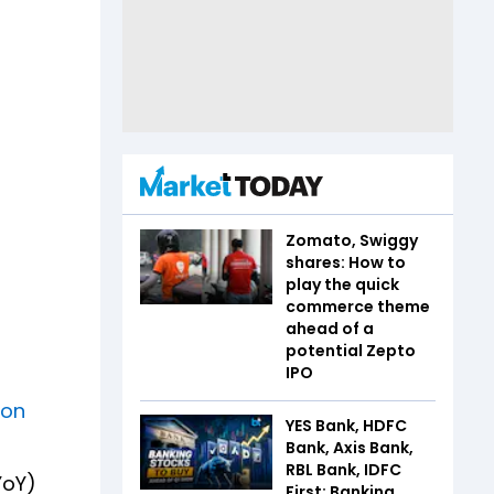
Zomato, Swiggy
shares: How to
play the quick
commerce theme
ahead of a
potential Zepto
IPO
ion
YES Bank, HDFC
Bank, Axis Bank,
RBL Bank, IDFC
YoY)
First: Banking