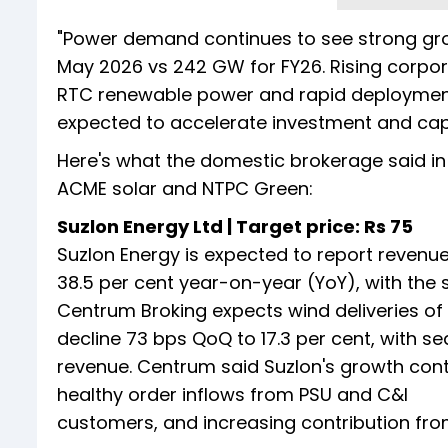
"Power demand continues to see strong gr
May 2026 vs 242 GW for FY26. Rising corp
RTC renewable power and rapid deployment
expected to accelerate investment and cap
Here's what the domestic brokerage said in 
ACME solar and NTPC Green:
Suzlon Energy Ltd | Target price: Rs 75
Suzlon Energy is expected to report revenue
38.5 per cent year-on-year (YoY), with the 
Centrum Broking expects wind deliveries of
decline 73 bps QoQ to 17.3 per cent, with se
revenue. Centrum said Suzlon's growth conti
healthy order inflows from PSU and C&I
customers, and increasing contribution fr