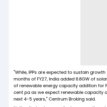
"While, IPPs are expected to sustain growth 
months of FY27, India added 6.8GW of sola
of renewable energy capacity addition for 
cent pa as we expect renewable capacity a
next 4-5 years," Centrum Broking said.