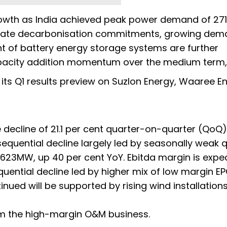
owth as India achieved peak power demand of 27
orate decarbonisation commitments, growing dem
 of battery energy storage systems are further
acity addition momentum over the medium term," 
its Q1 results preview on Suzlon Energy, Waaree En
 decline of 21.1 per cent quarter-on-quarter (QoQ)
sequential decline largely led by seasonally weak q
 623MW, up 40 per cent YoY. Ebitda margin is expe
quential decline led by higher mix of low margin E
nued will be supported by rising wind installations
om the high-margin O&M business.