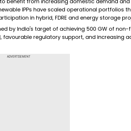
 to benefit from increasing domestic demand and
newable IPPs have scaled operational portfolios t
icipation in hybrid, FDRE and energy storage pro
ned by India's target of achieving 500 GW of non-f
, favourable regulatory support, and increasing a
ADVERTISEMENT