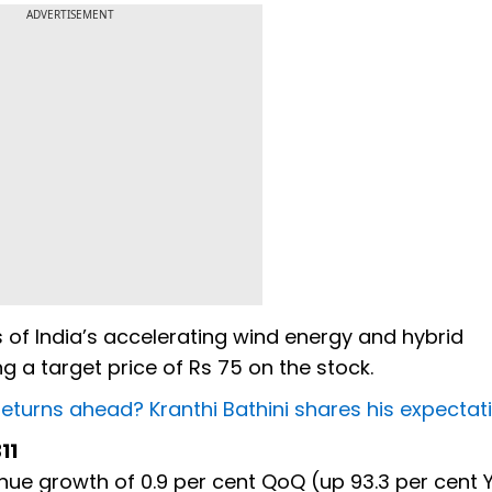
ADVERTISEMENT
s of India’s accelerating wind energy and hybrid
ng a target price of Rs 75 on the stock.
returns ahead? Kranthi Bathini shares his expectat
311
nue growth of 0.9 per cent QoQ (up 93.3 per cent 