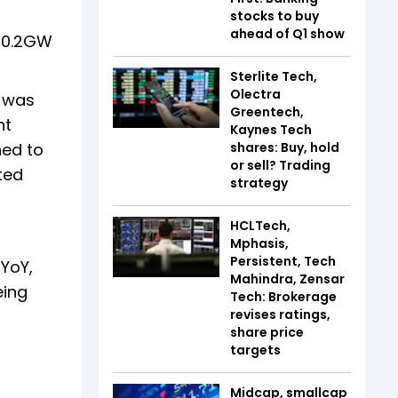
stocks to buy
ahead of Q1 show
t 0.2GW
Sterlite Tech,
Olectra
n was
Greentech,
nt
Kaynes Tech
ned to
shares: Buy, hold
or sell? Trading
ted
strategy
HCLTech,
Mphasis,
Persistent, Tech
YoY,
Mahindra, Zensar
eing
Tech: Brokerage
revises ratings,
share price
targets
Midcap, smallcap