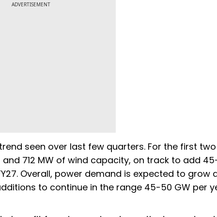
ADVERTISEMENT
trend seen over last few quarters. For the first two
r and 712 MW of wind capacity, on track to add 
FY27. Overall, power demand is expected to grow a
dditions to continue in the range 45-50 GW per y