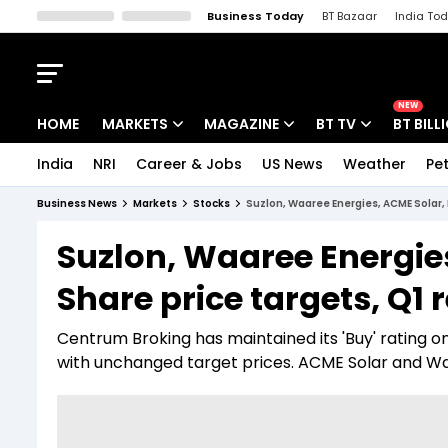
Business Today
BT Bazaar
India To
Kisan Tak
Lallantop
Malyalam
Bangla
Sports Tak
Crime T
NEW
HOME
MARKETS
MAGAZINE
BT TV
BT BILL
India
NRI
Career & Jobs
US News
Weather
Pet
Stocks News
Cover Story
Market Today
Business News
Markets
Stocks
Suzlon, Waaree Energies, ACME Solar, 
IPO Corner
Editor's Note
Easynomics
Suzlon, Waaree Energie
Indices
Deep Dive
Drive Today
Share price targets, Q1 
Stocks List
Interview
BT Explainer
Centrum Broking has maintained its 'Buy' rating 
with unchanged target prices. ACME Solar and Waa