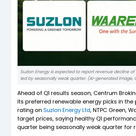
Suzlon Energy is expected to report revenue decline of 2
led by seasonally weak quarter. (AI-generated image, 
Ahead of Q1 results season, Centrum Broki
its preferred renewable energy picks in the
rating on
Suzlon Energy Ltd
, NTPC Green, W
target prices, saying healthy Q1 performanc
quarter being seasonally weak quarter for