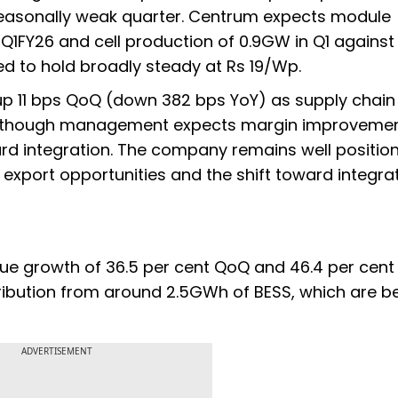
a seasonally weak quarter. Centrum expects module
 Q1FY26 and cell production of 0.9GW in Q1 agains
ted to hold broadly steady at Rs 19/Wp.
, up 11 bps QoQ (down 382 bps YoY) as supply chai
ar, though management expects margin improveme
d integration. The company remains well positio
 export opportunities and the shift toward integra
ue growth of 36.5 per cent QoQ and 46.4 per cent 
ribution from around 2.5GWh of BESS, which are b
ADVERTISEMENT