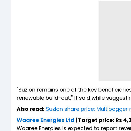
"Suzlon remains one of the key beneficiarie
renewable build-out," it said while suggesti
Also read:
Suzlon share price: Multibagger 
Waaree Energies Ltd
| Target price: Rs 4,
Waaree Energies is expected to report reve