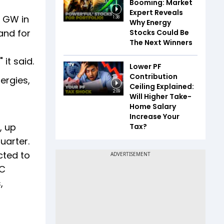
Booming: Market
Expert Reveals
1 GW in
1:38
Why Energy
and for
Stocks Could Be
The Next Winners
it said.
Lower PF
Contribution
ergies,
Ceiling Explained:
2:09
Will Higher Take-
Home Salary
Increase Your
, up
Tax?
uarter.
cted to
PC
,