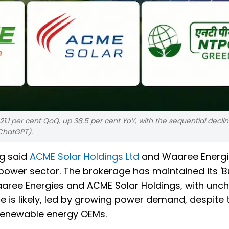
1.1 per cent QoQ, up 38.5 per cent YoY, with the sequential declin
ChatGPT).
ng said
ACME Solar Holdings Ltd
and Waaree Energi
 power sector. The brokerage has maintained its 'B
aaree Energies and ACME Solar Holdings, with un
e is likely, led by growing power demand, despite 
 renewable energy OEMs.