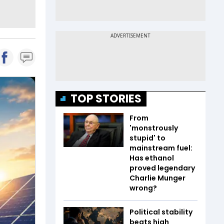
TOP STORIES
From
'monstrously
stupid' to
mainstream fuel:
Has ethanol
proved legendary
Charlie Munger
wrong?
Political stability
beats high