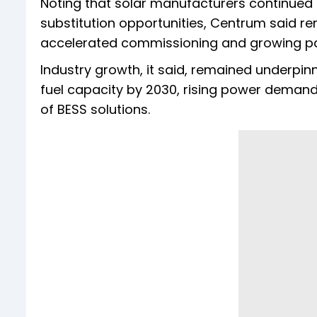
Noting that solar manufacturers continued
substitution opportunities, Centrum said re
accelerated commissioning and growing part
Industry growth, it said, remained underpin
fuel capacity by 2030, rising power demand
of BESS solutions.