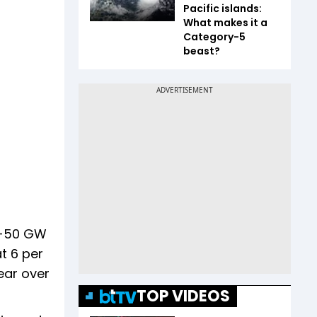
Pacific islands:
What makes it a
Category-5
beast?
45-50 GW
t 6 per
ear over
TOP VIDEOS