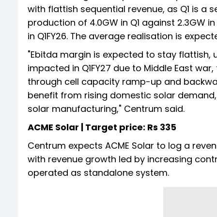
with flattish sequential revenue, as Q1 is 
production of 4.0GW in Q1 against 2.3GW in
in Q1FY26. The average realisation is expec
"Ebitda margin is expected to stay flattish
impacted in Q1FY27 due to Middle East w
through cell capacity ramp-up and backwar
benefit from rising domestic solar demand,
solar manufacturing," Centrum said.
ACME Solar | Target price: Rs 335
Centrum expects ACME Solar to log a reven
with revenue growth led by increasing cont
operated as standalone system.