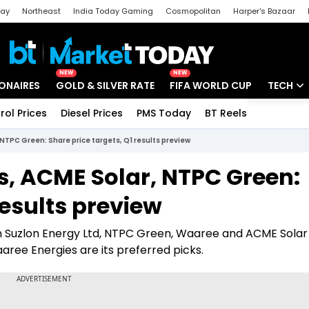
day
Northeast
India Today Gaming
Cosmopolitan
Harper's Bazaar
ak
Aajtak Campus
Astro tak
NEW
NEW
IONAIRES
GOLD & SILVER RATE
FIFA WORLD CUP
TECH
rol Prices
Diesel Prices
PMS Today
BT Reels
Special
Artificial
NTPC Green: Share price targets, Q1 results preview
Tech Ne
s, ACME Solar, NTPC Green:
Startups
results preview
Unbox - 
on Suzlon Energy Ltd, NTPC Green, Waaree and ACME Solar 
ree Energies are its preferred picks.