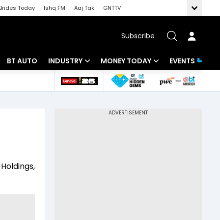
Brides Today
Ishq FM
Aaj Tak
GNTTV
Subscribe
BT AUTO
INDUSTRY
MONEY TODAY
EVENTS
 Intelligence
Banking
Mutual Funds
ws
IT
Tax
Energy
Investment
Review
Commodities
Insurance
Holdings,
Pharma
Tools & Calculator
Real Estate
Telecom