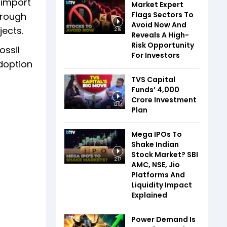
 import
Market Expert
Flags Sectors To
hrough
Avoid Now And
jects.
2:16
Reveals A High-
Risk Opportunity
ossil
For Investors
doption
TVS Capital
Funds’ ₹4,000
Crore Investment
12:04
Plan
Mega IPOs To
Shake Indian
Stock Market? SBI
2:17
AMC, NSE, Jio
Platforms And
Liquidity Impact
Explained
Power Demand Is