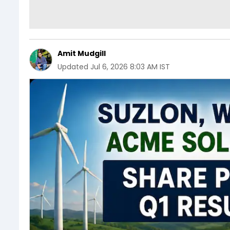
Amit Mudgill
Updated
Jul 6, 2026 8:03 AM IST