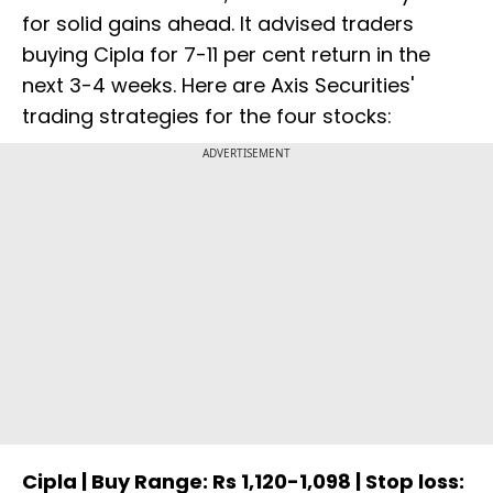
for solid gains ahead. It advised traders
buying Cipla for 7-11 per cent return in the
next 3-4 weeks. Here are Axis Securities'
trading strategies for the four stocks:
ADVERTISEMENT
Cipla | Buy Range: Rs 1,120-1,098 | Stop loss: