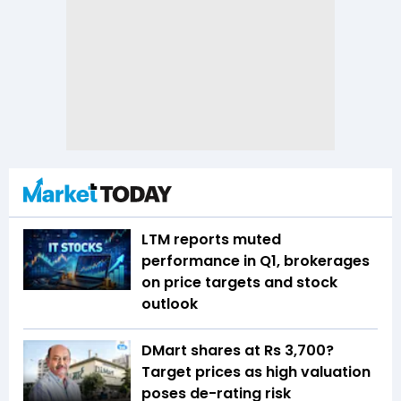
LTM reports muted
performance in Q1, brokerages
on price targets and stock
outlook
DMart shares at Rs 3,700?
Target prices as high valuation
poses de-rating risk