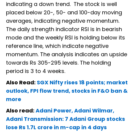
indicating a down trend. The stock is well
placed below 20-, 50- and 100-day moving
averages, indicating negative momentum.
The daily strength indicator RSI is in bearish
mode and the weekly RSI is holding below its
reference line, which indicate negative
momentum. The analysis indicates an upside
towards Rs 305-295 levels. The holding
period is 3 to 4 weeks.
Also Read:
SGX Nifty rises 18 points; market
outlook, FPI flow trend, stocks in F&O ban &
more
Also read:
Adani Power, Adani Wilmar,
Adani Transmission: 7 Adani Group stocks
lose Rs 1.7L crore in m-cap in 4 days