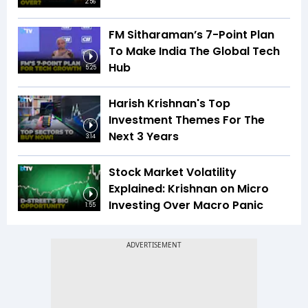
2:56
FM Sitharaman’s 7-Point Plan
To Make India The Global Tech
Hub
5:25
Harish Krishnan's Top
Investment Themes For The
Next 3 Years
3:14
Stock Market Volatility
Explained: Krishnan on Micro
Investing Over Macro Panic
1:55