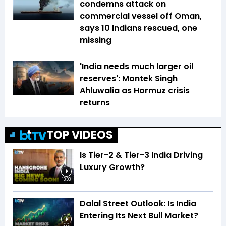
condemns attack on
commercial vessel off Oman,
says 10 Indians rescued, one
missing
'India needs much larger oil
reserves': Montek Singh
Ahluwalia as Hormuz crisis
returns
TOP VIDEOS
Is Tier-2 & Tier-3 India Driving
Luxury Growth?
13:03
Dalal Street Outlook: Is India
Entering Its Next Bull Market?