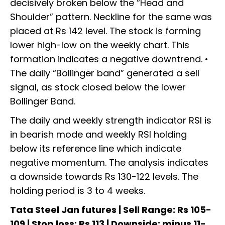
decisively broken below the “Head and
Shoulder” pattern. Neckline for the same was
placed at Rs 142 level. The stock is forming
lower high-low on the weekly chart. This
formation indicates a negative downtrend. •
The daily “Bollinger band” generated a sell
signal, as stock closed below the lower
Bollinger Band.
The daily and weekly strength indicator RSI is
in bearish mode and weekly RSI holding
below its reference line which indicate
negative momentum. The analysis indicates
a downside towards Rs 130-122 levels. The
holding period is 3 to 4 weeks.
Tata Steel Jan futures | Sell Range: Rs 105-
109 | Stop loss: Rs 113 | Downside: minus 11-