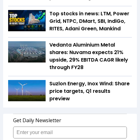
Top stocks in news: LTM, Power
Grid, NTPC, DMart, SBI, IndiGo,
RITES, Adani Green, Mankind
Vedanta Aluminium Metal
shares: Nuvama expects 21%
upside, 29% EBITDA CAGR likely
through FY28
Suzlon Energy, Inox Wind: Share
price targets, Q1 results
preview