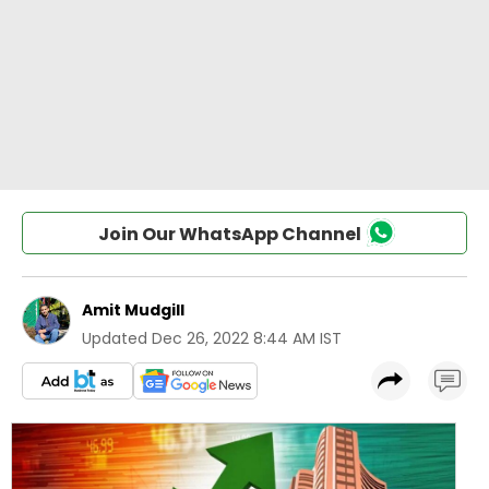
Join Our WhatsApp Channel
Amit Mudgill
Updated
Dec 26, 2022 8:44 AM IST