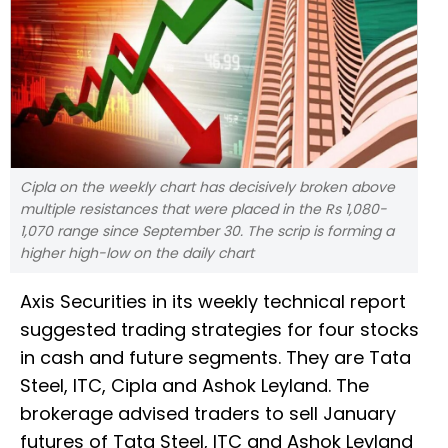
Cipla on the weekly chart has decisively broken above
multiple resistances that were placed in the Rs 1,080-
1,070 range since September 30. The scrip is forming a
higher high-low on the daily chart
Axis Securities in its weekly technical report
suggested trading strategies for four stocks
in cash and future segments. They are Tata
Steel, ITC, Cipla and Ashok Leyland. The
brokerage advised traders to sell January
futures of Tata Steel, ITC and Ashok Leyland