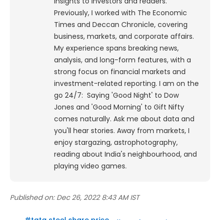
insights to investors and readers.
Previously, I worked with The Economic
Times and Deccan Chronicle, covering
business, markets, and corporate affairs.
My experience spans breaking news,
analysis, and long-form features, with a
strong focus on financial markets and
investment-related reporting.
I am on the
go 24/7: Saying 'Good Night' to Dow
Jones and 'Good Morning' to Gift Nifty
comes naturally. Ask me about data and
you'll hear stories. Away from markets, I
enjoy stargazing, astrophotography,
reading about India's neighbourhood, and
playing video games.
Published on:
Dec 26, 2022 8:43 AM IST