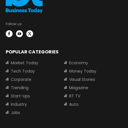
Follow us:
POPULAR CATEGORIES
Market Today
Economy
Tech Today
Money Today
Corporate
Visual Stories
Trending
Magazine
Start-Ups
BT TV
Industry
Auto
Jobs