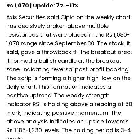
Rs 1,070 | Upside: 7% –11%
Axis Securities said Cipla on the weekly chart
has decisively broken above multiple
resistances that were placed in the Rs 1,080-
1,070 range since September 30. The stock, it
said, gave a throwback till the breakout area.
It formed a bullish candle at the breakout
zone, indicating reversal post profit booking.
The scrip is forming a higher high-low on the
daily chart. This formation indicates a
positive uptrend. The weekly strength
indicator RSI is holding above a reading of 50
mark, indicating positive momentum. The
above analysis indicates an upside towards
Rs 1,185-1,230 levels. The holding period is 3-4
weeks.