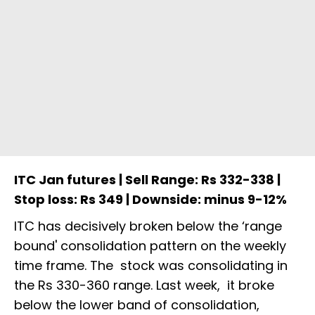
ITC Jan futures | Sell Range: Rs 332-338 |
Stop loss: Rs 349 | Downside: minus 9-12%
ITC has decisively broken below the ‘range
bound' consolidation pattern on the weekly
time frame. The stock was consolidating in
the Rs 330-360 range. Last week, it broke
below the lower band of consolidation,