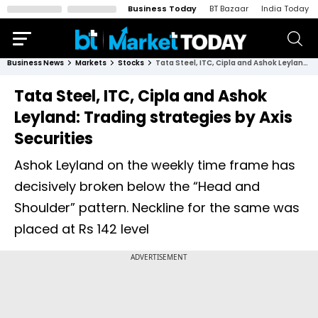
Business Today
BT Bazaar
India Today
Business News
Markets
Stocks
Tata Steel, ITC, Cipla and Ashok Leyland: Trading strategies by Axis Securities
Tata Steel, ITC, Cipla and Ashok
Leyland: Trading strategies by Axis
Securities
Ashok Leyland on the weekly time frame has
decisively broken below the “Head and
Shoulder” pattern. Neckline for the same was
placed at Rs 142 level