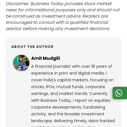
Disclaimer: Business Today provides stock market
news for informational purposes only and should not
be construed as investment advice. Readers are
encouraged to consult with a qualified financial
advisor before making any investment decisions.
ABOUT THE AUTHOR
Amit Mudgill
A financial journalist with over 18 years of
experience in print and digital media, I
cover India's capital markets, focusing on
stocks, IPOs, mutual funds, corporate
earnings, and market trends. Currently
with Business Today, I report on equities,
corporate developments, fundraising
activity, and the broader investment
landscape, delivering timely, data-backed