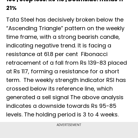
21%
Tata Steel has decisively broken below the
“Ascending Triangle” pattern on the weekly
time frame, with a strong bearish candle,
indicating negative trend. It is facing a
resistance at 61.8 per cent Fibonacci
retracement of a fall from Rs 139-83 placed
at Rs 117, forming a resistance for a short
term. The weekly strength indicator RSI has
crossed below its reference line, which
generated a sell signal The above analysis
indicates a downside towards Rs 95-85
levels. The holding period is 3 to 4 weeks.
ADVERTISEMENT