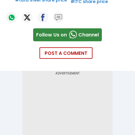
#
tata steel share price
#
ITC share price
Follow Us on
Channel
POST A COMMENT