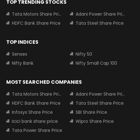
TOP TRENDING STOCKS
Tata Motors Share Price
Adani Power Share Price
HDFC Bank Share Price
Tata Steel Share Price
TOP INDICES
Sensex
Nifty 50
Nifty Bank
Nifty Small Cap 100
MOST SEARCHED COMPANIES
Tata Motors Share Price
Adani Power Share Price
HDFC Bank Share Price
Tata Steel Share Price
Infosys Share Price
SBI Share Price
Icici bank share price
Wipro Share Price
Tata Power Share Price