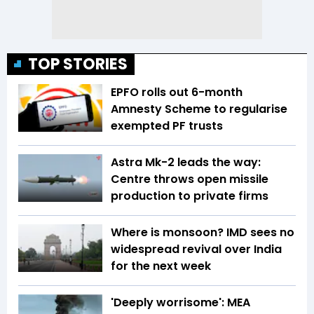
TOP STORIES
EPFO rolls out 6-month
Amnesty Scheme to regularise
exempted PF trusts
Astra Mk-2 leads the way:
Centre throws open missile
production to private firms
Where is monsoon? IMD sees no
widespread revival over India
for the next week
'Deeply worrisome': MEA