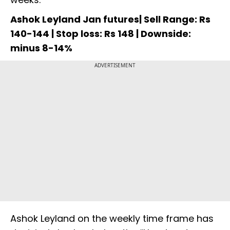
Ashok Leyland Jan futures| Sell Range: Rs
140-144 | Stop loss: Rs 148 | Downside:
minus 8-14%
ADVERTISEMENT
Ashok Leyland on the weekly time frame has