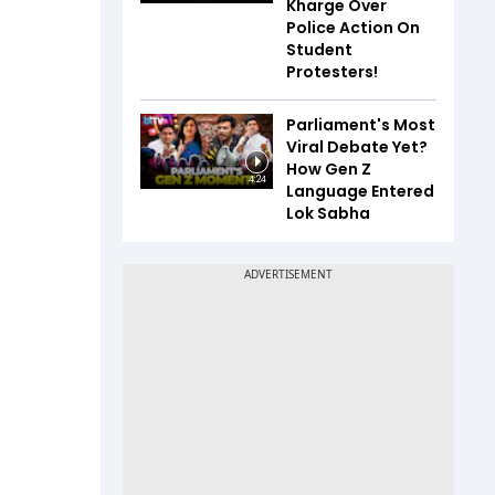
Kharge Over
Police Action On
Student
Protesters!
Parliament's Most
Viral Debate Yet?
How Gen Z
4:24
Language Entered
Lok Sabha