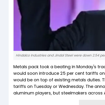
Hindalco Industries and Jindal Steel were down 2.54 per
Metals pack took a beating in Monday's tra
would soon introduce 25 per cent tariffs on 
would be on top of existing metals duties.
tariffs on Tuesday or Wednesday. The ann
aluminum players, but steelmakers across A