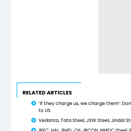
RELATED ARTICLES
‘If they charge us, we charge them’: Do
to US
Vedanta, Tata Steel, JSW Steel, Jindal St
IRFC, HAL, BHEL, OIL, IRCON, NMDC Steel