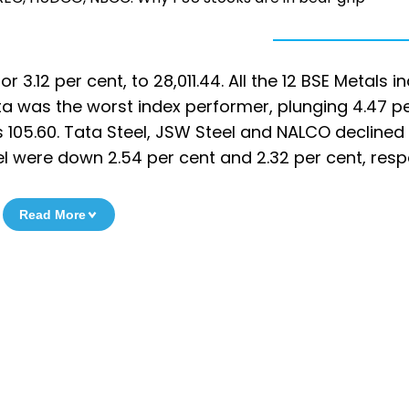
 3.12 per cent, to 28,011.44. All the 12 BSE Metals i
ta was the worst index performer, plunging 4.47 p
Rs 105.60. Tata Steel, JSW Steel and NALCO declined
el were down 2.54 per cent and 2.32 per cent, respe
Read More