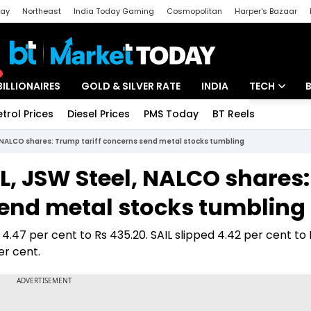
day
Northeast
India Today Gaming
Cosmopolitan
Harper's Bazaar
ak
Aajtak Campus
Astro tak
BILLIONAIRES
GOLD & SILVER RATE
INDIA
TECH
etrol Prices
Diesel Prices
PMS Today
BT Reels
Special
Artificial Intel
, NALCO shares: Trump tariff concerns send metal stocks tumbling
Tech News
IL, JSW Steel, NALCO shares:
Startups
send metal stocks tumbling
Unbox - Revi
.47 per cent to Rs 435.20. SAIL slipped 4.42 per cent to R
er cent.