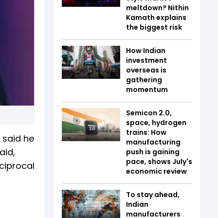
meltdown? Nithin
Kamath explains
the biggest risk
How Indian
investment
overseas is
gathering
momentum
Semicon 2.0,
space, hydrogen
trains: How
 said he
manufacturing
aid,
push is gaining
pace, shows July's
ciprocal
economic review
To stay ahead,
Indian
manufacturers