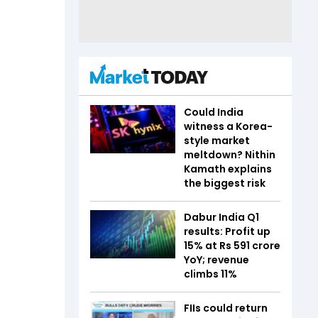
Could India
witness a Korea-
style market
meltdown? Nithin
Kamath explains
the biggest risk
Dabur India Q1
results: Profit up
15% at Rs 591 crore
YoY; revenue
climbs 11%
FIIs could return