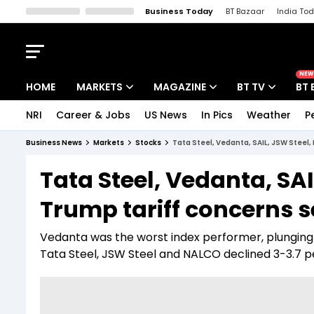
Business Today
BT Bazaar
India To
Kisan Tak
Lallantop
Malyalam
Bangla
Sports Tak
Crime T
NEW
HOME
MARKETS
MAGAZINE
BT TV
BT 
NRI
Career & Jobs
US News
In Pics
Weather
P
Stocks News
Cover Story
Market Today
Business News
Markets
Stocks
Tata Steel, Vedanta, SAIL, JSW Steel
IPO Corner
Editor's Note
Easynomics
Tata Steel, Vedanta, SA
Indices
Deep Dive
Drive Today
Trump tariff concerns 
Stocks List
Interview
BT Explainer
Vedanta was the worst index performer, plunging 4
Tata Steel, JSW Steel and NALCO declined 3-3.7 p