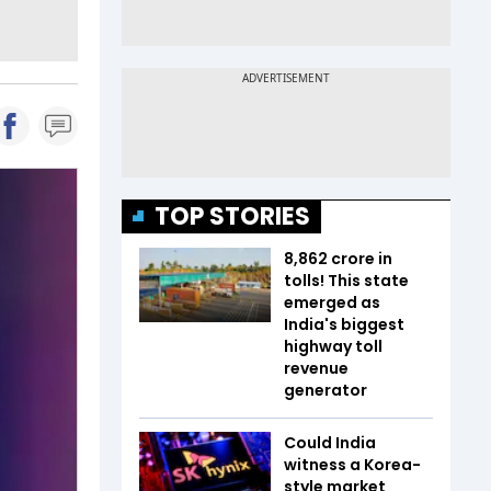
TOP STORIES
₹8,862 crore in
tolls! This state
emerged as
India's biggest
highway toll
revenue
generator
Could India
witness a Korea-
style market