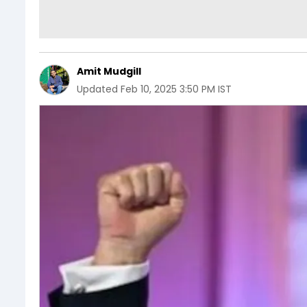
Amit Mudgill
Updated
Feb 10, 2025 3:50 PM IST