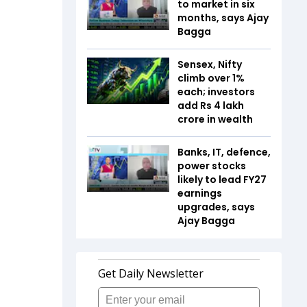
to market in six
months, says Ajay
Bagga
Sensex, Nifty
climb over 1%
each; investors
add Rs 4 lakh
crore in wealth
Banks, IT, defence,
power stocks
likely to lead FY27
earnings
upgrades, says
Ajay Bagga