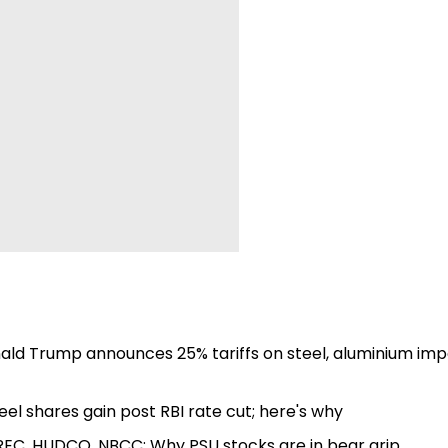
nald Trump announces 25% tariffs on steel, aluminium imp
eel shares gain post RBI rate cut; here's why
, REC, HUDCO, NBCC: Why PSU stocks are in bear grip