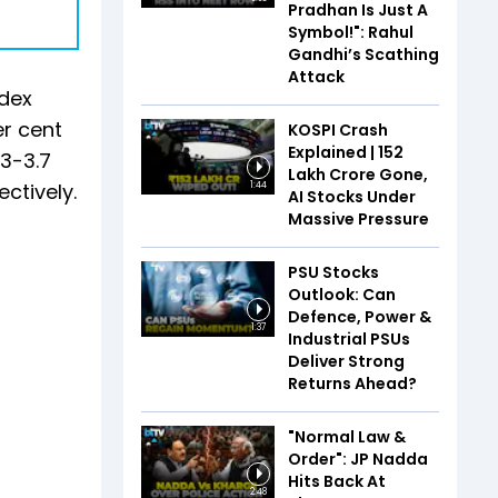
Pradhan Is Just A
Symbol!": Rahul
Gandhi’s Scathing
Attack
ndex
er cent
KOSPI Crash
Explained | ₹152
 3-3.7
Lakh Crore Gone,
ctively.
1:44
AI Stocks Under
Massive Pressure
PSU Stocks
Outlook: Can
Defence, Power &
1:37
Industrial PSUs
Deliver Strong
Returns Ahead?
"Normal Law &
Order": JP Nadda
Hits Back At
2:48