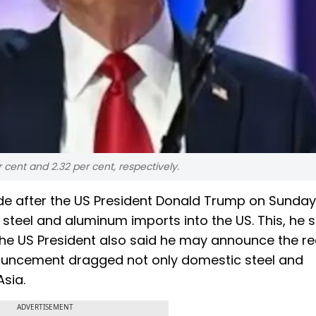
 cent and 2.32 per cent, respectively.
de after the US President Donald Trump on Sunday
steel and aluminum imports into the US. This, he s
 The US President also said he may announce the re
ouncement dragged not only domestic steel and
sia.
ADVERTISEMENT