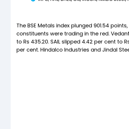
The BSE Metals index plunged 901.54 points, or
constituents were trading in the red. Vedan
to Rs 435.20. SAIL slipped 4.42 per cent to 
per cent. Hindalco Industries and Jindal Ste