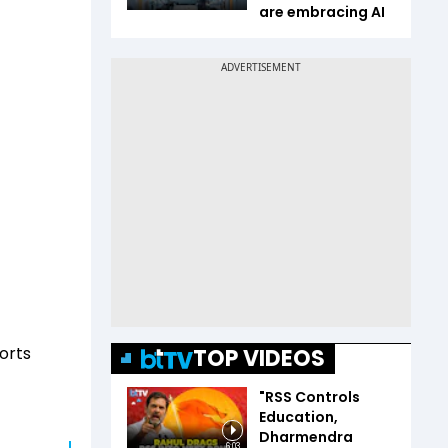
are embracing AI
orts
TOP VIDEOS
"RSS Controls
Education,
Dharmendra
6:03