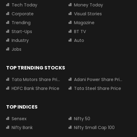
Tech Today
Money Today
Corporate
Visual Stories
Trending
Magazine
Start-Ups
BT TV
Industry
Auto
Jobs
TOP TRENDING STOCKS
Tata Motors Share Price
Adani Power Share Price
HDFC Bank Share Price
Tata Steel Share Price
TOP INDICES
Sensex
Nifty 50
Nifty Bank
Nifty Small Cap 100