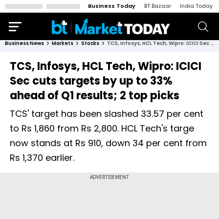
Business Today
BT Bazaar
India Today
Business News
Markets
Stocks
TCS, Infosys, HCL Tech, Wipro: ICICI Sec cuts targets by up to 33% ahead of Q1 results; 2 top picks
TCS, Infosys, HCL Tech, Wipro: ICICI
Sec cuts targets by up to 33%
ahead of Q1 results; 2 top picks
TCS' target has been slashed 33.57 per cent
to Rs 1,860 from Rs 2,800. HCL Tech's targe
now stands at Rs 910, down 34 per cent from
Rs 1,370 earlier.