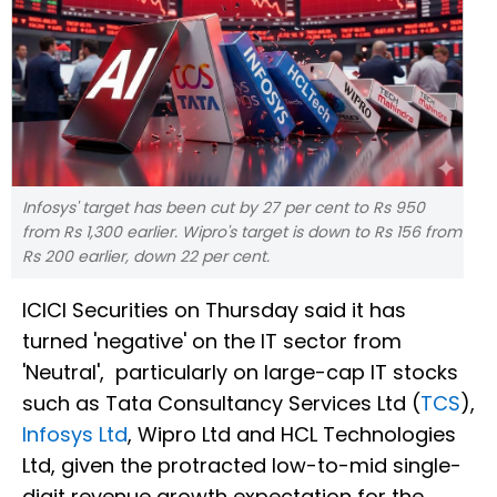
Infosys' target has been cut by 27 per cent to Rs 950
from Rs 1,300 earlier. Wipro's target is down to Rs 156 from
Rs 200 earlier, down 22 per cent.
ICICI Securities on Thursday said it has
turned 'negative' on the IT sector from
'Neutral', particularly on large-cap IT stocks
such as Tata Consultancy Services Ltd (
TCS
),
Infosys Ltd
, Wipro Ltd and HCL Technologies
Ltd, given the protracted low-to-mid single-
digit revenue growth expectation for the