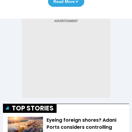
Read More
TOP STORIES
Eyeing foreign shores? Adani
Ports considers controlling