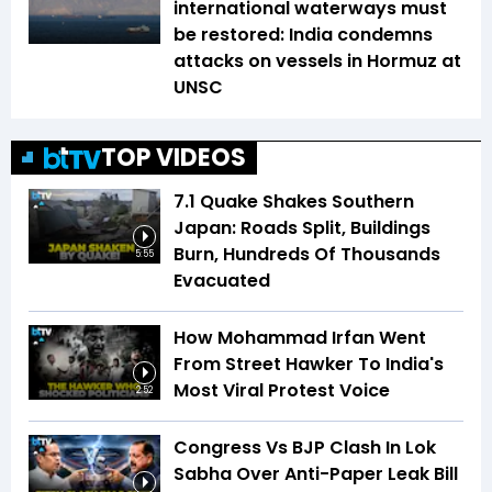
international waterways must
be restored: India condemns
attacks on vessels in Hormuz at
UNSC
TOP VIDEOS
7.1 Quake Shakes Southern
Japan: Roads Split, Buildings
Burn, Hundreds Of Thousands
5:55
Evacuated
How Mohammad Irfan Went
From Street Hawker To India's
Most Viral Protest Voice
2:52
Congress Vs BJP Clash In Lok
Sabha Over Anti-Paper Leak Bill