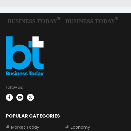
Follow us:
POPULAR CATEGORIES
Market Today
Economy