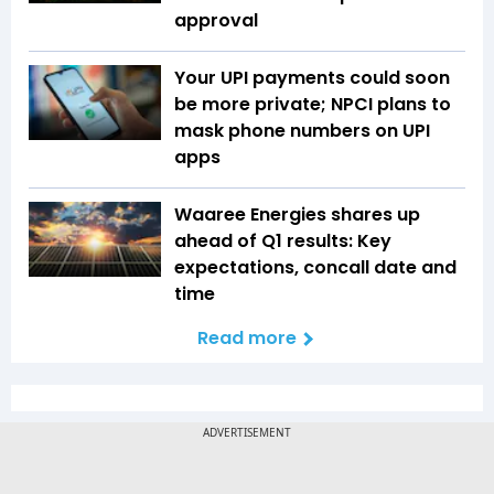
approval
Your UPI payments could soon
be more private; NPCI plans to
mask phone numbers on UPI
apps
Waaree Energies shares up
ahead of Q1 results: Key
expectations, concall date and
time
Read more