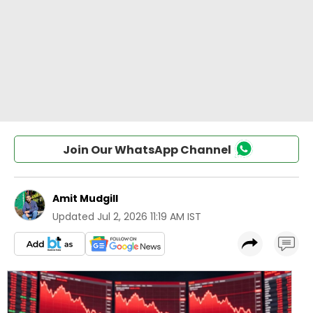
Join Our WhatsApp Channel
Amit Mudgill
Updated
Jul 2, 2026 11:19 AM IST