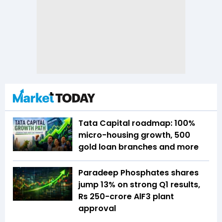
Tata Capital roadmap: 100%
micro-housing growth, 500
gold loan branches and more
Paradeep Phosphates shares
jump 13% on strong Q1 results,
Rs 250-crore AlF3 plant
approval