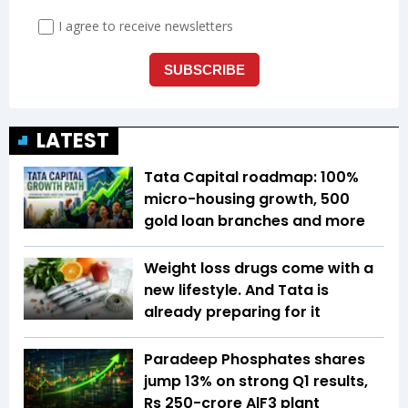
LATEST
Tata Capital roadmap: 100%
micro-housing growth, 500
gold loan branches and more
Weight loss drugs come with a
new lifestyle. And Tata is
already preparing for it
Paradeep Phosphates shares
jump 13% on strong Q1 results,
Rs 250-crore AlF3 plant