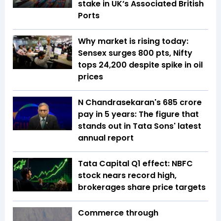
stake in UK’s Associated British
Ports
Why market is rising today:
Sensex surges 800 pts, Nifty
tops 24,200 despite spike in oil
prices
N Chandrasekaran's ₹685 crore
pay in 5 years: The figure that
stands out in Tata Sons' latest
annual report
Tata Capital Q1 effect: NBFC
stock nears record high,
brokerages share price targets
Commerce through