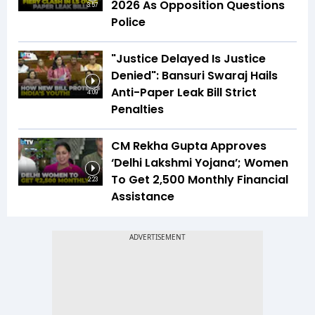
2026 As Opposition Questions
3:57
Police
"Justice Delayed Is Justice
Denied": Bansuri Swaraj Hails
Anti-Paper Leak Bill Strict
4:09
Penalties
CM Rekha Gupta Approves
‘Delhi Lakshmi Yojana’; Women
To Get ₹2,500 Monthly Financial
2:23
Assistance