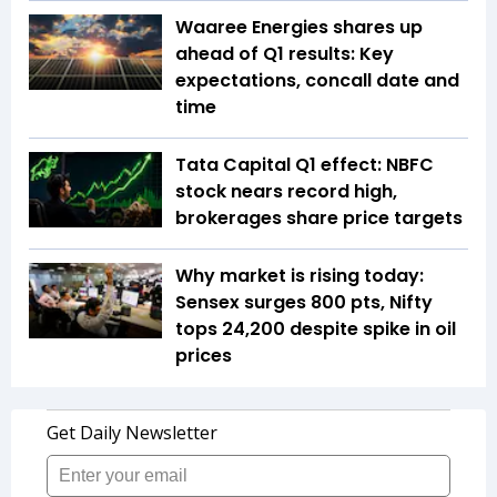
Waaree Energies shares up
ahead of Q1 results: Key
expectations, concall date and
time
Tata Capital Q1 effect: NBFC
stock nears record high,
brokerages share price targets
Why market is rising today:
Sensex surges 800 pts, Nifty
tops 24,200 despite spike in oil
prices