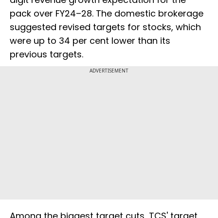
pack over FY24–28. The domestic brokerage
suggested revised targets for stocks, which
were up to 34 per cent lower than its
previous targets.
ADVERTISEMENT
Among the biggest target cuts, TCS' target