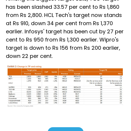
has been slashed 33.57 per cent to Rs 1,860
from Rs 2,800. HCL Tech's target now stands
at Rs 910, down 34 per cent from Rs 1,370
earlier. Infosys' target has been cut by 27 per
cent to Rs 950 from Rs 1,300 earlier. Wipro's
target is down to Rs 156 from Rs 200 earlier,
down 22 per cent.