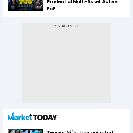
Prudential Multi-Asset Active
FoF
6:16
Sensex, Nifty trim gains but