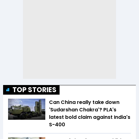
TOP STORIES
Can China really take down
'Sudarshan Chakra'? PLA's
latest bold claim against India's
S-400