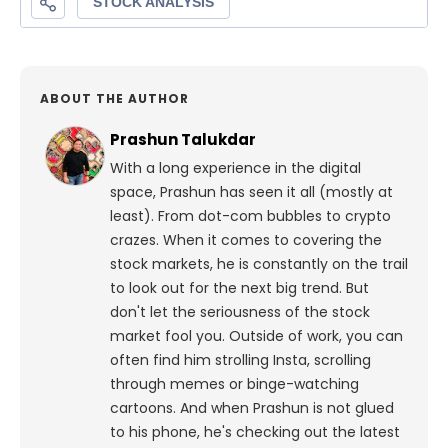
ABOUT THE AUTHOR
Prashun Talukdar
With a long experience in the digital
space, Prashun has seen it all (mostly at
least). From dot-com bubbles to crypto
crazes. When it comes to covering the
stock markets, he is constantly on the trail
to look out for the next big trend. But
don't let the seriousness of the stock
market fool you. Outside of work, you can
often find him strolling Insta, scrolling
through memes or binge-watching
cartoons.
And when Prashun is not glued
to his phone, he's checking out the latest