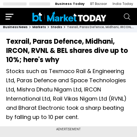
Business Today
BT Bazaar
India Today
Business News
Markets
Stocks
Texrail, Paras Defence, Midhani, IRCON, RVNL & BEL shares dive up to 10%; here's why
Texrail, Paras Defence, Midhani,
IRCON, RVNL & BEL shares dive up to
10%; here's why
Stocks such as Texmaco Rail & Engineering
Ltd, Paras Defence and Space Technologies
Ltd, Mishra Dhatu Nigam Ltd, IRCON
International Ltd, Rail Vikas Nigam Ltd (RVNL)
and Bharat Electronic took a sharp beating
by falling up to 10 per cent.