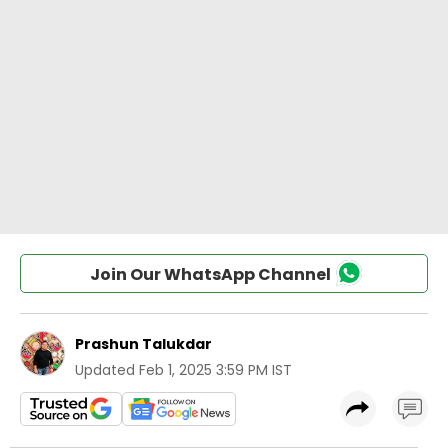
Join Our WhatsApp Channel
Prashun Talukdar
Updated
Feb 1, 2025 3:59 PM IST