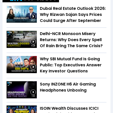
Dubai Real Estate Outlook 2026:
Why Rizwan Sajan Says Prices
Could Surge After September
18:27
Delhi-NCR Monsoon Misery
Returns: Why Does Every Spell
Of Rain Bring The Same Crisis?
4:28
Why SBI Mutual Fund Is Going
Public: Top Executives Answer
Key Investor Questions
13:53
Sony INZONE H6 Air Gaming
Headphones Unboxing
1:31
ISOIN Wealth Discusses ICICI