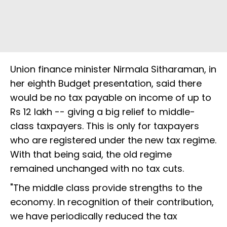
Union finance minister Nirmala Sitharaman, in
her eighth Budget presentation, said there
would be no tax payable on income of up to
Rs 12 lakh -- giving a big relief to middle-
class taxpayers. This is only for taxpayers
who are registered under the new tax regime.
With that being said, the old regime
remained unchanged with no tax cuts.
"The middle class provide strengths to the
economy. In recognition of their contribution,
we have periodically reduced the tax