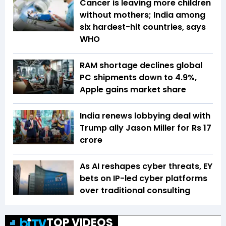
Cancer is leaving more children
without mothers; India among
six hardest-hit countries, says
WHO
RAM shortage declines global
PC shipments down to 4.9%,
Apple gains market share
India renews lobbying deal with
Trump ally Jason Miller for Rs 17
crore
As AI reshapes cyber threats, EY
bets on IP-led cyber platforms
over traditional consulting
TOP VIDEOS