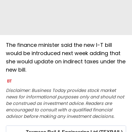
The finance minister said the new I-T bill
would be introduced next week adding that
she would update on indirect taxes under the
new bill.
Disclaimer: Business Today provides stock market
news for informational purposes only and should not
be construed as investment advice. Readers are
encouraged to consult with a qualified financial
advisor before making any investment decisions.