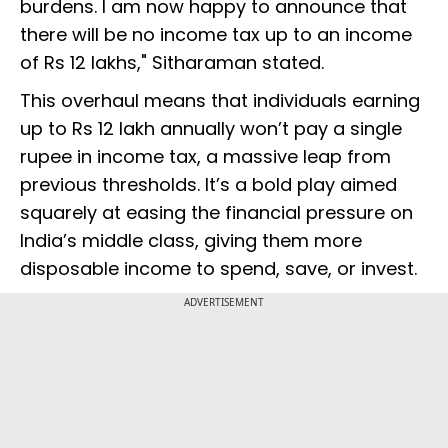
burdens. I am now happy to announce that
there will be no income tax up to an income
of Rs 12 lakhs," Sitharaman stated.
This overhaul means that individuals earning
up to Rs 12 lakh annually won’t pay a single
rupee in income tax, a massive leap from
previous thresholds. It’s a bold play aimed
squarely at easing the financial pressure on
India’s middle class, giving them more
disposable income to spend, save, or invest.
ADVERTISEMENT