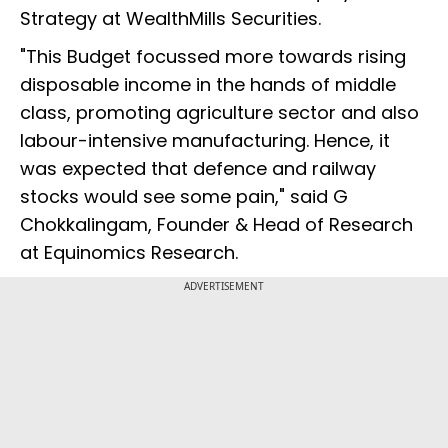
Strategy at WealthMills Securities.
"This Budget focussed more towards rising
disposable income in the hands of middle
class, promoting agriculture sector and also
labour-intensive manufacturing. Hence, it
was expected that defence and railway
stocks would see some pain," said G
Chokkalingam, Founder & Head of Research
at Equinomics Research.
ADVERTISEMENT