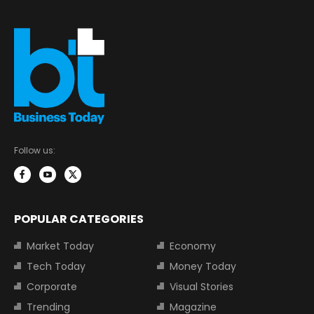
Follow us:
POPULAR CATEGORIES
Market Today
Economy
Tech Today
Money Today
Corporate
Visual Stories
Trending
Magazine