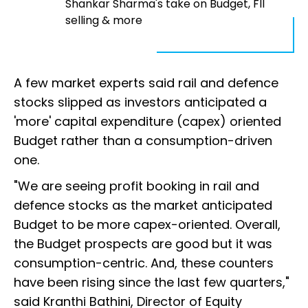
Shankar Sharma's take on Budget, FII
selling & more
A few market experts said rail and defence
stocks slipped as investors anticipated a
'more' capital expenditure (capex) oriented
Budget rather than a consumption-driven
one.
"We are seeing profit booking in rail and
defence stocks as the market anticipated
Budget to be more capex-oriented. Overall,
the Budget prospects are good but it was
consumption-centric. And, these counters
have been rising since the last few quarters,"
said Kranthi Bathini, Director of Equity