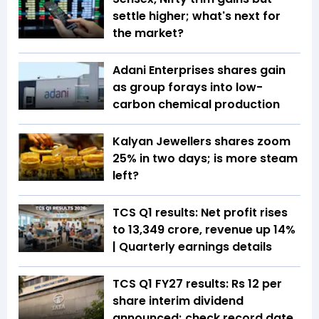
settle higher; what's next for
the market?
Adani Enterprises shares gain
as group forays into low-
carbon chemical production
Kalyan Jewellers shares zoom
25% in two days; is more steam
left?
TCS Q1 results: Net profit rises
to ₹13,349 crore, revenue up 14%
| Quarterly earnings details
TCS Q1 FY27 results: Rs 12 per
share interim dividend
announced; check record date