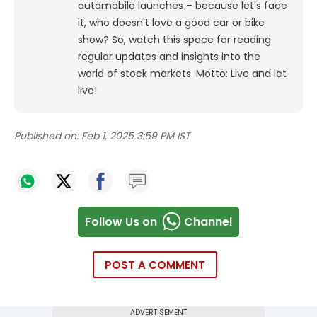
automobile launches – because let's face
it, who doesn't love a good car or bike
show? So, watch this space for reading
regular updates and insights into the
world of stock markets. Motto: Live and let
live!
Published on:
Feb 1, 2025 3:59 PM IST
Follow Us on
Channel
POST A COMMENT