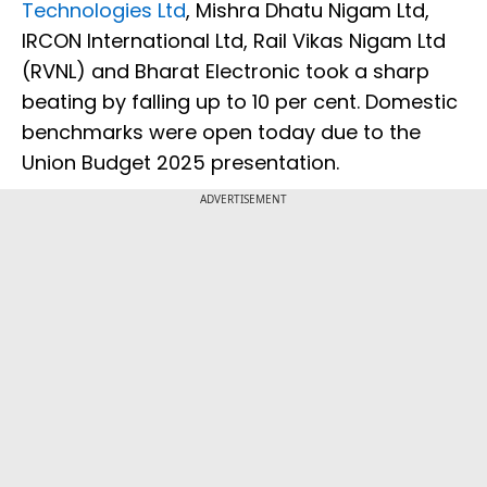
Technologies Ltd
, Mishra Dhatu Nigam Ltd,
IRCON International Ltd, Rail Vikas Nigam Ltd
(RVNL) and Bharat Electronic took a sharp
beating by falling up to 10 per cent. Domestic
benchmarks were open today due to the
Union Budget 2025 presentation.
ADVERTISEMENT