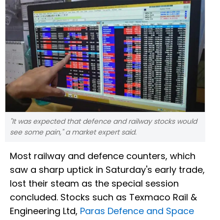
"It was expected that defence and railway stocks would
see some pain," a market expert said.
Most railway and defence counters, which
saw a sharp uptick in Saturday's early trade,
lost their steam as the special session
concluded. Stocks such as Texmaco Rail &
Engineering Ltd,
Paras Defence and Space