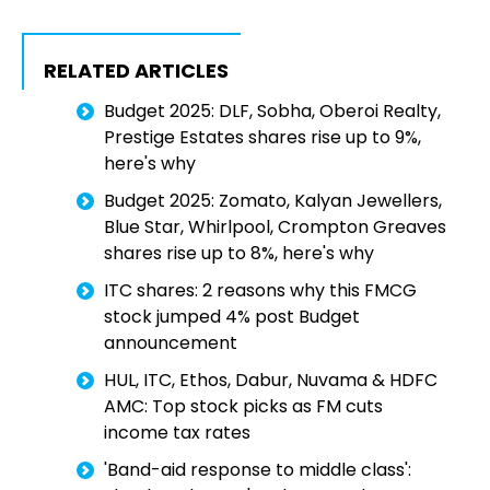
RELATED ARTICLES
Budget 2025: DLF, Sobha, Oberoi Realty,
Prestige Estates shares rise up to 9%,
here's why
Budget 2025: Zomato, Kalyan Jewellers,
Blue Star, Whirlpool, Crompton Greaves
shares rise up to 8%, here's why
ITC shares: 2 reasons why this FMCG
stock jumped 4% post Budget
announcement
HUL, ITC, Ethos, Dabur, Nuvama & HDFC
AMC: Top stock picks as FM cuts
income tax rates
'Band-aid response to middle class':