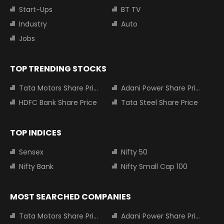
Start-Ups
BT TV
Industry
Auto
Jobs
TOP TRENDING STOCKS
Tata Motors Share Price
Adani Power Share Price
HDFC Bank Share Price
Tata Steel Share Price
TOP INDICES
Sensex
Nifty 50
Nifty Bank
Nifty Small Cap 100
MOST SEARCHED COMPANIES
Tata Motors Share Price
Adani Power Share Price