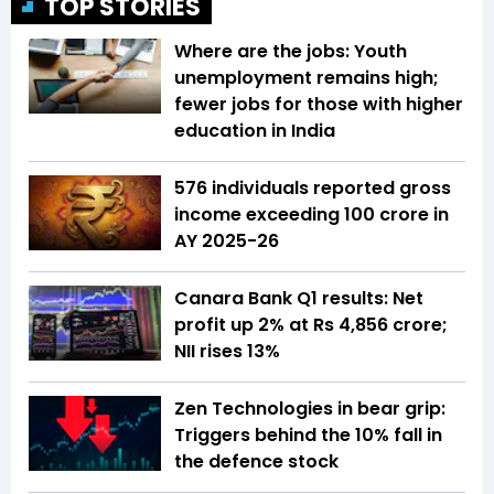
TOP STORIES
Where are the jobs: Youth
unemployment remains high;
fewer jobs for those with higher
education in India
576 individuals reported gross
income exceeding ₹100 crore in
AY 2025-26
Canara Bank Q1 results: Net
profit up 2% at Rs 4,856 crore;
NII rises 13%
Zen Technologies in bear grip:
Triggers behind the 10% fall in
the defence stock