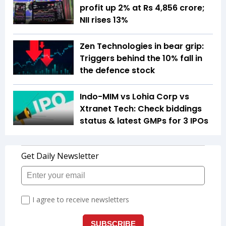
profit up 2% at Rs 4,856 crore;
NII rises 13%
Zen Technologies in bear grip:
Triggers behind the 10% fall in
the defence stock
Indo-MIM vs Lohia Corp vs
Xtranet Tech: Check biddings
status & latest GMPs for 3 IPOs