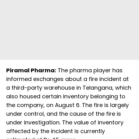
Piramal Pharma:
The pharma player has
informed exchanges about a fire incident at
a third-party warehouse in Telangana, which
also housed certain inventory belonging to
the company, on August 6. The fire is largely
under control, and the cause of the fire is
under investigation. The value of inventory
affected by the incident is currently