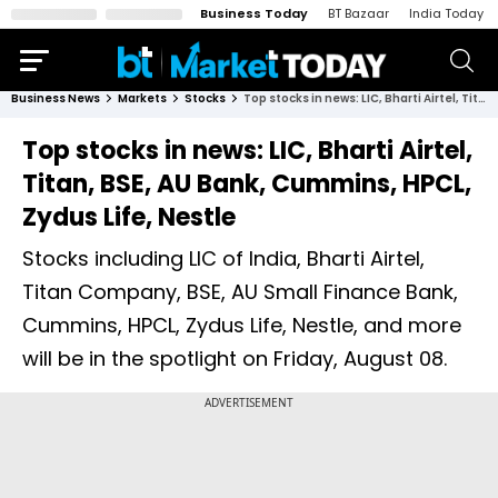
Business Today
BT Bazaar
India Today
Business News
Markets
Stocks
Top stocks in news: LIC, Bharti Airtel, Titan, BSE, AU Bank, Cummins, HPCL, Zydus Life, Nestle
Top stocks in news: LIC, Bharti Airtel,
Titan, BSE, AU Bank, Cummins, HPCL,
Zydus Life, Nestle
Stocks including LIC of India, Bharti Airtel,
Titan Company, BSE, AU Small Finance Bank,
Cummins, HPCL, Zydus Life, Nestle, and more
will be in the spotlight on Friday, August 08.