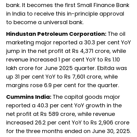
bank. It becomes the first Small Finance Bank
in India to receive this in-principle approval
to become a universal bank.
Hindustan Petroleum Corporation:
The oil
marketing major reported a 30.3 per cent YoY
jump in the net profit at Rs 4,371 crore, while
revenue increased 1 per cent YoY to Rs 1.10
lakh crore for June 2025 quarter. Ebitda was
up 31 per cent YoY to Rs 7,601 crore, while
margins rose 6.9 per cent for the quarter.
Cummins India:
The capital goods major
reported a 40.3 per cent YoY growth in the
net profit at Rs 589 crore, while revenue
increased 26.2 per cent YoY to Rs 2,906 crore
for the three months ended on June 30, 2025.