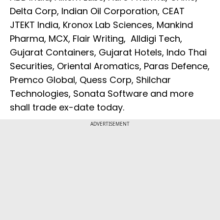
Delta Corp, Indian Oil Corporation, CEAT
JTEKT India, Kronox Lab Sciences, Mankind
Pharma, MCX, Flair Writing, Alldigi Tech,
Gujarat Containers, Gujarat Hotels, Indo Thai
Securities, Oriental Aromatics, Paras Defence,
Premco Global, Quess Corp, Shilchar
Technologies, Sonata Software and more
shall trade ex-date today.
ADVERTISEMENT