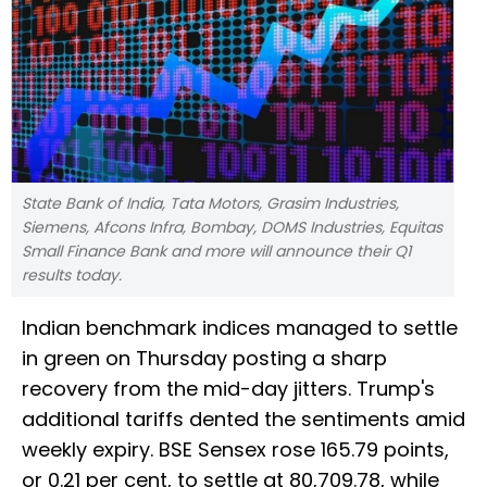
State Bank of India, Tata Motors, Grasim Industries,
Siemens, Afcons Infra, Bombay, DOMS Industries, Equitas
Small Finance Bank and more will announce their Q1
results today.
Indian benchmark indices managed to settle
in green on Thursday posting a sharp
recovery from the mid-day jitters. Trump's
additional tariffs dented the sentiments amid
weekly expiry. BSE Sensex rose 165.79 points,
or 0.21 per cent, to settle at 80,709.78, while