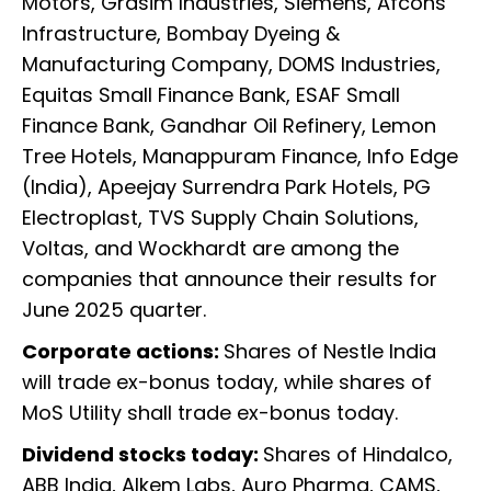
Motors, Grasim Industries, Siemens, Afcons
Infrastructure, Bombay Dyeing &
Manufacturing Company, DOMS Industries,
Equitas Small Finance Bank, ESAF Small
Finance Bank, Gandhar Oil Refinery, Lemon
Tree Hotels, Manappuram Finance, Info Edge
(India), Apeejay Surrendra Park Hotels, PG
Electroplast, TVS Supply Chain Solutions,
Voltas, and Wockhardt are among the
companies that announce their results for
June 2025 quarter.
Corporate actions:
Shares of Nestle India
will trade ex-bonus today, while shares of
MoS Utility shall trade ex-bonus today.
Dividend stocks today:
Shares of Hindalco,
ABB India, Alkem Labs, Auro Pharma, CAMS,