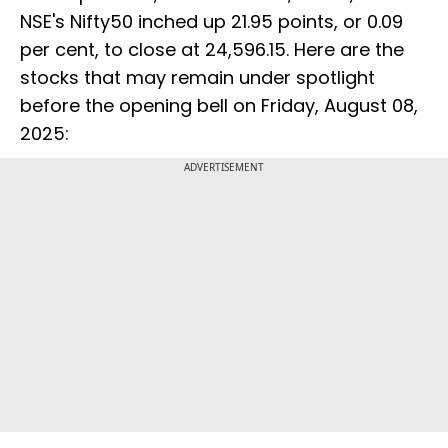
NSE's Nifty50 inched up 21.95 points, or 0.09
per cent, to close at 24,596.15. Here are the
stocks that may remain under spotlight
before the opening bell on Friday, August 08,
2025:
ADVERTISEMENT