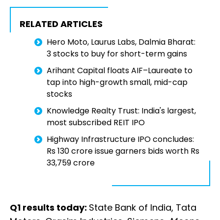
RELATED ARTICLES
Hero Moto, Laurus Labs, Dalmia Bharat:
3 stocks to buy for short-term gains
Arihant Capital floats AIF–Laureate to
tap into high-growth small, mid-cap
stocks
Knowledge Realty Trust: India's largest,
most subscribed REIT IPO
Highway Infrastructure IPO concludes:
Rs 130 crore issue garners bids worth Rs
33,759 crore
Q1 results today:
State Bank of India, Tata