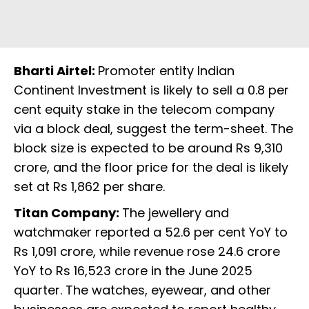
Bharti Airtel:
Promoter entity Indian
Continent Investment is likely to sell a 0.8 per
cent equity stake in the telecom company
via a block deal, suggest the term-sheet. The
block size is expected to be around Rs 9,310
crore, and the floor price for the deal is likely
set at Rs 1,862 per share.
Titan Company:
The jewellery and
watchmaker reported a 52.6 per cent YoY to
Rs 1,091 crore, while revenue rose 24.6 crore
YoY to Rs 16,523 crore in the June 2025
quarter. The watches, eyewear, and other