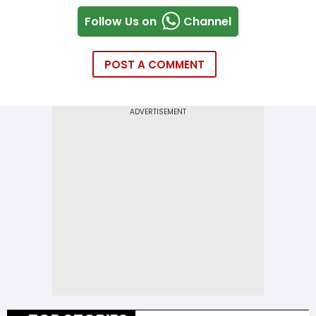
Follow Us on
Channel
POST A COMMENT