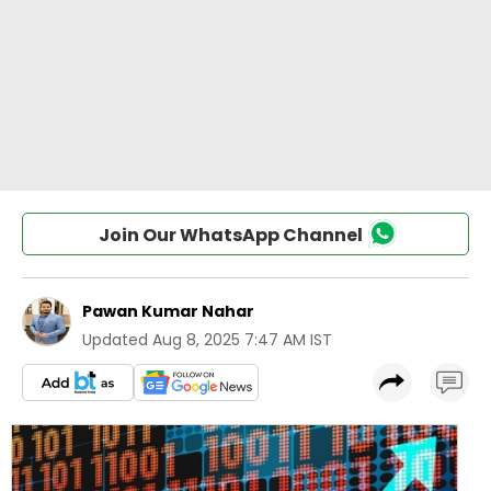
Join Our WhatsApp Channel
Pawan Kumar Nahar
Updated
Aug 8, 2025 7:47 AM IST