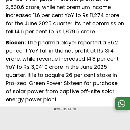
2,530.6 crore, while net premium income
increased 11.6 per cent YoY to Rs 11,274 crore
for the June 2025 quarter. Its net commission
fell 14.6 per cent to Rs 1,879.5 crore.
Biocon:
The pharma player reported a 95.2
per cent YoY fall in the net profit at Rs 31.4
crore, while revenue increased 14.8 per cent
YoY to Rs 3,941.9 crore in the June 2025
quarter. It is to acquire 26 per cent stake in
Pro-zeal Green Power Sixteen for purchase
of solar power from captive off-site solar
energy power plant
ADVERTISEMENT