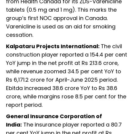
from Health Canada for its ZDS-Varenicline
tablets (0.5 mg and 1 mg). This marks the
group’s first NOC approval in Canada.
Varenicline is used as an aid for smoking
cessation.
Kalpataru Projects International:
The civil
construction player reported a 154.4 per cent
YoY jump in the net profit at Rs 213.6 crore,
while revenue zoomed 34.5 per cent YoY to
Rs 6,171.2 crore for April-June 2025 period.
Ebitda increased 38.6 crore YoY to Rs 38.6
crore, while margins rose 8.5 per cent for the
report period.
General Insurance Corporation of
India:
The insurance player reported a 80.7
per cent YoY jump in the net profit at Rs