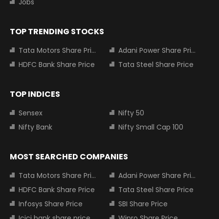
Jobs
TOP TRENDING STOCKS
Tata Motors Share Price
Adani Power Share Price
HDFC Bank Share Price
Tata Steel Share Price
TOP INDICES
Sensex
Nifty 50
Nifty Bank
Nifty Small Cap 100
MOST SEARCHED COMPANIES
Tata Motors Share Price
Adani Power Share Price
HDFC Bank Share Price
Tata Steel Share Price
Infosys Share Price
SBI Share Price
Icici bank share price
Wipro Share Price