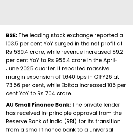
BSE:
The leading stock exchange reported a
103.5 per cent YoY surged in the net profit at
Rs 539.4 crore, while revenue increased 59.2
per cent YoY to Rs 958.4 crore in the April-
June 2025 quarter. It reported massive
margin expansion of 1,640 bps in Q1FY26 at
73.56 per cent, while Ebitda increased 105 per
cent YoY to Rs 704 crore.
AU Small Finance Bank:
The private lender
has received in-principle approval from the
Reserve Bank of India (RBI) for its transition
from a small finance bank to a universal