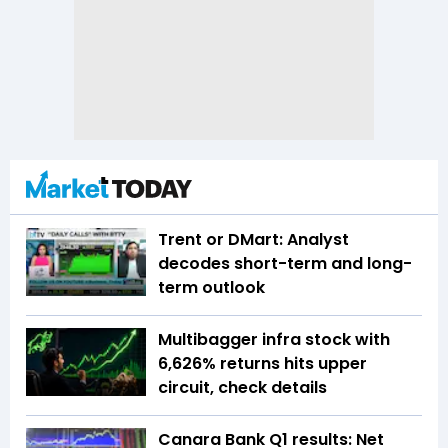
Trent or DMart: Analyst
decodes short-term and long-
term outlook
Multibagger infra stock with
6,626% returns hits upper
circuit, check details
Canara Bank Q1 results: Net