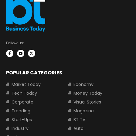
Follow us:
POPULAR CATEGORIES
Market Today
Economy
Tech Today
Money Today
Corporate
Visual Stories
Trending
Magazine
Start-Ups
BT TV
Industry
Auto