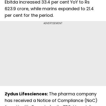
Ebitda increased 33.4 per cent YoY to Rs
623.9 crore, while marins expanded to 21.4
per cent for the period.
ADVERTISEMENT
Zydus Lifesciences:
The pharma company
has received a Notice of Compliance (NoC)