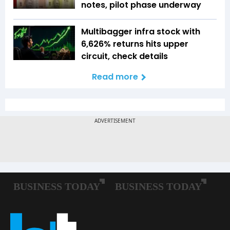
notes, pilot phase underway
Multibagger infra stock with
6,626% returns hits upper
circuit, check details
Read more