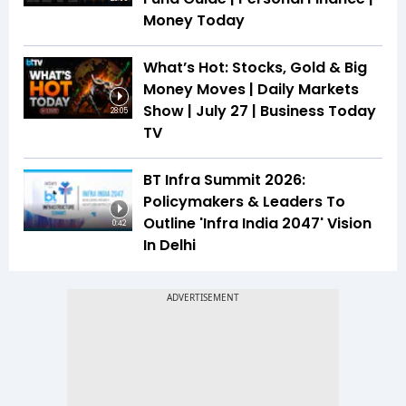
Money Today
What’s Hot: Stocks, Gold & Big
Money Moves | Daily Markets
Show | July 27 | Business Today
28:05
TV
BT Infra Summit 2026:
Policymakers & Leaders To
Outline 'Infra India 2047' Vision
0:42
In Delhi