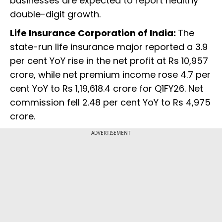
businesses are expected to report healthy
double-digit growth.
Life Insurance Corporation of India:
The
state-run life insurance major reported a 3.9
per cent YoY rise in the net profit at Rs 10,957
crore, while net premium income rose 4.7 per
cent YoY to Rs 1,19,618.4 crore for Q1FY26. Net
commission fell 2.48 per cent YoY to Rs 4,975
crore.
ADVERTISEMENT