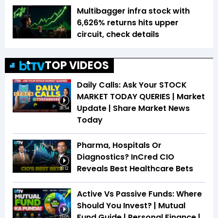
Multibagger infra stock with
6,626% returns hits upper
circuit, check details
TOP VIDEOS
Daily Calls: Ask Your STOCK
MARKET TODAY QUERIES | Market
Update | Share Market News
38:54
Today
Pharma, Hospitals Or
Diagnostics? InCred CIO
Reveals Best Healthcare Bets
30:12
Active Vs Passive Funds: Where
Should You Invest? | Mutual
Fund Guide | Personal Finance |
23:05