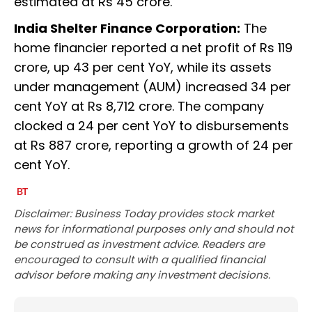
estimated at Rs 45 crore.
India Shelter Finance Corporation:
The
home financier reported a net profit of Rs 119
crore, up 43 per cent YoY, while its assets
under management (AUM) increased 34 per
cent YoY at Rs 8,712 crore. The company
clocked a 24 per cent YoY to disbursements
at Rs 887 crore, reporting a growth of 24 per
cent YoY.
Disclaimer: Business Today provides stock market
news for informational purposes only and should not
be construed as investment advice. Readers are
encouraged to consult with a qualified financial
advisor before making any investment decisions.