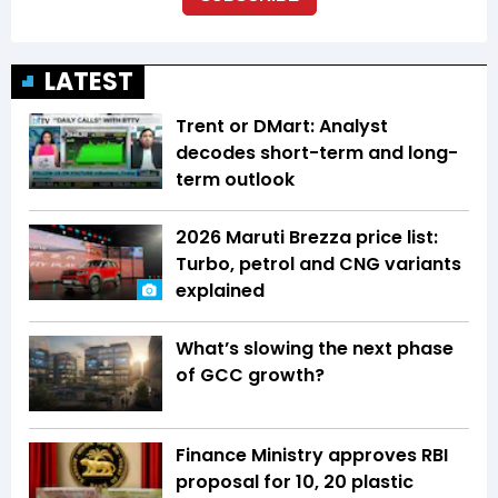
LATEST
Trent or DMart: Analyst
decodes short-term and long-
term outlook
2026 Maruti Brezza price list:
Turbo, petrol and CNG variants
explained
What’s slowing the next phase
of GCC growth?
Finance Ministry approves RBI
proposal for ₹10, ₹20 plastic