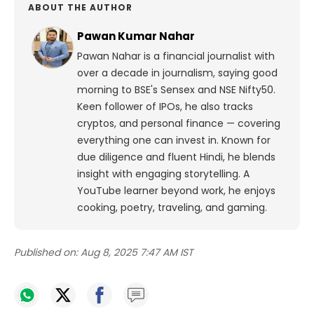
ABOUT THE AUTHOR
Pawan Kumar Nahar
Pawan Nahar is a financial journalist with
over a decade in journalism, saying good
morning to BSE's Sensex and NSE Nifty50.
Keen follower of IPOs, he also tracks
cryptos, and personal finance — covering
everything one can invest in. Known for
due diligence and fluent Hindi, he blends
insight with engaging storytelling. A
YouTube learner beyond work, he enjoys
cooking, poetry, traveling, and gaming.
Published on:
Aug 8, 2025 7:47 AM IST