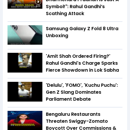
Symbol!": Rahul Gandhi’s
6:03
Scathing Attack
Samsung Galaxy Z Fold 8 Ultra
Unboxing
'Amit Shah Ordered Firing?'
Rahul Gandhi's Charge Sparks
Fierce Showdown in Lok Sabha
'Delulu', 'FOMO', 'Kuchu Puchu':
Gen Z Slang Dominates
Parliament Debate
Bengaluru Restaurants
Threaten Swiggy-Zomato
Boycott Over Commissions &