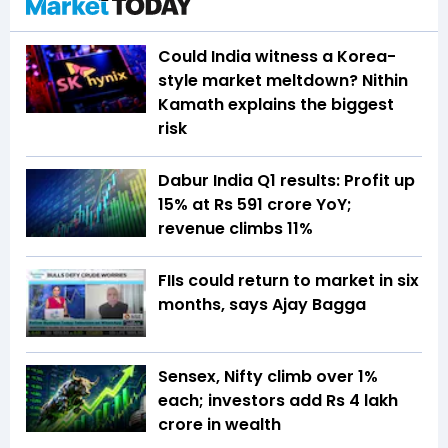
Could India witness a Korea-
style market meltdown? Nithin
Kamath explains the biggest
risk
Dabur India Q1 results: Profit up
15% at Rs 591 crore YoY;
revenue climbs 11%
FIIs could return to market in six
months, says Ajay Bagga
Sensex, Nifty climb over 1%
each; investors add Rs 4 lakh
crore in wealth