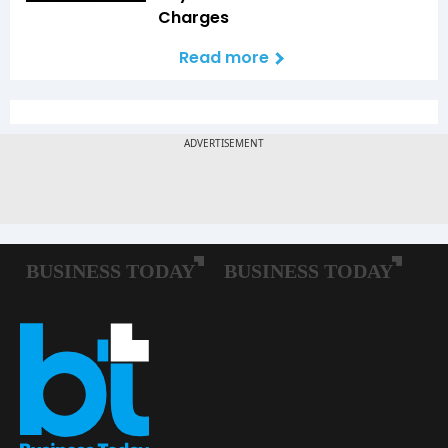
Charges
Read more