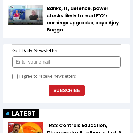
Banks, IT, defence, power
stocks likely to lead FY27
earnings upgrades, says Ajay
Bagga
LATEST
"RSS Controls Education,
Dharmendra Pradhan Is Just A