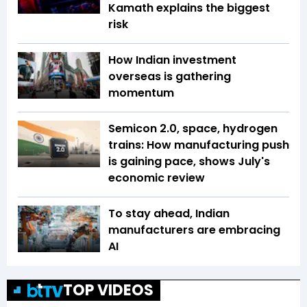
Kamath explains the biggest
risk
How Indian investment
overseas is gathering
momentum
Semicon 2.0, space, hydrogen
trains: How manufacturing push
is gaining pace, shows July's
economic review
To stay ahead, Indian
manufacturers are embracing
AI
TOP VIDEOS