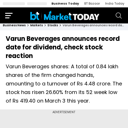
Business Today
BT Bazaar
India Today
Business News
Markets
Stocks
Varun Beverages announces record date for dividend, check stock reaction
Varun Beverages announces record
date for dividend, check stock
reaction
Varun Beverages shares: A total of 0.84 lakh
shares of the firm changed hands,
amounting to a turnover of Rs 4.48 crore. The
stock has risen 26.60% from its 52 week low
of Rs 419.40 on March 3 this year.