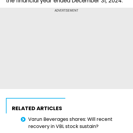
the financial year ended December 31, 2024.
ADVERTISEMENT
RELATED ARTICLES
Varun Beverages shares: Will recent
recovery in VBL stock sustain?