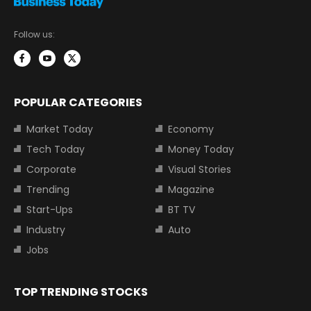
Follow us:
POPULAR CATEGORIES
Market Today
Economy
Tech Today
Money Today
Corporate
Visual Stories
Trending
Magazine
Start-Ups
BT TV
Industry
Auto
Jobs
TOP TRENDING STOCKS