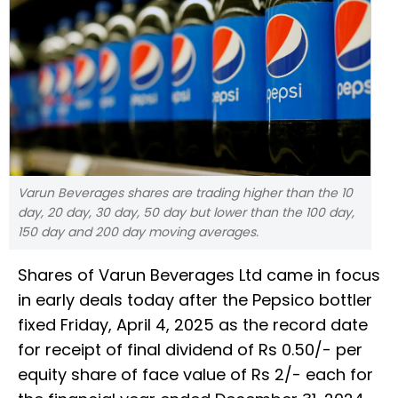
Varun Beverages shares are trading higher than the 10
day, 20 day, 30 day, 50 day but lower than the 100 day,
150 day and 200 day moving averages.
Shares of Varun Beverages Ltd came in focus
in early deals today after the Pepsico bottler
fixed Friday, April 4, 2025 as the record date
for receipt of final dividend of Rs 0.50/- per
equity share of face value of Rs 2/- each for