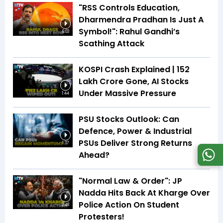
"RSS Controls Education,
Dharmendra Pradhan Is Just A
Symbol!": Rahul Gandhi’s
6:03
Scathing Attack
KOSPI Crash Explained | ₹152
Lakh Crore Gone, AI Stocks
Under Massive Pressure
1:44
PSU Stocks Outlook: Can
Defence, Power & Industrial
PSUs Deliver Strong Returns
1:37
Ahead?
"Normal Law & Order": JP
Nadda Hits Back At Kharge Over
Police Action On Student
2:48
Protesters!