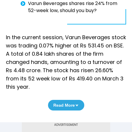
Varun Beverages shares rise 24% from
52-week low, should you buy?
In the current session, Varun Beverages stock
was trading 0.07% higher at Rs 531.45 on BSE.
A total of 0.84 lakh shares of the firm
changed hands, amounting to a turnover of
Rs 4.48 crore. The stock has risen 26.60%
from its 52 week low of Rs 419.40 on March 3
this year.
Read More