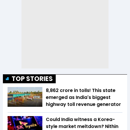
TOP STORIES
₹8,862 crore in tolls! This state
emerged as India's biggest
highway toll revenue generator
Could India witness a Korea-
style market meltdown? Nithin