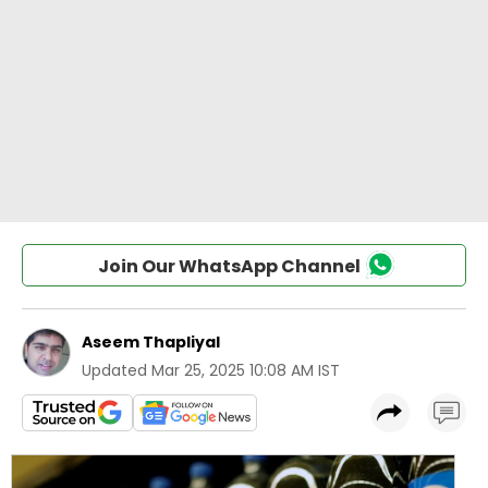
Join Our WhatsApp Channel
Aseem Thapliyal
Updated
Mar 25, 2025 10:08 AM IST