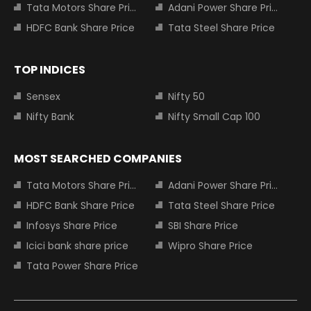
Tata Motors Share Price
Adani Power Share Price
HDFC Bank Share Price
Tata Steel Share Price
TOP INDICES
Sensex
Nifty 50
Nifty Bank
Nifty Small Cap 100
MOST SEARCHED COMPANIES
Tata Motors Share Price
Adani Power Share Price
HDFC Bank Share Price
Tata Steel Share Price
Infosys Share Price
SBI Share Price
Icici bank share price
Wipro Share Price
Tata Power Share Price