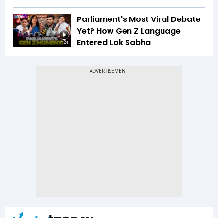
Parliament's Most Viral Debate
Yet? How Gen Z Language
Entered Lok Sabha
4:24