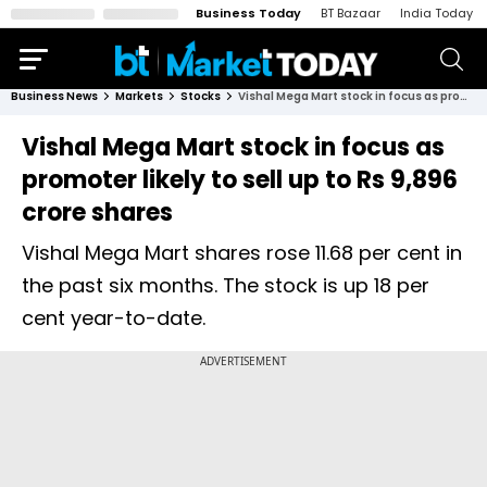
Business Today
BT Bazaar
India Today
Business News
Markets
Stocks
Vishal Mega Mart stock in focus as promoter likely to sell up to Rs 9,896 crore shares
Vishal Mega Mart stock in focus as
promoter likely to sell up to Rs 9,896
crore shares
Vishal Mega Mart shares rose 11.68 per cent in
the past six months. The stock is up 18 per
cent year-to-date.