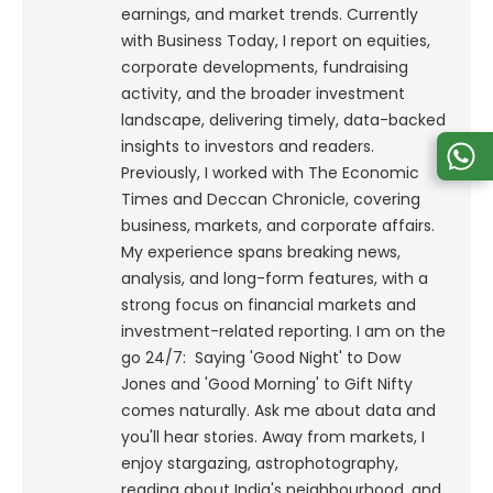
earnings, and market trends. Currently
with Business Today, I report on equities,
corporate developments, fundraising
activity, and the broader investment
landscape, delivering timely, data-backed
insights to investors and readers.
Previously, I worked with The Economic
Times and Deccan Chronicle, covering
business, markets, and corporate affairs.
My experience spans breaking news,
analysis, and long-form features, with a
strong focus on financial markets and
investment-related reporting.
I am on the
go 24/7: Saying 'Good Night' to Dow
Jones and 'Good Morning' to Gift Nifty
comes naturally. Ask me about data and
you'll hear stories. Away from markets, I
enjoy stargazing, astrophotography,
reading about India's neighbourhood, and