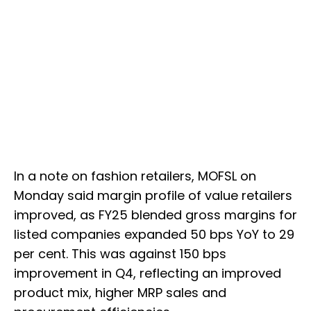
In a note on fashion retailers, MOFSL on
Monday said margin profile of value retailers
improved, as FY25 blended gross margins for
listed companies expanded 50 bps YoY to 29
per cent. This was against 150 bps
improvement in Q4, reflecting an improved
product mix, higher MRP sales and