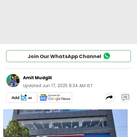
Join Our WhatsApp Channel
Amit Mudgill
Updated
Jun 17, 2025 8:34 AM IST