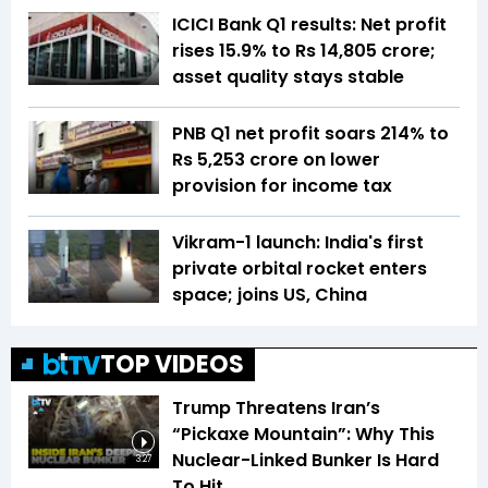
ICICI Bank Q1 results: Net profit
rises 15.9% to Rs 14,805 crore;
asset quality stays stable
PNB Q1 net profit soars 214% to
Rs 5,253 crore on lower
provision for income tax
Vikram-1 launch: India's first
private orbital rocket enters
space; joins US, China
TOP VIDEOS
Trump Threatens Iran’s
“Pickaxe Mountain”: Why This
Nuclear-Linked Bunker Is Hard
3:27
To Hit