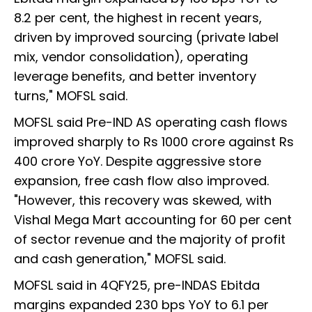
8.2 per cent, the highest in recent years,
driven by improved sourcing (private label
mix, vendor consolidation), operating
leverage benefits, and better inventory
turns," MOFSL said.
MOFSL said Pre-IND AS operating cash flows
improved sharply to Rs 1000 crore against Rs
400 crore YoY. Despite aggressive store
expansion, free cash flow also improved.
"However, this recovery was skewed, with
Vishal Mega Mart accounting for 60 per cent
of sector revenue and the majority of profit
and cash generation," MOFSL said.
MOFSL said in 4QFY25, pre-INDAS Ebitda
margins expanded 230 bps YoY to 6.1 per