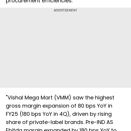
procurement efficiencies.
ADVERTISEMENT
"Vishal Mega Mart (VMM) saw the highest
gross margin expansion of 80 bps YoY in
FY25 (180 bps YoY in 4Q), driven by rising
share of private-label brands. Pre-IND AS
Ebitda margin expanded by 180 bps YoY to