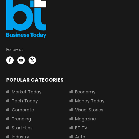
Follow us:
POPULAR CATEGORIES
Market Today
Economy
Tech Today
Money Today
Corporate
Visual Stories
Trending
Magazine
Start-Ups
BT TV
Industry
Auto