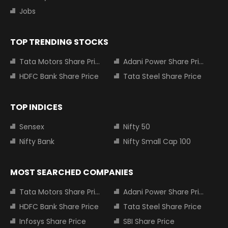
Jobs
TOP TRENDING STOCKS
Tata Motors Share Price
Adani Power Share Price
HDFC Bank Share Price
Tata Steel Share Price
TOP INDICES
Sensex
Nifty 50
Nifty Bank
Nifty Small Cap 100
MOST SEARCHED COMPANIES
Tata Motors Share Price
Adani Power Share Price
HDFC Bank Share Price
Tata Steel Share Price
Infosys Share Price
SBI Share Price