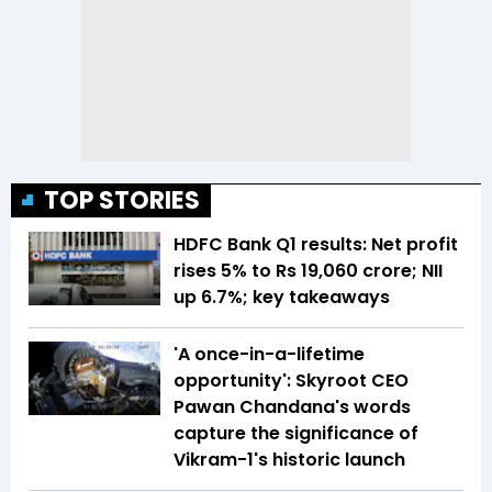
TOP STORIES
HDFC Bank Q1 results: Net profit
rises 5% to Rs 19,060 crore; NII
up 6.7%; key takeaways
'A once-in-a-lifetime
opportunity': Skyroot CEO
Pawan Chandana's words
capture the significance of
Vikram-1's historic launch