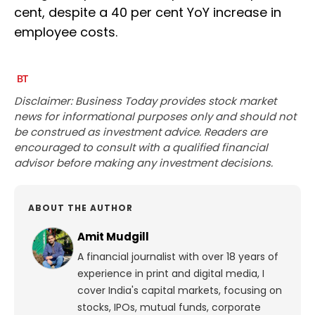
cent, despite a 40 per cent YoY increase in
employee costs.
Disclaimer: Business Today provides stock market
news for informational purposes only and should not
be construed as investment advice. Readers are
encouraged to consult with a qualified financial
advisor before making any investment decisions.
ABOUT THE AUTHOR
Amit Mudgill
A financial journalist with over 18 years of
experience in print and digital media, I
cover India's capital markets, focusing on
stocks, IPOs, mutual funds, corporate