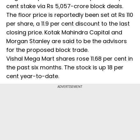
cent stake via Rs 5,057-crore block deals.
The floor price is reportedly been set at Rs 110
per share, a 11.9 per cent discount to the last
closing price. Kotak Mahindra Capital and
Morgan Stanley are said to be the advisors
for the proposed block trade.
Vishal Mega Mart shares rose 11.68 per cent in
the past six months. The stock is up 18 per
cent year-to-date.
ADVERTISEMENT