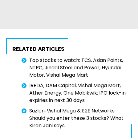
RELATED ARTICLES
Top stocks to watch: TCS, Asian Paints,
NTPC, Jindal Steel and Power, Hyundai
Motor, Vishal Mega Mart
IREDA, DAM Capital, Vishal Mega Mart,
Ather Energy, One Mobikwik: IPO lock-in
expiries in next 30 days
Suzlon, Vishal Mega & E2E Networks:
Should you enter these 3 stocks? What
Kiran Jani says