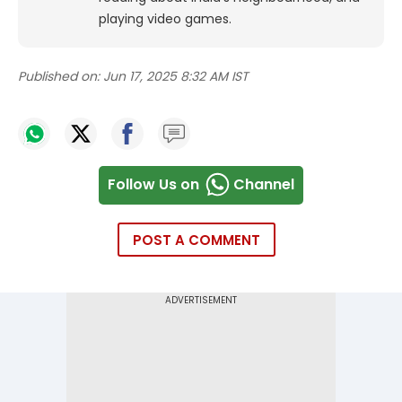
playing video games.
Published on:
Jun 17, 2025 8:32 AM IST
Follow Us on
Channel
POST A COMMENT