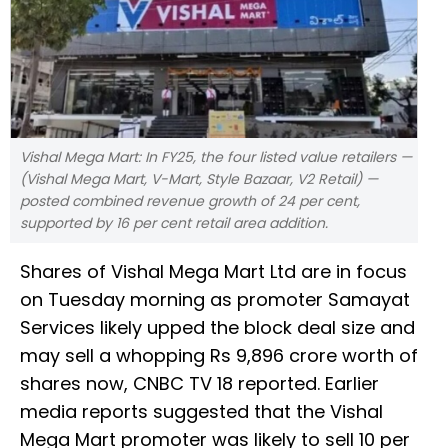
Vishal Mega Mart: In FY25, the four listed value retailers —
(Vishal Mega Mart, V-Mart, Style Bazaar, V2 Retail) —
posted combined revenue growth of 24 per cent,
supported by 16 per cent retail area addition.
Shares of Vishal Mega Mart Ltd are in focus
on Tuesday morning as promoter Samayat
Services likely upped the block deal size and
may sell a whopping Rs 9,896 crore worth of
shares now, CNBC TV 18 reported. Earlier
media reports suggested that the Vishal
Mega Mart promoter was likely to sell 10 per