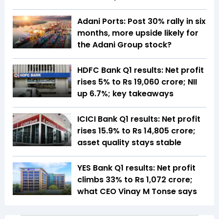
Adani Ports: Post 30% rally in six
months, more upside likely for
the Adani Group stock?
HDFC Bank Q1 results: Net profit
rises 5% to Rs 19,060 crore; NII
up 6.7%; key takeaways
ICICI Bank Q1 results: Net profit
rises 15.9% to Rs 14,805 crore;
asset quality stays stable
YES Bank Q1 results: Net profit
climbs 33% to Rs 1,072 crore;
what CEO Vinay M Tonse says