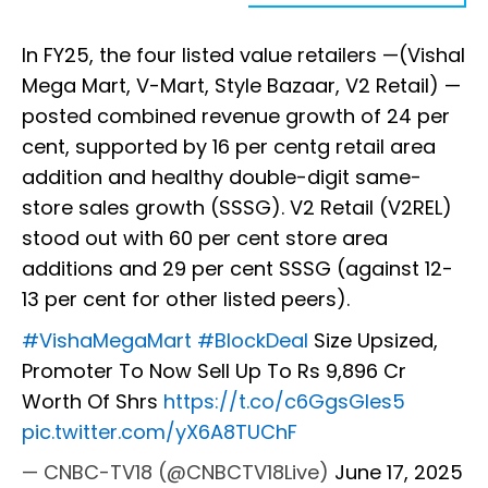
In FY25, the four listed value retailers —(Vishal
Mega Mart, V-Mart, Style Bazaar, V2 Retail) —
posted combined revenue growth of 24 per
cent, supported by 16 per centg retail area
addition and healthy double-digit same-
store sales growth (SSSG). V2 Retail (V2REL)
stood out with 60 per cent store area
additions and 29 per cent SSSG (against 12-
13 per cent for other listed peers).
#VishaMegaMart
#BlockDeal
Size Upsized,
Promoter To Now Sell Up To Rs 9,896 Cr
Worth Of Shrs
https://t.co/c6GgsGIes5
pic.twitter.com/yX6A8TUChF
— CNBC-TV18 (@CNBCTV18Live)
June 17, 2025