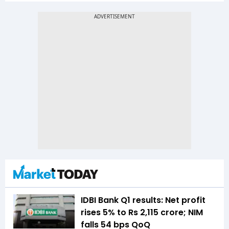
IDBI Bank Q1 results: Net profit
rises 5% to Rs 2,115 crore; NIM
falls 54 bps QoQ