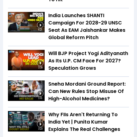
India Launches SHANTI
Campaign For 2028-29 UNSC
Seat As EAM Jaishankar Makes
6:21
Global Reform Pitch
Will BJP Project Yogi Adityanath
As Its U.P. CM Face For 2027?
Speculation Grows
3:39
Sneha Mordani Ground Report:
Can New Rules Stop Misuse Of
High-Alcohol Medicines?
3:16
Why FIIs Aren't Returning To
India Yet | Punita Kumar
Explains The Real Challenges
3:23